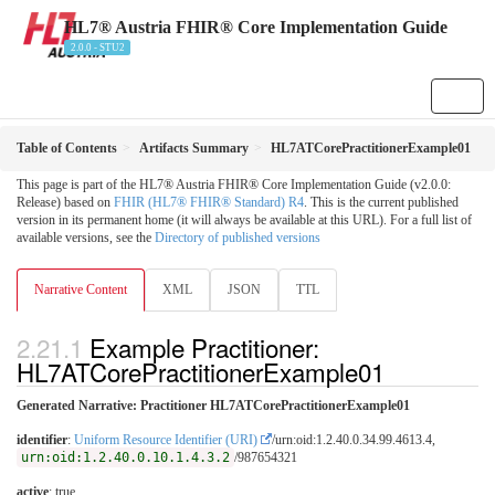
HL7® Austria FHIR® Core Implementation Guide
2.0.0 - STU2
Table of Contents
Artifacts Summary
HL7ATCorePractitionerExample01
This page is part of the HL7® Austria FHIR® Core Implementation Guide (v2.0.0:
Release) based on
FHIR (HL7® FHIR® Standard) R4
. This is the current published
version in its permanent home (it will always be available at this URL). For a full list of
available versions, see the
Directory of published versions
Narrative Content
XML
JSON
TTL
Example Practitioner:
HL7ATCorePractitionerExample01
Generated Narrative: Practitioner HL7ATCorePractitionerExample01
identifier
:
Uniform Resource Identifier (URI)
/urn:oid:1.2.40.0.34.99.4613.4,
urn:oid:1.2.40.0.10.1.4.3.2
/987654321
active
: true