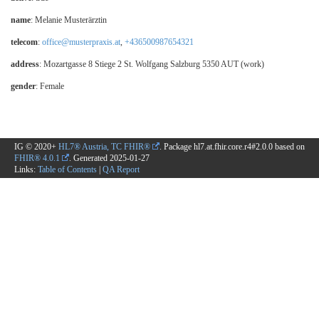
name
: Melanie Musterärztin
telecom
:
office@musterpraxis.at
,
+436500987654321
address
: Mozartgasse 8 Stiege 2 St. Wolfgang Salzburg 5350 AUT (work)
gender
: Female
IG © 2020+
HL7® Austria, TC FHIR®
. Package hl7.at.fhir.core.r4#2.0.0 based on
FHIR® 4.0.1
. Generated
2025-01-27
Links:
Table of Contents
|
QA Report