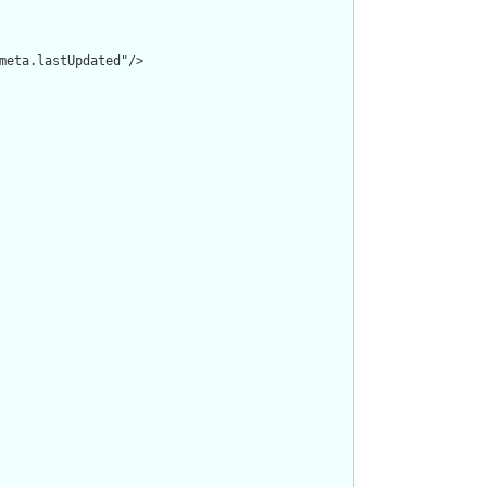
meta.lastUpdated"/>
