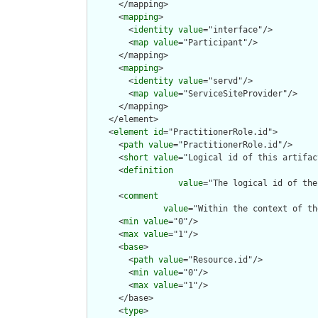
      </mapping>

      <
mapping
>

        <
identity
value
="interface"/>

        <
map
value
="Participant"/>

      </mapping>

      <
mapping
>

        <
identity
value
="servd"/>

        <
map
value
="ServiceSiteProvider"/>

      </mapping>

    </element>

    <
element
id
="PractitionerRole.id">

      <
path
value
="PractitionerRole.id"/>

      <
short
value
="Logical id of this artifact
      <
definition
value
="The logical id of the
      <
comment
value
="Within the context of th
      <
min
value
="0"/>

      <
max
value
="1"/>

      <
base
>

        <
path
value
="Resource.id"/>

        <
min
value
="0"/>

        <
max
value
="1"/>

      </base>

      <
type
>
