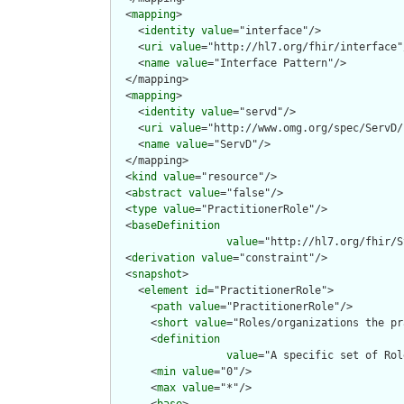
  <
mapping
>

    <
identity
value
="interface"/>

    <
uri
value
="http://hl7.org/fhir/interface"/
    <
name
value
="Interface Pattern"/>

  </mapping>

  <
mapping
>

    <
identity
value
="servd"/>

    <
uri
value
="http://www.omg.org/spec/ServD/
    <
name
value
="ServD"/>

  </mapping>

  <
kind
value
="resource"/>

  <
abstract
value
="false"/>

  <
type
value
="PractitionerRole"/>

  <
baseDefinition
value
="http://hl7.org/fhir/S
  <
derivation
value
="constraint"/>

  <
snapshot
>

    <
element
id
="PractitionerRole">

      <
path
value
="PractitionerRole"/>

      <
short
value
="Roles/organizations the pr
      <
definition
value
="A specific set of Rol
      <
min
value
="0"/>

      <
max
value
="*"/>
