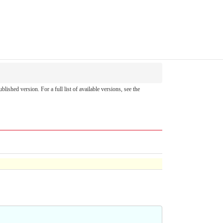
ublished version. For a full list of available versions, see the