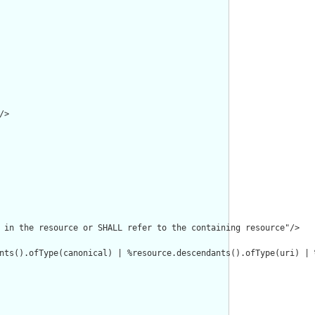
>

 in the resource or SHALL refer to the containing resource"/>

nts().ofType(canonical) | %resource.descendants().ofType(uri) | 