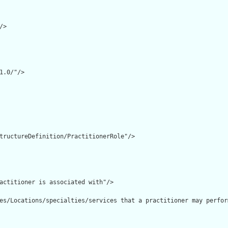
>

1.0/"/>

tructureDefinition/PractitionerRole"/>

actitioner is associated with"/>

es/Locations/specialties/services that a practitioner may perfor