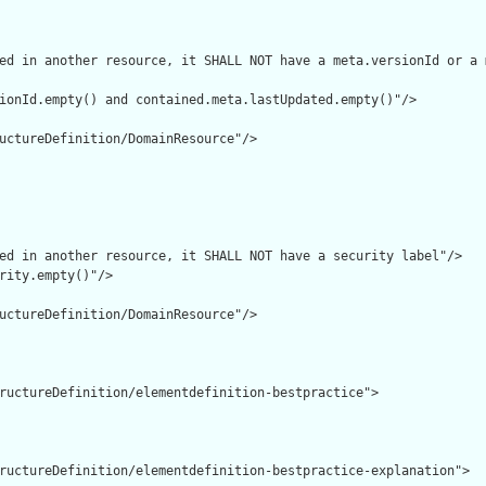
ed in another resource, it SHALL NOT have a meta.versionId or a 
ionId.empty() and contained.meta.lastUpdated.empty()"/>

uctureDefinition/DomainResource"/>

ed in another resource, it SHALL NOT have a security label"/>

rity.empty()"/>

uctureDefinition/DomainResource"/>

ructureDefinition/elementdefinition-bestpractice">

ructureDefinition/elementdefinition-bestpractice-explanation">
