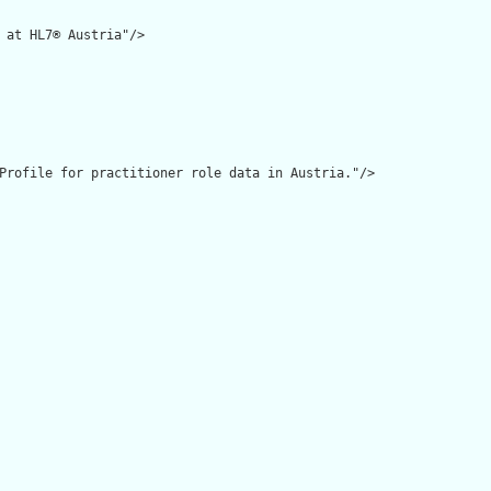
 at HL7® Austria"/>

Profile for practitioner role data in Austria."/>
