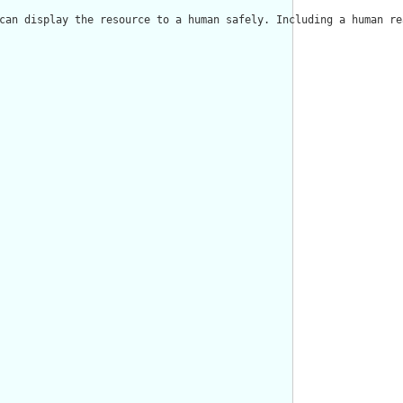
can display the resource to a human safely. Including a human re