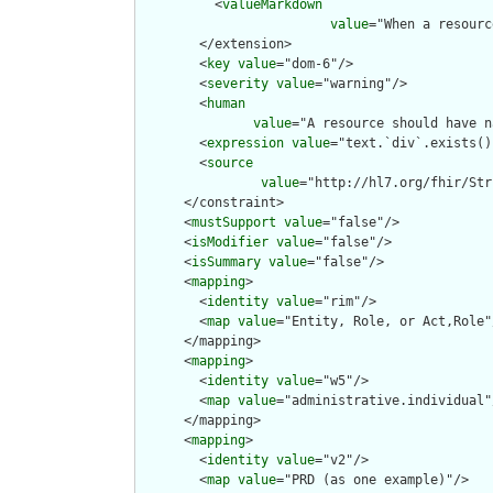
          <
valueMarkdown
value
="When a resourc
        </extension>

        <
key
value
="dom-6"/>

        <
severity
value
="warning"/>

        <
human
value
="A resource should have n
        <
expression
value
="text.`div`.exists()"
        <
source
value
="http://hl7.org/fhir/Str
      </constraint>

      <
mustSupport
value
="false"/>

      <
isModifier
value
="false"/>

      <
isSummary
value
="false"/>

      <
mapping
>

        <
identity
value
="rim"/>

        <
map
value
="Entity, Role, or Act,Role"/
      </mapping>

      <
mapping
>

        <
identity
value
="w5"/>

        <
map
value
="administrative.individual"/
      </mapping>

      <
mapping
>

        <
identity
value
="v2"/>

        <
map
value
="PRD (as one example)"/>
