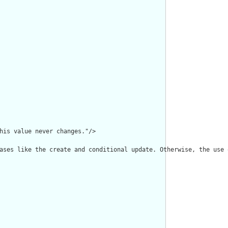
his value never changes."/>

ases like the create and conditional update. Otherwise, the use 