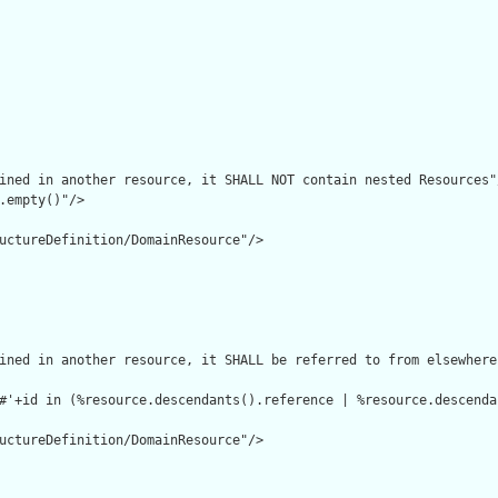
ined in another resource, it SHALL NOT contain nested Resources"/
.empty()"/>

uctureDefinition/DomainResource"/>

ined in another resource, it SHALL be referred to from elsewhere
#'+id in (%resource.descendants().reference | %resource.descenda
uctureDefinition/DomainResource"/>
