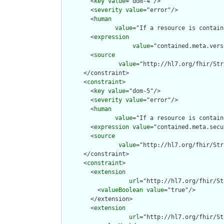
        <
key
value
="dom-4"/>

        <
severity
value
="error"/>

        <
human
value
="If a resource is contain
        <
expression
value
="contained.meta.vers
        <
source
value
="http://hl7.org/fhir/Str
      </constraint>

      <
constraint
>

        <
key
value
="dom-5"/>

        <
severity
value
="error"/>

        <
human
value
="If a resource is contain
        <
expression
value
="contained.meta.secu
        <
source
value
="http://hl7.org/fhir/Str
      </constraint>

      <
constraint
>

        <
extension
url
="http://hl7.org/fhir/St
          <
valueBoolean
value
="true"/>

        </extension>

        <
extension
url
="http://hl7.org/fhir/St