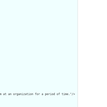
m at an organization for a period of time."/>
