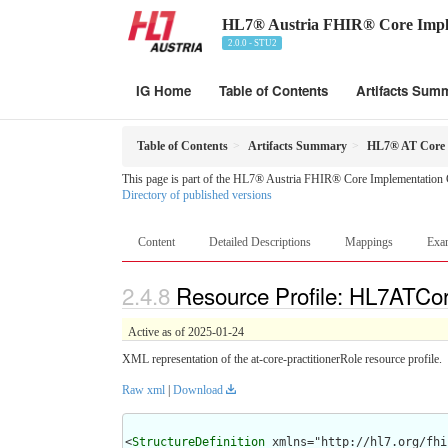
HL7® Austria FHIR® Core Impl
2.0.0 - STU2
IG Home
Table of Contents
Artifacts Sum
Table of Contents
Artifacts Summary
HL7® AT Core P
This page is part of the HL7® Austria FHIR® Core Implementation 
Directory of published versions
Content
Detailed Descriptions
Mappings
Exa
Resource Profile: HL7ATCore
Active as of 2025-01-24
XML representation of the at-core-practitionerRole resource profile.
Raw xml
|
Download
<
StructureDefinition
 xmlns="http://hl7.org/fhir