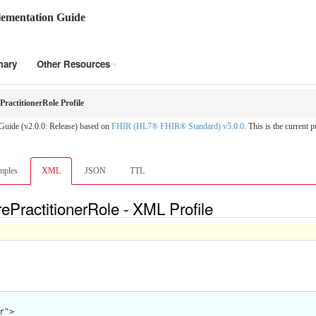
ementation Guide
mary
Other Resources
ractitionerRole Profile
Guide (v2.0.0: Release) based on
FHIR (HL7® FHIR® Standard) v5.0.0
. This is the current p
mples
XML
JSON
TTL
PractitionerRole - XML Profile
">
