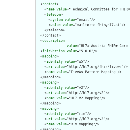
  <
contact
>

    <
name
value
="Technical Committee for FHIR®
    <
telecom
>

      <
system
value
="email"/>

      <
value
value
="mailto:tc-fhir@hl7.at"/>

    </telecom>

  </contact>

  <
description
value
="HL7® Austria FHIR® Core 
  <
fhirVersion
value
="5.0.0"/>

  <
mapping
>

    <
identity
value
="w5"/>

    <
uri
value
="http://hl7.org/fhir/fivews"/>

    <
name
value
="FiveWs Pattern Mapping"/>

  </mapping>

  <
mapping
>

    <
identity
value
="v2"/>

    <
uri
value
="http://hl7.org/v2"/>

    <
name
value
="HL7 V2 Mapping"/>

  </mapping>

  <
mapping
>

    <
identity
value
="rim"/>

    <
uri
value
="http://hl7.org/v3"/>

    <
name
value
="RIM Mapping"/>

  </mapping>
