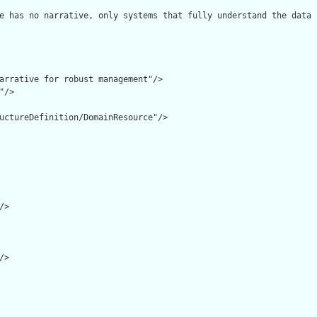
e has no narrative, only systems that fully understand the data 
arrative for robust management"/>

/>

uctureDefinition/DomainResource"/>

>

>
