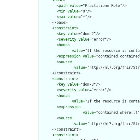
      <
base
>

        <
path
value
="PractitionerRole"/>

        <
min
value
="0"/>

        <
max
value
="*"/>

      </base>

      <
constraint
>

        <
key
value
="dom-2"/>

        <
severity
value
="error"/>

        <
human
value
="If the resource is conta
        <
expression
value
="contained.contained
        <
source
value
="http://hl7.org/fhir/Str
      </constraint>

      <
constraint
>

        <
key
value
="dom-3"/>

        <
severity
value
="error"/>

        <
human
value
="If the resource is conta
        <
expression
value
="contained.where((('
        <
source
value
="http://hl7.org/fhir/Str
      </constraint>

      <
constraint
>
