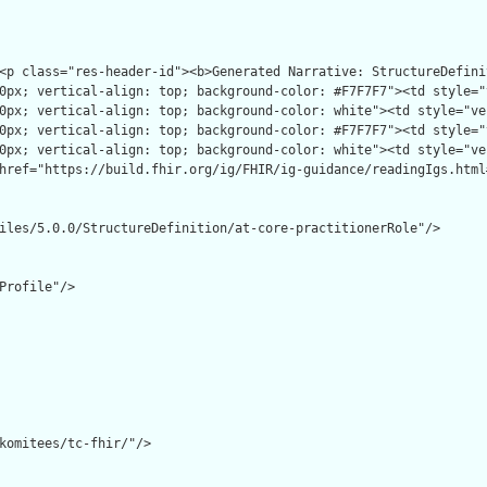
iles/5.0.0/StructureDefinition/at-core-practitionerRole"/>

Profile"/>

komitees/tc-fhir/"/>
