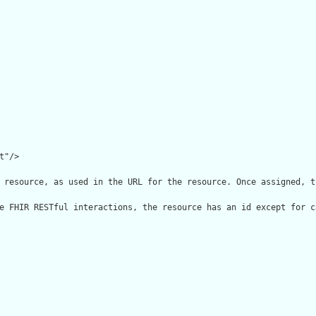
"/>

 resource, as used in the URL for the resource. Once assigned, t
e FHIR RESTful interactions, the resource has an id except for c