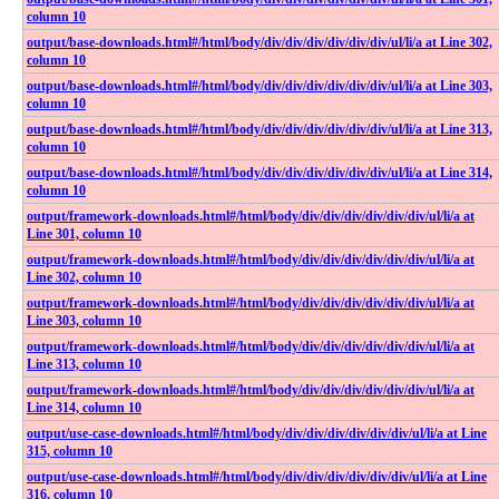
column 10
output​/base-downloads​.html​#​/html​/body​/div​/div​/div​/div​/div​/div​/ul​/li​/a at Line 302,
column 10
output​/base-downloads​.html​#​/html​/body​/div​/div​/div​/div​/div​/div​/ul​/li​/a at Line 303,
column 10
output​/base-downloads​.html​#​/html​/body​/div​/div​/div​/div​/div​/div​/ul​/li​/a at Line 313,
column 10
output​/base-downloads​.html​#​/html​/body​/div​/div​/div​/div​/div​/div​/ul​/li​/a at Line 314,
column 10
output​/framework-downloads​.html​#​/html​/body​/div​/div​/div​/div​/div​/div​/ul​/li​/a at
Line 301, column 10
output​/framework-downloads​.html​#​/html​/body​/div​/div​/div​/div​/div​/div​/ul​/li​/a at
Line 302, column 10
output​/framework-downloads​.html​#​/html​/body​/div​/div​/div​/div​/div​/div​/ul​/li​/a at
Line 303, column 10
output​/framework-downloads​.html​#​/html​/body​/div​/div​/div​/div​/div​/div​/ul​/li​/a at
Line 313, column 10
output​/framework-downloads​.html​#​/html​/body​/div​/div​/div​/div​/div​/div​/ul​/li​/a at
Line 314, column 10
output​/use-case-downloads​.html​#​/html​/body​/div​/div​/div​/div​/div​/div​/ul​/li​/a at Line
315, column 10
output​/use-case-downloads​.html​#​/html​/body​/div​/div​/div​/div​/div​/div​/ul​/li​/a at Line
316, column 10