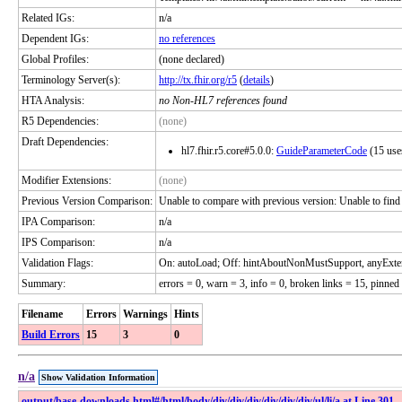
Related IGs:
n/a
Dependent IGs:
no references
Global Profiles:
(none declared)
Terminology Server(s):
http://tx.fhir.org/r5
(
details
)
HTA Analysis:
no Non-HL7 references found
R5 Dependencies:
(none)
Draft Dependencies:
hl7.fhir.r5.core#5.0.0:
GuideParameterCode
(15 use
Modifier Extensions:
(none)
Previous Version Comparison:
Unable to compare with previous version: Unable to find ver
IPA Comparison:
n/a
IPS Comparison:
n/a
Validation Flags:
On: autoLoad; Off: hintAboutNonMustSupport, anyExte
Summary:
errors = 0, warn = 3, info = 0, broken links = 15, pinned
Filename
Errors
Warnings
Hints
Build Errors
15
3
0
n/a
Show Validation Information
output​/base-downloads​.html​#​/html​/body​/div​/div​/div​/div​/div​/div​/ul​/li​/a at Line 301,