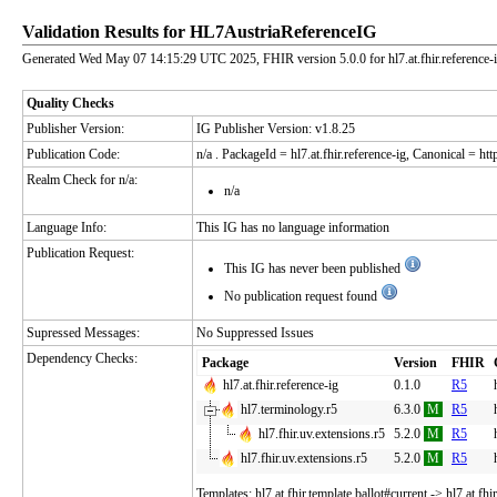
Validation Results for HL7AustriaReferenceIG
Generated Wed May 07 14:15:29 UTC 2025, FHIR version 5.0.0 for hl7.at.fhir.reference-
Quality Checks
Publisher Version:
IG Publisher Version: v1.8.25
Publication Code:
n/a
. PackageId = hl7.at.fhir.reference-ig, Canonical = https
Realm Check for n/a:
n/a
Language Info:
This IG has no language information
Publication Request:
This IG has never been published
No publication request found
Supressed Messages:
No Suppressed Issues
Dependency Checks:
Package
Version
FHIR
hl7.at.fhir.reference-ig
0.1.0
R5
hl7.terminology.r5
6.3.0
M
R5
hl7.fhir.uv.extensions.r5
5.2.0
M
R5
hl7.fhir.uv.extensions.r5
5.2.0
M
R5
Templates: hl7.at.fhir.template.ballot#current -> hl7.at.fhi