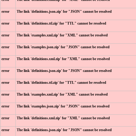
error
The link 'definitions.json.zip' for "JSON" cannot be resolved
error
The link 'definitions.ttl.zip' for "TTL" cannot be resolved
error
The link 'examples.xml.zip' for "XML" cannot be resolved
error
The link 'examples.json.zip' for "JSON" cannot be resolved
error
The link 'definitions.xml.zip' for "XML" cannot be resolved
error
The link 'definitions.json.zip' for "JSON" cannot be resolved
error
The link 'definitions.ttl.zip' for "TTL" cannot be resolved
error
The link 'examples.xml.zip' for "XML" cannot be resolved
error
The link 'examples.json.zip' for "JSON" cannot be resolved
error
The link 'definitions.xml.zip' for "XML" cannot be resolved
error
The link 'definitions.json.zip' for "JSON" cannot be resolved