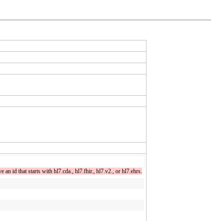
n id that starts with hl7.cda., hl7.fhir., hl7.v2., or hl7.ehrs.