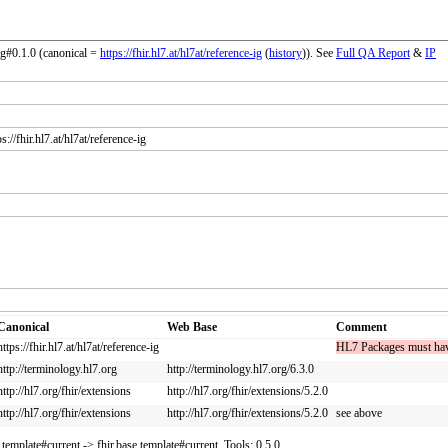
ig#0.1.0 (canonical =
https://fhir.hl7.at/hl7at/reference-ig
(
history
)). See
Full QA Report
&
IP
://fhir.hl7.at/hl7at/reference-ig
Canonical
Web Base
Comment
https://fhir.hl7.at/hl7at/reference-ig
HL7 Packages must have a
http://terminology.hl7.org
http://terminology.hl7.org/6.3.0
http://hl7.org/fhir/extensions
http://hl7.org/fhir/extensions/5.2.0
http://hl7.org/fhir/extensions
http://hl7.org/fhir/extensions/5.2.0
see above
r.template#current -> fhir.base.template#current. Tools: 0.5.0