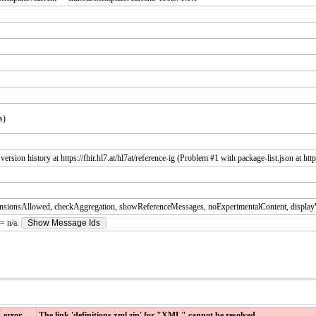
s)
sion history at https://fhir.hl7.at/hl7at/reference-ig (Problem #1 with package-list.json at https
nsionsAllowed, checkAggregation, showReferenceMessages, noExperimentalContent, displa
 = n/a.
Show Message Ids
error
The link 'definitions.xml.zip' for "XML" cannot be resolved