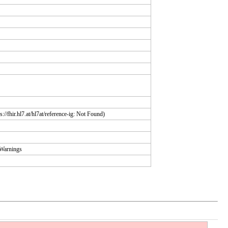
://fhir.hl7.at/hl7at/reference-ig: Not Found)
yWarnings