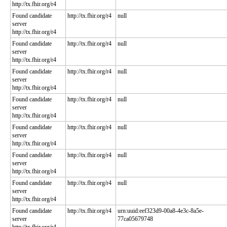
http://tx.fhir.org/r4
Found candidate
http://tx.fhir.org/r4
null
server
http://tx.fhir.org/r4
Found candidate
http://tx.fhir.org/r4
null
server
http://tx.fhir.org/r4
Found candidate
http://tx.fhir.org/r4
null
server
http://tx.fhir.org/r4
Found candidate
http://tx.fhir.org/r4
null
server
http://tx.fhir.org/r4
Found candidate
http://tx.fhir.org/r4
null
server
http://tx.fhir.org/r4
Found candidate
http://tx.fhir.org/r4
null
server
http://tx.fhir.org/r4
Found candidate
http://tx.fhir.org/r4
null
server
http://tx.fhir.org/r4
Found candidate
http://tx.fhir.org/r4
urn:uuid:eef323d9-00a8-4e3c-8a5e-
server
77ca05679748