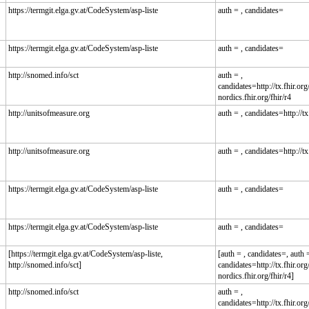
https://termgit.elga.gv.at/CodeSystem/asp-liste
auth = , candidates=
https://termgit.elga.gv.at/CodeSystem/asp-liste
auth = , candidates=
http://snomed.info/sct
auth = ,
candidates=http://tx.fhir.org/
nordics.fhir.org/fhir/r4
http://unitsofmeasure.org
auth = , candidates=http://tx.
http://unitsofmeasure.org
auth = , candidates=http://tx.
https://termgit.elga.gv.at/CodeSystem/asp-liste
auth = , candidates=
https://termgit.elga.gv.at/CodeSystem/asp-liste
auth = , candidates=
[https://termgit.elga.gv.at/CodeSystem/asp-liste,
[auth = , candidates=, auth =
http://snomed.info/sct]
candidates=http://tx.fhir.org/
nordics.fhir.org/fhir/r4]
http://snomed.info/sct
auth = ,
candidates=http://tx.fhir.org/