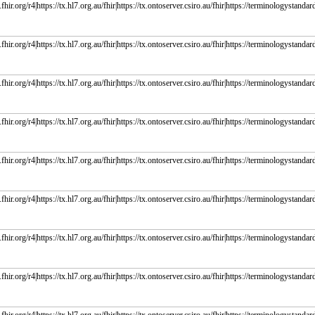
fhir.org/r4|https://tx.hl7.org.au/fhir|https://tx.ontoserver.csiro.au/fhir|https://terminologystandard
fhir.org/r4|https://tx.hl7.org.au/fhir|https://tx.ontoserver.csiro.au/fhir|https://terminologystandard
fhir.org/r4|https://tx.hl7.org.au/fhir|https://tx.ontoserver.csiro.au/fhir|https://terminologystandard
fhir.org/r4|https://tx.hl7.org.au/fhir|https://tx.ontoserver.csiro.au/fhir|https://terminologystandard
fhir.org/r4|https://tx.hl7.org.au/fhir|https://tx.ontoserver.csiro.au/fhir|https://terminologystandard
fhir.org/r4|https://tx.hl7.org.au/fhir|https://tx.ontoserver.csiro.au/fhir|https://terminologystandard
fhir.org/r4|https://tx.hl7.org.au/fhir|https://tx.ontoserver.csiro.au/fhir|https://terminologystandard
fhir.org/r4|https://tx.hl7.org.au/fhir|https://tx.ontoserver.csiro.au/fhir|https://terminologystandard