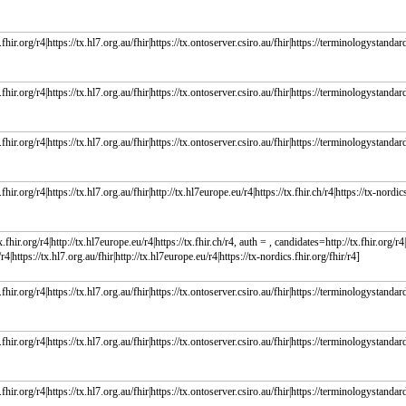
fhir.org/r4|https://tx.hl7.org.au/fhir|https://tx.ontoserver.csiro.au/fhir|https://terminologystandard
fhir.org/r4|https://tx.hl7.org.au/fhir|https://tx.ontoserver.csiro.au/fhir|https://terminologystandard
fhir.org/r4|https://tx.hl7.org.au/fhir|https://tx.ontoserver.csiro.au/fhir|https://terminologystandard
fhir.org/r4|https://tx.hl7.org.au/fhir|http://tx.hl7europe.eu/r4|https://tx.fhir.ch/r4|https://tx-nordics
.fhir.org/r4|http://tx.hl7europe.eu/r4|https://tx.fhir.ch/r4, auth = , candidates=http://tx.fhir.org/r4|h
r4|https://tx.hl7.org.au/fhir|http://tx.hl7europe.eu/r4|https://tx-nordics.fhir.org/fhir/r4]
fhir.org/r4|https://tx.hl7.org.au/fhir|https://tx.ontoserver.csiro.au/fhir|https://terminologystandard
fhir.org/r4|https://tx.hl7.org.au/fhir|https://tx.ontoserver.csiro.au/fhir|https://terminologystandard
fhir.org/r4|https://tx.hl7.org.au/fhir|https://tx.ontoserver.csiro.au/fhir|https://terminologystandard