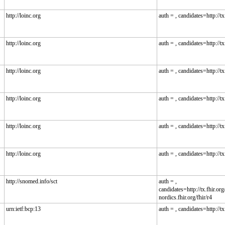
http://loinc.org
auth = , candidates=http://tx.
http://loinc.org
auth = , candidates=http://tx.
http://loinc.org
auth = , candidates=http://tx.
http://loinc.org
auth = , candidates=http://tx.
http://loinc.org
auth = , candidates=http://tx.
http://loinc.org
auth = , candidates=http://tx.
http://snomed.info/sct
auth = ,
candidates=http://tx.fhir.org/
nordics.fhir.org/fhir/r4
urn:ietf:bcp:13
auth = , candidates=http://tx.