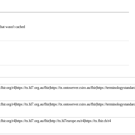
that wasn't cached
fhir.org/r4|https://tx.hl7.org.au/fhir|https://tx.ontoserver.csiro.au/fhir|https://terminologystandard
fhir.org/r4|https://tx.hl7.org.au/fhir|https://tx.ontoserver.csiro.au/fhir|https://terminologystandard
fhir.org/r4|https://tx.hl7.org.au/fhir|http://tx.hl7europe.eu/r4|https://tx.fhir.ch/r4