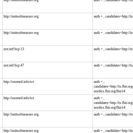
http://unitsofmeasure.org
auth = , candidates=http://tx.
http://unitsofmeasure.org
auth = , candidates=http://tx.
http://unitsofmeasure.org
auth = , candidates=http://tx.
urn:ietf:bcp:13
auth = , candidates=http://tx.
urn:ietf:bcp:47
auth = , candidates=http://tx.
http://snomed.info/sct
auth = ,
candidates=http://tx.fhir.org/
nordics.fhir.org/fhir/r4
http://snomed.info/sct
auth = ,
candidates=http://tx.fhir.org/
nordics.fhir.org/fhir/r4
http://unitsofmeasure.org
auth = , candidates=http://tx.
http://unitsofmeasure.org
auth = , candidates=http://tx.