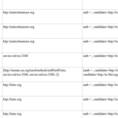
http://unitsofmeasure.org
auth = , candidates=http://tx.
http://unitsofmeasure.org
auth = , candidates=http://tx.
http://unitsofmeasure.org
auth = , candidates=http://tx.
urn:iso:std:iso:3166
auth = , candidates=http://tx.
[http://unstats.un.org/unsd/methods/m49/m49.htm,
[auth = , candidates=http://tx
urn:iso:std:iso:3166, urn:iso:std:iso:3166:-2]
candidates=http://tx.fhir.org/
http://loinc.org
auth = , candidates=http://tx.
http://loinc.org
auth = , candidates=http://tx.
http://loinc.org
auth = , candidates=http://tx.