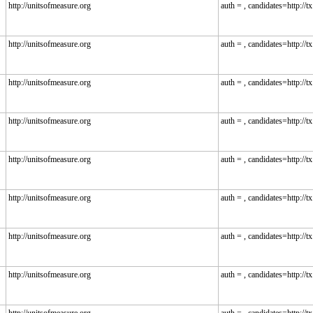
http://unitsofmeasure.org
auth = , candidates=http://tx.
http://unitsofmeasure.org
auth = , candidates=http://tx.
http://unitsofmeasure.org
auth = , candidates=http://tx.
http://unitsofmeasure.org
auth = , candidates=http://tx.
http://unitsofmeasure.org
auth = , candidates=http://tx.
http://unitsofmeasure.org
auth = , candidates=http://tx.
http://unitsofmeasure.org
auth = , candidates=http://tx.
http://unitsofmeasure.org
auth = , candidates=http://tx.