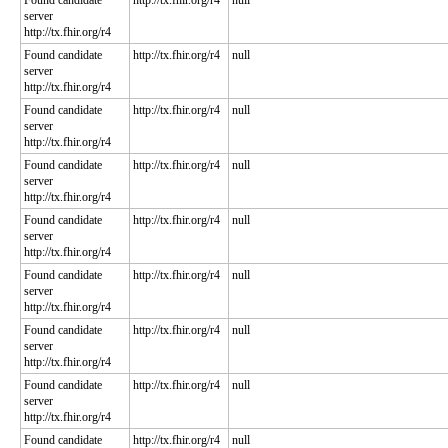
Found candidate
http://tx.fhir.org/r4
null
server
http://tx.fhir.org/r4
Found candidate
http://tx.fhir.org/r4
null
server
http://tx.fhir.org/r4
Found candidate
http://tx.fhir.org/r4
null
server
http://tx.fhir.org/r4
Found candidate
http://tx.fhir.org/r4
null
server
http://tx.fhir.org/r4
Found candidate
http://tx.fhir.org/r4
null
server
http://tx.fhir.org/r4
Found candidate
http://tx.fhir.org/r4
null
server
http://tx.fhir.org/r4
Found candidate
http://tx.fhir.org/r4
null
server
http://tx.fhir.org/r4
Found candidate
http://tx.fhir.org/r4
null
server
http://tx.fhir.org/r4
Found candidate
http://tx.fhir.org/r4
null