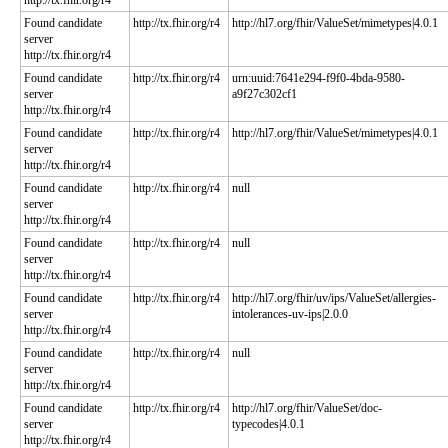
http://tx.fhir.org/r4
Found candidate
http://tx.fhir.org/r4
http://hl7.org/fhir/ValueSet/mimetypes|4.0.1
server
http://tx.fhir.org/r4
Found candidate
http://tx.fhir.org/r4
urn:uuid:7641e294-f9f0-4bda-9580-
server
a9f27c302cf1
http://tx.fhir.org/r4
Found candidate
http://tx.fhir.org/r4
http://hl7.org/fhir/ValueSet/mimetypes|4.0.1
server
http://tx.fhir.org/r4
Found candidate
http://tx.fhir.org/r4
null
server
http://tx.fhir.org/r4
Found candidate
http://tx.fhir.org/r4
null
server
http://tx.fhir.org/r4
Found candidate
http://tx.fhir.org/r4
http://hl7.org/fhir/uv/ips/ValueSet/allergies-
server
intolerances-uv-ips|2.0.0
http://tx.fhir.org/r4
Found candidate
http://tx.fhir.org/r4
null
server
http://tx.fhir.org/r4
Found candidate
http://tx.fhir.org/r4
http://hl7.org/fhir/ValueSet/doc-
server
typecodes|4.0.1
http://tx.fhir.org/r4