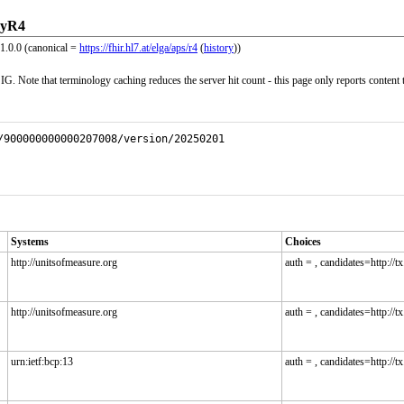
ryR4
1.0.0 (canonical =
https://fhir.hl7.at/elga/aps/r4
(
history
))
G. Note that terminology caching reduces the server hit count - this page only reports content 
/900000000000207008/version/20250201
Systems
Choices
http://unitsofmeasure.org
auth = , candidates=http://tx.
http://unitsofmeasure.org
auth = , candidates=http://tx.
urn:ietf:bcp:13
auth = , candidates=http://tx.