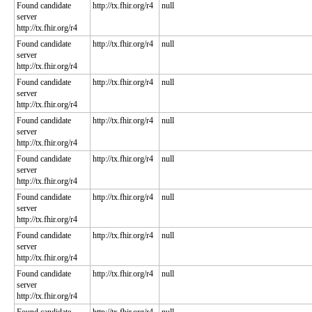
Found candidate
http://tx.fhir.org/r4
null
server
http://tx.fhir.org/r4
Found candidate
http://tx.fhir.org/r4
null
server
http://tx.fhir.org/r4
Found candidate
http://tx.fhir.org/r4
null
server
http://tx.fhir.org/r4
Found candidate
http://tx.fhir.org/r4
null
server
http://tx.fhir.org/r4
Found candidate
http://tx.fhir.org/r4
null
server
http://tx.fhir.org/r4
Found candidate
http://tx.fhir.org/r4
null
server
http://tx.fhir.org/r4
Found candidate
http://tx.fhir.org/r4
null
server
http://tx.fhir.org/r4
Found candidate
http://tx.fhir.org/r4
null
server
http://tx.fhir.org/r4