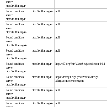
server
http://tx.fhir.org/r4
Found candidate
http://tx.fhir.org/r4
null
server
http://tx.fhir.org/r4
Found candidate
http://tx.fhir.org/r4
null
server
http://tx.fhir.org/r4
Found candidate
http://tx.fhir.org/r4
null
server
http://tx.fhir.org/r4
Found candidate
http://tx.fhir.org/r4
null
server
http://tx.fhir.org/r4
Found candidate
http://tx.fhir.org/r4
http://hl7.org/fhir/ValueSet/jurisdiction|4.0.1
server
http://tx.fhir.org/r4
Found candidate
http://tx.fhir.org/r4
https://termgit.elga.gv.at/ValueSet/elga-
server
allergyorintoleranceagent
http://tx.fhir.org/r4
Found candidate
http://tx.fhir.org/r4
null
server
http://tx.fhir.org/r4
Found candidate
http://tx.fhir.org/r4
null