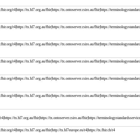
fhir.org/r4|https://tx.hl7.org.au/fhir|https://tx.ontoserver.csiro.au/fhir|https://terminologystandard
fhir.org/r4|https://tx.hl7.org.au/fhir|https://tx.ontoserver.csiro.au/fhir|https://terminologystandard
fhir.org/r4|https://tx.hl7.org.au/fhir|https://tx.ontoserver.csiro.au/fhir|https://terminologystandard
fhir.org/r4|https://tx.hl7.org.au/fhir|https://tx.ontoserver.csiro.au/fhir|https://terminologystandard
fhir.org/r4|https://tx.hl7.org.au/fhir|https://tx.ontoserver.csiro.au/fhir|https://terminologystandard
fhir.org/r4|https://tx.hl7.org.au/fhir|https://tx.ontoserver.csiro.au/fhir|https://terminologystandard
r4|https://tx.hl7.org.au/fhir|https://tx.ontoserver.csiro.au/fhir|https://terminologystandardsservice.
fhir.org/r4|https://tx.hl7.org.au/fhir|http://tx.hl7europe.eu/r4|https://tx.fhir.ch/r4