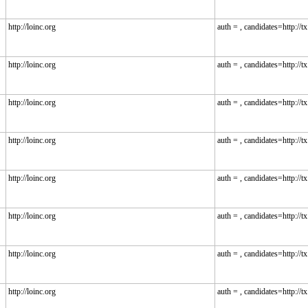
http://loinc.org
auth = , candidates=http://tx.
http://loinc.org
auth = , candidates=http://tx.
http://loinc.org
auth = , candidates=http://tx.
http://loinc.org
auth = , candidates=http://tx.
http://loinc.org
auth = , candidates=http://tx.
http://loinc.org
auth = , candidates=http://tx.
http://loinc.org
auth = , candidates=http://tx.
http://loinc.org
auth = , candidates=http://tx.