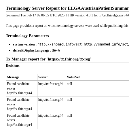
Terminology Server Report for ELGAAustrianPatientSumma
Generated Tue Feb 17 09:06:55 UTC 2026, FHIR version 4.0.1 for hl7.at.fhir.elga.aps.r4#
This page provides a report on which terminology servers were used while publishing this I
Terminology Parameters
system-version
:
http://snomed.info/sct|http://snomed.info/sct
defaultDisplayLanguage
:
de-AT
Tx Manager report for 'https://tx.fhir.org/tx-reg'
Decisions
Message
Server
ValueSet
Found candidate
http://tx.fhir.org/r4
null
server
http://tx.fhir.org/r4
Found candidate
http://tx.fhir.org/r4
null
server
http://tx.fhir.org/r4
Found candidate
http://tx.fhir.org/r4
null
server
http://tx.fhir.org/r4