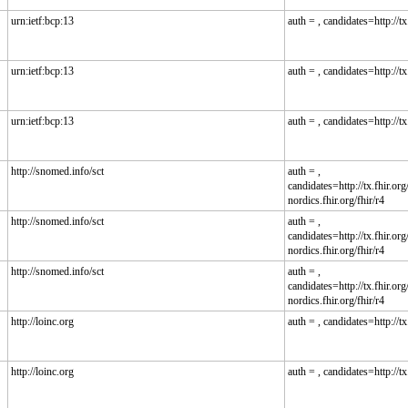
urn:ietf:bcp:13
auth = , candidates=http://tx.
urn:ietf:bcp:13
auth = , candidates=http://tx.
urn:ietf:bcp:13
auth = , candidates=http://tx.
http://snomed.info/sct
auth = ,
candidates=http://tx.fhir.org/
nordics.fhir.org/fhir/r4
http://snomed.info/sct
auth = ,
candidates=http://tx.fhir.org/
nordics.fhir.org/fhir/r4
http://snomed.info/sct
auth = ,
candidates=http://tx.fhir.org/
nordics.fhir.org/fhir/r4
http://loinc.org
auth = , candidates=http://tx.
http://loinc.org
auth = , candidates=http://tx.