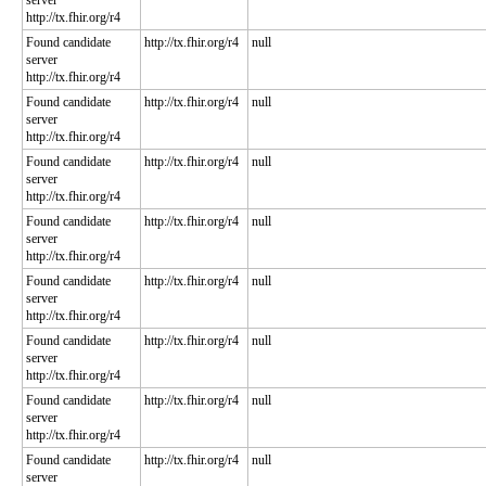
server
http://tx.fhir.org/r4
Found candidate
http://tx.fhir.org/r4
null
server
http://tx.fhir.org/r4
Found candidate
http://tx.fhir.org/r4
null
server
http://tx.fhir.org/r4
Found candidate
http://tx.fhir.org/r4
null
server
http://tx.fhir.org/r4
Found candidate
http://tx.fhir.org/r4
null
server
http://tx.fhir.org/r4
Found candidate
http://tx.fhir.org/r4
null
server
http://tx.fhir.org/r4
Found candidate
http://tx.fhir.org/r4
null
server
http://tx.fhir.org/r4
Found candidate
http://tx.fhir.org/r4
null
server
http://tx.fhir.org/r4
Found candidate
http://tx.fhir.org/r4
null
server