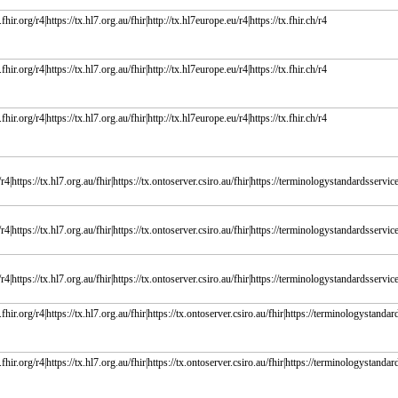
fhir.org/r4|https://tx.hl7.org.au/fhir|http://tx.hl7europe.eu/r4|https://tx.fhir.ch/r4
fhir.org/r4|https://tx.hl7.org.au/fhir|http://tx.hl7europe.eu/r4|https://tx.fhir.ch/r4
fhir.org/r4|https://tx.hl7.org.au/fhir|http://tx.hl7europe.eu/r4|https://tx.fhir.ch/r4
r4|https://tx.hl7.org.au/fhir|https://tx.ontoserver.csiro.au/fhir|https://terminologystandardsservice.
r4|https://tx.hl7.org.au/fhir|https://tx.ontoserver.csiro.au/fhir|https://terminologystandardsservice.
r4|https://tx.hl7.org.au/fhir|https://tx.ontoserver.csiro.au/fhir|https://terminologystandardsservice.
fhir.org/r4|https://tx.hl7.org.au/fhir|https://tx.ontoserver.csiro.au/fhir|https://terminologystandard
fhir.org/r4|https://tx.hl7.org.au/fhir|https://tx.ontoserver.csiro.au/fhir|https://terminologystandard