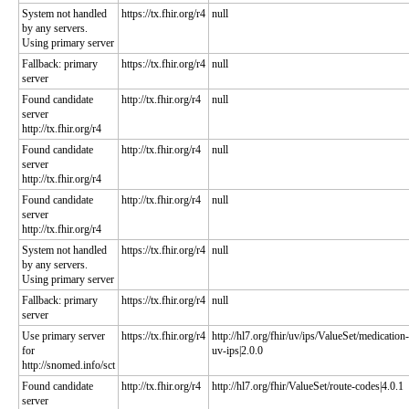
System not handled
https://tx.fhir.org/r4
null
by any servers.
Using primary server
Fallback: primary
https://tx.fhir.org/r4
null
server
Found candidate
http://tx.fhir.org/r4
null
server
http://tx.fhir.org/r4
Found candidate
http://tx.fhir.org/r4
null
server
http://tx.fhir.org/r4
Found candidate
http://tx.fhir.org/r4
null
server
http://tx.fhir.org/r4
System not handled
https://tx.fhir.org/r4
null
by any servers.
Using primary server
Fallback: primary
https://tx.fhir.org/r4
null
server
Use primary server
https://tx.fhir.org/r4
http://hl7.org/fhir/uv/ips/ValueSet/medication-
for
uv-ips|2.0.0
http://snomed.info/sct
Found candidate
http://tx.fhir.org/r4
http://hl7.org/fhir/ValueSet/route-codes|4.0.1
server