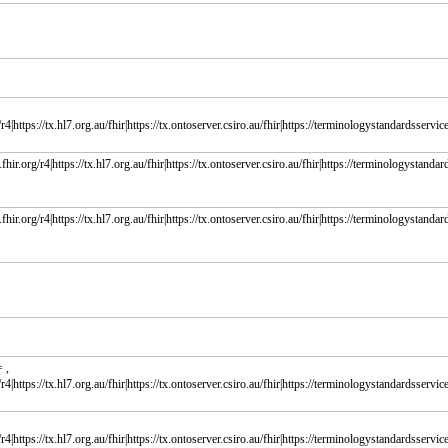
r4|https://tx.hl7.org.au/fhir|https://tx.ontoserver.csiro.au/fhir|https://terminologystandardsservice.
fhir.org/r4|https://tx.hl7.org.au/fhir|https://tx.ontoserver.csiro.au/fhir|https://terminologystandard
fhir.org/r4|https://tx.hl7.org.au/fhir|https://tx.ontoserver.csiro.au/fhir|https://terminologystandard
 ,
r4|https://tx.hl7.org.au/fhir|https://tx.ontoserver.csiro.au/fhir|https://terminologystandardsservice.
r4|https://tx.hl7.org.au/fhir|https://tx.ontoserver.csiro.au/fhir|https://terminologystandardsservice.