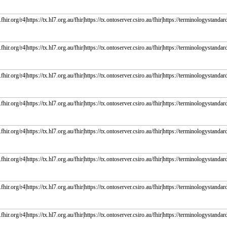
fhir.org/r4|https://tx.hl7.org.au/fhir|https://tx.ontoserver.csiro.au/fhir|https://terminologystandard
fhir.org/r4|https://tx.hl7.org.au/fhir|https://tx.ontoserver.csiro.au/fhir|https://terminologystandard
fhir.org/r4|https://tx.hl7.org.au/fhir|https://tx.ontoserver.csiro.au/fhir|https://terminologystandard
fhir.org/r4|https://tx.hl7.org.au/fhir|https://tx.ontoserver.csiro.au/fhir|https://terminologystandard
fhir.org/r4|https://tx.hl7.org.au/fhir|https://tx.ontoserver.csiro.au/fhir|https://terminologystandard
fhir.org/r4|https://tx.hl7.org.au/fhir|https://tx.ontoserver.csiro.au/fhir|https://terminologystandard
fhir.org/r4|https://tx.hl7.org.au/fhir|https://tx.ontoserver.csiro.au/fhir|https://terminologystandard
fhir.org/r4|https://tx.hl7.org.au/fhir|https://tx.ontoserver.csiro.au/fhir|https://terminologystandard