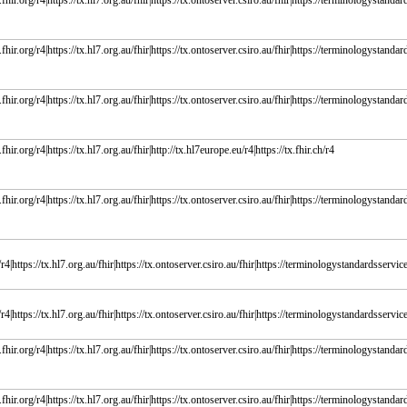
fhir.org/r4|https://tx.hl7.org.au/fhir|https://tx.ontoserver.csiro.au/fhir|https://terminologystandard
fhir.org/r4|https://tx.hl7.org.au/fhir|https://tx.ontoserver.csiro.au/fhir|https://terminologystandard
fhir.org/r4|https://tx.hl7.org.au/fhir|https://tx.ontoserver.csiro.au/fhir|https://terminologystandard
fhir.org/r4|https://tx.hl7.org.au/fhir|http://tx.hl7europe.eu/r4|https://tx.fhir.ch/r4
fhir.org/r4|https://tx.hl7.org.au/fhir|https://tx.ontoserver.csiro.au/fhir|https://terminologystandards
r4|https://tx.hl7.org.au/fhir|https://tx.ontoserver.csiro.au/fhir|https://terminologystandardsservice.
r4|https://tx.hl7.org.au/fhir|https://tx.ontoserver.csiro.au/fhir|https://terminologystandardsservice.
fhir.org/r4|https://tx.hl7.org.au/fhir|https://tx.ontoserver.csiro.au/fhir|https://terminologystandard
fhir.org/r4|https://tx.hl7.org.au/fhir|https://tx.ontoserver.csiro.au/fhir|https://terminologystandard