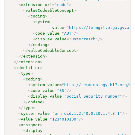
<
extension
url
=
"
code
"
>
<
valueCodeableConcept
>
<
coding
>
<
system
value
=
"
https://termgit.elga.gv.at/
<
code
value
=
"
AUT
"
/>
<
display
value
=
"
Österreich
"
/>
</
coding
>
</
valueCodeableConcept
>
</
extension
>
</
extension
>
<
identifier
>
<
type
>
<
coding
>
<
system
value
=
"
http://terminology.hl7.org/Co
<
code
value
=
"
SS
"
/>
<
display
value
=
"
Social Security number
"
/>
</
coding
>
</
type
>
<
system
value
=
"
urn:oid:1.2.40.0.10.1.4.3.1
"
/>
<
value
value
=
"
1234010100
"
/>
<
assigner
>
<
display