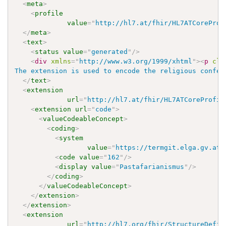
<
meta
>
<
profile
value
=
"
http://hl7.at/fhir/HL7ATCoreProf
</
meta
>
<
text
>
<
status
value
=
"
generated
"
/>
<
div
xmlns
=
"
http://www.w3.org/1999/xhtml
"
>
<
p
cla
The extension is used to encode the religious confes
</
text
>
<
extension
url
=
"
http://hl7.at/fhir/HL7ATCoreProfil
<
extension
url
=
"
code
"
>
<
valueCodeableConcept
>
<
coding
>
<
system
value
=
"
https://termgit.elga.gv.at/
<
code
value
=
"
162
"
/>
<
display
value
=
"
Pastafarianismus
"
/>
</
coding
>
</
valueCodeableConcept
>
</
extension
>
</
extension
>
<
extension
url
=
"
http://hl7.org/fhir/StructureDefin