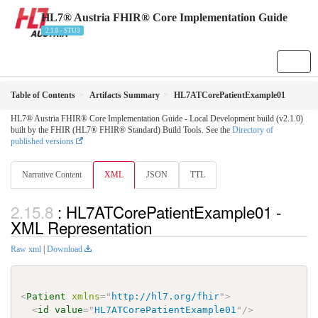
HL7® Austria FHIR® Core Implementation Guide
2.1.0 - STU3
Table of Contents
Artifacts Summary
HL7ATCorePatientExample01
HL7® Austria FHIR® Core Implementation Guide - Local Development build (v2.1.0)
built by the FHIR (HL7® FHIR® Standard) Build Tools. See the
Directory of
published versions
Narrative Content
XML
JSON
TTL
: HL7ATCorePatientExample01 -
XML Representation
Raw xml
|
Download
<
Patient
xmlns
=
"
http://hl7.org/fhir
"
>
<
id
value
=
"
HL7ATCorePatientExample01
"
/>