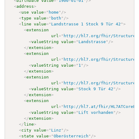
<
birthDate
value
=
"
1900-01-01
"
/>
<
address
>
<
use
value
=
"
home
"
/>
<
type
value
=
"
both
"
/>
<
line
value
=
"
Landstrasse 1 Stock 9 Tür 42
"
>
<
extension
url
=
"
http://hl7.org/fhir/StructureD
<
valueString
value
=
"
Landstrasse
"
/>
</
extension
>
<
extension
url
=
"
http://hl7.org/fhir/StructureD
<
valueString
value
=
"
1
"
/>
</
extension
>
<
extension
url
=
"
http://hl7.org/fhir/StructureD
<
valueString
value
=
"
Stock 9 Tür 42
"
/>
</
extension
>
<
extension
url
=
"
http://hl7.at/fhir/HL7ATCorePr
<
valueString
value
=
"
Lift vorhanden
"
/>
</
extension
>
</
line
>
<
city
value
=
"
Linz
"
/>
<
state
value
=
"
Oberösterreich
"
/>