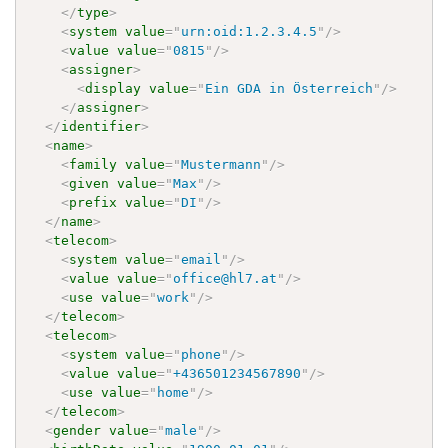
</
type
>
<
system
value
=
"
urn:oid:1.2.3.4.5
"
/>
<
value
value
=
"
0815
"
/>
<
assigner
>
<
display
value
=
"
Ein GDA in Österreich
"
/>
</
assigner
>
</
identifier
>
<
name
>
<
family
value
=
"
Mustermann
"
/>
<
given
value
=
"
Max
"
/>
<
prefix
value
=
"
DI
"
/>
</
name
>
<
telecom
>
<
system
value
=
"
email
"
/>
<
value
value
=
"
office@hl7.at
"
/>
<
use
value
=
"
work
"
/>
</
telecom
>
<
telecom
>
<
system
value
=
"
phone
"
/>
<
value
value
=
"
+436501234567890
"
/>
<
use
value
=
"
home
"
/>
</
telecom
>
<
gender
value
=
"
male
"
/>