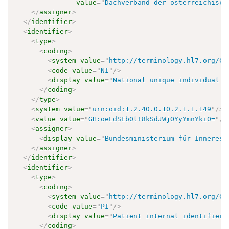
value
=
"
Dachverband der österreichisch
</
assigner
>
</
identifier
>
<
identifier
>
<
type
>
<
coding
>
<
system
value
=
"
http://terminology.hl7.org/Co
<
code
value
=
"
NI
"
/>
<
display
value
=
"
National unique individual i
</
coding
>
</
type
>
<
system
value
=
"
urn:oid:1.2.40.0.10.2.1.1.149
"
/>
<
value
value
=
"
GH:oeLdSEb0l+8kSdJWjOYyYmnYki0=
"
/>
<
assigner
>
<
display
value
=
"
Bundesministerium für Inneres
"
</
assigner
>
</
identifier
>
<
identifier
>
<
type
>
<
coding
>
<
system
value
=
"
http://terminology.hl7.org/Co
<
code
value
=
"
PI
"
/>
<
display
value
=
"
Patient internal identifier
"
</
coding
>