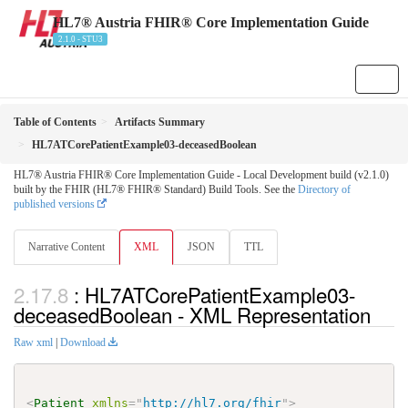
HL7® Austria FHIR® Core Implementation Guide
2.1.0 - STU3
Table of Contents
Artifacts Summary
HL7ATCorePatientExample03-deceasedBoolean
HL7® Austria FHIR® Core Implementation Guide - Local Development build (v2.1.0)
built by the FHIR (HL7® FHIR® Standard) Build Tools. See the
Directory of
published versions
Narrative Content
XML
JSON
TTL
: HL7ATCorePatientExample03-
deceasedBoolean - XML Representation
Raw xml
|
Download
<
Patient
xmlns
=
"
http://hl7.org/fhir
"
>