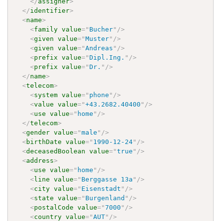
</
assigner
>
</
identifier
>
<
name
>
<
family
value
=
"
Bucher
"
/>
<
given
value
=
"
Muster
"
/>
<
given
value
=
"
Andreas
"
/>
<
prefix
value
=
"
Dipl.Ing.
"
/>
<
prefix
value
=
"
Dr.
"
/>
</
name
>
<
telecom
>
<
system
value
=
"
phone
"
/>
<
value
value
=
"
+43.2682.40400
"
/>
<
use
value
=
"
home
"
/>
</
telecom
>
<
gender
value
=
"
male
"
/>
<
birthDate
value
=
"
1990-12-24
"
/>
<
deceasedBoolean
value
=
"
true
"
/>
<
address
>
<
use
value
=
"
home
"
/>
<
line
value
=
"
Berggasse 13a
"
/>
<
city
value
=
"
Eisenstadt
"
/>
<
state
value
=
"
Burgenland
"
/>
<
postalCode
value
=
"
7000
"
/>
<
country
value
=
"
AUT
"
/>