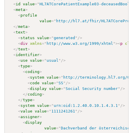
<
id
value
=
"
HL7ATCorePatientExample03-deceasedBoole
<
meta
>
<
profile
value
=
"
http://hl7.at/fhir/HL7ATCoreProf
</
meta
>
<
text
>
<
status
value
=
"
generated
"
/>
<
div
xmlns
=
"
http://www.w3.org/1999/xhtml
"
>
<
p
cla
</
text
>
<
identifier
>
<
use
value
=
"
usual
"
/>
<
type
>
<
coding
>
<
system
value
=
"
http://terminology.hl7.org/Co
<
code
value
=
"
SS
"
/>
<
display
value
=
"
Social Security number
"
/>
</
coding
>
</
type
>
<
system
value
=
"
urn:oid:1.2.40.0.10.1.4.3.1
"
/>
<
value
value
=
"
1111241261
"
/>
<
assigner
>
<
display
value
=
"
Dachverband der österreichisch