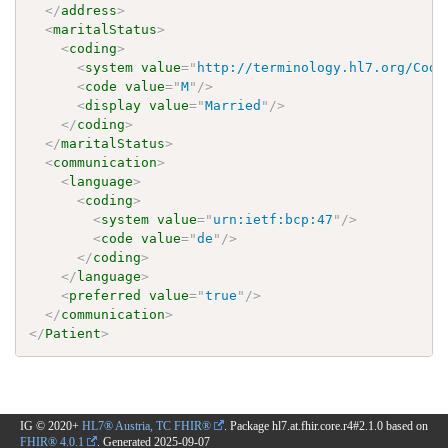
</
address
>
<
maritalStatus
>
<
coding
>
<
system
value
=
"
http://terminology.hl7.org/Code
<
code
value
=
"
M
"
/>
<
display
value
=
"
Married
"
/>
</
coding
>
</
maritalStatus
>
<
communication
>
<
language
>
<
coding
>
<
system
value
=
"
urn:ietf:bcp:47
"
/>
<
code
value
=
"
de
"
/>
</
coding
>
</
language
>
<
preferred
value
=
"
true
"
/>
</
communication
>
</
Patient
>
IG © 2020+
HL7® Austria, TC FHIR®
. Package hl7.at.fhir.core.r4#2.1.0 based on
FHIR® 4.0.1
. Generated
2025-09-07