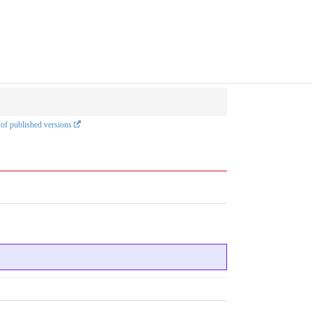
 of published versions