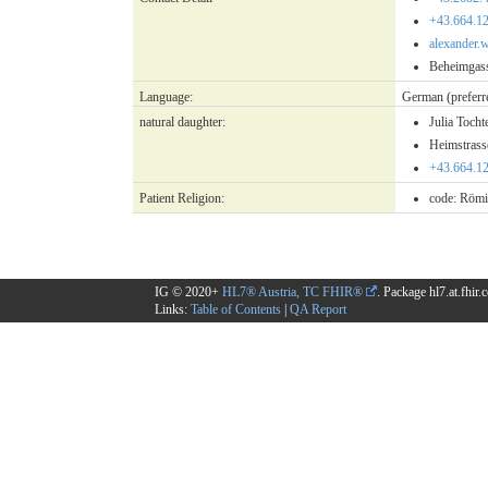
+43.664.1
alexander.
Beheimgass
Language:
German
(preferr
natural daughter:
Julia Tocht
Heimstras
+43.664.1
Patient Religion:
code:
Römi
IG © 2020+
HL7® Austria, TC FHIR®
. Package hl7.at.fhir
Links:
Table of Contents
|
QA Report