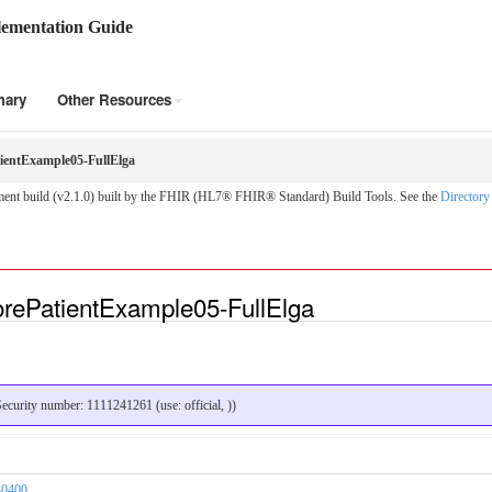
ementation Guide
mary
Other Resources
entExample05-FullElga
nt build (v2.1.0) built by the FHIR (HL7® FHIR® Standard) Build Tools. See the
Directory
rePatientExample05-FullElga
curity number: 1111241261 (use: official, ))
40400