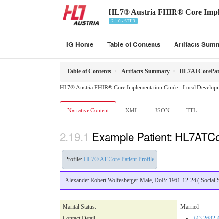
HL7® Austria FHIR® Core Impl
2.1.0 - STU3
IG Home
Table of Contents
Artifacts Sum
Table of Contents
Artifacts Summary
HL7ATCorePati
HL7® Austria FHIR® Core Implementation Guide - Local Developme
Narrative Content
XML
JSON
TTL
Example Patient: HL7ATCo
Profile:
HL7® AT Core Patient Profile
Alexander Robert Wolfesberger Male, DoB: 1961-12-24 ( Social Se
Marital Status:
Married
Contact Detail
+43.2682.