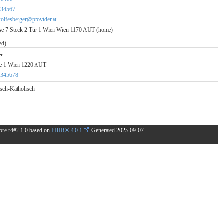
234567
wolfesberger@provider.at
e 7 Stock 2 Tür 1 Wien Wien 1170 AUT (home)
ed)
er
se 1 Wien 1220 AUT
2345678
sch-Katholisch
.core.r4#2.1.0 based on
FHIR® 4.0.1
. Generated
2025-09-07