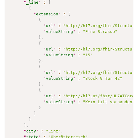
"
_line
"
:
[
{
"
extension
"
:
[
{
"
url
"
:
"http://hl7.org/fhir/Structure
"
valueString
"
:
"Eine Strasse"
}
,
{
"
url
"
:
"http://hl7.org/fhir/Structure
"
valueString
"
:
"15"
}
,
{
"
url
"
:
"http://hl7.org/fhir/Structure
"
valueString
"
:
"Stock 9 Tür 42"
}
,
{
"
url
"
:
"http://hl7.at/fhir/HL7ATCoreP
"
valueString
"
:
"Kein Lift vorhanden"
}
]
}
]
,
"
city
"
:
"Linz"
,
"
state
"
:
"Oberösterreich"
,