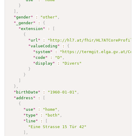
}
]
,
"
gender
"
:
"other"
,
"
_gender
"
:
{
"
extension
"
:
[
{
"
url
"
:
"http://hl7.at/fhir/HL7ATCoreProfile
"
valueCoding
"
:
{
"
system
"
:
"https://termgit.elga.gv.at/Cod
"
code
"
:
"D"
,
"
display
"
:
"Divers"
}
}
]
}
,
"
birthDate
"
:
"1960-01-01"
,
"
address
"
:
[
{
"
use
"
:
"home"
,
"
type
"
:
"both"
,
"
line
"
:
[
"Eine Strasse 15 Tür 42"
]
,