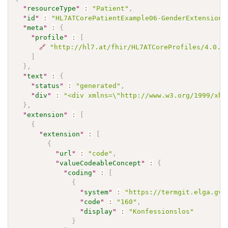
"
resourceType
"
:
"Patient"
,
"
id
"
:
"HL7ATCorePatientExample06-GenderExtension"
"
meta
"
:
{
"
profile
"
:
[
🔗
"http://hl7.at/fhir/HL7ATCoreProfiles/4.0.1
]
}
,
"
text
"
:
{
"
status
"
:
"generated"
,
"
div
"
:
"<div xmlns=\"http://www.w3.org/1999/xht
}
,
"
extension
"
:
[
{
"
extension
"
:
[
{
"
url
"
:
"code"
,
"
valueCodeableConcept
"
:
{
"
coding
"
:
[
{
"
system
"
:
"https://termgit.elga.gv.
"
code
"
:
"160"
,
"
display
"
:
"Konfessionslos"
}