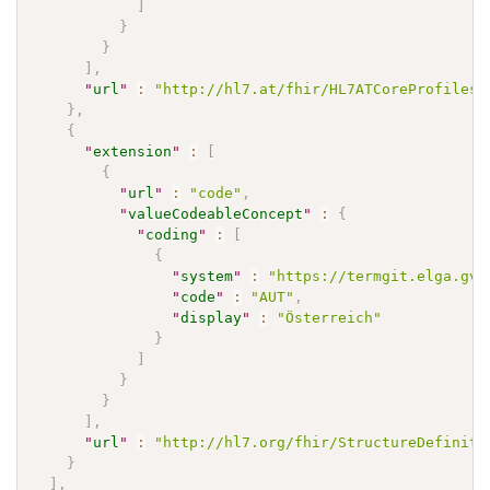
]
}
}
]
,
"
url
"
:
"http://hl7.at/fhir/HL7ATCoreProfiles/
}
,
{
"
extension
"
:
[
{
"
url
"
:
"code"
,
"
valueCodeableConcept
"
:
{
"
coding
"
:
[
{
"
system
"
:
"https://termgit.elga.gv.
"
code
"
:
"AUT"
,
"
display
"
:
"Österreich"
}
]
}
}
]
,
"
url
"
:
"http://hl7.org/fhir/StructureDefiniti
}
]
,