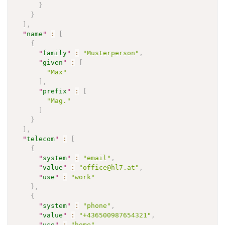
}
}
]
,
"
name
"
:
[
{
"
family
"
:
"Musterperson"
,
"
given
"
:
[
"Max"
]
,
"
prefix
"
:
[
"Mag."
]
}
]
,
"
telecom
"
:
[
{
"
system
"
:
"email"
,
"
value
"
:
"office@hl7.at"
,
"
use
"
:
"work"
}
,
{
"
system
"
:
"phone"
,
"
value
"
:
"+436500987654321"
,
"
use
"
:
"home"