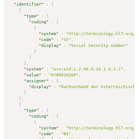
"
identifier
"
:
[
{
"
type
"
:
{
"
coding
"
:
[
{
"
system
"
:
"http://terminology.hl7.org/C
"
code
"
:
"SS"
,
"
display
"
:
"Social Security number"
}
]
}
,
"
system
"
:
"urn:oid:1.2.40.0.10.1.4.3.1"
,
"
value
"
:
"6789010160"
,
"
assigner
"
:
{
"
display
"
:
"Dachverband der österreichische
}
}
,
{
"
type
"
:
{
"
coding
"
:
[
{
"
system
"
:
"http://terminology.hl7.org/C
"
code
"
:
"NI"
,