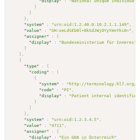
"
display
"
:
"National unique individual 
}
]
}
,
"
system
"
:
"urn:oid:1.2.40.0.10.2.1.1.149"
,
"
value
"
:
"GH:oeLdSEb0l+8kSdJWjOYyYmnYki0="
,
"
assigner
"
:
{
"
display
"
:
"Bundesministerium für Inneres"
}
}
,
{
"
type
"
:
{
"
coding
"
:
[
{
"
system
"
:
"http://terminology.hl7.org/C
"
code
"
:
"PI"
,
"
display
"
:
"Patient internal identifier
}
]
}
,
"
system
"
:
"urn:oid:1.2.3.4.5"
,
"
value
"
:
"4711"
,
"
assigner
"
:
{
"
display
"
:
"Ein GDA in Österreich"