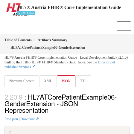
HL7® Austria FHIR® Core Implementation Guide
2.1.0 - STU3
Table of Contents
Artifacts Summary
HL7ATCorePatientExample06-GenderExtension
HL7® Austria FHIR® Core Implementation Guide - Local Development build (v2.1.0)
built by the FHIR (HL7® FHIR® Standard) Build Tools. See the
Directory of
published versions
Narrative Content
XML
JSON
TTL
: HL7ATCorePatientExample06-
GenderExtension - JSON
Representation
Raw json
|
Download
{