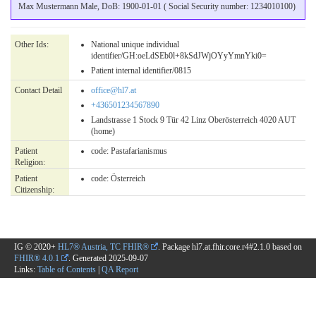
Max Mustermann Male, DoB: 1900-01-01 ( Social Security number: 1234010100)
Other Ids:
National unique individual
identifier/GH:oeLdSEb0l+8kSdJWjOYyYmnYki0=
Patient internal identifier/0815
Contact Detail
office@hl7.at
+436501234567890
Landstrasse 1 Stock 9 Tür 42 Linz Oberösterreich 4020 AUT
(home)
Patient
code:
Pastafarianismus
Religion:
Patient
code:
Österreich
Citizenship:
IG © 2020+
HL7® Austria, TC FHIR®
. Package hl7.at.fhir.core.r4#2.1.0 based on
FHIR® 4.0.1
. Generated
2025-09-07
Links:
Table of Contents
|
QA Report