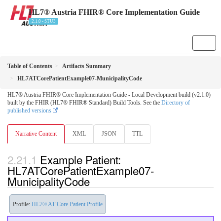
HL7® Austria FHIR® Core Implementation Guide
2.1.0 - STU3
Table of Contents
Artifacts Summary
HL7ATCorePatientExample07-MunicipalityCode
HL7® Austria FHIR® Core Implementation Guide - Local Development build (v2.1.0)
built by the FHIR (HL7® FHIR® Standard) Build Tools. See the
Directory of
published versions
Narrative Content
XML
JSON
TTL
Example Patient:
HL7ATCorePatientExample07-
MunicipalityCode
Profile:
HL7® AT Core Patient Profile