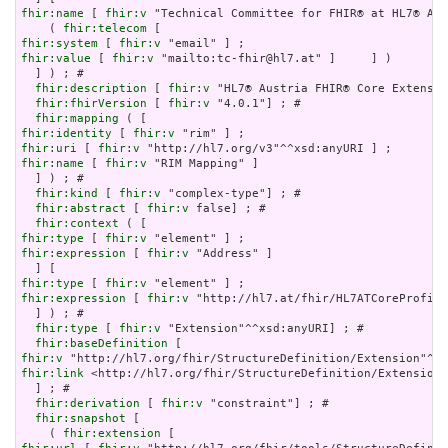
fhir:name
 [ 
fhir:v
 "Technical Committee for FHIR® at HL7® Aus
    ( 
fhir:telecom
fhir:system
 [ 
fhir:v
fhir:value
 [ 
fhir:v
 "mailto:tc-fhir@hl7.at" ]     ] )

  ] ) ; # 

fhir:description
 [ 
fhir:v
 "HL7® Austria FHIR® Core Extensio
fhir:fhirVersion
 [ 
fhir:v
 "4.0.1"] ; # 

fhir:mapping
fhir:identity
 [ 
fhir:v
fhir:uri
 [ 
fhir:v
fhir:name
 [ 
fhir:v
 "RIM Mapping" ]

  ] ) ; # 

fhir:kind
 [ 
fhir:v
 "complex-type"] ; # 

fhir:abstract
 [ 
fhir:v
 false] ; # 

fhir:context
fhir:type
 [ 
fhir:v
fhir:expression
 [ 
fhir:v
 "Address" ]

fhir:type
 [ 
fhir:v
fhir:expression
 [ 
fhir:v
 "http://hl7.at/fhir/HL7ATCoreProfile
  ] ) ; # 

fhir:type
 [ 
fhir:v
 "Extension"^^xsd:anyURI] ; # 

fhir:baseDefinition
fhir:v
fhir:link
 <http://hl7.org/fhir/StructureDefinition/Extension>

  ] ; # 

fhir:derivation
 [ 
fhir:v
 "constraint"] ; # 

fhir:snapshot
 [

    ( 
fhir:extension