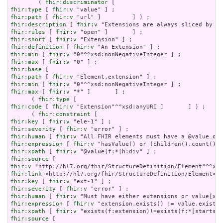
        ( 
fhir:discriminator
fhir:type
 [ 
fhir:v
fhir:path
 [ 
fhir:v
fhir:description
 [ 
fhir:v
fhir:rules
 [ 
fhir:v
fhir:short
 [ 
fhir:v
fhir:definition
 [ 
fhir:v
fhir:min
 [ 
fhir:v
fhir:max
 [ 
fhir:v
fhir:base
fhir:path
 [ 
fhir:v
fhir:min
 [ 
fhir:v
fhir:max
 [ 
fhir:v
 "*" ]       ] ;

      ( 
fhir:type
fhir:code
 [ 
fhir:v
 "Extension"^^xsd:anyURI ]       ] ) ;

      ( 
fhir:constraint
fhir:key
 [ 
fhir:v
fhir:severity
 [ 
fhir:v
fhir:human
 [ 
fhir:v
fhir:expression
 [ 
fhir:v
fhir:xpath
 [ 
fhir:v
fhir:source
fhir:v
fhir:link
fhir:key
 [ 
fhir:v
fhir:severity
 [ 
fhir:v
fhir:human
 [ 
fhir:v
fhir:expression
 [ 
fhir:v
fhir:xpath
 [ 
fhir:v
fhir:source