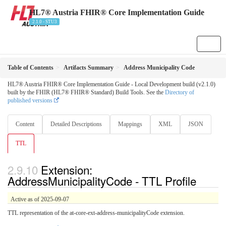
HL7® Austria FHIR® Core Implementation Guide
2.1.0 - STU3
Table of Contents
Artifacts Summary
Address Municipality Code
HL7® Austria FHIR® Core Implementation Guide - Local Development build (v2.1.0)
built by the FHIR (HL7® FHIR® Standard) Build Tools. See the
Directory of
published versions
Content
Detailed Descriptions
Mappings
XML
JSON
TTL
Extension:
AddressMunicipalityCode - TTL Profile
Active as of 2025-09-07
TTL representation of the at-core-ext-address-municipalityCode extension.