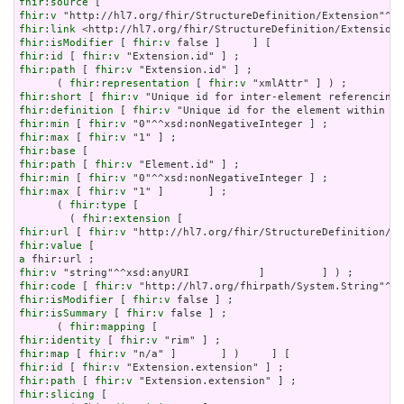
fhir:source
fhir:v
fhir:link
fhir:isModifier
 [ 
fhir:v
fhir:id
 [ 
fhir:v
fhir:path
 [ 
fhir:v
 "Extension.id" ] ;

      ( 
fhir:representation
 [ 
fhir:v
fhir:short
 [ 
fhir:v
fhir:definition
 [ 
fhir:v
fhir:min
 [ 
fhir:v
fhir:max
 [ 
fhir:v
fhir:base
fhir:path
 [ 
fhir:v
fhir:min
 [ 
fhir:v
fhir:max
 [ 
fhir:v
 "1" ]       ] ;

      ( 
fhir:type
 [

        ( 
fhir:extension
fhir:url
 [ 
fhir:v
fhir:value
a
fhir:v
fhir:code
 [ 
fhir:v
fhir:isModifier
 [ 
fhir:v
fhir:isSummary
 [ 
fhir:v
 false ] ;

      ( 
fhir:mapping
fhir:identity
 [ 
fhir:v
fhir:map
 [ 
fhir:v
fhir:id
 [ 
fhir:v
fhir:path
 [ 
fhir:v
fhir:slicing
 [
