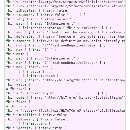
fhir:v
fhir:link
fhir:isModifier
 [ 
fhir:v
fhir:isSummary
 [ 
fhir:v
fhir:id
 [ 
fhir:v
fhir:path
 [ 
fhir:v
 "Extension.url" ] ;

      ( 
fhir:representation
 [ 
fhir:v
fhir:short
 [ 
fhir:v
fhir:definition
 [ 
fhir:v
fhir:comment
 [ 
fhir:v
fhir:min
 [ 
fhir:v
fhir:max
 [ 
fhir:v
fhir:base
fhir:path
 [ 
fhir:v
fhir:min
 [ 
fhir:v
fhir:max
 [ 
fhir:v
 "1" ]       ] ;

      ( 
fhir:type
 [

        ( 
fhir:extension
fhir:url
 [ 
fhir:v
fhir:value
a
fhir:v
fhir:code
 [ 
fhir:v
fhir:fixed
a
fhir:v
fhir:isModifier
 [ 
fhir:v
fhir:isSummary
 [ 
fhir:v
 false ] ;

      ( 
fhir:mapping
fhir:identity
 [ 
fhir:v