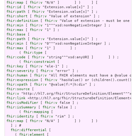
fhir:map
 [ 
fhir:v
fhir:id
 [ 
fhir:v
fhir:path
 [ 
fhir:v
fhir:short
 [ 
fhir:v
fhir:definition
 [ 
fhir:v
fhir:min
 [ 
fhir:v
fhir:max
 [ 
fhir:v
fhir:base
fhir:path
 [ 
fhir:v
fhir:min
 [ 
fhir:v
fhir:max
 [ 
fhir:v
 "1" ]       ] ;

      ( 
fhir:type
fhir:code
 [ 
fhir:v
 "string"^^xsd:anyURI ]       ] ) ;

      ( 
fhir:constraint
fhir:key
 [ 
fhir:v
fhir:severity
 [ 
fhir:v
fhir:human
 [ 
fhir:v
fhir:expression
 [ 
fhir:v
fhir:xpath
 [ 
fhir:v
fhir:source
fhir:v
fhir:link
fhir:isModifier
 [ 
fhir:v
fhir:isSummary
 [ 
fhir:v
 false ] ;

      ( 
fhir:mapping
fhir:identity
 [ 
fhir:v
fhir:map
 [ 
fhir:v
 "N/A" ]       ] )     ] )

  ] ; # 

fhir:differential
 [

    ( 
fhir:element