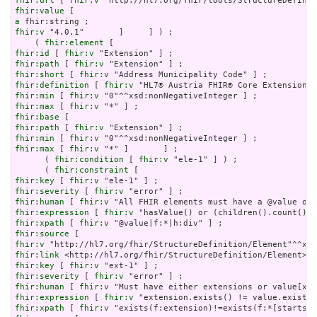
fhir:url
 [ 
fhir:v
fhir:value
a
fhir:v
 "4.0.1"       ]     ] ) ;

    ( 
fhir:element
fhir:id
 [ 
fhir:v
fhir:path
 [ 
fhir:v
fhir:short
 [ 
fhir:v
fhir:definition
 [ 
fhir:v
fhir:min
 [ 
fhir:v
fhir:max
 [ 
fhir:v
fhir:base
fhir:path
 [ 
fhir:v
fhir:min
 [ 
fhir:v
fhir:max
 [ 
fhir:v
 "*" ]       ] ;

      ( 
fhir:condition
 [ 
fhir:v
 "ele-1" ] ) ;

      ( 
fhir:constraint
fhir:key
 [ 
fhir:v
fhir:severity
 [ 
fhir:v
fhir:human
 [ 
fhir:v
fhir:expression
 [ 
fhir:v
fhir:xpath
 [ 
fhir:v
fhir:source
fhir:v
fhir:link
fhir:key
 [ 
fhir:v
fhir:severity
 [ 
fhir:v
fhir:human
 [ 
fhir:v
fhir:expression
 [ 
fhir:v
fhir:xpath
 [ 
fhir:v