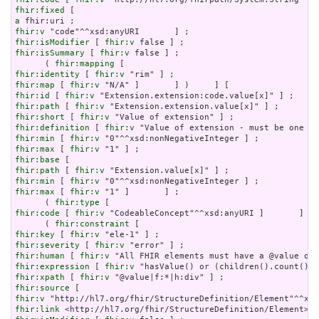
fhir:fixed
a
fhir:v
fhir:isModifier
 [ 
fhir:v
fhir:isSummary
 [ 
fhir:v
 false ] ;

      ( 
fhir:mapping
fhir:identity
 [ 
fhir:v
fhir:map
 [ 
fhir:v
fhir:id
 [ 
fhir:v
fhir:path
 [ 
fhir:v
fhir:short
 [ 
fhir:v
fhir:definition
 [ 
fhir:v
fhir:min
 [ 
fhir:v
fhir:max
 [ 
fhir:v
fhir:base
fhir:path
 [ 
fhir:v
fhir:min
 [ 
fhir:v
fhir:max
 [ 
fhir:v
 "1" ]       ] ;

      ( 
fhir:type
fhir:code
 [ 
fhir:v
 "CodeableConcept"^^xsd:anyURI ]       ] ) 
      ( 
fhir:constraint
fhir:key
 [ 
fhir:v
fhir:severity
 [ 
fhir:v
fhir:human
 [ 
fhir:v
fhir:expression
 [ 
fhir:v
fhir:xpath
 [ 
fhir:v
fhir:source
fhir:v
fhir:link