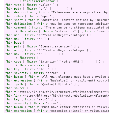
        ( 
fhir:discriminator
fhir:type
 [ 
fhir:v
fhir:path
 [ 
fhir:v
fhir:description
 [ 
fhir:v
fhir:rules
 [ 
fhir:v
fhir:short
 [ 
fhir:v
fhir:definition
 [ 
fhir:v
fhir:comment
 [ 
fhir:v
 "There can be no stigma associated with
      ( 
fhir:alias
 [ 
fhir:v
 "extensions" ] [ 
fhir:v
fhir:min
 [ 
fhir:v
fhir:max
 [ 
fhir:v
fhir:base
fhir:path
 [ 
fhir:v
fhir:min
 [ 
fhir:v
fhir:max
 [ 
fhir:v
 "*" ]       ] ;

      ( 
fhir:type
fhir:code
 [ 
fhir:v
 "Extension"^^xsd:anyURI ]       ] ) ;

      ( 
fhir:constraint
fhir:key
 [ 
fhir:v
fhir:severity
 [ 
fhir:v
fhir:human
 [ 
fhir:v
fhir:expression
 [ 
fhir:v
fhir:xpath
 [ 
fhir:v
fhir:source
fhir:v
fhir:link
fhir:key
 [ 
fhir:v
fhir:severity
 [ 
fhir:v
fhir:human
 [ 
fhir:v
fhir:expression
 [ 
fhir:v