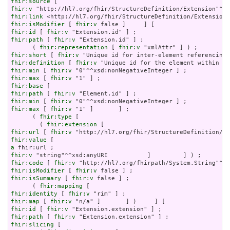
fhir:source
fhir:v
fhir:link
fhir:isModifier
 [ 
fhir:v
fhir:id
 [ 
fhir:v
fhir:path
 [ 
fhir:v
 "Extension.id" ] ;

      ( 
fhir:representation
 [ 
fhir:v
fhir:short
 [ 
fhir:v
fhir:definition
 [ 
fhir:v
fhir:min
 [ 
fhir:v
fhir:max
 [ 
fhir:v
fhir:base
fhir:path
 [ 
fhir:v
fhir:min
 [ 
fhir:v
fhir:max
 [ 
fhir:v
 "1" ]       ] ;

      ( 
fhir:type
 [

        ( 
fhir:extension
fhir:url
 [ 
fhir:v
fhir:value
a
fhir:v
fhir:code
 [ 
fhir:v
fhir:isModifier
 [ 
fhir:v
fhir:isSummary
 [ 
fhir:v
 false ] ;

      ( 
fhir:mapping
fhir:identity
 [ 
fhir:v
fhir:map
 [ 
fhir:v
fhir:id
 [ 
fhir:v
fhir:path
 [ 
fhir:v
fhir:slicing
 [
