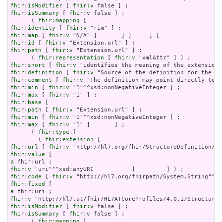
fhir:isModifier
 [ 
fhir:v
fhir:isSummary
 [ 
fhir:v
 false ] ;

      ( 
fhir:mapping
fhir:identity
 [ 
fhir:v
fhir:map
 [ 
fhir:v
fhir:id
 [ 
fhir:v
fhir:path
 [ 
fhir:v
 "Extension.url" ] ;

      ( 
fhir:representation
 [ 
fhir:v
fhir:short
 [ 
fhir:v
fhir:definition
 [ 
fhir:v
fhir:comment
 [ 
fhir:v
fhir:min
 [ 
fhir:v
fhir:max
 [ 
fhir:v
fhir:base
fhir:path
 [ 
fhir:v
fhir:min
 [ 
fhir:v
fhir:max
 [ 
fhir:v
 "1" ]       ] ;

      ( 
fhir:type
 [

        ( 
fhir:extension
fhir:url
 [ 
fhir:v
fhir:value
a
fhir:v
fhir:code
 [ 
fhir:v
fhir:fixed
a
fhir:v
fhir:isModifier
 [ 
fhir:v
fhir:isSummary
 [ 
fhir:v
 false ] ;

      ( 
fhir:mapping