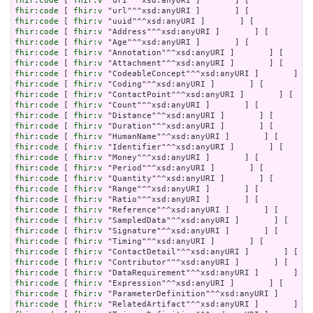
fhir:code
 [ 
fhir:v
fhir:code
 [ 
fhir:v
fhir:code
 [ 
fhir:v
fhir:code
 [ 
fhir:v
fhir:code
 [ 
fhir:v
fhir:code
 [ 
fhir:v
fhir:code
 [ 
fhir:v
fhir:code
 [ 
fhir:v
fhir:code
 [ 
fhir:v
fhir:code
 [ 
fhir:v
fhir:code
 [ 
fhir:v
fhir:code
 [ 
fhir:v
fhir:code
 [ 
fhir:v
fhir:code
 [ 
fhir:v
fhir:code
 [ 
fhir:v
fhir:code
 [ 
fhir:v
fhir:code
 [ 
fhir:v
fhir:code
 [ 
fhir:v
fhir:code
 [ 
fhir:v
fhir:code
 [ 
fhir:v
fhir:code
 [ 
fhir:v
fhir:code
 [ 
fhir:v
fhir:code
 [ 
fhir:v
fhir:code
 [ 
fhir:v
fhir:code
 [ 
fhir:v
fhir:code
 [ 
fhir:v
fhir:code
 [ 
fhir:v
fhir:code
 [ 
fhir:v
fhir:code
 [ 
fhir:v
fhir:code
 [ 
fhir:v