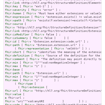
fhir:link
fhir:key
 [ 
fhir:v
fhir:severity
 [ 
fhir:v
fhir:human
 [ 
fhir:v
fhir:expression
 [ 
fhir:v
fhir:xpath
 [ 
fhir:v
fhir:source
fhir:v
fhir:link
fhir:isModifier
 [ 
fhir:v
fhir:isSummary
 [ 
fhir:v
fhir:id
 [ 
fhir:v
fhir:path
 [ 
fhir:v
 "Extension.extension.url" ] ;

      ( 
fhir:representation
 [ 
fhir:v
fhir:short
 [ 
fhir:v
fhir:definition
 [ 
fhir:v
fhir:comment
 [ 
fhir:v
fhir:min
 [ 
fhir:v
fhir:max
 [ 
fhir:v
fhir:base
fhir:path
 [ 
fhir:v
fhir:min
 [ 
fhir:v
fhir:max
 [ 
fhir:v
 "1" ]       ] ;

      ( 
fhir:type
 [

        ( 
fhir:extension
fhir:url
 [ 
fhir:v
fhir:value
a
fhir:v
fhir:code
 [ 
fhir:v