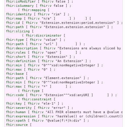
fhir:isModifier
 [ 
fhir:v
fhir:isSummary
 [ 
fhir:v
 false ] ;

      ( 
fhir:mapping
fhir:identity
 [ 
fhir:v
fhir:map
 [ 
fhir:v
fhir:id
 [ 
fhir:v
fhir:path
 [ 
fhir:v
fhir:slicing
 [

        ( 
fhir:discriminator
fhir:type
 [ 
fhir:v
fhir:path
 [ 
fhir:v
fhir:description
 [ 
fhir:v
fhir:rules
 [ 
fhir:v
fhir:short
 [ 
fhir:v
fhir:definition
 [ 
fhir:v
fhir:min
 [ 
fhir:v
fhir:max
 [ 
fhir:v
fhir:base
fhir:path
 [ 
fhir:v
fhir:min
 [ 
fhir:v
fhir:max
 [ 
fhir:v
 "*" ]       ] ;

      ( 
fhir:type
fhir:code
 [ 
fhir:v
 "Extension"^^xsd:anyURI ]       ] ) ;

      ( 
fhir:constraint
fhir:key
 [ 
fhir:v
fhir:severity
 [ 
fhir:v
fhir:human
 [ 
fhir:v
fhir:expression
 [ 
fhir:v
fhir:xpath
 [ 
fhir:v
fhir:source