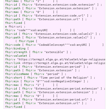
fhir:max
 [ 
fhir:v
fhir:id
 [ 
fhir:v
fhir:path
 [ 
fhir:v
fhir:max
 [ 
fhir:v
fhir:id
 [ 
fhir:v
fhir:path
 [ 
fhir:v
fhir:fixed
a
fhir:v
fhir:id
 [ 
fhir:v
fhir:path
 [ 
fhir:v
 "Extension.extension.value[x]" ] ;

      ( 
fhir:type
fhir:code
 [ 
fhir:v
fhir:binding
fhir:strength
 [ 
fhir:v
fhir:valueSet
fhir:v
fhir:link
fhir:id
 [ 
fhir:v
fhir:path
 [ 
fhir:v
fhir:sliceName
 [ 
fhir:v
fhir:short
 [ 
fhir:v
fhir:min
 [ 
fhir:v
fhir:max
 [ 
fhir:v
fhir:id
 [ 
fhir:v
fhir:path
 [ 
fhir:v
fhir:max
 [ 
fhir:v
fhir:id
 [ 
fhir:v
fhir:path
 [ 
fhir:v
fhir:fixed