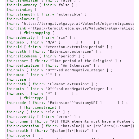
fhir:isModifier
 [ 
fhir:v
fhir:isSummary
 [ 
fhir:v
fhir:binding
fhir:strength
 [ 
fhir:v
fhir:valueSet
fhir:v
fhir:link
 <https://termgit.elga.gv.at/ValueSet/elga-religious
      ( 
fhir:mapping
fhir:identity
 [ 
fhir:v
fhir:map
 [ 
fhir:v
fhir:id
 [ 
fhir:v
fhir:path
 [ 
fhir:v
fhir:sliceName
 [ 
fhir:v
fhir:short
 [ 
fhir:v
fhir:definition
 [ 
fhir:v
fhir:min
 [ 
fhir:v
fhir:max
 [ 
fhir:v
fhir:base
fhir:path
 [ 
fhir:v
fhir:min
 [ 
fhir:v
fhir:max
 [ 
fhir:v
 "*" ]       ] ;

      ( 
fhir:type
fhir:code
 [ 
fhir:v
 "Extension"^^xsd:anyURI ]       ] ) ;

      ( 
fhir:constraint
fhir:key
 [ 
fhir:v
fhir:severity
 [ 
fhir:v
fhir:human
 [ 
fhir:v
fhir:expression
 [ 
fhir:v
fhir:xpath
 [ 
fhir:v
fhir:source