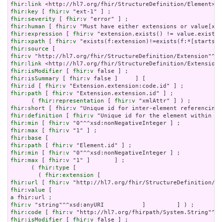
fhir:link
fhir:key
 [ 
fhir:v
fhir:severity
 [ 
fhir:v
fhir:human
 [ 
fhir:v
fhir:expression
 [ 
fhir:v
fhir:xpath
 [ 
fhir:v
fhir:source
fhir:v
fhir:link
fhir:isModifier
 [ 
fhir:v
fhir:isSummary
 [ 
fhir:v
fhir:id
 [ 
fhir:v
fhir:path
 [ 
fhir:v
 "Extension.extension.id" ] ;

      ( 
fhir:representation
 [ 
fhir:v
fhir:short
 [ 
fhir:v
fhir:definition
 [ 
fhir:v
fhir:min
 [ 
fhir:v
fhir:max
 [ 
fhir:v
fhir:base
fhir:path
 [ 
fhir:v
fhir:min
 [ 
fhir:v
fhir:max
 [ 
fhir:v
 "1" ]       ] ;

      ( 
fhir:type
 [

        ( 
fhir:extension
fhir:url
 [ 
fhir:v
fhir:value
a
fhir:v
fhir:code
 [ 
fhir:v
fhir:isModifier
 [ 
fhir:v