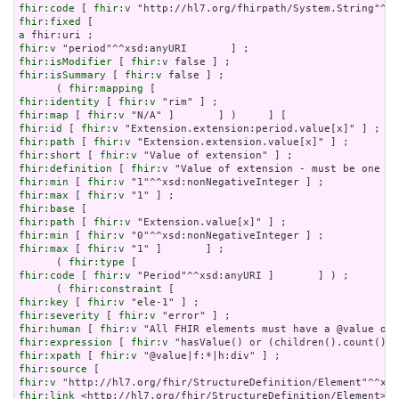
fhir:code
 [ 
fhir:v
fhir:fixed
a
fhir:v
fhir:isModifier
 [ 
fhir:v
fhir:isSummary
 [ 
fhir:v
 false ] ;

      ( 
fhir:mapping
fhir:identity
 [ 
fhir:v
fhir:map
 [ 
fhir:v
fhir:id
 [ 
fhir:v
fhir:path
 [ 
fhir:v
fhir:short
 [ 
fhir:v
fhir:definition
 [ 
fhir:v
fhir:min
 [ 
fhir:v
fhir:max
 [ 
fhir:v
fhir:base
fhir:path
 [ 
fhir:v
fhir:min
 [ 
fhir:v
fhir:max
 [ 
fhir:v
 "1" ]       ] ;

      ( 
fhir:type
fhir:code
 [ 
fhir:v
 "Period"^^xsd:anyURI ]       ] ) ;

      ( 
fhir:constraint
fhir:key
 [ 
fhir:v
fhir:severity
 [ 
fhir:v
fhir:human
 [ 
fhir:v
fhir:expression
 [ 
fhir:v
fhir:xpath
 [ 
fhir:v
fhir:source
fhir:v
fhir:link