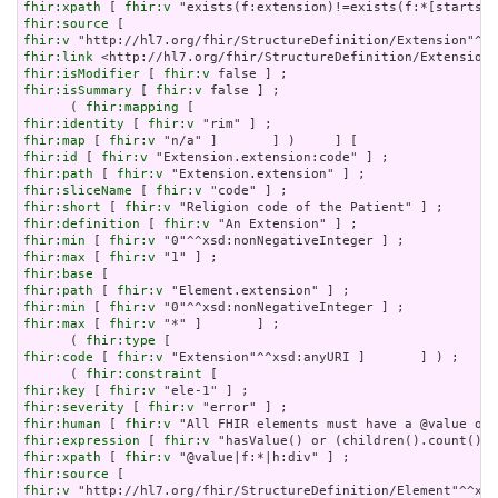
fhir:xpath
 [ 
fhir:v
fhir:source
fhir:v
fhir:link
fhir:isModifier
 [ 
fhir:v
fhir:isSummary
 [ 
fhir:v
 false ] ;

      ( 
fhir:mapping
fhir:identity
 [ 
fhir:v
fhir:map
 [ 
fhir:v
fhir:id
 [ 
fhir:v
fhir:path
 [ 
fhir:v
fhir:sliceName
 [ 
fhir:v
fhir:short
 [ 
fhir:v
fhir:definition
 [ 
fhir:v
fhir:min
 [ 
fhir:v
fhir:max
 [ 
fhir:v
fhir:base
fhir:path
 [ 
fhir:v
fhir:min
 [ 
fhir:v
fhir:max
 [ 
fhir:v
 "*" ]       ] ;

      ( 
fhir:type
fhir:code
 [ 
fhir:v
 "Extension"^^xsd:anyURI ]       ] ) ;

      ( 
fhir:constraint
fhir:key
 [ 
fhir:v
fhir:severity
 [ 
fhir:v
fhir:human
 [ 
fhir:v
fhir:expression
 [ 
fhir:v
fhir:xpath
 [ 
fhir:v
fhir:source
fhir:v