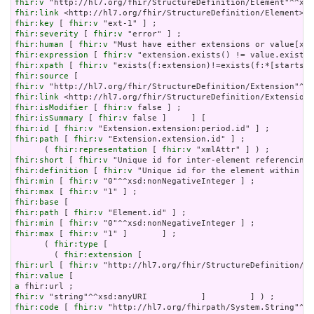
fhir:v
fhir:link
fhir:key
 [ 
fhir:v
fhir:severity
 [ 
fhir:v
fhir:human
 [ 
fhir:v
fhir:expression
 [ 
fhir:v
fhir:xpath
 [ 
fhir:v
fhir:source
fhir:v
fhir:link
fhir:isModifier
 [ 
fhir:v
fhir:isSummary
 [ 
fhir:v
fhir:id
 [ 
fhir:v
fhir:path
 [ 
fhir:v
 "Extension.extension.id" ] ;

      ( 
fhir:representation
 [ 
fhir:v
fhir:short
 [ 
fhir:v
fhir:definition
 [ 
fhir:v
fhir:min
 [ 
fhir:v
fhir:max
 [ 
fhir:v
fhir:base
fhir:path
 [ 
fhir:v
fhir:min
 [ 
fhir:v
fhir:max
 [ 
fhir:v
 "1" ]       ] ;

      ( 
fhir:type
 [

        ( 
fhir:extension
fhir:url
 [ 
fhir:v
fhir:value
a
fhir:v
fhir:code
 [ 
fhir:v