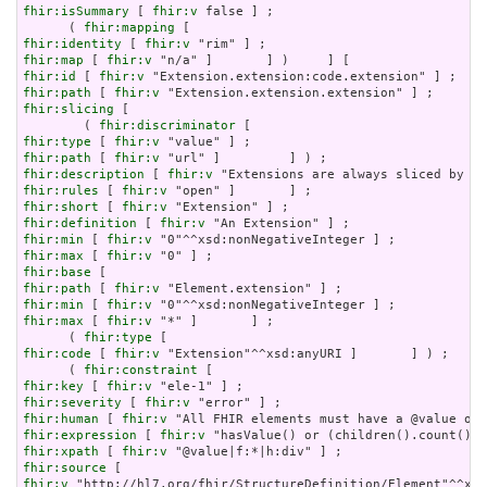
fhir:isSummary
 [ 
fhir:v
 false ] ;

      ( 
fhir:mapping
fhir:identity
 [ 
fhir:v
fhir:map
 [ 
fhir:v
fhir:id
 [ 
fhir:v
fhir:path
 [ 
fhir:v
fhir:slicing
 [

        ( 
fhir:discriminator
fhir:type
 [ 
fhir:v
fhir:path
 [ 
fhir:v
fhir:description
 [ 
fhir:v
fhir:rules
 [ 
fhir:v
fhir:short
 [ 
fhir:v
fhir:definition
 [ 
fhir:v
fhir:min
 [ 
fhir:v
fhir:max
 [ 
fhir:v
fhir:base
fhir:path
 [ 
fhir:v
fhir:min
 [ 
fhir:v
fhir:max
 [ 
fhir:v
 "*" ]       ] ;

      ( 
fhir:type
fhir:code
 [ 
fhir:v
 "Extension"^^xsd:anyURI ]       ] ) ;

      ( 
fhir:constraint
fhir:key
 [ 
fhir:v
fhir:severity
 [ 
fhir:v
fhir:human
 [ 
fhir:v
fhir:expression
 [ 
fhir:v
fhir:xpath
 [ 
fhir:v
fhir:source
fhir:v