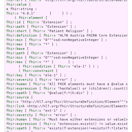
fhir:url
 [ 
fhir:v
fhir:value
a
fhir:v
 "4.0.1"       ]     ] ) ;

    ( 
fhir:element
fhir:id
 [ 
fhir:v
fhir:path
 [ 
fhir:v
fhir:short
 [ 
fhir:v
fhir:definition
 [ 
fhir:v
fhir:min
 [ 
fhir:v
fhir:max
 [ 
fhir:v
fhir:base
fhir:path
 [ 
fhir:v
fhir:min
 [ 
fhir:v
fhir:max
 [ 
fhir:v
 "*" ]       ] ;

      ( 
fhir:condition
 [ 
fhir:v
 "ele-1" ] ) ;

      ( 
fhir:constraint
fhir:key
 [ 
fhir:v
fhir:severity
 [ 
fhir:v
fhir:human
 [ 
fhir:v
fhir:expression
 [ 
fhir:v
fhir:xpath
 [ 
fhir:v
fhir:source
fhir:v
fhir:link
fhir:key
 [ 
fhir:v
fhir:severity
 [ 
fhir:v
fhir:human
 [ 
fhir:v
fhir:expression
 [ 
fhir:v
fhir:xpath
 [ 
fhir:v