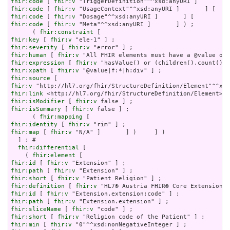
fhir:code
 [ 
fhir:v
fhir:code
 [ 
fhir:v
fhir:code
 [ 
fhir:v
fhir:code
 [ 
fhir:v
 "Meta"^^xsd:anyURI ]       ] ) ;

      ( 
fhir:constraint
fhir:key
 [ 
fhir:v
fhir:severity
 [ 
fhir:v
fhir:human
 [ 
fhir:v
fhir:expression
 [ 
fhir:v
fhir:xpath
 [ 
fhir:v
fhir:source
fhir:v
fhir:link
fhir:isModifier
 [ 
fhir:v
fhir:isSummary
 [ 
fhir:v
 false ] ;

      ( 
fhir:mapping
fhir:identity
 [ 
fhir:v
fhir:map
 [ 
fhir:v
 "N/A" ]       ] )     ] )

  ] ; # 

fhir:differential
 [

    ( 
fhir:element
fhir:id
 [ 
fhir:v
fhir:path
 [ 
fhir:v
fhir:short
 [ 
fhir:v
fhir:definition
 [ 
fhir:v
fhir:id
 [ 
fhir:v
fhir:path
 [ 
fhir:v
fhir:sliceName
 [ 
fhir:v
fhir:short
 [ 
fhir:v
fhir:min
 [ 
fhir:v