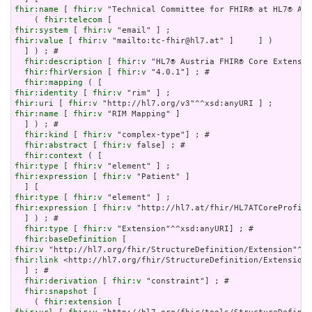
fhir:name
 [ 
fhir:v
 "Technical Committee for FHIR® at HL7® Aus
    ( 
fhir:telecom
fhir:system
 [ 
fhir:v
fhir:value
 [ 
fhir:v
 "mailto:tc-fhir@hl7.at" ]     ] )

  ] ) ; # 

fhir:description
 [ 
fhir:v
 "HL7® Austria FHIR® Core Extensio
fhir:fhirVersion
 [ 
fhir:v
 "4.0.1"] ; # 

fhir:mapping
fhir:identity
 [ 
fhir:v
fhir:uri
 [ 
fhir:v
fhir:name
 [ 
fhir:v
 "RIM Mapping" ]

  ] ) ; # 

fhir:kind
 [ 
fhir:v
 "complex-type"] ; # 

fhir:abstract
 [ 
fhir:v
 false] ; # 

fhir:context
fhir:type
 [ 
fhir:v
fhir:expression
 [ 
fhir:v
 "Patient" ]

fhir:type
 [ 
fhir:v
fhir:expression
 [ 
fhir:v
 "http://hl7.at/fhir/HL7ATCoreProfile
  ] ) ; # 

fhir:type
 [ 
fhir:v
 "Extension"^^xsd:anyURI] ; # 

fhir:baseDefinition
fhir:v
fhir:link
 <http://hl7.org/fhir/StructureDefinition/Extension>

  ] ; # 

fhir:derivation
 [ 
fhir:v
 "constraint"] ; # 

fhir:snapshot
 [

    ( 
fhir:extension