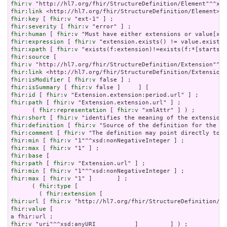
fhir:v
fhir:link
fhir:key
 [ 
fhir:v
fhir:severity
 [ 
fhir:v
fhir:human
 [ 
fhir:v
fhir:expression
 [ 
fhir:v
fhir:xpath
 [ 
fhir:v
fhir:source
fhir:v
fhir:link
fhir:isModifier
 [ 
fhir:v
fhir:isSummary
 [ 
fhir:v
fhir:id
 [ 
fhir:v
fhir:path
 [ 
fhir:v
 "Extension.extension.url" ] ;

      ( 
fhir:representation
 [ 
fhir:v
fhir:short
 [ 
fhir:v
fhir:definition
 [ 
fhir:v
fhir:comment
 [ 
fhir:v
fhir:min
 [ 
fhir:v
fhir:max
 [ 
fhir:v
fhir:base
fhir:path
 [ 
fhir:v
fhir:min
 [ 
fhir:v
fhir:max
 [ 
fhir:v
 "1" ]       ] ;

      ( 
fhir:type
 [

        ( 
fhir:extension
fhir:url
 [ 
fhir:v
fhir:value
a
fhir:v