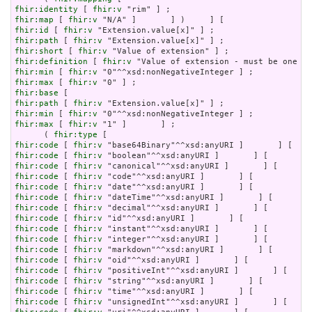
fhir:identity
 [ 
fhir:v
fhir:map
 [ 
fhir:v
fhir:id
 [ 
fhir:v
fhir:path
 [ 
fhir:v
fhir:short
 [ 
fhir:v
fhir:definition
 [ 
fhir:v
fhir:min
 [ 
fhir:v
fhir:max
 [ 
fhir:v
fhir:base
fhir:path
 [ 
fhir:v
fhir:min
 [ 
fhir:v
fhir:max
 [ 
fhir:v
 "1" ]       ] ;

      ( 
fhir:type
fhir:code
 [ 
fhir:v
fhir:code
 [ 
fhir:v
fhir:code
 [ 
fhir:v
fhir:code
 [ 
fhir:v
fhir:code
 [ 
fhir:v
fhir:code
 [ 
fhir:v
fhir:code
 [ 
fhir:v
fhir:code
 [ 
fhir:v
fhir:code
 [ 
fhir:v
fhir:code
 [ 
fhir:v
fhir:code
 [ 
fhir:v
fhir:code
 [ 
fhir:v
fhir:code
 [ 
fhir:v
fhir:code
 [ 
fhir:v
fhir:code
 [ 
fhir:v
fhir:code
 [ 
fhir:v