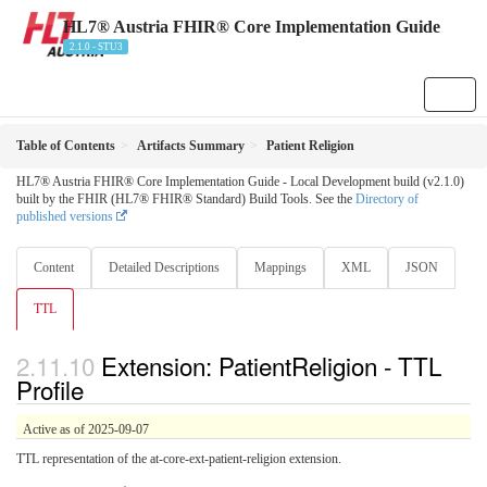
HL7® Austria FHIR® Core Implementation Guide
2.1.0 - STU3
Table of Contents
Artifacts Summary
Patient Religion
HL7® Austria FHIR® Core Implementation Guide - Local Development build (v2.1.0)
built by the FHIR (HL7® FHIR® Standard) Build Tools. See the
Directory of
published versions
Content
Detailed Descriptions
Mappings
XML
JSON
TTL
Extension: PatientReligion - TTL
Profile
Active as of 2025-09-07
TTL representation of the at-core-ext-patient-religion extension.