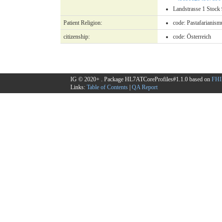
Landstrasse 1 Stoc
Patient Religion:
code:
Pastafarianism
citizenship:
code:
Österreich
IG © 2020+
. Package HL7ATCoreProfiles#1.1.0 based on
FHI
Links:
Table of Contents
|
QA Report