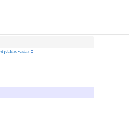
 of published versions