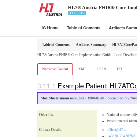
HL7® Austria FHIR® Core Impl
1.1.0 - STU2
IG Home
Table of Contents
Artifacts Sum
Table of Contents
Artifacts Summary
HL7ATCorePat
HL7® Austria FHIR® Core Implementation Guide - Local Developme
Narrative Content
XML
JSON
TTL
Example Patient: HL7ATC
Max Mustermann
male, DoB: 1900-01-01 ( Social Security N
Other Ids:
National unique in
Patient internal ident
Contact Details:
office@hl7.at
+436501234567890