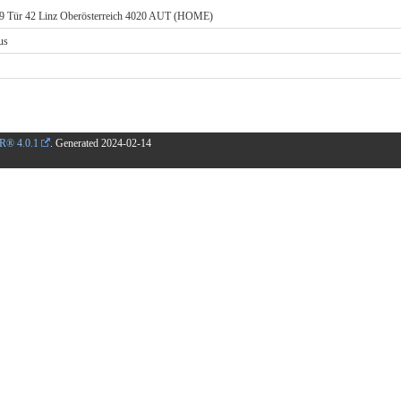
k 9 Tür 42 Linz Oberösterreich 4020 AUT (HOME)
us
R® 4.0.1
. Generated
2024-02-14