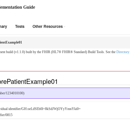
ementation Guide
mary
Tests
Other Resources
ientExample01
nt build (v1.1.0) built by the FHIR (HL7® FHIR® Standard) Build Tools. See the
Directory
orePatientExample01
umber/1234010100)
dividual identifier/GH:oeLdSEb0l+8kSdJWjOYyYmnYki0=
ifier/0815