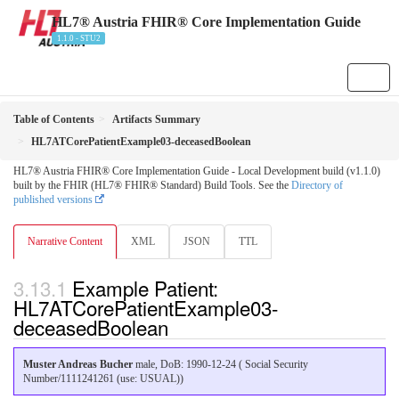
HL7® Austria FHIR® Core Implementation Guide
1.1.0 - STU2
Table of Contents
Artifacts Summary
HL7ATCorePatientExample03-deceasedBoolean
HL7® Austria FHIR® Core Implementation Guide - Local Development build (v1.1.0)
built by the FHIR (HL7® FHIR® Standard) Build Tools. See the
Directory of
published versions
Narrative Content
XML
JSON
TTL
Example Patient:
HL7ATCorePatientExample03-
deceasedBoolean
Muster Andreas Bucher
male, DoB: 1990-12-24 ( Social Security
Number/1111241261 (use: USUAL))