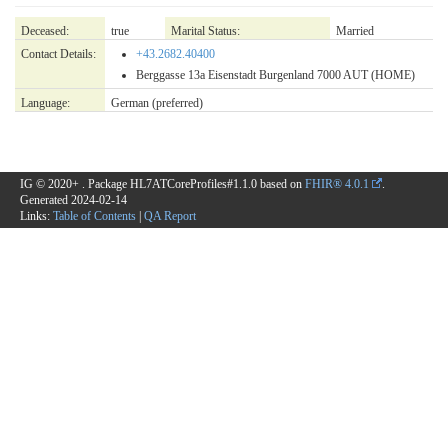
Deceased:
true
Marital Status:
Married
Contact Details:
+43.2682.40400
Berggasse 13a Eisenstadt Burgenland 7000 AUT (HOME)
Language:
German
(preferred)
IG © 2020+
. Package HL7ATCoreProfiles#1.1.0 based on
FHIR® 4.0.1
.
Generated
2024-02-14
Links:
Table of Contents
|
QA Report