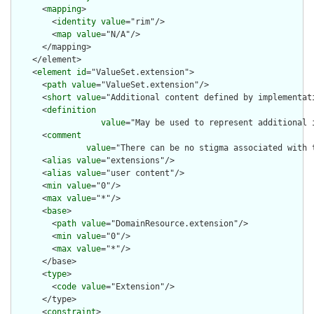
      <
mapping
>

        <
identity
value
="rim"/>

        <
map
value
="N/A"/>

      </mapping>

    </element>

    <
element
id
="ValueSet.extension">

      <
path
value
="ValueSet.extension"/>

      <
short
value
="Additional content defined by implementati
      <
definition
value
="May be used to represent additional 
      <
comment
value
="There can be no stigma associated with 
      <
alias
value
="extensions"/>

      <
alias
value
="user content"/>

      <
min
value
="0"/>

      <
max
value
="*"/>

      <
base
>

        <
path
value
="DomainResource.extension"/>

        <
min
value
="0"/>

        <
max
value
="*"/>

      </base>

      <
type
>

        <
code
value
="Extension"/>

      </type>

      <
constraint
>
