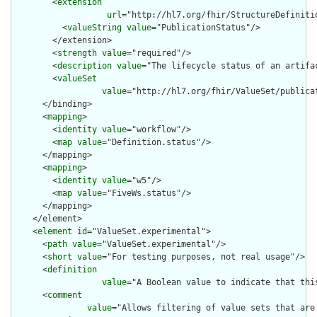
        <
extension
url
="http://hl7.org/fhir/StructureDefiniti
          <
valueString
value
="PublicationStatus"/>

        </extension>

        <
strength
value
="required"/>

        <
description
value
="The lifecycle status of an artifac
        <
valueSet
value
="http://hl7.org/fhir/ValueSet/publicat
      </binding>

      <
mapping
>

        <
identity
value
="workflow"/>

        <
map
value
="Definition.status"/>

      </mapping>

      <
mapping
>

        <
identity
value
="w5"/>

        <
map
value
="FiveWs.status"/>

      </mapping>

    </element>

    <
element
id
="ValueSet.experimental">

      <
path
value
="ValueSet.experimental"/>

      <
short
value
="For testing purposes, not real usage"/>

      <
definition
value
="A Boolean value to indicate that thi
      <
comment
value
="Allows filtering of value sets that are