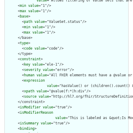
value
="Allows filtering of value sets that are
      <
min
value
="1"/>

      <
max
value
="1"/>

      <
base
>

        <
path
value
="ValueSet.status"/>

        <
min
value
="1"/>

        <
max
value
="1"/>

      </base>

      <
type
>

        <
code
value
="code"/>

      </type>

      <
constraint
>

        <
key
value
="ele-1"/>

        <
severity
value
="error"/>

        <
human
value
="All FHIR elements must have a @value or 
        <
expression
value
="hasValue() or (children().count() &
        <
xpath
value
="@value|f:*|h:div"/>

        <
source
value
="http://hl7.org/fhir/StructureDefinition
      </constraint>

      <
isModifier
value
="true"/>

      <
isModifierReason
value
="This is labeled as &quot;Is Mo
      <
isSummary
value
="true"/>

      <
binding
>
