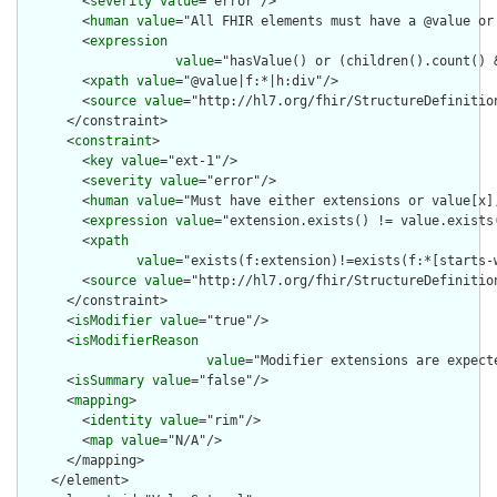
        <
severity
value
="error"/>

        <
human
value
="All FHIR elements must have a @value or 
        <
expression
value
="hasValue() or (children().count() &
        <
xpath
value
="@value|f:*|h:div"/>

        <
source
value
="http://hl7.org/fhir/StructureDefinition
      </constraint>

      <
constraint
>

        <
key
value
="ext-1"/>

        <
severity
value
="error"/>

        <
human
value
="Must have either extensions or value[x],
        <
expression
value
="extension.exists() != value.exists(
        <
xpath
value
="exists(f:extension)!=exists(f:*[starts-
        <
source
value
="http://hl7.org/fhir/StructureDefinition
      </constraint>

      <
isModifier
value
="true"/>

      <
isModifierReason
value
="Modifier extensions are expect
      <
isSummary
value
="false"/>

      <
mapping
>

        <
identity
value
="rim"/>

        <
map
value
="N/A"/>

      </mapping>

    </element>
