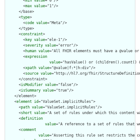
        <
min
value
="0"/>

        <
max
value
="1"/>

      </base>

      <
type
>

        <
code
value
="Meta"/>

      </type>

      <
constraint
>

        <
key
value
="ele-1"/>

        <
severity
value
="error"/>

        <
human
value
="All FHIR elements must have a @value or 
        <
expression
value
="hasValue() or (children().count() &
        <
xpath
value
="@value|f:*|h:div"/>

        <
source
value
="http://hl7.org/fhir/StructureDefinition
      </constraint>

      <
isModifier
value
="false"/>

      <
isSummary
value
="true"/>

    </element>

    <
element
id
="ValueSet.implicitRules">

      <
path
value
="ValueSet.implicitRules"/>

      <
short
value
="A set of rules under which this content wa
      <
definition
value
="A reference to a set of rules that w
      <
comment
value
="Asserting this rule set restricts the c