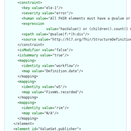
      <
constraint
>

        <
key
value
="ele-1"/>

        <
severity
value
="error"/>

        <
human
value
="All FHIR elements must have a @value or 
        <
expression
value
="hasValue() or (children().count() &
        <
xpath
value
="@value|f:*|h:div"/>

        <
source
value
="http://hl7.org/fhir/StructureDefinition
      </constraint>

      <
isModifier
value
="false"/>

      <
isSummary
value
="true"/>

      <
mapping
>

        <
identity
value
="workflow"/>

        <
map
value
="Definition.date"/>

      </mapping>

      <
mapping
>

        <
identity
value
="w5"/>

        <
map
value
="FiveWs.recorded"/>

      </mapping>

      <
mapping
>

        <
identity
value
="rim"/>

        <
map
value
="N/A"/>

      </mapping>

    </element>

    <
element
id
="ValueSet.publisher">
