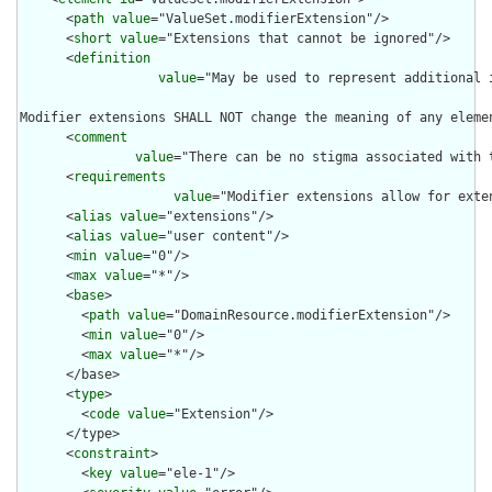
      <
path
value
="ValueSet.modifierExtension"/>

      <
short
value
="Extensions that cannot be ignored"/>

      <
definition
value
="May be used to represent additional 
Modifier extensions SHALL NOT change the meaning of any eleme
      <
comment
value
="There can be no stigma associated with 
      <
requirements
value
="Modifier extensions allow for exte
      <
alias
value
="extensions"/>

      <
alias
value
="user content"/>

      <
min
value
="0"/>

      <
max
value
="*"/>

      <
base
>

        <
path
value
="DomainResource.modifierExtension"/>

        <
min
value
="0"/>

        <
max
value
="*"/>

      </base>

      <
type
>

        <
code
value
="Extension"/>

      </type>

      <
constraint
>

        <
key
value
="ele-1"/>
