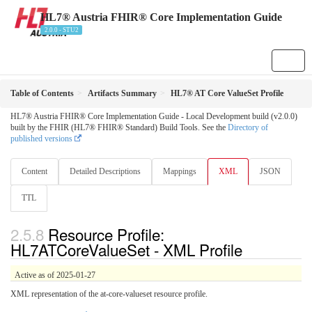
HL7® Austria FHIR® Core Implementation Guide
2.0.0 - STU2
Table of Contents
Artifacts Summary
HL7® AT Core ValueSet Profile
HL7® Austria FHIR® Core Implementation Guide - Local Development build (v2.0.0)
built by the FHIR (HL7® FHIR® Standard) Build Tools. See the
Directory of
published versions
Content
Detailed Descriptions
Mappings
XML
JSON
TTL
Resource Profile:
HL7ATCoreValueSet - XML Profile
Active as of 2025-01-27
XML representation of the at-core-valueset resource profile.