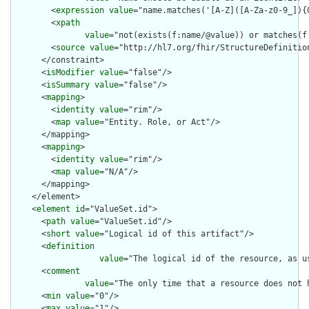
        <
expression
value
="name.matches('[A-Z]([A-Za-z0-9_]){0
        <
xpath
value
="not(exists(f:name/@value)) or matches(f
        <
source
value
="http://hl7.org/fhir/StructureDefinition
      </constraint>

      <
isModifier
value
="false"/>

      <
isSummary
value
="false"/>

      <
mapping
>

        <
identity
value
="rim"/>

        <
map
value
="Entity. Role, or Act"/>

      </mapping>

      <
mapping
>

        <
identity
value
="rim"/>

        <
map
value
="N/A"/>

      </mapping>

    </element>

    <
element
id
="ValueSet.id">

      <
path
value
="ValueSet.id"/>

      <
short
value
="Logical id of this artifact"/>

      <
definition
value
="The logical id of the resource, as u
      <
comment
value
="The only time that a resource does not 
      <
min
value
="0"/>

      <
max
value
="1"/>
