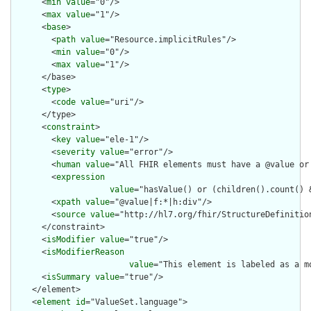
      <
min
value
="0"/>

      <
max
value
="1"/>

      <
base
>

        <
path
value
="Resource.implicitRules"/>

        <
min
value
="0"/>

        <
max
value
="1"/>

      </base>

      <
type
>

        <
code
value
="uri"/>

      </type>

      <
constraint
>

        <
key
value
="ele-1"/>

        <
severity
value
="error"/>

        <
human
value
="All FHIR elements must have a @value or 
        <
expression
value
="hasValue() or (children().count() &
        <
xpath
value
="@value|f:*|h:div"/>

        <
source
value
="http://hl7.org/fhir/StructureDefinition
      </constraint>

      <
isModifier
value
="true"/>

      <
isModifierReason
value
="This element is labeled as a m
      <
isSummary
value
="true"/>

    </element>

    <
element
id
="ValueSet.language">
