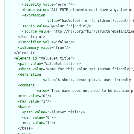
        <
severity
value
="error"/>

        <
human
value
="All FHIR elements must have a @value or 
        <
expression
value
="hasValue() or (children().count() &
        <
xpath
value
="@value|f:*|h:div"/>

        <
source
value
="http://hl7.org/fhir/StructureDefinition
      </constraint>

      <
isModifier
value
="false"/>

      <
isSummary
value
="true"/>

    </element>

    <
element
id
="ValueSet.title">

      <
path
value
="ValueSet.title"/>

      <
short
value
="Name for this value set (human friendly)"/
      <
definition
value
="A short, descriptive, user-friendly t
      <
comment
value
="This name does not need to be machine-p
      <
min
value
="0"/>

      <
max
value
="1"/>

      <
base
>

        <
path
value
="ValueSet.title"/>

        <
min
value
="0"/>

        <
max
value
="1"/>

      </base>

      <
type
>
