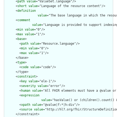
      <
path
value
="ValueSet.language"/>

      <
short
value
="Language of the resource content"/>

      <
definition
value
="The base language in which the resour
      <
comment
value
="Language is provided to support indexin
      <
min
value
="0"/>

      <
max
value
="1"/>

      <
base
>

        <
path
value
="Resource.language"/>

        <
min
value
="0"/>

        <
max
value
="1"/>

      </base>

      <
type
>

        <
code
value
="code"/>

      </type>

      <
constraint
>

        <
key
value
="ele-1"/>

        <
severity
value
="error"/>

        <
human
value
="All FHIR elements must have a @value or 
        <
expression
value
="hasValue() or (children().count() &
        <
xpath
value
="@value|f:*|h:div"/>

        <
source
value
="http://hl7.org/fhir/StructureDefinition
      </constraint>
