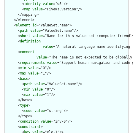
        <
identity
value
="w5"/>

        <
map
value
="FiveWs.version"/>

      </mapping>

    </element>

    <
element
id
="ValueSet.name">

      <
path
value
="ValueSet.name"/>

      <
short
value
="Name for this value set (computer friendly
      <
definition
value
="A natural language name identifying 
      <
comment
value
="The name is not expected to be globally
      <
requirements
value
="Support human navigation and code g
      <
min
value
="0"/>

      <
max
value
="1"/>

      <
base
>

        <
path
value
="ValueSet.name"/>

        <
min
value
="0"/>

        <
max
value
="1"/>

      </base>

      <
type
>

        <
code
value
="string"/>

      </type>

      <
condition
value
="inv-0"/>

      <
constraint
>

        <
key
value
="ele-1"/>
