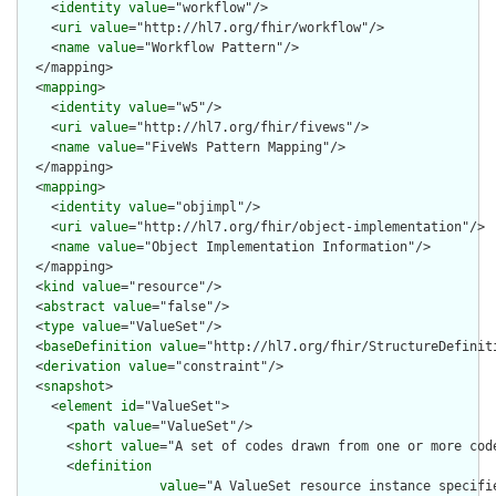
    <
identity
value
="workflow"/>

    <
uri
value
="http://hl7.org/fhir/workflow"/>

    <
name
value
="Workflow Pattern"/>

  </mapping>

  <
mapping
>

    <
identity
value
="w5"/>

    <
uri
value
="http://hl7.org/fhir/fivews"/>

    <
name
value
="FiveWs Pattern Mapping"/>

  </mapping>

  <
mapping
>

    <
identity
value
="objimpl"/>

    <
uri
value
="http://hl7.org/fhir/object-implementation"/>

    <
name
value
="Object Implementation Information"/>

  </mapping>

  <
kind
value
="resource"/>

  <
abstract
value
="false"/>

  <
type
value
="ValueSet"/>

  <
baseDefinition
value
="http://hl7.org/fhir/StructureDefiniti
  <
derivation
value
="constraint"/>

  <
snapshot
>

    <
element
id
="ValueSet">

      <
path
value
="ValueSet"/>

      <
short
value
="A set of codes drawn from one or more code
      <
definition
value
="A ValueSet resource instance specifi