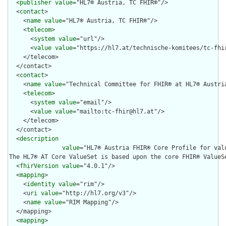
  <
publisher
value
="HL7® Austria, TC FHIR®"/>

  <
contact
>

    <
name
value
="HL7® Austria, TC FHIR®"/>

    <
telecom
>

      <
system
value
="url"/>

      <
value
value
="https://hl7.at/technische-komitees/tc-fhir
    </telecom>

  </contact>

  <
contact
>

    <
name
value
="Technical Committee for FHIR® at HL7® Austria
    <
telecom
>

      <
system
value
="email"/>

      <
value
value
="mailto:tc-fhir@hl7.at"/>

    </telecom>

  </contact>

  <
description
value
="HL7® Austria FHIR® Core Profile for valu
The HL7® AT Core ValueSet is based upon the core FHIR® ValueS
  <
fhirVersion
value
="4.0.1"/>

  <
mapping
>

    <
identity
value
="rim"/>

    <
uri
value
="http://hl7.org/v3"/>

    <
name
value
="RIM Mapping"/>

  </mapping>

  <
mapping
>
