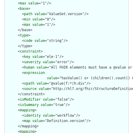
      <
max
value
="1"/>

      <
base
>

        <
path
value
="ValueSet.version"/>

        <
min
value
="0"/>

        <
max
value
="1"/>

      </base>

      <
type
>

        <
code
value
="string"/>

      </type>

      <
constraint
>

        <
key
value
="ele-1"/>

        <
severity
value
="error"/>

        <
human
value
="All FHIR elements must have a @value or 
        <
expression
value
="hasValue() or (children().count() &
        <
xpath
value
="@value|f:*|h:div"/>

        <
source
value
="http://hl7.org/fhir/StructureDefinition
      </constraint>

      <
isModifier
value
="false"/>

      <
isSummary
value
="true"/>

      <
mapping
>

        <
identity
value
="workflow"/>

        <
map
value
="Definition.version"/>

      </mapping>

      <
mapping
>
