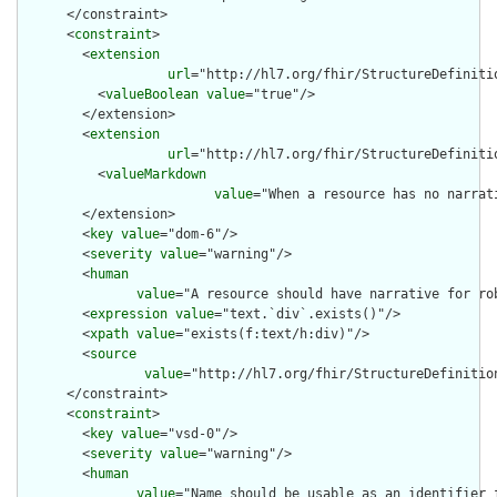
      </constraint>

      <
constraint
>

        <
extension
url
="http://hl7.org/fhir/StructureDefiniti
          <
valueBoolean
value
="true"/>

        </extension>

        <
extension
url
="http://hl7.org/fhir/StructureDefiniti
          <
valueMarkdown
value
="When a resource has no narrat
        </extension>

        <
key
value
="dom-6"/>

        <
severity
value
="warning"/>

        <
human
value
="A resource should have narrative for rob
        <
expression
value
="text.`div`.exists()"/>

        <
xpath
value
="exists(f:text/h:div)"/>

        <
source
value
="http://hl7.org/fhir/StructureDefinition
      </constraint>

      <
constraint
>

        <
key
value
="vsd-0"/>

        <
severity
value
="warning"/>

        <
human
value
="Name should be usable as an identifier 