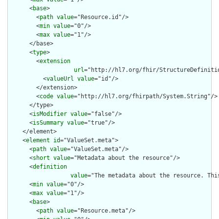
      <
base
>

        <
path
value
="Resource.id"/>

        <
min
value
="0"/>

        <
max
value
="1"/>

      </base>

      <
type
>

        <
extension
url
="http://hl7.org/fhir/StructureDefiniti
          <
valueUrl
value
="id"/>

        </extension>

        <
code
value
="http://hl7.org/fhirpath/System.String"/>

      </type>

      <
isModifier
value
="false"/>

      <
isSummary
value
="true"/>

    </element>

    <
element
id
="ValueSet.meta">

      <
path
value
="ValueSet.meta"/>

      <
short
value
="Metadata about the resource"/>

      <
definition
value
="The metadata about the resource. Thi
      <
min
value
="0"/>

      <
max
value
="1"/>

      <
base
>

        <
path
value
="Resource.meta"/>
