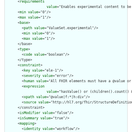
      <
requirements
value
="Enables experimental content to be
      <
min
value
="0"/>

      <
max
value
="1"/>

      <
base
>

        <
path
value
="ValueSet.experimental"/>

        <
min
value
="0"/>

        <
max
value
="1"/>

      </base>

      <
type
>

        <
code
value
="boolean"/>

      </type>

      <
constraint
>

        <
key
value
="ele-1"/>

        <
severity
value
="error"/>

        <
human
value
="All FHIR elements must have a @value or 
        <
expression
value
="hasValue() or (children().count() &
        <
xpath
value
="@value|f:*|h:div"/>

        <
source
value
="http://hl7.org/fhir/StructureDefinition
      </constraint>

      <
isModifier
value
="false"/>

      <
isSummary
value
="true"/>

      <
mapping
>

        <
identity
value
="workflow"/>
