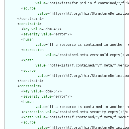
value
="not(exists(for $id in f:contained/*/f:i
        <
source
value
="http://hl7.org/fhir/StructureDefinition
      </constraint>

      <
constraint
>

        <
key
value
="dom-4"/>

        <
severity
value
="error"/>

        <
human
value
="If a resource is contained in another r
        <
expression
value
="contained.meta.versionId.empty() a
        <
xpath
value
="not(exists(f:contained/*/f:meta/f:versi
        <
source
value
="http://hl7.org/fhir/StructureDefinition
      </constraint>

      <
constraint
>

        <
key
value
="dom-5"/>

        <
severity
value
="error"/>

        <
human
value
="If a resource is contained in another r
        <
expression
value
="contained.meta.security.empty()"/>

        <
xpath
value
="not(exists(f:contained/*/f:meta/f:securi
        <
source
value
="http://hl7.org/fhir/StructureDefinition