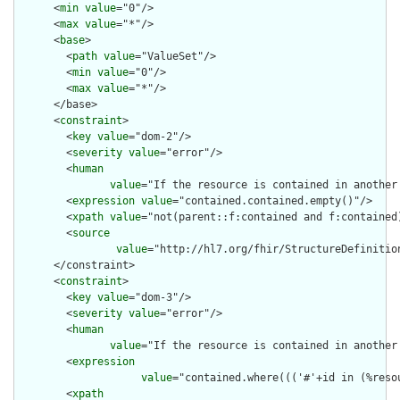
      <
min
value
="0"/>

      <
max
value
="*"/>

      <
base
>

        <
path
value
="ValueSet"/>

        <
min
value
="0"/>

        <
max
value
="*"/>

      </base>

      <
constraint
>

        <
key
value
="dom-2"/>

        <
severity
value
="error"/>

        <
human
value
="If the resource is contained in another
        <
expression
value
="contained.contained.empty()"/>

        <
xpath
value
="not(parent::f:contained and f:contained)
        <
source
value
="http://hl7.org/fhir/StructureDefinition
      </constraint>

      <
constraint
>

        <
key
value
="dom-3"/>

        <
severity
value
="error"/>

        <
human
value
="If the resource is contained in another
        <
expression
value
="contained.where((('#'+id in (%reso
        <
xpath