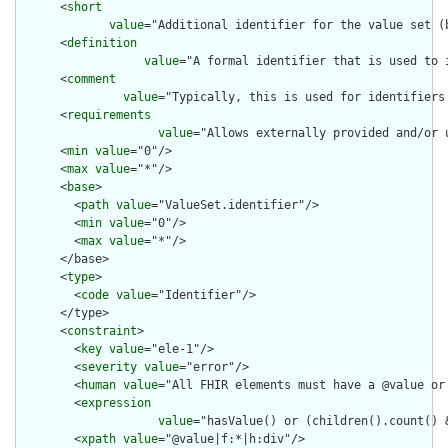
      <
short
value
="Additional identifier for the value set (b
      <
definition
value
="A formal identifier that is used to 
      <
comment
value
="Typically, this is used for identifiers
      <
requirements
value
="Allows externally provided and/or 
      <
min
value
="0"/>

      <
max
value
="*"/>

      <
base
>

        <
path
value
="ValueSet.identifier"/>

        <
min
value
="0"/>

        <
max
value
="*"/>

      </base>

      <
type
>

        <
code
value
="Identifier"/>

      </type>

      <
constraint
>

        <
key
value
="ele-1"/>

        <
severity
value
="error"/>

        <
human
value
="All FHIR elements must have a @value or 
        <
expression
value
="hasValue() or (children().count() &
        <
xpath
value
="@value|f:*|h:div"/>
