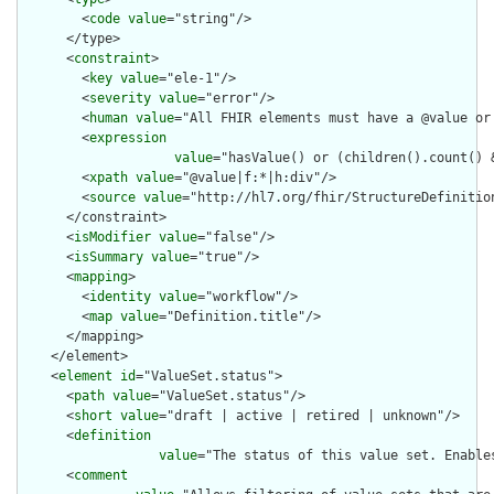
        <
code
value
="string"/>

      </type>

      <
constraint
>

        <
key
value
="ele-1"/>

        <
severity
value
="error"/>

        <
human
value
="All FHIR elements must have a @value or 
        <
expression
value
="hasValue() or (children().count() &
        <
xpath
value
="@value|f:*|h:div"/>

        <
source
value
="http://hl7.org/fhir/StructureDefinition
      </constraint>

      <
isModifier
value
="false"/>

      <
isSummary
value
="true"/>

      <
mapping
>

        <
identity
value
="workflow"/>

        <
map
value
="Definition.title"/>

      </mapping>

    </element>

    <
element
id
="ValueSet.status">

      <
path
value
="ValueSet.status"/>

      <
short
value
="draft | active | retired | unknown"/>

      <
definition
value
="The status of this value set. Enable
      <
comment