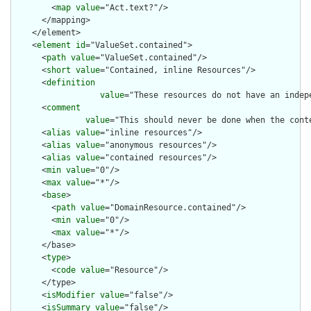
        <
map
value
="Act.text?"/>

      </mapping>

    </element>

    <
element
id
="ValueSet.contained">

      <
path
value
="ValueSet.contained"/>

      <
short
value
="Contained, inline Resources"/>

      <
definition
value
="These resources do not have an indep
      <
comment
value
="This should never be done when the cont
      <
alias
value
="inline resources"/>

      <
alias
value
="anonymous resources"/>

      <
alias
value
="contained resources"/>

      <
min
value
="0"/>

      <
max
value
="*"/>

      <
base
>

        <
path
value
="DomainResource.contained"/>

        <
min
value
="0"/>

        <
max
value
="*"/>

      </base>

      <
type
>

        <
code
value
="Resource"/>

      </type>

      <
isModifier
value
="false"/>

      <
isSummary
value
="false"/>
