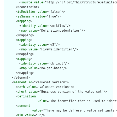
        <
source
value
="http://hl7.org/fhir/StructureDefinition
      </constraint>

      <
isModifier
value
="false"/>

      <
isSummary
value
="true"/>

      <
mapping
>

        <
identity
value
="workflow"/>

        <
map
value
="Definition.identifier"/>

      </mapping>

      <
mapping
>

        <
identity
value
="w5"/>

        <
map
value
="FiveWs.identifier"/>

      </mapping>

      <
mapping
>

        <
identity
value
="objimpl"/>

        <
map
value
="no-gen-base"/>

      </mapping>

    </element>

    <
element
id
="ValueSet.version">

      <
path
value
="ValueSet.version"/>

      <
short
value
="Business version of the value set"/>

      <
definition
value
="The identifier that is used to ident
      <
comment
value
="There may be different value set instan
      <
min
value
="0"/>
