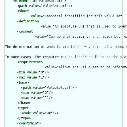
    <
element
id
="ValueSet.url">

      <
path
value
="ValueSet.url"/>

      <
short
value
="Canonical identifier for this value set, 
      <
definition
value
="An absolute URI that is used to iden
      <
comment
value
="Can be a urn:uuid: or a urn:oid: but re
The determination of when to create a new version of a resour
In some cases, the resource can no longer be found at the sta
      <
requirements
value
="Allows the value set to be referen
      <
min
value
="0"/>

      <
max
value
="1"/>

      <
base
>

        <
path
value
="ValueSet.url"/>

        <
min
value
="0"/>

        <
max
value
="1"/>

      </base>

      <
type
>

        <
code
value
="uri"/>

      </type>

      <
constraint
>
