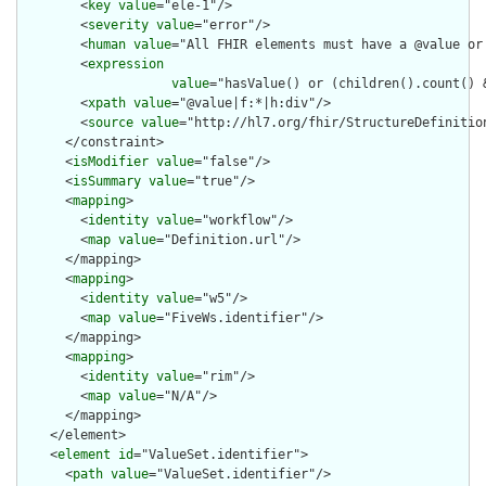
        <
key
value
="ele-1"/>

        <
severity
value
="error"/>

        <
human
value
="All FHIR elements must have a @value or 
        <
expression
value
="hasValue() or (children().count() &
        <
xpath
value
="@value|f:*|h:div"/>

        <
source
value
="http://hl7.org/fhir/StructureDefinition
      </constraint>

      <
isModifier
value
="false"/>

      <
isSummary
value
="true"/>

      <
mapping
>

        <
identity
value
="workflow"/>

        <
map
value
="Definition.url"/>

      </mapping>

      <
mapping
>

        <
identity
value
="w5"/>

        <
map
value
="FiveWs.identifier"/>

      </mapping>

      <
mapping
>

        <
identity
value
="rim"/>

        <
map
value
="N/A"/>

      </mapping>

    </element>

    <
element
id
="ValueSet.identifier">

      <
path
value
="ValueSet.identifier"/>
