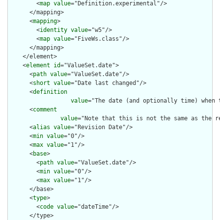
        <
map
value
="Definition.experimental"/>

      </mapping>

      <
mapping
>

        <
identity
value
="w5"/>

        <
map
value
="FiveWs.class"/>

      </mapping>

    </element>

    <
element
id
="ValueSet.date">

      <
path
value
="ValueSet.date"/>

      <
short
value
="Date last changed"/>

      <
definition
value
="The date (and optionally time) when 
      <
comment
value
="Note that this is not the same as the r
      <
alias
value
="Revision Date"/>

      <
min
value
="0"/>

      <
max
value
="1"/>

      <
base
>

        <
path
value
="ValueSet.date"/>

        <
min
value
="0"/>

        <
max
value
="1"/>

      </base>

      <
type
>

        <
code
value
="dateTime"/>

      </type>
