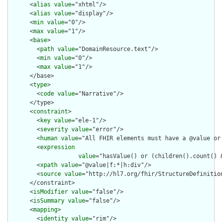
      <
alias
value
="xhtml"/>

      <
alias
value
="display"/>

      <
min
value
="0"/>

      <
max
value
="1"/>

      <
base
>

        <
path
value
="DomainResource.text"/>

        <
min
value
="0"/>

        <
max
value
="1"/>

      </base>

      <
type
>

        <
code
value
="Narrative"/>

      </type>

      <
constraint
>

        <
key
value
="ele-1"/>

        <
severity
value
="error"/>

        <
human
value
="All FHIR elements must have a @value or 
        <
expression
value
="hasValue() or (children().count() &
        <
xpath
value
="@value|f:*|h:div"/>

        <
source
value
="http://hl7.org/fhir/StructureDefinition
      </constraint>

      <
isModifier
value
="false"/>

      <
isSummary
value
="false"/>

      <
mapping
>

        <
identity
value
="rim"/>
