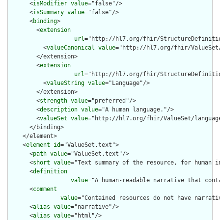
      <
isModifier
value
="false"/>

      <
isSummary
value
="false"/>

      <
binding
>

        <
extension
url
="http://hl7.org/fhir/StructureDefiniti
          <
valueCanonical
value
="http://hl7.org/fhir/ValueSet/
        </extension>

        <
extension
url
="http://hl7.org/fhir/StructureDefiniti
          <
valueString
value
="Language"/>

        </extension>

        <
strength
value
="preferred"/>

        <
description
value
="A human language."/>

        <
valueSet
value
="http://hl7.org/fhir/ValueSet/language
      </binding>

    </element>

    <
element
id
="ValueSet.text">

      <
path
value
="ValueSet.text"/>

      <
short
value
="Text summary of the resource, for human in
      <
definition
value
="A human-readable narrative that cont
      <
comment
value
="Contained resources do not have narrati
      <
alias
value
="narrative"/>

      <
alias
value
="html"/>
