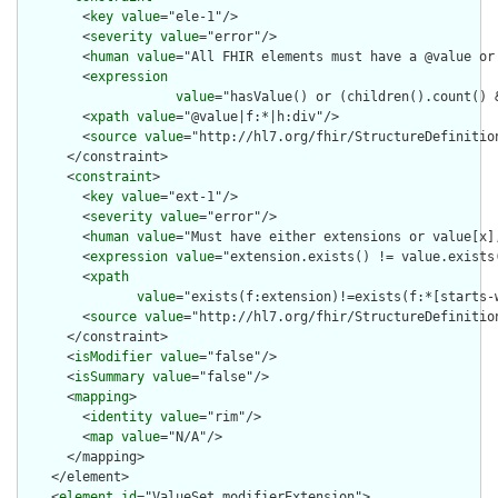
        <
key
value
="ele-1"/>

        <
severity
value
="error"/>

        <
human
value
="All FHIR elements must have a @value or 
        <
expression
value
="hasValue() or (children().count() &
        <
xpath
value
="@value|f:*|h:div"/>

        <
source
value
="http://hl7.org/fhir/StructureDefinition
      </constraint>

      <
constraint
>

        <
key
value
="ext-1"/>

        <
severity
value
="error"/>

        <
human
value
="Must have either extensions or value[x],
        <
expression
value
="extension.exists() != value.exists(
        <
xpath
value
="exists(f:extension)!=exists(f:*[starts-
        <
source
value
="http://hl7.org/fhir/StructureDefinition
      </constraint>

      <
isModifier
value
="false"/>

      <
isSummary
value
="false"/>

      <
mapping
>

        <
identity
value
="rim"/>

        <
map
value
="N/A"/>

      </mapping>

    </element>

    <
element
id
="ValueSet.modifierExtension">
