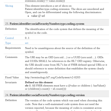
extension.exists() != value.exists())
Slicing
This element introduces a set of slices on
Patient.identifier.type.coding.extension. The slices are unordered and
Open, and can be differentiated using the following discriminators:
value @ url
23.
Patient.identifier:socialSecurityNumber.type.coding.system
Definition
The identification of the code system that defines the meaning of the
symbol in the code.
Control
0..1
Type
uri
Requirements
Need to be unambiguous about the source of the definition of the
symbol.
Comments
The URI may be an OID (urn:oid:...) or a UUID (urn:uuid:...). OIDs
and UUIDs SHALL be references to the HL7 OID registry. Otherwise,
the URI should come from HL7's list of FHIR defined special URIs or it
should reference to some definition that establishes the system clearly
and unambiguously.
Fixed Value
http://terminology.hl7.org/CodeSystem/v2-0203
Invariants
Defined on this element
ele-1
: All FHIR elements must have a @value or children (: hasValue()
or (children().count() > id.count()))
24.
Patient.identifier:socialSecurityNumber.type.coding.version
Definition
The version of the code system which was used when choosing this
code. Note that a well-maintained code system does not need the
version reported, because the meaning of codes is consistent across