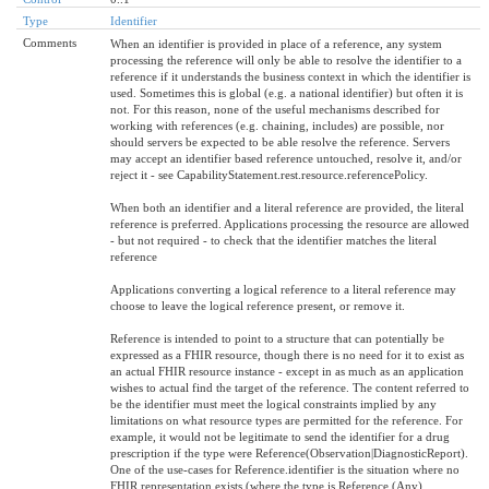
Type
Identifier
Comments
When an identifier is provided in place of a reference, any system
processing the reference will only be able to resolve the identifier to a
reference if it understands the business context in which the identifier is
used. Sometimes this is global (e.g. a national identifier) but often it is
not. For this reason, none of the useful mechanisms described for
working with references (e.g. chaining, includes) are possible, nor
should servers be expected to be able resolve the reference. Servers
may accept an identifier based reference untouched, resolve it, and/or
reject it - see CapabilityStatement.rest.resource.referencePolicy.
When both an identifier and a literal reference are provided, the literal
reference is preferred. Applications processing the resource are allowed
- but not required - to check that the identifier matches the literal
reference
Applications converting a logical reference to a literal reference may
choose to leave the logical reference present, or remove it.
Reference is intended to point to a structure that can potentially be
expressed as a FHIR resource, though there is no need for it to exist as
an actual FHIR resource instance - except in as much as an application
wishes to actual find the target of the reference. The content referred to
be the identifier must meet the logical constraints implied by any
limitations on what resource types are permitted for the reference. For
example, it would not be legitimate to send the identifier for a drug
prescription if the type were Reference(Observation|DiagnosticReport).
One of the use-cases for Reference.identifier is the situation where no
FHIR representation exists (where the type is Reference (Any).