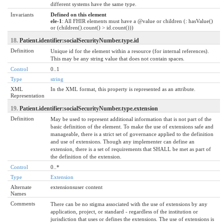
different systems have the same type.
Invariants
Defined on this element
ele-1
: All FHIR elements must have a @value or children (: hasValue()
or (children().count() > id.count()))
18.
Patient.identifier:socialSecurityNumber.type.id
Definition
Unique id for the element within a resource (for internal references).
This may be any string value that does not contain spaces.
Control
0..1
Type
string
XML
In the XML format, this property is represented as an attribute.
Representation
19.
Patient.identifier:socialSecurityNumber.type.extension
Definition
May be used to represent additional information that is not part of the
basic definition of the element. To make the use of extensions safe and
manageable, there is a strict set of governance applied to the definition
and use of extensions. Though any implementer can define an
extension, there is a set of requirements that SHALL be met as part of
the definition of the extension.
Control
0..*
Type
Extension
Alternate
extensionsuser content
Names
Comments
There can be no stigma associated with the use of extensions by any
application, project, or standard - regardless of the institution or
jurisdiction that uses or defines the extensions. The use of extensions is