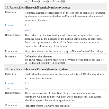
or (children().count() > id.count()))
28.
Patient.identifier:socialSecurityNumber.type.text
Definition
A human language representation of the concept as seen/selected/uttered
by the user who entered the data and/or which represents the intended
meaning of the user.
Control
0..1
Type
string
Requirements
The codes from the terminologies do not always capture the correct
meaning with all the nuances of the human using them, or sometimes
there is no appropriate code at all. In these cases, the text is used to
capture the full meaning of the source.
Comments
Very often the text is the same as a displayName of one of the codings.
Invariants
Defined on this element
ele-1
: All FHIR elements must have a @value or children (: hasValue()
or (children().count() > id.count()))
29.
Patient.identifier:socialSecurityNumber.system
Definition
Establishes the namespace for the value - that is, a URL that describes a
set values that are unique.
Control
1..1
Type
uri
Requirements
There are many sets of identifiers. To perform matching of two
identifiers, we need to know what set we're dealing with. The system
identifies a particular set of unique identifiers.
Comments
Identifier.system is always case sensitive.