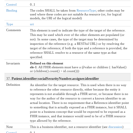
Control
0..1
Binding
The codes SHALL be taken from
ResourceType
; other codes may be
used where these codes are not suitable Aa resource (or, for logical
models, the URI of the logical model)
Type
uri
Comments
This element is used to indicate the type of the target of the reference.
This may be used which ever of the other elements are populated (or
not). In some cases, the type of the target may be determined by
inspection of the reference (e.g. a RESTful URL) or by resolving the
target of the reference; if both the type and a reference is provided, the
reference SHALL resolve to a resource of the same type as that
specified.
Invariants
Defined on this element
ele-1
: All FHIR elements must have a @value or children (: hasValue()
or (children().count() > id.count()))
37.
Patient.identifier:socialSecurityNumber.assigner.identifier
Definition
An identifier for the target resource. This is used when there is no way
to reference the other resource directly, either because the entity it
represents is not available through a FHIR server, or because there is no
way for the author of the resource to convert a known identifier to an
actual location. There is no requirement that a Reference.identifier point
to something that is actually exposed as a FHIR instance, but it SHALL
point to a business concept that would be expected to be exposed as a
FHIR instance, and that instance would need to be of a FHIR resource
type allowed by the reference.
Note
This is a business identifier, not a resource identifier (see
discussion
)
Control
0..1