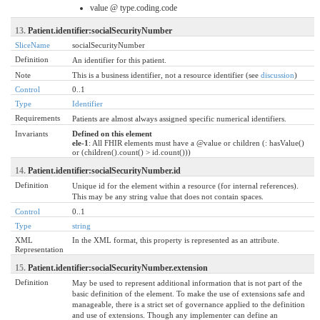
value @ type.coding.code
13.
Patient.identifier:socialSecurityNumber
SliceName
socialSecurityNumber
Definition
An identifier for this patient.
Note
This is a business identifier, not a resource identifier (see
discussion
)
Control
0..1
Type
Identifier
Requirements
Patients are almost always assigned specific numerical identifiers.
Invariants
Defined on this element
ele-1
: All FHIR elements must have a @value or children (: hasValue()
or (children().count() > id.count()))
14.
Patient.identifier:socialSecurityNumber.id
Definition
Unique id for the element within a resource (for internal references).
This may be any string value that does not contain spaces.
Control
0..1
Type
string
XML
In the XML format, this property is represented as an attribute.
Representation
15.
Patient.identifier:socialSecurityNumber.extension
Definition
May be used to represent additional information that is not part of the
basic definition of the element. To make the use of extensions safe and
manageable, there is a strict set of governance applied to the definition
and use of extensions. Though any implementer can define an