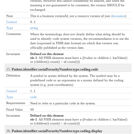
versions. However this cannot consistently be assured, and when the
meaning is not guaranteed to be consistent, the version SHOULD be
exchanged.
Note
This is a business versionId, not a resource version id (see
discussion
)
Control
0..1
Type
string
Comments
Where the terminology does not clearly define what string should be
used to identify code system versions, the recommendation is to use the
date (expressed in FHIR date format) on which that version was
officially published as the version date.
Invariants
Defined on this element
ele-1
: All FHIR elements must have a @value or children (: hasValue()
or (children().count() > id.count()))
25.
Patient.identifier:socialSecurityNumber.type.coding.code
Definition
A symbol in syntax defined by the system. The symbol may be a
predefined code or an expression in a syntax defined by the coding
system (e.g. post-coordination).
Control
1..1
Type
code
Requirements
Need to refer to a particular code in the system.
Fixed Value
SS
Invariants
Defined on this element
ele-1
: All FHIR elements must have a @value or children (: hasValue()
or (children().count() > id.count()))
26.
Patient.identifier:socialSecurityNumber.type.coding.display