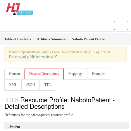
0.1.4 - draft
Table of Contents
Artifacts Summary
Naboto Patient Profile
NabotoImplementationGuide - Local Development build (v0.1.4). See the
Directory of published versions
Content
Detailed Descriptions
Mappings
Examples
XML
JSON
TTL
Resource Profile: NabotoPatient -
Detailed Descriptions
Definitions for the naboto-patient resource profile.
1.
Patient