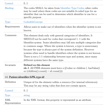
Control
0..1
Binding
The codes SHALL be taken from
Identifier Type Codes
; other codes
may be used where these codes are not suitable A coded type for an
identifier that can be used to determine which identifier to use for a
specific purpose
Type
CodeableConcept
Requirements
Allows users to make use of identifiers when the identifier system is not
known.
Comments
This element deals only with general categories of identifiers. It
SHOULD not be used for codes that correspond 1..1 with the
Identifier.system. Some identifiers may fall into multiple categories due
to common usage. Where the system is known, a type is unnecessary
because the type is always part of the system definition. However
systems often need to handle identifiers where the system is not known.
There is not a 1:1 relationship between type and system, since many
different systems have the same type.
Invariants
Defined on this element
ele-1
: All FHIR elements must have a @value or children (: hasValue()
or (children().count() > id.count()))
44.
Patient.identifier:bPK.type.id
Definition
Unique id for the element within a resource (for internal references).
This may be any string value that does not contain spaces.
Control
0..1
Type
string
XML
In the XML format, this property is represented as an attribute.
Representation