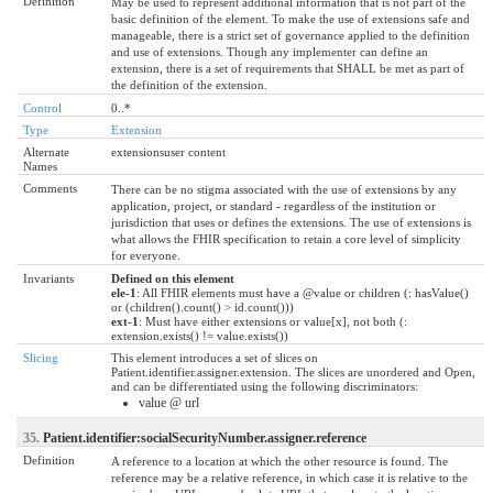
Definition
May be used to represent additional information that is not part of the
basic definition of the element. To make the use of extensions safe and
manageable, there is a strict set of governance applied to the definition
and use of extensions. Though any implementer can define an
extension, there is a set of requirements that SHALL be met as part of
the definition of the extension.
Control
0..*
Type
Extension
Alternate
extensionsuser content
Names
Comments
There can be no stigma associated with the use of extensions by any
application, project, or standard - regardless of the institution or
jurisdiction that uses or defines the extensions. The use of extensions is
what allows the FHIR specification to retain a core level of simplicity
for everyone.
Invariants
Defined on this element
ele-1
: All FHIR elements must have a @value or children (: hasValue()
or (children().count() > id.count()))
ext-1
: Must have either extensions or value[x], not both (:
extension.exists() != value.exists())
Slicing
This element introduces a set of slices on
Patient.identifier.assigner.extension. The slices are unordered and Open,
and can be differentiated using the following discriminators:
value @ url
35.
Patient.identifier:socialSecurityNumber.assigner.reference
Definition
A reference to a location at which the other resource is found. The
reference may be a relative reference, in which case it is relative to the