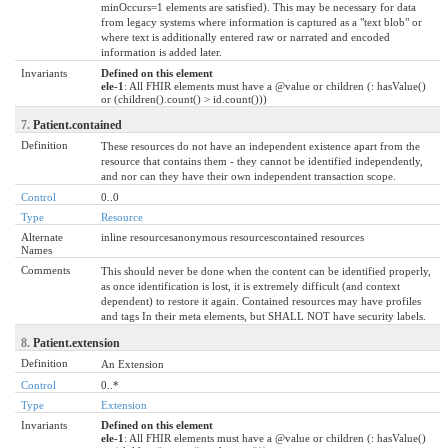
minOccurs=1 elements are satisfied). This may be necessary for data
from legacy systems where information is captured as a "text blob" or
where text is additionally entered raw or narrated and encoded
information is added later.
Invariants
Defined on this element
ele-1
: All FHIR elements must have a @value or children (: hasValue()
or (children().count() > id.count()))
7.
Patient.contained
Definition
These resources do not have an independent existence apart from the
resource that contains them - they cannot be identified independently,
and nor can they have their own independent transaction scope.
Control
0..0
Type
Resource
Alternate
inline resourcesanonymous resourcescontained resources
Names
Comments
This should never be done when the content can be identified properly,
as once identification is lost, it is extremely difficult (and context
dependent) to restore it again. Contained resources may have profiles
and tags In their meta elements, but SHALL NOT have security labels.
8.
Patient.extension
Definition
An Extension
Control
0..*
Type
Extension
Invariants
Defined on this element
ele-1
: All FHIR elements must have a @value or children (: hasValue()