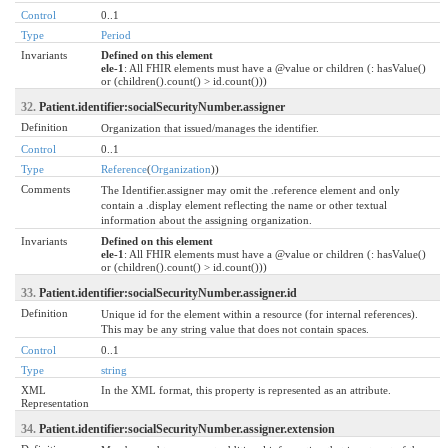
Control
0..1
Type
Period
Invariants
Defined on this element
ele-1
: All FHIR elements must have a @value or children (: hasValue()
or (children().count() > id.count()))
32.
Patient.identifier:socialSecurityNumber.assigner
Definition
Organization that issued/manages the identifier.
Control
0..1
Type
Reference
(
Organization
))
Comments
The Identifier.assigner may omit the .reference element and only
contain a .display element reflecting the name or other textual
information about the assigning organization.
Invariants
Defined on this element
ele-1
: All FHIR elements must have a @value or children (: hasValue()
or (children().count() > id.count()))
33.
Patient.identifier:socialSecurityNumber.assigner.id
Definition
Unique id for the element within a resource (for internal references).
This may be any string value that does not contain spaces.
Control
0..1
Type
string
XML
In the XML format, this property is represented as an attribute.
Representation
34.
Patient.identifier:socialSecurityNumber.assigner.extension