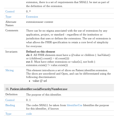
extension, there is a set of requirements that SHALL be met as part of
the definition of the extension.
Control
0..*
Type
Extension
Alternate
extensionsuser content
Names
Comments
There can be no stigma associated with the use of extensions by any
application, project, or standard - regardless of the institution or
jurisdiction that uses or defines the extensions. The use of extensions is
what allows the FHIR specification to retain a core level of simplicity
for everyone.
Invariants
Defined on this element
ele-1
: All FHIR elements must have a @value or children (: hasValue()
or (children().count() > id.count()))
ext-1
: Must have either extensions or value[x], not both (:
extension.exists() != value.exists())
Slicing
This element introduces a set of slices on Patient.identifier.extension.
The slices are unordered and Open, and can be differentiated using the
following discriminators:
value @ url
16.
Patient.identifier:socialSecurityNumber.use
Definition
The purpose of this identifier.
Control
0..1
Binding
The codes SHALL be taken from
IdentifierUse
Identifies the purpose
for this identifier, if known
Type
code