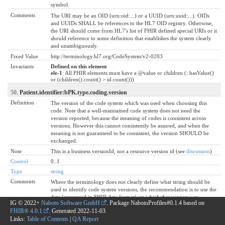
symbol.
Comments
The URI may be an OID (urn:oid:...) or a UUID (urn:uuid:...). OIDs
and UUIDs SHALL be references to the HL7 OID registry. Otherwise,
the URI should come from HL7's list of FHIR defined special URIs or it
should reference to some definition that establishes the system clearly
and unambiguously.
Fixed Value
http://terminology.hl7.org/CodeSystem/v2-0203
Invariants
Defined on this element
ele-1
: All FHIR elements must have a @value or children (: hasValue()
or (children().count() > id.count()))
50.
Patient.identifier:bPK.type.coding.version
Definition
The version of the code system which was used when choosing this
code. Note that a well-maintained code system does not need the
version reported, because the meaning of codes is consistent across
versions. However this cannot consistently be assured, and when the
meaning is not guaranteed to be consistent, the version SHOULD be
exchanged.
Note
This is a business versionId, not a resource version id (see
discussion
)
Control
0..1
Type
string
Comments
Where the terminology does not clearly define what string should be
used to identify code system versions, the recommendation is to use the
date (expressed in FHIR date format) on which that version was
IG © 2022+
Naboto Software GmbH
. Package NabotoProfiles#0.1.4 based on
officially published as the version date.
FHIR® 4.0.1
. Generated
2022-11-03
Invariants
Defined on this element
Links:
Table of Contents
|
QA Report
ele-1
: All FHIR elements must have a @value or children (: hasValue()