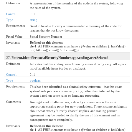
Definition
A representation of the meaning of the code in the system, following
the rules of the system.
Control
0..1
Type
string
Requirements
Need to be able to carry a human-readable meaning of the code for
readers that do not know the system.
Fixed Value
Social Security Number
Invariants
Defined on this element
ele-1
: All FHIR elements must have a @value or children (: hasValue()
or (children().count() > id.count()))
27.
Patient.identifier:socialSecurityNumber.type.coding.userSelected
Definition
Indicates that this coding was chosen by a user directly - e.g. off a pick
list of available items (codes or displays).
Control
0..1
Type
boolean
Requirements
This has been identified as a clinical safety criterium - that this exact
system/code pair was chosen explicitly, rather than inferred by the
system based on some rules or language processing.
Comments
Amongst a set of alternatives, a directly chosen code is the most
appropriate starting point for new translations. There is some ambiguity
about what exactly 'directly chosen' implies, and trading partner
agreement may be needed to clarify the use of this element and its
consequences more completely.
Invariants
Defined on this element
ele-1
: All FHIR elements must have a @value or children (: hasValue()