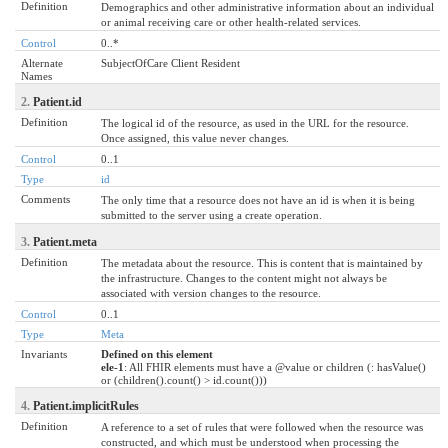
Definition
Demographics and other administrative information about an individual
or animal receiving care or other health-related services.
Control
0..*
Alternate
SubjectOfCare Client Resident
Names
2.
Patient.id
Definition
The logical id of the resource, as used in the URL for the resource.
Once assigned, this value never changes.
Control
0..1
Type
id
Comments
The only time that a resource does not have an id is when it is being
submitted to the server using a create operation.
3.
Patient.meta
Definition
The metadata about the resource. This is content that is maintained by
the infrastructure. Changes to the content might not always be
associated with version changes to the resource.
Control
0..1
Type
Meta
Invariants
Defined on this element
ele-1
: All FHIR elements must have a @value or children (: hasValue()
or (children().count() > id.count()))
4.
Patient.implicitRules
Definition
A reference to a set of rules that were followed when the resource was
constructed, and which must be understood when processing the