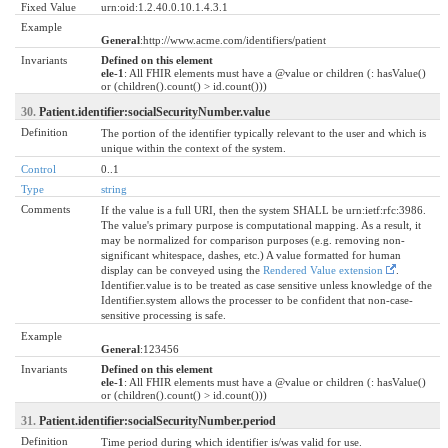
Fixed Value
urn:oid:1.2.40.0.10.1.4.3.1
Example
General
:http://www.acme.com/identifiers/patient
Invariants
Defined on this element
ele-1
: All FHIR elements must have a @value or children (: hasValue()
or (children().count() > id.count()))
30.
Patient.identifier:socialSecurityNumber.value
Definition
The portion of the identifier typically relevant to the user and which is
unique within the context of the system.
Control
0..1
Type
string
Comments
If the value is a full URI, then the system SHALL be urn:ietf:rfc:3986.
The value's primary purpose is computational mapping. As a result, it
may be normalized for comparison purposes (e.g. removing non-
significant whitespace, dashes, etc.) A value formatted for human
display can be conveyed using the
Rendered Value extension
.
Identifier.value is to be treated as case sensitive unless knowledge of the
Identifier.system allows the processer to be confident that non-case-
sensitive processing is safe.
Example
General
:123456
Invariants
Defined on this element
ele-1
: All FHIR elements must have a @value or children (: hasValue()
or (children().count() > id.count()))
31.
Patient.identifier:socialSecurityNumber.period
Definition
Time period during which identifier is/was valid for use.