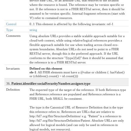
service base URL, or an absolute URL that resolves to the location
where the resource is found. The reference may be version specific or
not. If the reference is not to a FHIR RESTful server, then it should be
assumed to be version specific. Internal fragment references (start with
'#') refer to contained resources.
Control
0..1 This element is affected by the following invariants: ref-1
Type
string
Comments
Using absolute URLs provides a stable scalable approach suitable for a
cloud/web context, while using relative/logical references provides a
flexible approach suitable for use when trading across closed eco-
system boundaries. Absolute URLs do not need to point to a FHIR
RESTful server, though this is the preferred approach. If the URL
conforms to the structure "/[type]/[id]" then it should be assumed that
the reference is to a FHIR RESTful server.
Invariants
Defined on this element
ele-1
: All FHIR elements must have a @value or children (: hasValue()
or (children().count() > id.count()))
36.
Patient.identifier:socialSecurityNumber.assigner.type
Definition
The expected type of the target of the reference. If both Reference.type
and Reference.reference are populated and Reference.reference is a
FHIR URL, both SHALL be consistent.
The type is the Canonical URL of Resource Definition that is the type
this reference refers to. References are URLs that are relative to
http://hl7.org/fhir/StructureDefinition/ e.g. "Patient" is a reference to
http://hl7.org/fhir/StructureDefinition/Patient. Absolute URLs are only
allowed for logical models (and can only be used in references in
logical models, not resources).