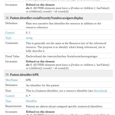
Invariants
Defined on this element
ele-1
: All FHIR elements must have a @value or children (: hasValue()
or (children().count() > id.count()))
38.
Patient.identifier:socialSecurityNumber.assigner.display
Definition
Plain text narrative that identifies the resource in addition to the
resource reference.
Control
0..1
Type
string
Comments
This is generally not the same as the Resource.text of the referenced
resource. The purpose is to identify what's being referenced, not to
fully describe it.
Fixed Value
Dachverband der österreichischen Sozialversicherungsträger
Invariants
Defined on this element
ele-1
: All FHIR elements must have a @value or children (: hasValue()
or (children().count() > id.count()))
39.
Patient.identifier:bPK
SliceName
bPK
Definition
An identifier for this patient.
Note
This is a business identifier, not a resource identifier (see
discussion
)
Control
0..*
Type
Identifier
Requirements
Patients are almost always assigned specific numerical identifiers.
Invariants
Defined on this element
ele-1
: All FHIR elements must have a @value or children (: hasValue()