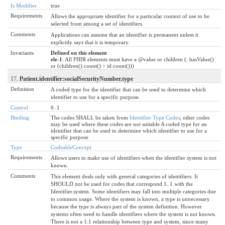
Is Modifier
true
Requirements
Allows the appropriate identifier for a particular context of use to be
selected from among a set of identifiers.
Comments
Applications can assume that an identifier is permanent unless it
explicitly says that it is temporary.
Invariants
Defined on this element
ele-1
: All FHIR elements must have a @value or children (: hasValue()
or (children().count() > id.count()))
17.
Patient.identifier:socialSecurityNumber.type
Definition
A coded type for the identifier that can be used to determine which
identifier to use for a specific purpose.
Control
0..1
Binding
The codes SHALL be taken from
Identifier Type Codes
; other codes
may be used where these codes are not suitable A coded type for an
identifier that can be used to determine which identifier to use for a
specific purpose
Type
CodeableConcept
Requirements
Allows users to make use of identifiers when the identifier system is not
known.
Comments
This element deals only with general categories of identifiers. It
SHOULD not be used for codes that correspond 1..1 with the
Identifier.system. Some identifiers may fall into multiple categories due
to common usage. Where the system is known, a type is unnecessary
because the type is always part of the system definition. However
systems often need to handle identifiers where the system is not known.
There is not a 1:1 relationship between type and system, since many