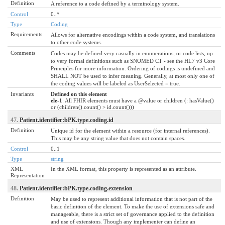
Definition
A reference to a code defined by a terminology system.
Control
0..*
Type
Coding
Requirements
Allows for alternative encodings within a code system, and translations
to other code systems.
Comments
Codes may be defined very casually in enumerations, or code lists, up
to very formal definitions such as SNOMED CT - see the HL7 v3 Core
Principles for more information. Ordering of codings is undefined and
SHALL NOT be used to infer meaning. Generally, at most only one of
the coding values will be labeled as UserSelected = true.
Invariants
Defined on this element
ele-1
: All FHIR elements must have a @value or children (: hasValue()
or (children().count() > id.count()))
47.
Patient.identifier:bPK.type.coding.id
Definition
Unique id for the element within a resource (for internal references).
This may be any string value that does not contain spaces.
Control
0..1
Type
string
XML
In the XML format, this property is represented as an attribute.
Representation
48.
Patient.identifier:bPK.type.coding.extension
Definition
May be used to represent additional information that is not part of the
basic definition of the element. To make the use of extensions safe and
manageable, there is a strict set of governance applied to the definition
and use of extensions. Though any implementer can define an