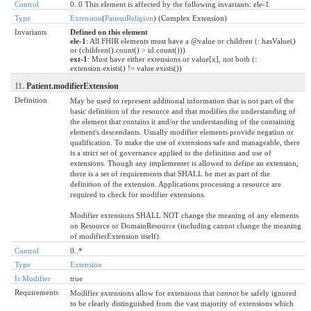
Control
0..0 This element is affected by the following invariants: ele-1
Type
Extension
(
PatientReligion
) (Complex Extension)
Invariants
Defined on this element
ele-1
: All FHIR elements must have a @value or children (: hasValue()
or (children().count() > id.count()))
ext-1
: Must have either extensions or value[x], not both (:
extension.exists() != value.exists())
11.
Patient.modifierExtension
Definition
May be used to represent additional information that is not part of the
basic definition of the resource and that modifies the understanding of
the element that contains it and/or the understanding of the containing
element's descendants. Usually modifier elements provide negation or
qualification. To make the use of extensions safe and manageable, there
is a strict set of governance applied to the definition and use of
extensions. Though any implementer is allowed to define an extension,
there is a set of requirements that SHALL be met as part of the
definition of the extension. Applications processing a resource are
required to check for modifier extensions.
Modifier extensions SHALL NOT change the meaning of any elements
on Resource or DomainResource (including cannot change the meaning
of modifierExtension itself).
Control
0..*
Type
Extension
Is Modifier
true
Requirements
Modifier extensions allow for extensions that
cannot
be safely ignored
to be clearly distinguished from the vast majority of extensions which