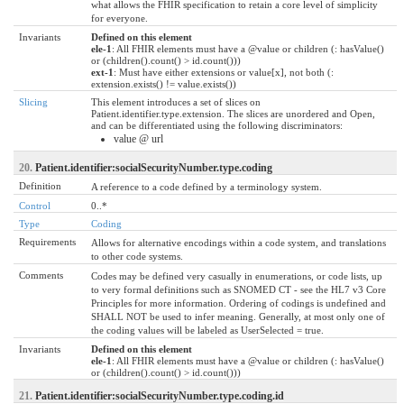
what allows the FHIR specification to retain a core level of simplicity
for everyone.
Invariants
Defined on this element
ele-1
: All FHIR elements must have a @value or children (: hasValue()
or (children().count() > id.count()))
ext-1
: Must have either extensions or value[x], not both (:
extension.exists() != value.exists())
Slicing
This element introduces a set of slices on
Patient.identifier.type.extension. The slices are unordered and Open,
and can be differentiated using the following discriminators:
value @ url
20.
Patient.identifier:socialSecurityNumber.type.coding
Definition
A reference to a code defined by a terminology system.
Control
0..*
Type
Coding
Requirements
Allows for alternative encodings within a code system, and translations
to other code systems.
Comments
Codes may be defined very casually in enumerations, or code lists, up
to very formal definitions such as SNOMED CT - see the HL7 v3 Core
Principles for more information. Ordering of codings is undefined and
SHALL NOT be used to infer meaning. Generally, at most only one of
the coding values will be labeled as UserSelected = true.
Invariants
Defined on this element
ele-1
: All FHIR elements must have a @value or children (: hasValue()
or (children().count() > id.count()))
21.
Patient.identifier:socialSecurityNumber.type.coding.id