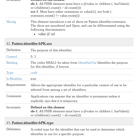
ele-1
: All FHIR elements must have a @value or children (: hasValue()
or (children().count() > id.count()))
ext-1
: Must have either extensions or value[x], not both (:
extension.exists() != value.exists())
Slicing
This element introduces a set of slices on Patient.identifier.extension.
The slices are unordered and Open, and can be differentiated using the
following discriminators:
value @ url
42.
Patient.identifier:bPK.use
Definition
The purpose of this identifier.
Control
0..1
Binding
The codes SHALL be taken from
IdentifierUse
Identifies the purpose
for this identifier, if known
Type
code
Is Modifier
true
Requirements
Allows the appropriate identifier for a particular context of use to be
selected from among a set of identifiers.
Comments
Applications can assume that an identifier is permanent unless it
explicitly says that it is temporary.
Invariants
Defined on this element
ele-1
: All FHIR elements must have a @value or children (: hasValue()
or (children().count() > id.count()))
43.
Patient.identifier:bPK.type
Definition
A coded type for the identifier that can be used to determine which
identifier to use for a specific purpose.