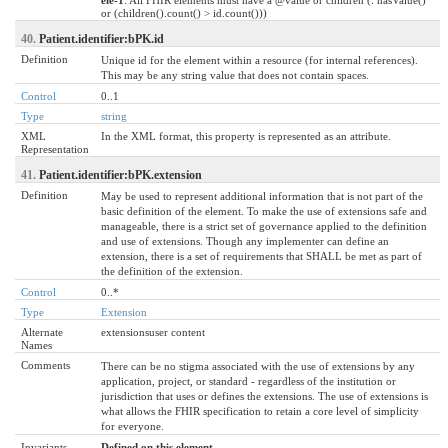
or (children().count() > id.count()))
40.
Patient.identifier:bPK.id
Definition
Unique id for the element within a resource (for internal references).
This may be any string value that does not contain spaces.
Control
0..1
Type
string
XML
In the XML format, this property is represented as an attribute.
Representation
41.
Patient.identifier:bPK.extension
Definition
May be used to represent additional information that is not part of the
basic definition of the element. To make the use of extensions safe and
manageable, there is a strict set of governance applied to the definition
and use of extensions. Though any implementer can define an
extension, there is a set of requirements that SHALL be met as part of
the definition of the extension.
Control
0..*
Type
Extension
Alternate
extensionsuser content
Names
Comments
There can be no stigma associated with the use of extensions by any
application, project, or standard - regardless of the institution or
jurisdiction that uses or defines the extensions. The use of extensions is
what allows the FHIR specification to retain a core level of simplicity
for everyone.
Invariants
Defined on this element