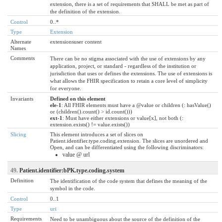
extension, there is a set of requirements that SHALL be met as part of
the definition of the extension.
Control
0..*
Type
Extension
Alternate
extensionsuser content
Names
Comments
There can be no stigma associated with the use of extensions by any
application, project, or standard - regardless of the institution or
jurisdiction that uses or defines the extensions. The use of extensions is
what allows the FHIR specification to retain a core level of simplicity
for everyone.
Invariants
Defined on this element
ele-1
: All FHIR elements must have a @value or children (: hasValue()
or (children().count() > id.count()))
ext-1
: Must have either extensions or value[x], not both (:
extension.exists() != value.exists())
Slicing
This element introduces a set of slices on
Patient.identifier.type.coding.extension. The slices are unordered and
Open, and can be differentiated using the following discriminators:
value @ url
49.
Patient.identifier:bPK.type.coding.system
Definition
The identification of the code system that defines the meaning of the
symbol in the code.
Control
0..1
Type
uri
Requirements
Need to be unambiguous about the source of the definition of the