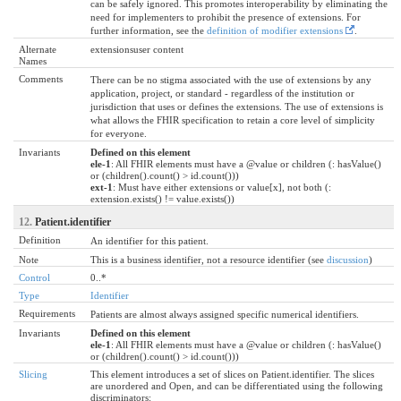
can be safely ignored. This promotes interoperability by eliminating the
need for implementers to prohibit the presence of extensions. For
further information, see the
definition of modifier extensions
.
Alternate
extensionsuser content
Names
Comments
There can be no stigma associated with the use of extensions by any
application, project, or standard - regardless of the institution or
jurisdiction that uses or defines the extensions. The use of extensions is
what allows the FHIR specification to retain a core level of simplicity
for everyone.
Invariants
Defined on this element
ele-1
: All FHIR elements must have a @value or children (: hasValue()
or (children().count() > id.count()))
ext-1
: Must have either extensions or value[x], not both (:
extension.exists() != value.exists())
12.
Patient.identifier
Definition
An identifier for this patient.
Note
This is a business identifier, not a resource identifier (see
discussion
)
Control
0..*
Type
Identifier
Requirements
Patients are almost always assigned specific numerical identifiers.
Invariants
Defined on this element
ele-1
: All FHIR elements must have a @value or children (: hasValue()
or (children().count() > id.count()))
Slicing
This element introduces a set of slices on Patient.identifier. The slices
are unordered and Open, and can be differentiated using the following
discriminators: