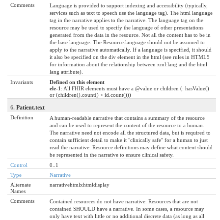
Comments
Language is provided to support indexing and accessibility (typically,
services such as text to speech use the language tag). The html language
tag in the narrative applies to the narrative. The language tag on the
resource may be used to specify the language of other presentations
generated from the data in the resource. Not all the content has to be in
the base language. The Resource.language should not be assumed to
apply to the narrative automatically. If a language is specified, it should
it also be specified on the div element in the html (see rules in HTML5
for information about the relationship between xml:lang and the html
lang attribute).
Invariants
Defined on this element
ele-1
: All FHIR elements must have a @value or children (: hasValue()
or (children().count() > id.count()))
6.
Patient.text
Definition
A human-readable narrative that contains a summary of the resource
and can be used to represent the content of the resource to a human.
The narrative need not encode all the structured data, but is required to
contain sufficient detail to make it "clinically safe" for a human to just
read the narrative. Resource definitions may define what content should
be represented in the narrative to ensure clinical safety.
Control
0..1
Type
Narrative
Alternate
narrativehtmlxhtmldisplay
Names
Comments
Contained resources do not have narrative. Resources that are not
contained SHOULD have a narrative. In some cases, a resource may
only have text with little or no additional discrete data (as long as all