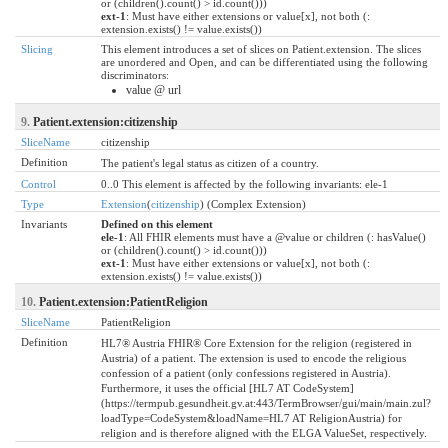
or (children().count() > id.count()))
ext-1
: Must have either extensions or value[x], not both (:
extension.exists() != value.exists())
Slicing
This element introduces a set of slices on Patient.extension. The slices
are unordered and Open, and can be differentiated using the following
discriminators:
value @ url
9.
Patient.extension:citizenship
SliceName
citizenship
Definition
The patient's legal status as citizen of a country.
Control
0..0 This element is affected by the following invariants: ele-1
Type
Extension
(
citizenship
) (Complex Extension)
Invariants
Defined on this element
ele-1
: All FHIR elements must have a @value or children (: hasValue()
or (children().count() > id.count()))
ext-1
: Must have either extensions or value[x], not both (:
extension.exists() != value.exists())
10.
Patient.extension:PatientReligion
SliceName
PatientReligion
Definition
HL7® Austria FHIR® Core Extension for the religion (registered in
Austria) of a patient. The extension is used to encode the religious
confession of a patient (only confessions registered in Austria).
Furthermore, it uses the official [HL7 AT CodeSystem]
(https://termpub.gesundheit.gv.at:443/TermBrowser/gui/main/main.zul?
loadType=CodeSystem&loadName=HL7 AT ReligionAustria) for
religion and is therefore aligned with the ELGA ValueSet, respectively.