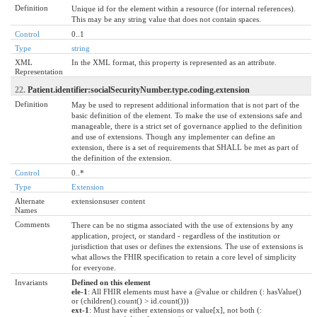
Definition
Unique id for the element within a resource (for internal references).
This may be any string value that does not contain spaces.
Control
0..1
Type
string
XML
In the XML format, this property is represented as an attribute.
Representation
22.
Patient.identifier:socialSecurityNumber.type.coding.extension
Definition
May be used to represent additional information that is not part of the
basic definition of the element. To make the use of extensions safe and
manageable, there is a strict set of governance applied to the definition
and use of extensions. Though any implementer can define an
extension, there is a set of requirements that SHALL be met as part of
the definition of the extension.
Control
0..*
Type
Extension
Alternate
extensionsuser content
Names
Comments
There can be no stigma associated with the use of extensions by any
application, project, or standard - regardless of the institution or
jurisdiction that uses or defines the extensions. The use of extensions is
what allows the FHIR specification to retain a core level of simplicity
for everyone.
Invariants
Defined on this element
ele-1
: All FHIR elements must have a @value or children (: hasValue()
or (children().count() > id.count()))
ext-1
: Must have either extensions or value[x], not both (: