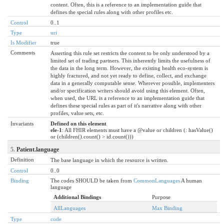
content. Often, this is a reference to an implementation guide that
defines the special rules along with other profiles etc.
Control
0..1
Type
uri
Is Modifier
true
Comments
Asserting this rule set restricts the content to be only understood by a
limited set of trading partners. This inherently limits the usefulness of
the data in the long term. However, the existing health eco-system is
highly fractured, and not yet ready to define, collect, and exchange
data in a generally computable sense. Wherever possible, implementers
and/or specification writers should avoid using this element. Often,
when used, the URL is a reference to an implementation guide that
defines these special rules as part of it's narrative along with other
profiles, value sets, etc.
Invariants
Defined on this element
ele-1
: All FHIR elements must have a @value or children (: hasValue()
or (children().count() > id.count()))
5.
Patient.language
Definition
The base language in which the resource is written.
Control
0..0
Binding
The codes SHOULD be taken from
CommonLanguages
A human
language
Additional Bindings
Purpose
AllLanguages
Max Binding
Type
code