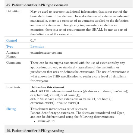
45.
Patient.identifier:bPK.type.extension
Definition
May be used to represent additional information that is not part of the
basic definition of the element. To make the use of extensions safe and
manageable, there is a strict set of governance applied to the definition
and use of extensions. Though any implementer can define an
extension, there is a set of requirements that SHALL be met as part of
the definition of the extension.
Control
0..*
Type
Extension
Alternate
extensionsuser content
Names
Comments
There can be no stigma associated with the use of extensions by any
application, project, or standard - regardless of the institution or
jurisdiction that uses or defines the extensions. The use of extensions is
what allows the FHIR specification to retain a core level of simplicity
for everyone.
Invariants
Defined on this element
ele-1
: All FHIR elements must have a @value or children (: hasValue()
or (children().count() > id.count()))
ext-1
: Must have either extensions or value[x], not both (:
extension.exists() != value.exists())
Slicing
This element introduces a set of slices on
Patient.identifier.type.extension. The slices are unordered and Open,
and can be differentiated using the following discriminators:
value @ url
46.
Patient.identifier:bPK.type.coding