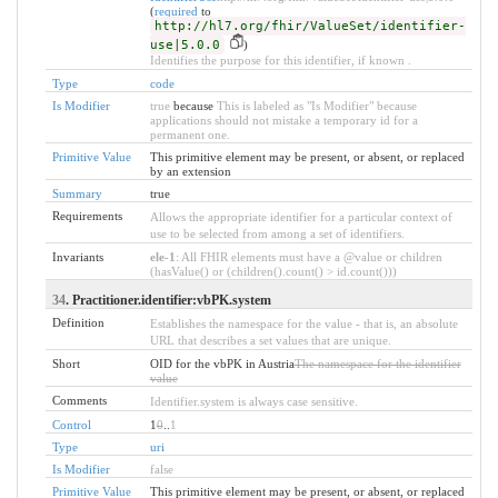
(
required
to
http://hl7.org/fhir/ValueSet/identifier-
use|5.0.0
)
Identifies the purpose for this identifier, if known .
Type
code
Is Modifier
true
because
This is labeled as "Is Modifier" because
applications should not mistake a temporary id for a
permanent one.
Primitive Value
This primitive element may be present, or absent, or replaced
by an extension
Summary
true
Requirements
Allows the appropriate identifier for a particular context of
use to be selected from among a set of identifiers.
Invariants
ele-1
: All FHIR elements must have a @value or children
(hasValue() or (children().count() > id.count()))
34
. Practitioner.identifier:vbPK.system
Definition
Establishes the namespace for the value - that is, an absolute
URL that describes a set values that are unique.
Short
OID for the vbPK in Austria
The namespace for the identifier
value
Comments
Identifier.system is always case sensitive.
Control
1
0
..
1
Type
uri
Is Modifier
false
Primitive Value
This primitive element may be present, or absent, or replaced