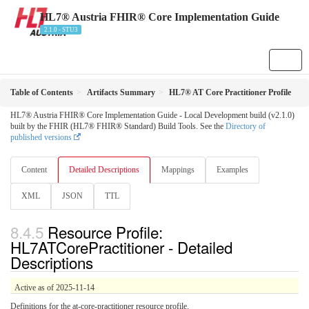
HL7® Austria FHIR® Core Implementation Guide
2.1.0 - STU3
Table of Contents
Artifacts Summary
HL7® AT Core Practitioner Profile
HL7® Austria FHIR® Core Implementation Guide - Local Development build (v2.1.0)
built by the FHIR (HL7® FHIR® Standard) Build Tools. See the
Directory of
published versions
Content
Detailed Descriptions
Mappings
Examples
XML
JSON
TTL
Resource Profile:
HL7ATCorePractitioner - Detailed
Descriptions
Active as of 2025-11-14
Definitions for the at-core-practitioner resource profile.