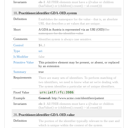
Invariants
ele-1
: All FHIR elements must have a @value or children
(hasValue() or (children().count() > id.count()))
18
. Practitioner.identifier:GDA-OID.system
Definition
Establishes the namespace for the value - that is, an absolute
URL that describes a set values that are unique.
Short
A GDA in Austria is represented via an URI (OID)
The
namespace for the identifier value
Comments
Identifier.system is always case sensitive.
Control
1
0
..
1
Type
uri
Is Modifier
false
Primitive Value
This primitive element may be present, or absent, or replaced
by an extension
Summary
true
Requirements
There are many sets of identifiers. To perform matching of
two identifiers, we need to know what set we're dealing with.
The system identifies a particular set of unique identifiers.
Fixed Value
urn:ietf:rfc:3986
Example
General:
http://www.acme.com/identifiers/patient
Invariants
ele-1
: All FHIR elements must have a @value or children
(hasValue() or (children().count() > id.count()))
20
. Practitioner.identifier:GDA-OID.value
Definition
The portion of the identifier typically relevant to the user and
which is unique within the context of the system.