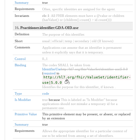
Summary
true
Requirements
Often, specific identities are assigned for the agent.
Invariants
ele-1
: All FHIR elements must have a @value or children
(hasValue() or (children().count() > id.count()))
16
. Practitioner.identifier:GDA-OID.use
Definition
The purpose of this identifier.
Short
usual | official | temp | secondary | old (If known)
Comments
Applications can assume that an identifier is permanent
unless it explicitly says that it is temporary.
Control
0
..
1
Binding
The codes SHALL be taken from
IdentifierUse
http://hl7.org/fhir/ValueSet/identifier-use|5.0.0
(
required
to
http://hl7.org/fhir/ValueSet/identifier-
use|5.0.0
)
Identifies the purpose for this identifier, if known .
Type
code
Is Modifier
true
because
This is labeled as "Is Modifier" because
applications should not mistake a temporary id for a
permanent one.
Primitive Value
This primitive element may be present, or absent, or replaced
by an extension
Summary
true
Requirements
Allows the appropriate identifier for a particular context of
use to be selected from among a set of identifiers.