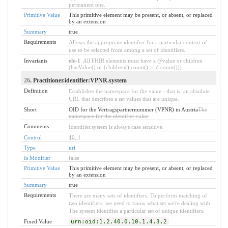
permanent one.
Primitive Value
This primitive element may be present, or absent, or replaced
by an extension
Summary
true
Requirements
Allows the appropriate identifier for a particular context of
use to be selected from among a set of identifiers.
Invariants
ele-1
: All FHIR elements must have a @value or children
(hasValue() or (children().count() > id.count()))
26
. Practitioner.identifier:VPNR.system
Definition
Establishes the namespace for the value - that is, an absolute
URL that describes a set values that are unique.
Short
OID for the Vertragspartnernummer (VPNR) in Austria
The
namespace for the identifier value
Comments
Identifier.system is always case sensitive.
Control
1
0
..
1
Type
uri
Is Modifier
false
Primitive Value
This primitive element may be present, or absent, or replaced
by an extension
Summary
true
Requirements
There are many sets of identifiers. To perform matching of
two identifiers, we need to know what set we're dealing with.
The system identifies a particular set of unique identifiers.
Fixed Value
urn:oid:1.2.40.0.10.1.4.3.2