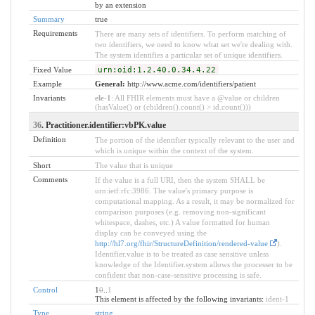
by an extension
Summary
true
Requirements
There are many sets of identifiers. To perform matching of
two identifiers, we need to know what set we're dealing with.
The system identifies a particular set of unique identifiers.
Fixed Value
urn:oid:1.2.40.0.34.4.22
Example
General:
http://www.acme.com/identifiers/patient
Invariants
ele-1
: All FHIR elements must have a @value or children
(hasValue() or (children().count() > id.count()))
36
. Practitioner.identifier:vbPK.value
Definition
The portion of the identifier typically relevant to the user and
which is unique within the context of the system.
Short
The value that is unique
Comments
If the value is a full URI, then the system SHALL be
urn:ietf:rfc:3986. The value's primary purpose is
computational mapping. As a result, it may be normalized for
comparison purposes (e.g. removing non-significant
whitespace, dashes, etc.) A value formatted for human
display can be conveyed using the
http://hl7.org/fhir/StructureDefinition/rendered-value
).
Identifier.value is to be treated as case sensitive unless
knowledge of the Identifier.system allows the processer to be
confident that non-case-sensitive processing is safe.
Control
1
0
..
1
This element is affected by the following invariants:
ident-1
Type
string