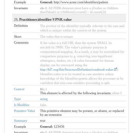
Example
General:
http://www.acme.com/identifiers/patient
Invariants
ele-1
: All FHIR elements must have a @value or children
(hasValue() or (children().count() > id.count()))
28
. Practitioner.identifier:VPNR.value
Definition
The portion of the identifier typically relevant to the user and
which is unique within the context of the system.
Short
The value that is unique
Comments
If the value is a full URI, then the system SHALL be
urn:ietf:rfc:3986. The value's primary purpose is
computational mapping. As a result, it may be normalized for
comparison purposes (e.g. removing non-significant
whitespace, dashes, etc.) A value formatted for human
display can be conveyed using the
http://hl7.org/fhir/StructureDefinition/rendered-value
).
Identifier.value is to be treated as case sensitive unless
knowledge of the Identifier.system allows the processer to be
confident that non-case-sensitive processing is safe.
Control
1
0
..
1
This element is affected by the following invariants:
ident-1
Type
string
Is Modifier
false
Primitive Value
This primitive element may be present, or absent, or replaced
by an extension
Summary
true
Example
General:
123456
Invariants
ele-1
: All FHIR elements must have a @value or children