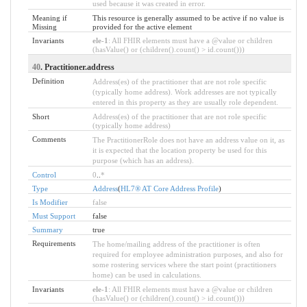
used because it was created in error.
Meaning if
This resource is generally assumed to be active if no value is
Missing
provided for the active element
Invariants
ele-1
: All FHIR elements must have a @value or children
(hasValue() or (children().count() > id.count()))
40
. Practitioner.address
Definition
Address(es) of the practitioner that are not role specific
(typically home address). Work addresses are not typically
entered in this property as they are usually role dependent.
Short
Address(es) of the practitioner that are not role specific
(typically home address)
Comments
The PractitionerRole does not have an address value on it, as
it is expected that the location property be used for this
purpose (which has an address).
Control
0
..
*
Type
Address
(
HL7® AT Core Address Profile
)
Is Modifier
false
Must Support
false
Summary
true
Requirements
The home/mailing address of the practitioner is often
required for employee administration purposes, and also for
some rostering services where the start point (practitioners
home) can be used in calculations.
Invariants
ele-1
: All FHIR elements must have a @value or children
(hasValue() or (children().count() > id.count()))