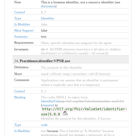
Note
This is a business identifier, not a resource identifier (see
discussion
)
Control
0
..
*
Type
Identifier
Is Modifier
false
Must Support
false
Summary
true
Requirements
Often, specific identities are assigned for the agent.
Invariants
ele-1
: All FHIR elements must have a @value or children
(hasValue() or (children().count() > id.count()))
24
. Practitioner.identifier:VPNR.use
Definition
The purpose of this identifier.
Short
usual | official | temp | secondary | old (If known)
Comments
Applications can assume that an identifier is permanent
unless it explicitly says that it is temporary.
Control
0
..
1
Binding
The codes SHALL be taken from
IdentifierUse
http://hl7.org/fhir/ValueSet/identifier-use|5.0.0
(
required
to
http://hl7.org/fhir/ValueSet/identifier-
use|5.0.0
)
Identifies the purpose for this identifier, if known .
Type
code
Is Modifier
true
because
This is labeled as "Is Modifier" because
applications should not mistake a temporary id for a