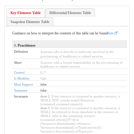
Key Elements Table
Differential Elements Table
Snapshot Elements Table
Guidance on how to interpret the contents of this table can be found
here
0
. Practitioner
Definition
A person who is directly or indirectly involved in the
provisioning of healthcare or related services.
Short
A person with a formal responsibility in the provisioning of
healthcare or related services
Control
0
..
*
Is Modifier
false
Must Support
false
Summary
false
Invariants
dom-2
: If the resource is contained in another resource, it
SHALL NOT contain nested Resources
(contained.contained.empty())
dom-3
: If the resource is contained in another resource, it
SHALL be referred to from elsewhere in the resource or
SHALL refer to the containing resource
(contained.where((('#'+id in
(%resource.descendants().reference |
%resource.descendants().ofType(canonical) |
%resource.descendants().ofType(uri) |