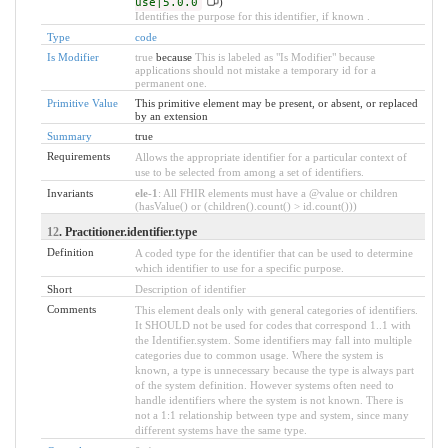
use|5.0.0
)
Identifies the purpose for this identifier, if known .
Type
code
Is Modifier
true
because
This is labeled as "Is Modifier" because
applications should not mistake a temporary id for a
permanent one.
Primitive Value
This primitive element may be present, or absent, or replaced
by an extension
Summary
true
Requirements
Allows the appropriate identifier for a particular context of
use to be selected from among a set of identifiers.
Invariants
ele-1
: All FHIR elements must have a @value or children
(hasValue() or (children().count() > id.count()))
12
. Practitioner.identifier.type
Definition
A coded type for the identifier that can be used to determine
which identifier to use for a specific purpose.
Short
Description of identifier
Comments
This element deals only with general categories of identifiers.
It SHOULD not be used for codes that correspond 1..1 with
the Identifier.system. Some identifiers may fall into multiple
categories due to common usage. Where the system is
known, a type is unnecessary because the type is always part
of the system definition. However systems often need to
handle identifiers where the system is not known. There is
not a 1:1 relationship between type and system, since many
different systems have the same type.