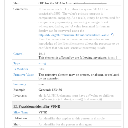
Short
OID for the GDA in Austria
The value that is unique
Comments
If the value is a full URI, then the system SHALL be
urn:ietf:rfc:3986. The value's primary purpose is
computational mapping. As a result, it may be normalized for
comparison purposes (e.g. removing non-significant
whitespace, dashes, etc.) A value formatted for human
display can be conveyed using the
http://hl7.org/fhir/StructureDefinition/rendered-value
).
Identifier.value is to be treated as case sensitive unless
knowledge of the Identifier.system allows the processer to be
confident that non-case-sensitive processing is safe.
Control
1
0
..
1
This element is affected by the following invariants:
ident-1
Type
string
Is Modifier
false
Primitive Value
This primitive element may be present, or absent, or replaced
by an extension
Summary
true
Example
General:
123456
Invariants
ele-1
: All FHIR elements must have a @value or children
(hasValue() or (children().count() > id.count()))
22
. Practitioner.identifier:VPNR
Slice Name
VPNR
Definition
An identifier that applies to this person in this role.
Short
An identifier for the person as this agent