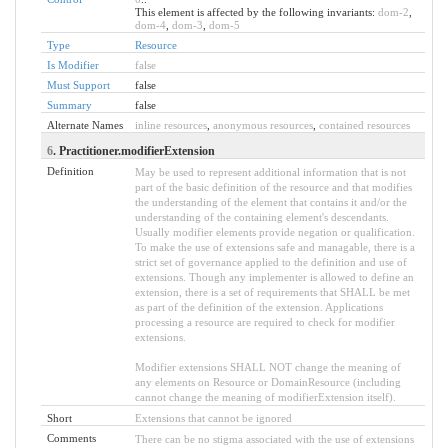
This element is affected by the following invariants:
dom-2
,
dom-4
,
dom-3
,
dom-5
Type
Resource
Is Modifier
false
Must Support
false
Summary
false
Alternate Names
inline resources
,
anonymous resources
,
contained resources
6
. Practitioner.modifierExtension
Definition
May be used to represent additional information that is not
part of the basic definition of the resource and that modifies
the understanding of the element that contains it and/or the
understanding of the containing element's descendants.
Usually modifier elements provide negation or qualification.
To make the use of extensions safe and managable, there is a
strict set of governance applied to the definition and use of
extensions. Though any implementer is allowed to define an
extension, there is a set of requirements that SHALL be met
as part of the definition of the extension. Applications
processing a resource are required to check for modifier
extensions.
Modifier extensions SHALL NOT change the meaning of
any elements on Resource or DomainResource (including
cannot change the meaning of modifierExtension itself).
Short
Extensions that cannot be ignored
Comments
There can be no stigma associated with the use of extensions