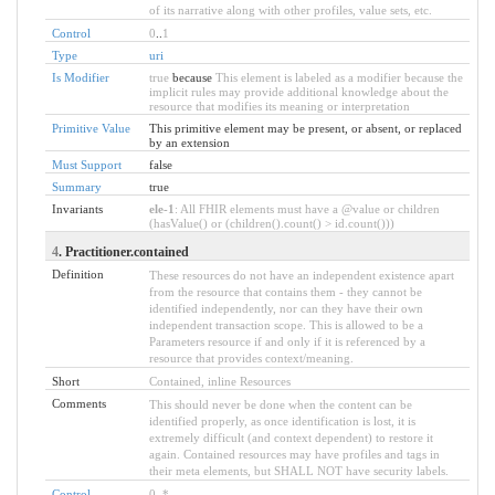
of its narrative along with other profiles, value sets, etc.
Control
0
..
1
Type
uri
Is Modifier
true
because
This element is labeled as a modifier because the
implicit rules may provide additional knowledge about the
resource that modifies its meaning or interpretation
Primitive Value
This primitive element may be present, or absent, or replaced
by an extension
Must Support
false
Summary
true
Invariants
ele-1
: All FHIR elements must have a @value or children
(hasValue() or (children().count() > id.count()))
4
. Practitioner.contained
Definition
These resources do not have an independent existence apart
from the resource that contains them - they cannot be
identified independently, nor can they have their own
independent transaction scope. This is allowed to be a
Parameters resource if and only if it is referenced by a
resource that provides context/meaning.
Short
Contained, inline Resources
Comments
This should never be done when the content can be
identified properly, as once identification is lost, it is
extremely difficult (and context dependent) to restore it
again. Contained resources may have profiles and tags in
their meta elements, but SHALL NOT have security labels.
Control
0
..
*