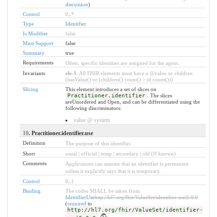
discussion
)
Control
0
..
*
Type
Identifier
Is Modifier
false
Must Support
false
Summary
true
Requirements
Often, specific identities are assigned for the agent.
Invariants
ele-1
: All FHIR elements must have a @value or children
(hasValue() or (children().count() > id.count()))
Slicing
This element introduces a set of slices on
Practitioner.identifier
. The slices
areUnordered and Open, and can be differentiated using the
following discriminators:
value @ system
10
. Practitioner.identifier.use
Definition
The purpose of this identifier.
Short
usual | official | temp | secondary | old (If known)
Comments
Applications can assume that an identifier is permanent
unless it explicitly says that it is temporary.
Control
0
..
1
Binding
The codes SHALL be taken from
IdentifierUse
http://hl7.org/fhir/ValueSet/identifier-use|5.0.0
(
required
to
http://hl7.org/fhir/ValueSet/identifier-