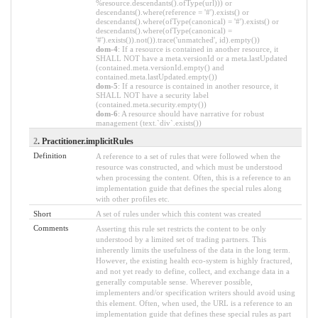
%resource.descendants().ofType(url))) or
descendants().where(reference = '#').exists() or
descendants().where(ofType(canonical) = '#').exists() or
descendants().where(ofType(canonical) =
'#').exists()).not()).trace('unmatched', id).empty())
dom-4
: If a resource is contained in another resource, it
SHALL NOT have a meta.versionId or a meta.lastUpdated
(contained.meta.versionId.empty() and
contained.meta.lastUpdated.empty())
dom-5
: If a resource is contained in another resource, it
SHALL NOT have a security label
(contained.meta.security.empty())
dom-6
: A resource should have narrative for robust
management (text.`div`.exists())
2
. Practitioner.implicitRules
Definition
A reference to a set of rules that were followed when the
resource was constructed, and which must be understood
when processing the content. Often, this is a reference to an
implementation guide that defines the special rules along
with other profiles etc.
Short
A set of rules under which this content was created
Comments
Asserting this rule set restricts the content to be only
understood by a limited set of trading partners. This
inherently limits the usefulness of the data in the long term.
However, the existing health eco-system is highly fractured,
and not yet ready to define, collect, and exchange data in a
generally computable sense. Wherever possible,
implementers and/or specification writers should avoid using
this element. Often, when used, the URL is a reference to an
implementation guide that defines these special rules as part