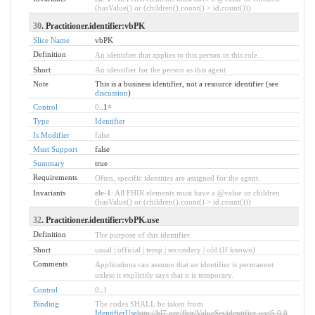
(hasValue() or (children().count() > id.count()))
30
. Practitioner.identifier:vbPK
Slice Name
vbPK
Definition
An identifier that applies to this person in this role.
Short
An identifier for the person as this agent
Note
This is a business identifier, not a resource identifier (see
discussion
)
Control
0
..1
*
Type
Identifier
Is Modifier
false
Must Support
false
Summary
true
Requirements
Often, specific identities are assigned for the agent.
Invariants
ele-1
: All FHIR elements must have a @value or children
(hasValue() or (children().count() > id.count()))
32
. Practitioner.identifier:vbPK.use
Definition
The purpose of this identifier.
Short
usual | official | temp | secondary | old (If known)
Comments
Applications can assume that an identifier is permanent
unless it explicitly says that it is temporary.
Control
0
..
1
Binding
The codes SHALL be taken from
IdentifierUse
http://hl7.org/fhir/ValueSet/identifier-use|5.0.0