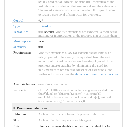
by any application, project, or standard - regardless of the
institution or jurisdiction that uses or defines the extensions.
The use of extensions is what allows the FHIR specification
to retain a core level of simplicity for everyone.
Control
0
..
*
Type
Extension
Is Modifier
true
because
Modifier extensions are expected to modify the
meaning or interpretation of the resource that contains them
Must Support
false
Summary
true
Requirements
Modifier extensions allow for extensions that
cannot
be
safely ignored to be clearly distinguished from the vast
majority of extensions which can be safely ignored. This
promotes interoperability by eliminating the need for
implementers to prohibit the presence of extensions. For
further information, see the
definition of modifier extensions
.
Alternate Names
extensions
,
user content
Invariants
ele-1
: All FHIR elements must have a @value or children
(hasValue() or (children().count() > id.count()))
ext-1
: Must have either extensions or value[x], not both
(extension.exists() != value.exists())
8
. Practitioner.identifier
Definition
An identifier that applies to this person in this role.
Short
An identifier for the person as this agent
Note
This is a business identifier, not a resource identifier (see