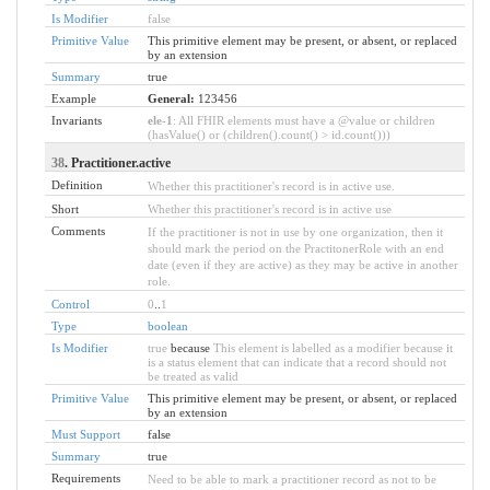
Is Modifier
false
Primitive Value
This primitive element may be present, or absent, or replaced
by an extension
Summary
true
Example
General:
123456
Invariants
ele-1
: All FHIR elements must have a @value or children
(hasValue() or (children().count() > id.count()))
38
. Practitioner.active
Definition
Whether this practitioner's record is in active use.
Short
Whether this practitioner's record is in active use
Comments
If the practitioner is not in use by one organization, then it
should mark the period on the PractitonerRole with an end
date (even if they are active) as they may be active in another
role.
Control
0
..
1
Type
boolean
Is Modifier
true
because
This element is labelled as a modifier because it
is a status element that can indicate that a record should not
be treated as valid
Primitive Value
This primitive element may be present, or absent, or replaced
by an extension
Must Support
false
Summary
true
Requirements
Need to be able to mark a practitioner record as not to be