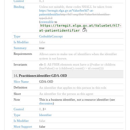
Control
0
..
1
Binding
Unless not suitable, these codes SHALL be taken from
https://termgit.elga.gv.at/ValueSet/hl7-at-
patientidentifier
http://hl7.org/fhir/ValueSet/identifier-
type|5.0.0
(
extensible
to
https://termgit.elga.gv.at/ValueSet/hl7-
at-patientidentifier
)
Type
CodeableConcept
Is Modifier
false
Summary
true
Requirements
Allows users to make use of identifiers when the identifier
system is not known.
Invariants
ele-1
: All FHIR elements must have a @value or children
(hasValue() or (children().count() > id.count()))
14
. Practitioner.identifier:GDA-OID
Slice Name
GDA-OID
Definition
An identifier that applies to this person in this role.
Short
An identifier for the person as this agent
Note
This is a business identifier, not a resource identifier (see
discussion
)
Control
0
..1
*
Type
Identifier
Is Modifier
false
Must Support
false