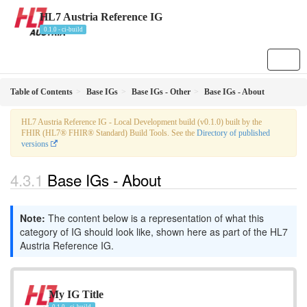
HL7 Austria Reference IG
0.1.0 - ci-build
Table of Contents
Base IGs
Base IGs - Other
Base IGs - About
HL7 Austria Reference IG - Local Development build (v0.1.0) built by the
FHIR (HL7® FHIR® Standard) Build Tools. See the
Directory of published
versions
Base IGs - About
Note:
The content below is a representation of what this
category of IG should look like, shown here as part of the HL7
Austria Reference IG.
My IG Title