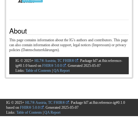
0.1.0 - ci-build
About
This page contains information about the IG's authors and contributors. This page
can also contain information about support, legal notices (Impressum) or privacy
policies (Datenschutzerklärungen).
IG © 2025+
HL7® Austria, TC FHIR®
. Package hl7.at.fhir.reference-
ig#0.1.0 based on
FHIR® 5.0.0
. Generated
2025-05-07
Links:
Table of Contents
|
QA Report
IG © 2025+
HL7® Austria, TC FHIR®
. Package hl7.at.fhir.reference-ig#0.1.0
based on
FHIR® 5.0.0
. Generated
2025-05-07
Links:
Table of Contents
|
QA Report