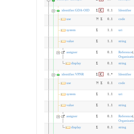
identifier:GDA-OID
Σ
C
0..1
Identifier
use
?!
Σ
0..1
code
system
Σ
1..1
uri
value
Σ
1..1
string
assigner
Σ
0..1
Reference
(
Organizati
display
Σ
0..1
string
identifier:VPNR
Σ
C
0..*
Identifier
use
?!
Σ
0..1
code
system
Σ
1..1
uri
value
Σ
1..1
string
assigner
Σ
0..1
Reference
(
Organizati
display
Σ
0..1
string