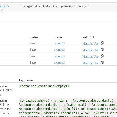
AT APS
The organization of which this organization forms a part
on
)
Status
Usage
ValueSet
Base
required
IdentifierUse
Base
required
IdentifierUse
Base
required
IdentifierUse
Base
required
IdentifierUse
Expression
ned in
contained.contained.empty()
SHALL NOT
es
ned in
contained.where((('#'+id in (%resource.descendants().
HALL be
%resource.descendants().as(canonical) | %resource.des
re in the
%resource.descendants().as(url))) or descendants().wh
r to the
descendants().where(as(canonical) = '#').exists() or 