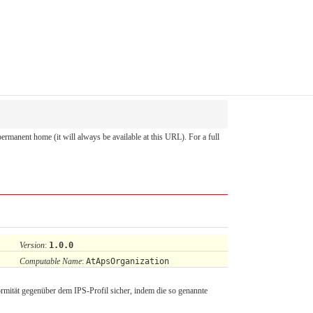
 permanent home (it will always be available at this URL). For a full
Version
:
1.0.0
Computable Name
:
AtApsOrganization
rmität gegenüber dem IPS-Profil sicher, indem die so genannte