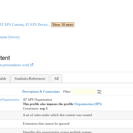
AT APS Consent
,
AT APS Device
...
Show 16 more
ment (Server)
tent
nt presentations work
.
able
Statistics/References
All
Description & Constraints
Filter:
Organization
AT APS Organization
This profile also imposes the profile
Organization (IPS)
Constraints:
org-1
A set of rules under which this content was created
Extensions that cannot be ignored
Identifies this organization across multiple systems