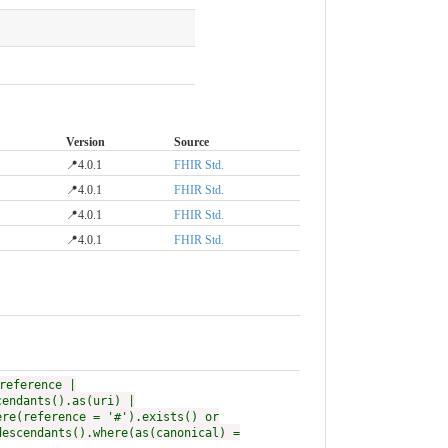
Version
Source
📍4.0.1
FHIR Std.
📍4.0.1
FHIR Std.
📍4.0.1
FHIR Std.
📍4.0.1
FHIR Std.
reference |
cendants().as(uri) |
ere(reference = '#').exists() or
descendants().where(as(canonical) =