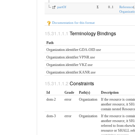
partOf
Σ
0..1
Reference
(
Organizati
Documentation for this format
Terminology Bindings
Path
Organization.identifier:GDA-OID.​use
Organization.identifier:VPNR.​use
Organization.identifier:VKZ.​use
Organization.identifier:KANR.​use
Constraints
Id
Grade
Path(s)
Description
dom-2
error
Organization
If the resource is contai
another resource, it 
contain nested Resourc
dom-3
error
Organization
If the resource is contai
another resource, it S
referred to from elsewhe
resource or SHALL refe