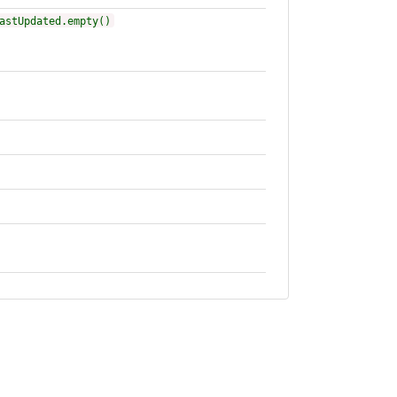
astUpdated.empty()