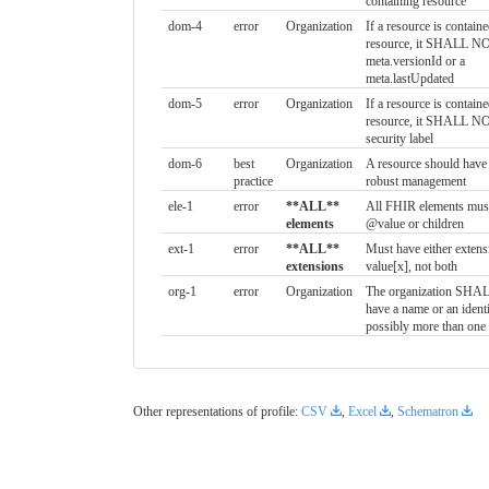
containing resource
dom-4
error
Organization
If a resource is contain
resource, it SHALL NO
meta.versionId or a
meta.lastUpdated
dom-5
error
Organization
If a resource is contain
resource, it SHALL NO
security label
dom-6
best
Organization
A resource should have 
practice
robust management
ele-1
error
**ALL**
All FHIR elements must
elements
@value or children
ext-1
error
**ALL**
Must have either extens
extensions
value[x], not both
org-1
error
Organization
The organization SHALL
have a name or an identi
possibly more than one
Other representations of profile:
CSV
,
Excel
,
Schematron