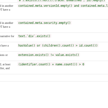
'#').exists()).not()).trace('unmatched', id).empty()
ed in another
contained.meta.versionId.empty() and contained.meta.l
T have a
ed in another
contained.meta.security.empty()
T have a
narrative for
text.`div`.exists()
 have a
hasValue() or (children().count() > id.count())
ions or
extension.exists() != value.exists()
 at least
(identifier.count() + name.count()) > 0
fier, and