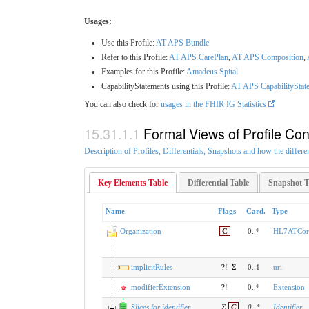
Usages:
Use this Profile:
AT APS Bundle
Refer to this Profile:
AT APS CarePlan
,
AT APS Composition
,
Examples for this Profile:
Amadeus Spital
CapabilityStatements using this Profile:
AT APS CapabilityState
You can also check for
usages in the FHIR IG Statistics
Formal Views of Profile Con
Description of Profiles, Differentials, Snapshots and how the differe
Key Elements Table
Differential Table
Snapshot T
Name
Flags
Card.
Type
Organization
C
0..*
HL7ATCore
implicitRules
?!
Σ
0..1
uri
modifierExtension
?!
0..*
Extension
Slices for identifier
Σ
C
0
..
*
Identifier