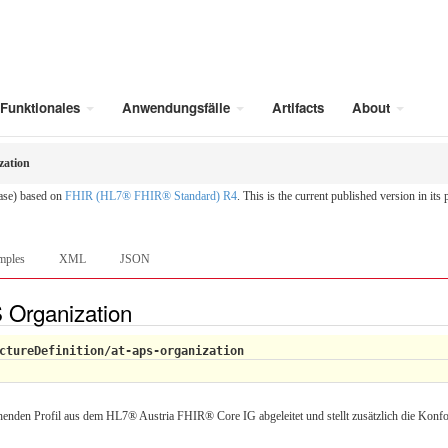
Funktionales
Anwendungsfälle
Artifacts
About
zation
ease) based on
FHIR (HL7® FHIR® Standard) R4
. This is the current published version in its
mples
XML
JSON
S Organization
ctureDefinition/at-aps-organization
enden Profil aus dem HL7® Austria FHIR® Core IG abgeleitet und stellt zusätzlich die Konfo