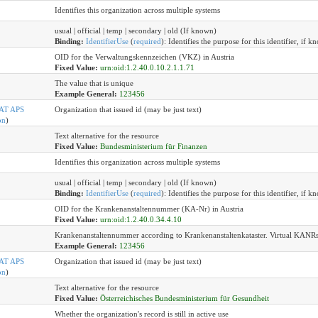
Identifies this organization across multiple systems
usual | official | temp | secondary | old (If known)
Binding:
IdentifierUse
(
required
)
:
Identifies the purpose for this identifier, if k
OID for the Verwaltungskennzeichen (VKZ) in Austria
Fixed Value:
urn:oid:1.2.40.0.10.2.1.1.71
The value that is unique
Example General:
123456
AT APS
Organization that issued id (may be just text)
on
)
Text alternative for the resource
Fixed Value:
Bundesministerium für Finanzen
Identifies this organization across multiple systems
usual | official | temp | secondary | old (If known)
Binding:
IdentifierUse
(
required
)
:
Identifies the purpose for this identifier, if k
OID for the Krankenanstaltennummer (KA-Nr) in Austria
Fixed Value:
urn:oid:1.2.40.0.34.4.10
Krankenanstaltennummer according to Krankenanstaltenkataster. Virtual KANRs ar
Example General:
123456
AT APS
Organization that issued id (may be just text)
on
)
Text alternative for the resource
Fixed Value:
Österreichisches Bundesministerium für Gesundheit
Whether the organization's record is still in active use