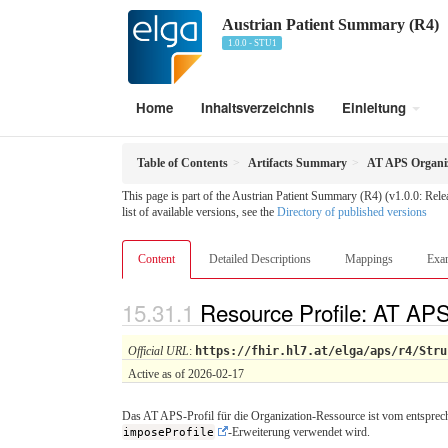
Austrian Patient Summary (R4)
1.0.0 - STU1
Home
Inhaltsverzeichnis
Einleitung
Table of Contents
Artifacts Summary
AT APS Organi
This page is part of the Austrian Patient Summary (R4) (v1.0.0: Rel
list of available versions, see the
Directory of published versions
Content
Detailed Descriptions
Mappings
Exa
Resource Profile: AT AP
Official URL
:
https://fhir.hl7.at/elga/aps/r4/Stru
Active as of 2026-02-17
Das AT APS-Profil für die Organization-Ressource ist vom entsprech
imposeProfile
-Erweiterung verwendet wird.