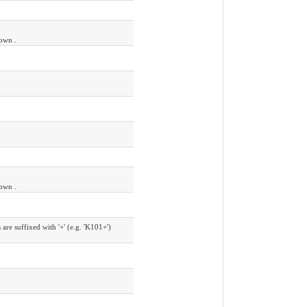
nown .
nown .
e suffixed with '+' (e.g. 'K101+')