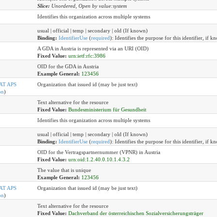
Slice:
Unordered, Open by value:system
Identifies this organization across multiple systems
usual | official | temp | secondary | old (If known)
Binding:
IdentifierUse
(
required
)
:
Identifies the purpose for this identifier, if k
A GDA in Austria is represented via an URI (OID)
Fixed Value:
urn:ietf:rfc:3986
OID for the GDA in Austria
Example General:
123456
AT APS
Organization that issued id (may be just text)
on
)
Text alternative for the resource
Fixed Value:
Bundesministerium für Gesundheit
Identifies this organization across multiple systems
usual | official | temp | secondary | old (If known)
Binding:
IdentifierUse
(
required
)
:
Identifies the purpose for this identifier, if k
OID for the Vertragspartnernummer (VPNR) in Austria
Fixed Value:
urn:oid:1.2.40.0.10.1.4.3.2
The value that is unique
Example General:
123456
AT APS
Organization that issued id (may be just text)
on
)
Text alternative for the resource
Fixed Value:
Dachverband der österreichischen Sozialversicherungsträger