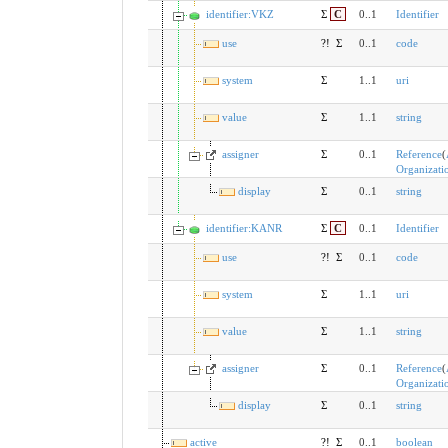
identifier:VKZ
Σ
C
0..1
Identifier
use
?!
Σ
0..1
code
system
Σ
1..1
uri
value
Σ
1..1
string
assigner
Σ
0..1
Reference
(
Organizati
display
Σ
0..1
string
identifier:KANR
Σ
C
0..1
Identifier
use
?!
Σ
0..1
code
system
Σ
1..1
uri
value
Σ
1..1
string
assigner
Σ
0..1
Reference
(
Organizati
display
Σ
0..1
string
active
?!
Σ
0..1
boolean