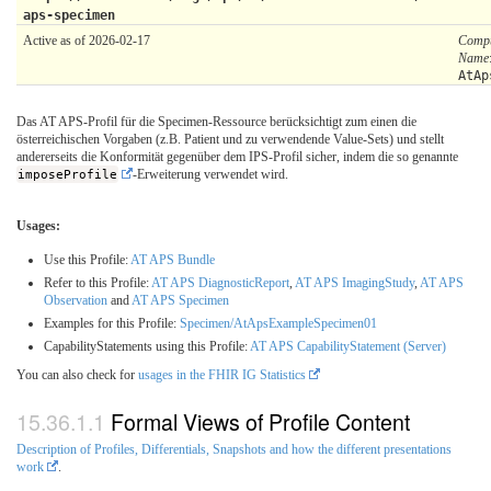
aps-specimen
Active as of 2026-02-17
Compu
Name
AtAp
Das AT APS-Profil für die Specimen-Ressource berücksichtigt zum einen die
österreichischen Vorgaben (z.B. Patient und zu verwendende Value-Sets) und stellt
andererseits die Konformität gegenüber dem IPS-Profil sicher, indem die so genannte
imposeProfile
-Erweiterung verwendet wird.
Usages:
Use this Profile:
AT APS Bundle
Refer to this Profile:
AT APS DiagnosticReport
,
AT APS ImagingStudy
,
AT APS
Observation
and
AT APS Specimen
Examples for this Profile:
Specimen/AtApsExampleSpecimen01
CapabilityStatements using this Profile:
AT APS CapabilityStatement (Server)
You can also check for
usages in the FHIR IG Statistics
Formal Views of Profile Content
Description of Profiles, Differentials, Snapshots and how the different presentations
work
.