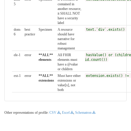
5
contained in
another resource,
it SHALL NOT
have a security
label
dom-
best
Specimen
A resource
text.`div`.exists()
6
practice
should have
narrative for
robust
management
ele-1
error
**ALL**
All FHIR
hasValue() or (childre
elements
elements must
id.count())
have a @value
or children
ext-1
error
**ALL**
Must have either
extension.exists() != 
extensions
extensions or
value[x], not
both
Other representations of profile:
CSV
,
Excel
,
Schematron