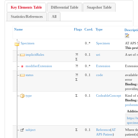
Key Elements Table
Differential Table
Snapshot Table
Statistics/References
All
Name
Flags
Card.
Type
Descript
Specimen
0..*
Specimen
AT APS 
This prof
implicitRules
?!
0..1
uri
A set of 
Σ
modifierExtension
?!
0..*
Extension
Extensio
status
?!
0..1
code
available
Σ
error
Binding
providing
type
Σ
0..1
CodeableConcept
Kind of 
Binding
probenma
Additio
https://
specim
subject
Σ
0..1
Reference
(
AT
Where th
APS Patient
)
patient(s