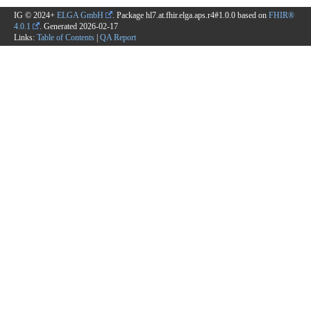
IG © 2024+
ELGA GmbH
. Package hl7.at.fhir.elga.aps.r4#1.0.0 based on
FHIR®
4.0.1
. Generated
2026-02-17
Links:
Table of Contents
|
QA Report