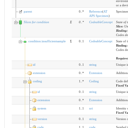
environm
or a devi
parent
0..*
Reference
(
AT
Specimen
APS Specimen
)
Slices for condition
Σ
0
..
*
CodeableConcept
State of 
Slice:
Un
Binding
Codes des
condition:insufficientsample
Σ
0..1
CodeableConcept
State of 
Binding
Codes des
Require
id
0..1
string
Unique id
extension
0..*
Extension
Addition
coding
1..*
Coding
Code def
Fixed V
id
0..1
string
Unique id
extension
0..*
Extension
Addition
system
1..1
uri
Identity 
Fixed V
version
0..1
string
Version o
code
1..1
code
Symbol i