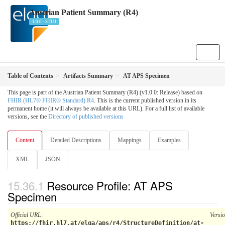
Austrian Patient Summary (R4)
1.0.0 - STU1
Table of Contents
Artifacts Summary
AT APS Specimen
This page is part of the Austrian Patient Summary (R4) (v1.0.0: Release) based on
FHIR (HL7® FHIR® Standard) R4
. This is the current published version in its
permanent home (it will always be available at this URL). For a full list of available
versions, see the
Directory of published versions
Content
Detailed Descriptions
Mappings
Examples
XML
JSON
Resource Profile: AT APS
Specimen
Official URL
:
Versi
https://fhir.hl7.at/elga/aps/r4/StructureDefinition/at-