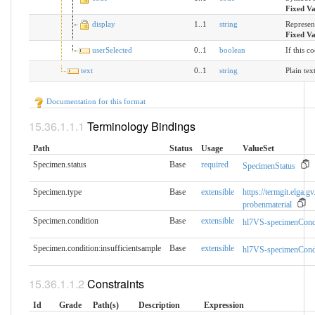
Fixed V
display
1..1
string
Represen
Fixed V
userSelected
0..1
boolean
If this c
text
0..1
string
Plain tex
Documentation for this format
Terminology Bindings
Path
Status
Usage
ValueSet
Specimen.status
Base
required
SpecimenStatus
Specimen.type
Base
extensible
https://termgit.elga.gv
probenmaterial
Specimen.condition
Base
extensible
hl7VS-specimenCond
Specimen.condition:insufficientsample
Base
extensible
hl7VS-specimenCond
Constraints
Id
Grade
Path(s)
Description
Expression