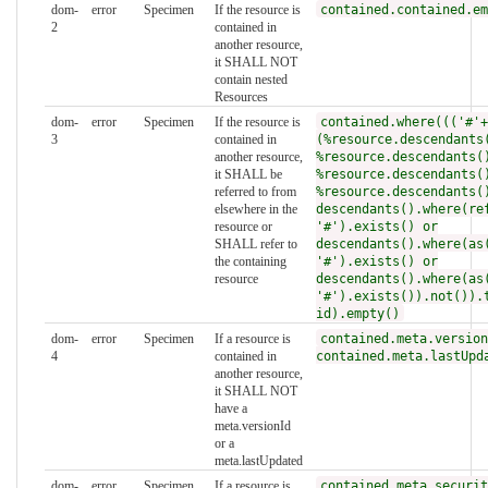
dom-
error
Specimen
If the resource is
contained.contained.em
2
contained in
another resource,
it SHALL NOT
contain nested
Resources
dom-
error
Specimen
If the resource is
contained.where((('#'+
3
contained in
(%resource.descendants
another resource,
%resource.descendants(
it SHALL be
%resource.descendants(
referred to from
%resource.descendants(
elsewhere in the
descendants().where(re
resource or
'#').exists() or
SHALL refer to
descendants().where(as
the containing
'#').exists() or
resource
descendants().where(as
'#').exists()).not()).
id).empty()
dom-
error
Specimen
If a resource is
contained.meta.version
4
contained in
contained.meta.lastUpd
another resource,
it SHALL NOT
have a
meta.versionId
or a
meta.lastUpdated
dom-
error
Specimen
If a resource is
contained.meta.securit