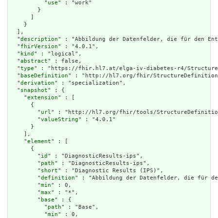
          "
use
" : "work"

        }

      ]

    }

  ],

  "
description
" : "Abbildung der Datenfelder, die für den Ent
  "
fhirVersion
" : "4.0.1",

  "
kind
" : "logical",

  "
abstract
" : false,

  "
type
" : "https://fhir.hl7.at/elga-iv-diabetes-r4/Structure
  "
baseDefinition
" : "http://hl7.org/fhir/StructureDefinition
  "
derivation
" : "specialization",

  "
snapshot
" : {

    "
extension
" : [

      {

        "
url
" : "http://hl7.org/fhir/tools/StructureDefinitio
        "
valueString
" : "4.0.1"

      }

    ],

    "
element
" : [

      {

        "
id
" : "DiagnosticResults-ips",

        "
path
" : "DiagnosticResults-ips",

        "
short
" : "Diagnostic Results (IPS)",

        "
definition
" : "Abbildung der Datenfelder, die für de
        "
min
" : 0,

        "
max
" : "*",

        "
base
" : {

          "
path
" : "Base",

          "
min
" : 0,
