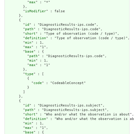
          "
max
" : "*"

        },

        "
isModifier
" : false

      },

      {

        "
id
" : "DiagnosticResults-ips.code",

        "
path
" : "DiagnosticResults-ips.code",

        "
short
" : "Type of observation (code / type)",

        "
definition
" : "Type of observation (code / type)",

        "
min
" : 1,

        "
max
" : "1",

        "
base
" : {

          "
path
" : "DiagnosticResults-ips.code",

          "
min
" : 1,

          "
max
" : "1"

        },

        "
type
" : [

          {

            "
code
" : "CodeableConcept"

          }

        ]

      },

      {

        "
id
" : "DiagnosticResults-ips.subject",

        "
path
" : "DiagnosticResults-ips.subject",

        "
short
" : "Who and/or what the observation is about",

        "
definition
" : "Who and/or what the observation is ab
        "
min
" : 1,

        "
max
" : "1",

        "
base
" : {
