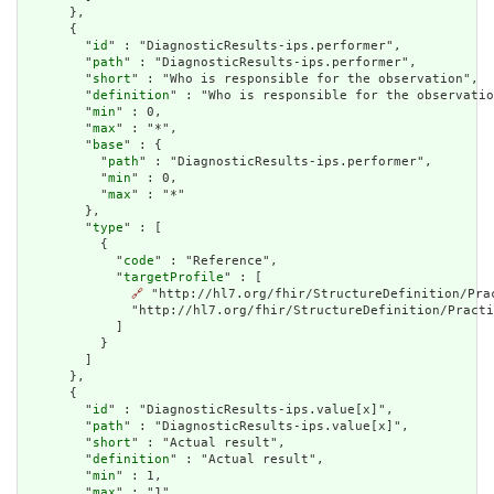
      },

      {

        "
id
" : "DiagnosticResults-ips.performer",

        "
path
" : "DiagnosticResults-ips.performer",

        "
short
" : "Who is responsible for the observation",

        "
definition
" : "Who is responsible for the observatio
        "
min
" : 0,

        "
max
" : "*",

        "
base
" : {

          "
path
" : "DiagnosticResults-ips.performer",

          "
min
" : 0,

          "
max
" : "*"

        },

        "
type
" : [

          {

            "
code
" : "Reference",

            "
targetProfile
" : [

🔗
 "http://hl7.org/fhir/StructureDefinition/Pra
              "http://hl7.org/fhir/StructureDefinition/Practi
            ]

          }

        ]

      },

      {

        "
id
" : "DiagnosticResults-ips.value[x]",

        "
path
" : "DiagnosticResults-ips.value[x]",

        "
short
" : "Actual result",

        "
definition
" : "Actual result",

        "
min
" : 1,

        "
max
" : "1",
