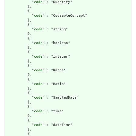
            "
code
" : "Quantity"

          },

          {

            "
code
" : "CodeableConcept"

          },

          {

            "
code
" : "string"

          },

          {

            "
code
" : "boolean"

          },

          {

            "
code
" : "integer"

          },

          {

            "
code
" : "Range"

          },

          {

            "
code
" : "Ratio"

          },

          {

            "
code
" : "SampledData"

          },

          {

            "
code
" : "time"

          },

          {

            "
code
" : "dateTime"

          },

          {
