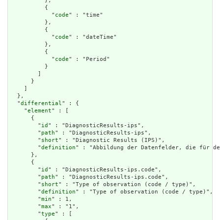
          },

          {

            "
code
" : "time"

          },

          {

            "
code
" : "dateTime"

          },

          {

            "
code
" : "Period"

          }

        ]

      }

    ]

  },

  "
differential
" : {

    "
element
" : [

      {

        "
id
" : "DiagnosticResults-ips",

        "
path
" : "DiagnosticResults-ips",

        "
short
" : "Diagnostic Results (IPS)",

        "
definition
" : "Abbildung der Datenfelder, die für de
      },

      {

        "
id
" : "DiagnosticResults-ips.code",

        "
path
" : "DiagnosticResults-ips.code",

        "
short
" : "Type of observation (code / type)",

        "
definition
" : "Type of observation (code / type)",

        "
min
" : 1,

        "
max
" : "1",

        "
type
" : [
