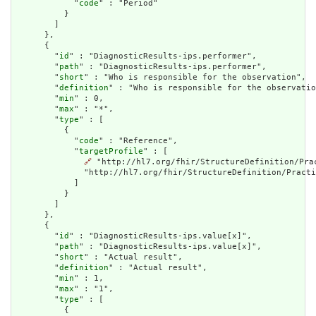
            "
code
" : "Period"

          }

        ]

      },

      {

        "
id
" : "DiagnosticResults-ips.performer",

        "
path
" : "DiagnosticResults-ips.performer",

        "
short
" : "Who is responsible for the observation",

        "
definition
" : "Who is responsible for the observatio
        "
min
" : 0,

        "
max
" : "*",

        "
type
" : [

          {

            "
code
" : "Reference",

            "
targetProfile
" : [

🔗
 "http://hl7.org/fhir/StructureDefinition/Pra
              "http://hl7.org/fhir/StructureDefinition/Practi
            ]

          }

        ]

      },

      {

        "
id
" : "DiagnosticResults-ips.value[x]",

        "
path
" : "DiagnosticResults-ips.value[x]",

        "
short
" : "Actual result",

        "
definition
" : "Actual result",

        "
min
" : 1,

        "
max
" : "1",

        "
type
" : [

          {
