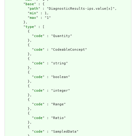
        "
base
" : {

          "
path
" : "DiagnosticResults-ips.value[x]",

          "
min
" : 1,

          "
max
" : "1"

        },

        "
type
" : [

          {

            "
code
" : "Quantity"

          },

          {

            "
code
" : "CodeableConcept"

          },

          {

            "
code
" : "string"

          },

          {

            "
code
" : "boolean"

          },

          {

            "
code
" : "integer"

          },

          {

            "
code
" : "Range"

          },

          {

            "
code
" : "Ratio"

          },

          {

            "
code
" : "SampledData"
