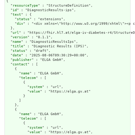
{

  "
resourceType
" : "StructureDefinition",

  "
id
" : "DiagnosticResults-ips",

  "
text
" : {

    "
status
" : "extensions",

    "
div
" : "<div xmln
url
" : "https://fhir.hl7.at/elga-iv-diabetes-r4/StructureD
  "
version
" : "0.1.1",

  "
name
" : "DiagnosticResultsIps",

  "
title
" : "Diagnostic Results (IPS)",

  "
status
" : "draft",

  "
date
" : "2025-08-06T09:30:29+00:00",

  "
publisher
" : "ELGA GmbH",

  "
contact
" : [

    {

      "
name
" : "ELGA GmbH",

      "
telecom
" : [

        {

          "
system
" : "url",

          "
value
" : "https://elga.gv.at"

        }

      ]

    },

    {

      "
name
" : "ELGA GmbH",

      "
telecom
" : [

        {

          "
system
" : "url",

          "
value
" : "https://elga.gv.at",
