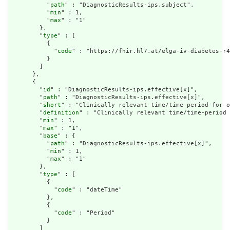
          "
path
" : "DiagnosticResults-ips.subject",

          "
min
" : 1,

          "
max
" : "1"

        },

        "
type
" : [

          {

            "
code
" : "https://fhir.hl7.at/elga-iv-diabetes-r4
          }

        ]

      },

      {

        "
id
" : "DiagnosticResults-ips.effective[x]",

        "
path
" : "DiagnosticResults-ips.effective[x]",

        "
short
" : "Clinically relevant time/time-period for o
        "
definition
" : "Clinically relevant time/time-period 
        "
min
" : 1,

        "
max
" : "1",

        "
base
" : {

          "
path
" : "DiagnosticResults-ips.effective[x]",

          "
min
" : 1,

          "
max
" : "1"

        },

        "
type
" : [

          {

            "
code
" : "dateTime"

          },

          {

            "
code
" : "Period"

          }

        ]
