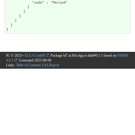
            "
code
" : "Period"

          }

        ]

      }

    ]

  }

}
IG © 2025+
ELGA GmbH
. Package hl7.at.fhir.elga.iv.diab#0.1.1 based on
FHIR®
4.0.1
. Generated
2025-08-06
Links:
Table of Contents
|
QA Report