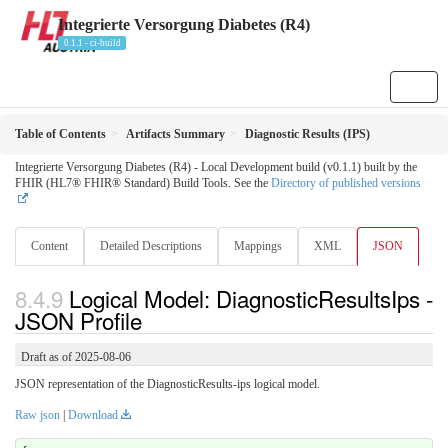
Integrierte Versorgung Diabetes (R4)
0.1.1 - ci-build
Table of Contents
Artifacts Summary
Diagnostic Results (IPS)
Integrierte Versorgung Diabetes (R4) - Local Development build (v0.1.1) built by the
FHIR (HL7® FHIR® Standard) Build Tools. See the
Directory of published versions
Content
Detailed Descriptions
Mappings
XML
JSON
Logical Model: DiagnosticResultsIps -
JSON Profile
Draft as of 2025-08-06
JSON representation of the DiagnosticResults-ips logical model.
Raw json
|
Download