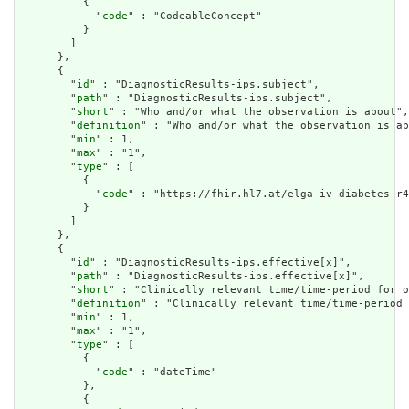
          {

            "
code
" : "CodeableConcept"

          }

        ]

      },

      {

        "
id
" : "DiagnosticResults-ips.subject",

        "
path
" : "DiagnosticResults-ips.subject",

        "
short
" : "Who and/or what the observation is about",

        "
definition
" : "Who and/or what the observation is ab
        "
min
" : 1,

        "
max
" : "1",

        "
type
" : [

          {

            "
code
" : "https://fhir.hl7.at/elga-iv-diabetes-r4
          }

        ]

      },

      {

        "
id
" : "DiagnosticResults-ips.effective[x]",

        "
path
" : "DiagnosticResults-ips.effective[x]",

        "
short
" : "Clinically relevant time/time-period for o
        "
definition
" : "Clinically relevant time/time-period 
        "
min
" : 1,

        "
max
" : "1",

        "
type
" : [

          {

            "
code
" : "dateTime"

          },

          {
