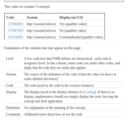
This value set contains 3 concepts
Code
System
Display (en-US)
373066001
http://snomed.info/sct
Yes (qualifier value)
373067005
http://snomed.info/sct
No (qualifier value)
410536001
http://snomed.info/sct
Contraindicated (qualifier value)
Explanation of the columns that may appear on this page:
Level
A few code lists that FHIR defines are hierarchical - each code is
assigned a level. In this scheme, some codes are under other codes, and
imply that the code they are under also applies
System
The source of the definition of the code (when the value set draws in
codes defined elsewhere)
Code
The code (used as the code in the resource instance)
Display
The display (used in the
display
element of a
Coding
). If there is no
display, implementers should not simply display the code, but map the
concept into their application
Definition
An explanation of the meaning of the concept
Comments
Additional notes about how to use the code