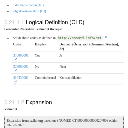
Erstdokumentation (HI)
Folgedokumentation (HI)
Logical Definition (CLD)
Generated Narrative: ValueSet therapie
Include these codes as defined in
http://snomed.info/sct
Code
Display
Deutsch (Österreich) (German (Austria),
de)
373066001
Yes
Ja
373067005
No
Nein
410536001
Contraindicated
Kontraindikation
Expansion
ValueSet
Expansion from tx.fhir.org based on SNOMED CT 900000000000207008 edition
01-Feb 2025