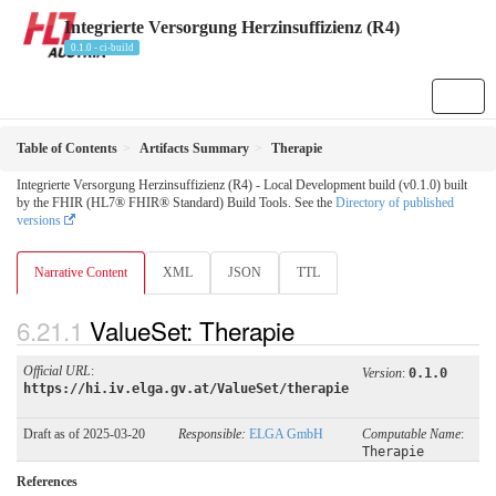
Integrierte Versorgung Herzinsuffizienz (R4)
0.1.0 - ci-build
Table of Contents
Artifacts Summary
Therapie
Integrierte Versorgung Herzinsuffizienz (R4) - Local Development build (v0.1.0) built
by the FHIR (HL7® FHIR® Standard) Build Tools. See the
Directory of published
versions
Narrative Content
XML
JSON
TTL
ValueSet: Therapie
Official URL
:
Version
:
0.1.0
https://hi.iv.elga.gv.at/ValueSet/therapie
Draft as of 2025-03-20
Responsible:
ELGA GmbH
Computable Name
:
Therapie
References