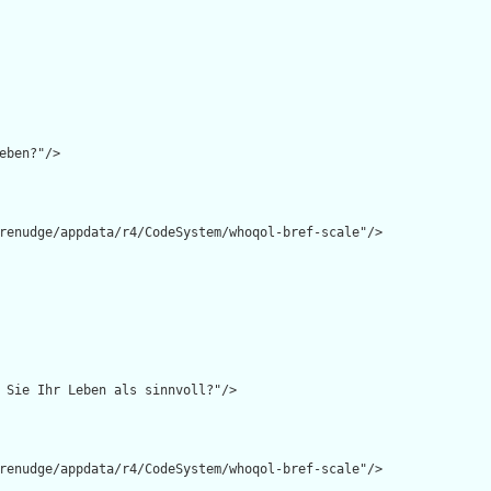
eben?"/>

renudge/appdata/r4/CodeSystem/whoqol-bref-scale"/>

 Sie Ihr Leben als sinnvoll?"/>

renudge/appdata/r4/CodeSystem/whoqol-bref-scale"/>
