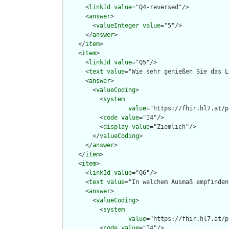
      <
linkId
value
="Q4-reversed"/>

      <
answer
>

        <
valueInteger
value
="5"/>

      </
answer
>

    </
item
>

    <
item
>

      <
linkId
value
="Q5"/>

      <
text
value
="Wie sehr genießen Sie das L
      <
answer
>

        <
valueCoding
>

          <
system
value
="https://fhir.hl7.at/p
          <
code
value
="I4"/>

          <
display
value
="Ziemlich"/>

        </
valueCoding
>

      </
answer
>

    </
item
>

    <
item
>

      <
linkId
value
="Q6"/>

      <
text
value
="In welchem Ausmaß empfinden
      <
answer
>

        <
valueCoding
>

          <
system
value
="https://fhir.hl7.at/p
          <
code
value
="I4"/>
