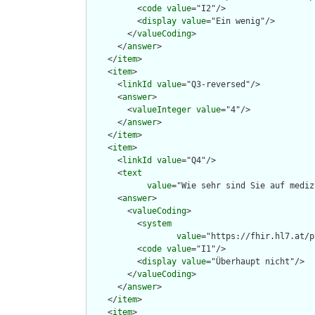
          <
code
value
="I2"/>

          <
display
value
="Ein wenig"/>

        </
valueCoding
>

      </
answer
>

    </
item
>

    <
item
>

      <
linkId
value
="Q3-reversed"/>

      <
answer
>

        <
valueInteger
value
="4"/>

      </
answer
>

    </
item
>

    <
item
>

      <
linkId
value
="Q4"/>

      <
text
value
="Wie sehr sind Sie auf mediz
      <
answer
>

        <
valueCoding
>

          <
system
value
="https://fhir.hl7.at/p
          <
code
value
="I1"/>

          <
display
value
="Überhaupt nicht"/>

        </
valueCoding
>

      </
answer
>

    </
item
>

    <
item
>
