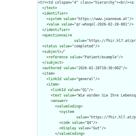
  </
text
>

  <
identifier
>

    <
system
value
="https://www.joanneum.at"/>

    <
value
value
="qr-whoqol-2026-02-28-001"/>

  </
identifier
>

  <
questionnaire
value
="https://fhir.hl7.at/pr
  <
status
value
="completed"/>

  <
subject
>
🔗
    <
reference
value
="Patient/example"/>

  </
subject
>

  <
authored
value
="2026-02-28T10:30:00Z"/>

  <
item
>

    <
linkId
value
="general"/>

    <
item
>

      <
linkId
value
="Q1"/>

      <
text
value
="Wie würden Sie Ihre Lebensq
      <
answer
>

        <
valueCoding
>

          <
system
value
="https://fhir.hl7.at/p
          <
code
value
="Q4"/>

          <
display
value
="Gut"/>

        </
valueCoding
>
