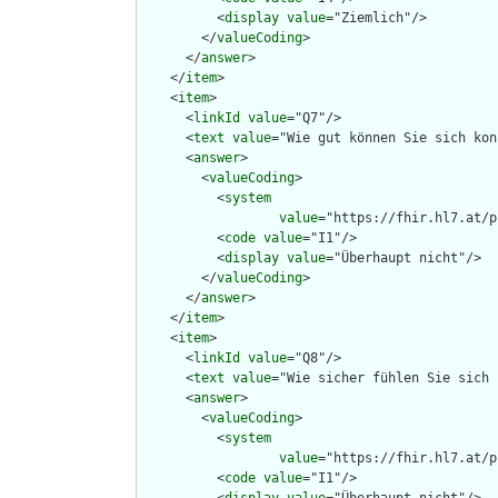
          <
display
value
="Ziemlich"/>

        </
valueCoding
>

      </
answer
>

    </
item
>

    <
item
>

      <
linkId
value
="Q7"/>

      <
text
value
="Wie gut können Sie sich kon
      <
answer
>

        <
valueCoding
>

          <
system
value
="https://fhir.hl7.at/p
          <
code
value
="I1"/>

          <
display
value
="Überhaupt nicht"/>

        </
valueCoding
>

      </
answer
>

    </
item
>

    <
item
>

      <
linkId
value
="Q8"/>

      <
text
value
="Wie sicher fühlen Sie sich 
      <
answer
>

        <
valueCoding
>

          <
system
value
="https://fhir.hl7.at/p
          <
code
value
="I1"/>
