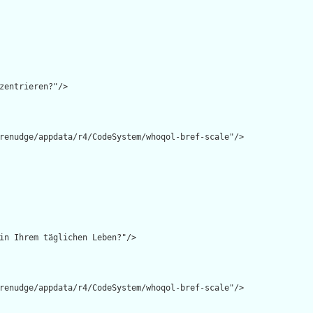
zentrieren?"/>

renudge/appdata/r4/CodeSystem/whoqol-bref-scale"/>

in Ihrem täglichen Leben?"/>

renudge/appdata/r4/CodeSystem/whoqol-bref-scale"/>
