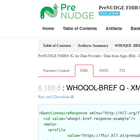
PreNUDGE FHIR® IG
0.1.0 - ci-build
Home
Table of Contents
Artifacts
Bac
Table of Contents
Artifacts Summary
WHOQOL-BRE
PreNUDGE FHIR® IG for Data Provider / Data from Apps (R4) - Lo
Narrative Content
XML
JSON
TTL
: WHOQOL-BREF Q - XML
Raw xml
|
Download
<
QuestionnaireResponse
 xmlns="http://hl7.org/f
  <
id
value
="whoqol-bref-response-example"/>

  <
meta
>

    <
profile
value
="https://fhir.hl7.at/prenud