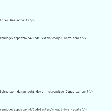
Ihrer Gesundheit?"/>

renudge/appdata/r4/CodeSystem/whoqol-bref-scale"/>

Schmerzen daran gehindert, notwendige Dinge zu tun?"/>

renudge/appdata/r4/CodeSystem/whoqol-bref-scale"/>
