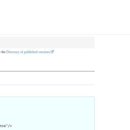
e the
Directory of published versions
se"/>
