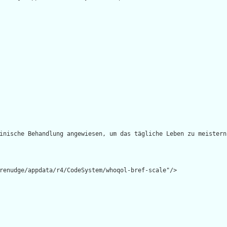
inische Behandlung angewiesen, um das tägliche Leben zu meistern?
renudge/appdata/r4/CodeSystem/whoqol-bref-scale"/>
