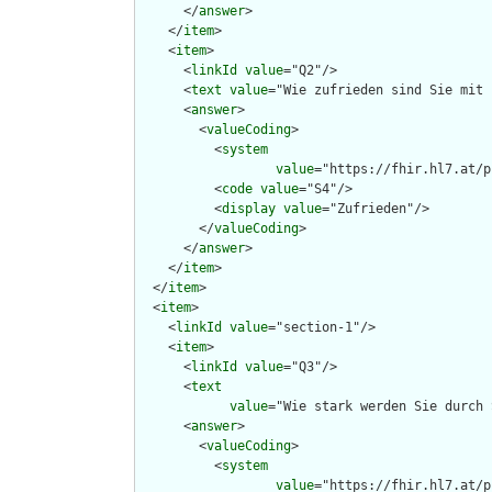
      </
answer
>

    </
item
>

    <
item
>

      <
linkId
value
="Q2"/>

      <
text
value
="Wie zufrieden sind Sie mit 
      <
answer
>

        <
valueCoding
>

          <
system
value
="https://fhir.hl7.at/p
          <
code
value
="S4"/>

          <
display
value
="Zufrieden"/>

        </
valueCoding
>

      </
answer
>

    </
item
>

  </
item
>

  <
item
>

    <
linkId
value
="section-1"/>

    <
item
>

      <
linkId
value
="Q3"/>

      <
text
value
="Wie stark werden Sie durch 
      <
answer
>

        <
valueCoding
>

          <
system
value
="https://fhir.hl7.at/p