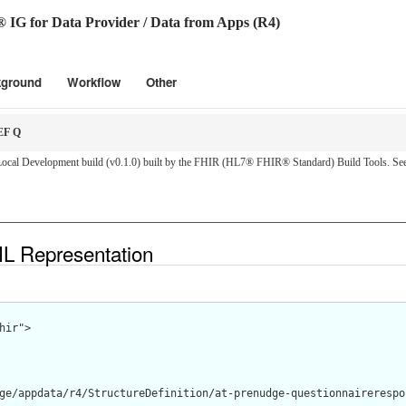
 for Data Provider / Data from Apps (R4)
kground
Workflow
Other
F Q
cal Development build (v0.1.0) built by the FHIR (HL7® FHIR® Standard) Build Tools. Se
 Representation
hir">

ge/appdata/r4/StructureDefinition/at-prenudge-questionnairerespon