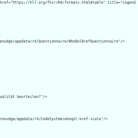
enudge/appdata/r4/Questionnaire/WhoQolBrefQuestionnaire"/>

ualität beurteilen?"/>

renudge/appdata/r4/CodeSystem/whoqol-bref-scale"/>
