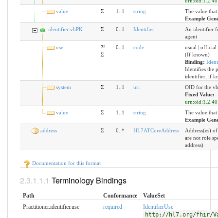
urn:oid:1.2.40
value
Σ
1..1
string
The value that
Example Gene
identifier:vbPK
Σ
0..1
Identifier
An identifier f
agent
use
?!
0..1
code
usual | official
Σ
(If known)
Binding:
Ident
Identifies the 
identifier, if 
system
Σ
1..1
uri
OID for the vb
Fixed Value:
urn:oid:1.2.40
value
Σ
1..1
string
The value that
Example Gene
address
Σ
0..*
HL7ATCoreAddress
Address(es) of 
are not role sp
address)
Documentation for this format
Terminology Bindings
Path
Conformance
ValueSet
Practitioner.identifier.use
required
IdentifierUse
http://hl7.org/fhir/V