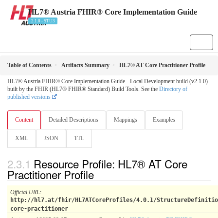
HL7® Austria FHIR® Core Implementation Guide
2.1.0 - STU3
Table of Contents
Artifacts Summary
HL7® AT Core Practitioner Profile
HL7® Austria FHIR® Core Implementation Guide - Local Development build (v2.1.0)
built by the FHIR (HL7® FHIR® Standard) Build Tools. See the
Directory of
published versions
Content
Detailed Descriptions
Mappings
Examples
XML
JSON
TTL
Resource Profile: HL7® AT Core
Practitioner Profile
Official URL
:
http://hl7.at/fhir/HL7ATCoreProfiles/4.0.1/StructureDefinitio
core-practitioner