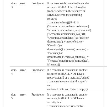
dom-
error
Practitioner
If the resource is contained in another
3
resource, it SHALL be referred to
from elsewhere in the resource or
SHALL refer to the containing
resource
: contained.where((('#'+id in
(%resource.descendants().reference |
%resource.descendants().as(canonical)
| %resource.descendants().as(uri) |
%resource.descendants().as(url))) or
descendants().where(reference =
'#').exists() or
descendants().where(as(canonical) =
'#').exists() or
descendants().where(as(canonical) =
'#').exists()).not()).trace('unmatched',
id).empty()
dom-
error
Practitioner
If a resource is contained in another
4
resource, it SHALL NOT have a
meta.versionId or a meta.lastUpdated
: contained.meta.versionId.empty()
and
contained.meta.lastUpdated.empty()
dom-
error
Practitioner
If a resource is contained in another
5
resource, it SHALL NOT have a
security label
: contained.meta.security.empty()