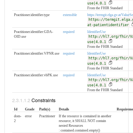
use|4.0.1
From the FHIR Standard
Practitioner.identifier.type
extensible
https://termgit.elga.gv.at/ValueSet
https://termgit.elga.
at-patientidentifier
Practitioner.identifier:GDA-
required
IdentifierUse
OID.use
http://hl7.org/fhir/V
use|4.0.1
From the FHIR Standard
Practitioner.identifier:VPNR.use
required
IdentifierUse
http://hl7.org/fhir/V
use|4.0.1
From the FHIR Standard
Practitioner.identifier:vbPK.use
required
IdentifierUse
http://hl7.org/fhir/V
use|4.0.1
From the FHIR Standard
Constraints
Id
Grade
Path(s)
Details
Requireme
dom-
error
Practitioner
If the resource is contained in another
2
resource, it SHALL NOT contain
nested Resources
: contained.contained.empty()