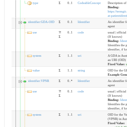
type
Σ
0..1
CodeableConcept
Description of 
Binding:
https://termgit
at-patientidenti
identifier:GDA-OID
Σ
0..1
Identifier
An identifier f
agent
use
?!
0..1
code
usual | official
Σ
(If known)
Binding:
Ident
Identifies the 
identifier, if 
system
Σ
1..1
uri
A GDA in Austr
an URI (OID)
Fixed Value:
value
Σ
1..1
string
OID for the G
Example Gene
identifier:VPNR
Σ
0..*
Identifier
An identifier f
agent
use
?!
0..1
code
usual | official
Σ
(If known)
Binding:
Ident
Identifies the 
identifier, if 
system
Σ
1..1
uri
OID for the V
(VPNR) in Aus
Fixed Value: