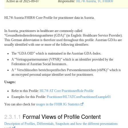
Active as of 2025-09-07
Responsible:
HL7® Austria, TC FHIR®
HL7® Austria FHIR® Core Profile for practitioner data in Austria.
In Austria, practitioners in healthcare are commonly called
“Gesundheitsdienstleistungsanbieter (GDA)” (in English: Healthcare Service Provider).
This German abbreviation is therefore used throughout this profile. Austrian GDAs are
usually identified with one or more of the following identifiers:
The “GDA OID” which is maintained in the Austrian GDA-Index.
A “Vertragspartnernummer (VPNR)“ which is an identifier provided by the
Federation of Austrian Social Insurances.
A “ Verschlüsseltes bereichsspezifisches Personenkennzeichen (vbPK)” which is
an encrypted personal unique identifier used for practitioners.
Usages:
Refer to this Profile:
HL7® AT Core PractitionerRole Profile
Examples for this Profile:
Practitioner/HL7ATCorePractitionerExample01
You can also check for
usages in the FHIR IG Statistics
Formal Views of Profile Content
Description of Profiles, Differentials, Snapshots and how the different presentations