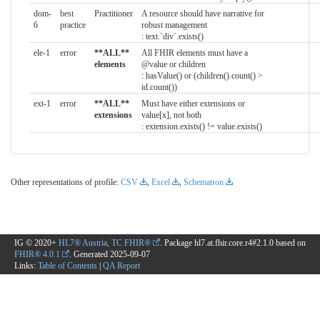
dom-
best
Practitioner
A resource should have narrative for
6
practice
robust management
: text.`div`.exists()
ele-1
error
**ALL**
All FHIR elements must have a
elements
@value or children
: hasValue() or (children().count() >
id.count())
ext-1
error
**ALL**
Must have either extensions or
extensions
value[x], not both
: extension.exists() != value.exists()
Other representations of profile:
CSV
,
Excel
,
Schematron
IG © 2020+
HL7® Austria, TC FHIR®
. Package hl7.at.fhir.core.r4#2.1.0 based on
FHIR® 4.0.1
. Generated
2025-09-07
Links:
Table of Contents
|
QA Report