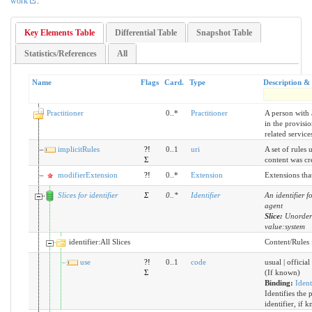
work
.
Key Elements Table
Differential Table
Snapshot Table
Statistics/References
All
Name
Flags
Card.
Type
Description &
Practitioner
0..*
Practitioner
A person with 
in the provisio
related service
implicitRules
?!
0..1
uri
A set of rules 
Σ
content was cr
modifierExtension
?!
0..*
Extension
Extensions tha
Slices for identifier
Σ
0
..
*
Identifier
An identifier f
agent
Slice:
Unorder
value:system
identifier:All Slices
Content/Rules f
use
?!
0..1
code
usual | official
Σ
(If known)
Binding:
Ident
Identifies the 
identifier, if 