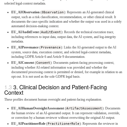
selected legal-context metadata.
EU_AIObservation
(
Observation
): Represents an AI-generated clinical
output, such as a risk classification, recommendation, or other clinical result. It
documents the case-specific indication and whether the output was used in a solely
automated decision-making context.
EU_AIAuditEvent
(
AuditEvent
): Records the technical execution trace,
including references to input data, output data, the AI system, and log-integrity
metadata.
EU_AIProvenance
(
Provenance
): Links the AI-generated output to the AI
system, source data, execution context, and selected legal-context metadata,
including GDPR Article 6 and Article 9 documentation.
EU_AIConsent
(
Consent
): Documents patient-facing processing context,
including whether AI-related information was provided and whether the
documented processing context is permitted or denied, for example in relation to an
opt-out. It is not used as the sole GDPR legal basis.
3. Clinical Decision and Patient-Facing
Context
These profiles document human oversight and patient-facing explanation.
EU_AIHumanOversightAssessment
(
ArtifactAssessment
): Documents
the human review of an AI-generated output. It can represent validation, override,
or correction by a human reviewer without overwriting the original AI output.
EU_AIPractitionerRole
(
PractitionerRole
): Represents the reviewer in