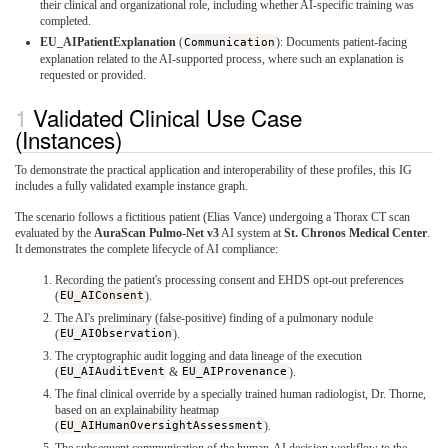
their clinical and organizational role, including whether AI-specific training was
completed.
EU_AIPatientExplanation
(
Communication
): Documents patient-facing
explanation related to the AI-supported process, where such an explanation is
requested or provided.
Validated Clinical Use Case
(Instances)
To demonstrate the practical application and interoperability of these profiles, this IG
includes a fully validated example instance graph.
The scenario follows a fictitious patient (Elias Vance) undergoing a Thorax CT scan
evaluated by the
AuraScan Pulmo-Net v3
AI system at
St. Chronos Medical Center
.
It demonstrates the complete lifecycle of AI compliance:
Recording the patient's processing consent and EHDS opt-out preferences
(
EU_AIConsent
).
The AI's preliminary (false-positive) finding of a pulmonary nodule
(
EU_AIObservation
).
The cryptographic audit logging and data lineage of the execution
(
EU_AIAuditEvent
&
EU_AIProvenance
).
The final clinical override by a specially trained human radiologist, Dr. Thorne,
based on an explainability heatmap
(
EU_AIHumanOversightAssessment
).
The subsequent communication of the human-AI decision workflow to the