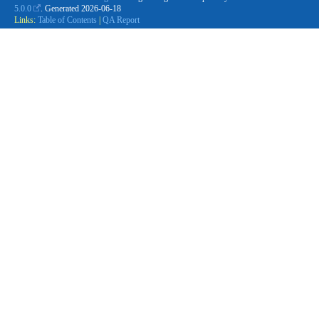
5.0.0
. Generated
2026-06-18
Links:
Table of Contents
|
QA Report