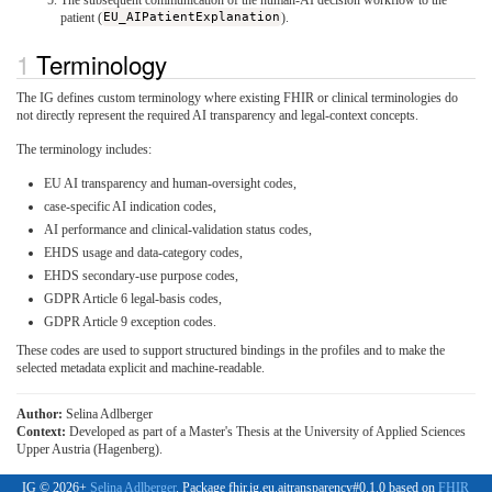
patient (
EU_AIPatientExplanation
).
Terminology
The IG defines custom terminology where existing FHIR or clinical terminologies do
not directly represent the required AI transparency and legal-context concepts.
The terminology includes:
EU AI transparency and human-oversight codes,
case-specific AI indication codes,
AI performance and clinical-validation status codes,
EHDS usage and data-category codes,
EHDS secondary-use purpose codes,
GDPR Article 6 legal-basis codes,
GDPR Article 9 exception codes.
These codes are used to support structured bindings in the profiles and to make the
selected metadata explicit and machine-readable.
Author:
Selina Adlberger
Context:
Developed as part of a Master's Thesis at the University of Applied Sciences
Upper Austria (Hagenberg).
IG © 2026+
Selina Adlberger
. Package fhir.ig.eu.aitransparency#0.1.0 based on
FHIR