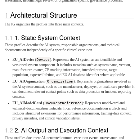
assessment, national legal review, or organization-specific governance processes.
Architectural Structure
The IG organizes the profiles into three main contexts.
1. Static System Context
These profiles describe the AI system, responsible organizations, and technical
documentation independently of a specific clinical execution.
EU_AIDevice
(
Device
): Represents the AI system as an identifiable and
versioned system component. It includes metadata such as system name, version,
manufacturer, owner, CE marking information, intended purpose, target
population, expected lifetime, and EU AI database identifier where applicable.
EU_AIOrganization
(
Organization
): Represents organizations involved in
the AI system context, such as the manufacturer, deployer, or healthcare provider. It
can document relevant contact points such as data protection or incident-reporting
contacts.
EU_AIModelCard
(
DocumentReference
): Represents model-card and
technical-documentation metadata. It can reference documentation artifacts and
includes structured extensions for performance information, training-data context,
privacy metadata, and clinical validation status.
2. AI Output and Execution Context
These profiles document AI-generated outputs, execution events, provenance, and