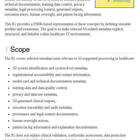
Terminology
technical documentation, training-data context, privacy
metadata, legal processing context, generated outputs,
execution traces, human oversight, and patient-facing information.
This IG provides a FHIR-based representation of these concepts by defining reusable
profiles and extensions. The goal is to make selected AI-related metadata explicit,
structured, and linkable within healthcare IT environments.
Scope
The IG covers selected metadata areas relevant to AI-supported processing in healthcare:
AI system identification and system-level metadata,
organizational accountability and contact information,
model-card and technical-documentation metadata,
training-data and data-quality context,
privacy and data-use metadata,
AI-generated clinical outputs,
execution traceability and audit metadata,
provenance and legal-context documentation,
human oversight actions,
patient-facing information and explanation documentation.
The IG does not replace clinical validation, conformity assessment, data protection