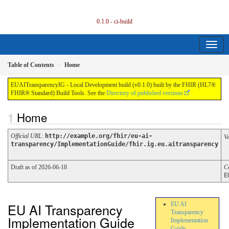
0.1.0 - ci-build
Table of Contents
Home
EUAITransparencyIG - Local Development build (v0.1.0) built by the FHIR (HL7®
FHIR® Standard) Build Tools. See the
Directory of published versions
Home
Official URL
:
http://example.org/fhir/eu-ai-
V
transparency/ImplementationGuide/fhir.ig.eu.aitransparency
Draft as of 2026-06-18
C
E
EU AI Transparency
EU AI
Transparency
Implementation Guide
Implementation
Guide