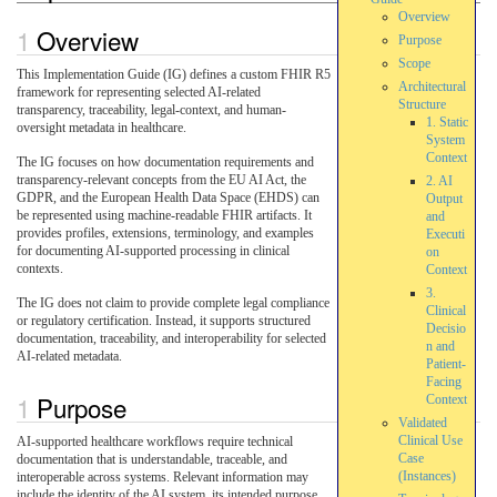
Overview
Overview
Purpose
Scope
This Implementation Guide (IG) defines a custom FHIR R5
Architectural
framework for representing selected AI-related
Structure
transparency, traceability, legal-context, and human-
1. Static
oversight metadata in healthcare.
System
Context
The IG focuses on how documentation requirements and
transparency-relevant concepts from the EU AI Act, the
2. AI
GDPR, and the European Health Data Space (EHDS) can
Output
be represented using machine-readable FHIR artifacts. It
and
provides profiles, extensions, terminology, and examples
Executi
for documenting AI-supported processing in clinical
on
contexts.
Context
3.
The IG does not claim to provide complete legal compliance
Clinical
or regulatory certification. Instead, it supports structured
Decisio
documentation, traceability, and interoperability for selected
n and
AI-related metadata.
Patient-
Facing
Purpose
Context
Validated
Clinical Use
AI-supported healthcare workflows require technical
Case
documentation that is understandable, traceable, and
(Instances)
interoperable across systems. Relevant information may
include the identity of the AI system, its intended purpose,