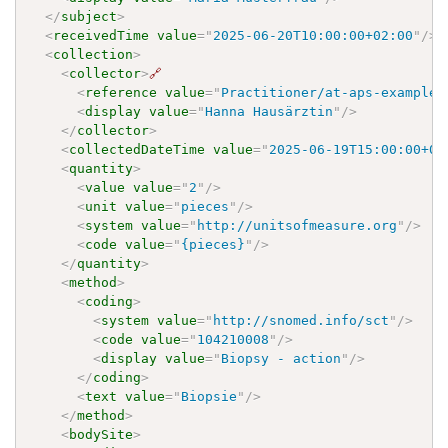
</
subject
>
<
receivedTime
value
=
"
2025-06-20T10:00:00+02:00
"
/>
<
collection
>
<
collector
>
🔗
<
reference
value
=
"
Practitioner/at-aps-example-
<
display
value
=
"
Hanna Hausärztin
"
/>
</
collector
>
<
collectedDateTime
value
=
"
2025-06-19T15:00:00+02
<
quantity
>
<
value
value
=
"
2
"
/>
<
unit
value
=
"
pieces
"
/>
<
system
value
=
"
http://unitsofmeasure.org
"
/>
<
code
value
=
"
{pieces}
"
/>
</
quantity
>
<
method
>
<
coding
>
<
system
value
=
"
http://snomed.info/sct
"
/>
<
code
value
=
"
104210008
"
/>
<
display
value
=
"
Biopsy - action
"
/>
</
coding
>
<
text
value
=
"
Biopsie
"
/>
</
method
>
<
bodySite
>