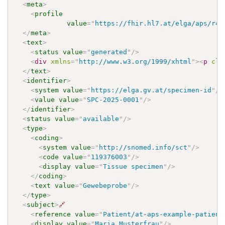
<
meta
>
<
profile
value
=
"
https://fhir.hl7.at/elga/aps/r4/
</
meta
>
<
text
>
<
status
value
=
"
generated
"
/>
<
div
xmlns
=
"
http://www.w3.org/1999/xhtml
"
>
<
p
cla
</
text
>
<
identifier
>
<
system
value
=
"
https://elga.gv.at/specimen-id
"
/>
<
value
value
=
"
SPC-2025-0001
"
/>
</
identifier
>
<
status
value
=
"
available
"
/>
<
type
>
<
coding
>
<
system
value
=
"
http://snomed.info/sct
"
/>
<
code
value
=
"
119376003
"
/>
<
display
value
=
"
Tissue specimen
"
/>
</
coding
>
<
text
value
=
"
Gewebeprobe
"
/>
</
type
>
<
subject
>
🔗
<
reference
value
=
"
Patient/at-aps-example-patient
<
display
value
=
"
Maria Musterfrau
"
/>