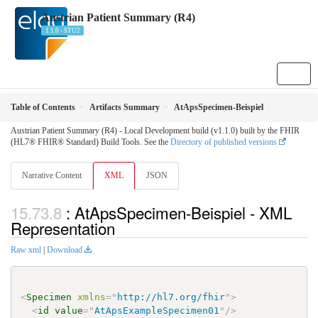
Austrian Patient Summary (R4)
1.1.0 - STU2
Table of Contents
Artifacts Summary
AtApsSpecimen-Beispiel
Austrian Patient Summary (R4) - Local Development build (v1.1.0) built by the FHIR
(HL7® FHIR® Standard) Build Tools. See the
Directory of published versions
Narrative Content
XML
JSON
: AtApsSpecimen-Beispiel - XML
Representation
Raw xml
|
Download
<
Specimen
xmlns
=
"
http://hl7.org/fhir
"
>
<
id
value
=
"
AtApsExampleSpecimen01
"
/>