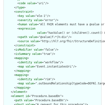
        <
code
value
="uri"/>

      </
type
>

      <
constraint
>

        <
key
value
="ele-1"/>

        <
severity
value
="error"/>

        <
human
value
="All FHIR elements must have a @value or 
        <
expression
value
="hasValue() or (children().count() &
        <
xpath
value
="@value|f:*|h:div"/>

        <
source
value
="http://hl7.org/fhir/StructureDefinition
      </
constraint
>

      <
isModifier
value
="false"/>

      <
isSummary
value
="true"/>

      <
mapping
>

        <
identity
value
="workflow"/>

        <
map
value
="Event.instantiatesUri"/>

      </
mapping
>

      <
mapping
>

        <
identity
value
="rim"/>

        <
map
value
=".outboundRelationship[typeCode=DEFN].targe
      </
mapping
>

    </
element
>

    <
element
id
="Procedure.basedOn">

      <
path
value
="Procedure.basedOn"/>

      <
short
value
="A request for this procedure"/>
