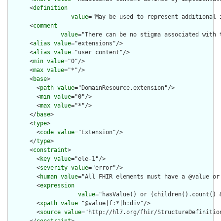
      <
definition
value
="May be used to represent additional 
      <
comment
value
="There can be no stigma associated with 
      <
alias
value
="extensions"/>

      <
alias
value
="user content"/>

      <
min
value
="0"/>

      <
max
value
="*"/>

      <
base
>

        <
path
value
="DomainResource.extension"/>

        <
min
value
="0"/>

        <
max
value
="*"/>

      </
base
>

      <
type
>

        <
code
value
="Extension"/>

      </
type
>

      <
constraint
>

        <
key
value
="ele-1"/>

        <
severity
value
="error"/>

        <
human
value
="All FHIR elements must have a @value or 
        <
expression
value
="hasValue() or (children().count() &
        <
xpath
value
="@value|f:*|h:div"/>

        <
source
value
="http://hl7.org/fhir/StructureDefinition