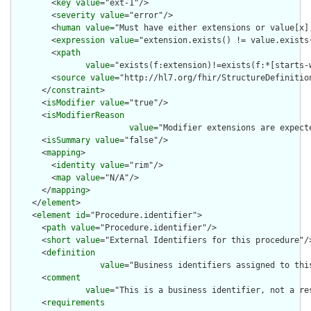
        <
key
value
="ext-1"/>

        <
severity
value
="error"/>

        <
human
value
="Must have either extensions or value[x],
        <
expression
value
="extension.exists() != value.exists(
        <
xpath
value
="exists(f:extension)!=exists(f:*[starts-
        <
source
value
="http://hl7.org/fhir/StructureDefinition
      </
constraint
>

      <
isModifier
value
="true"/>

      <
isModifierReason
value
="Modifier extensions are expect
      <
isSummary
value
="false"/>

      <
mapping
>

        <
identity
value
="rim"/>

        <
map
value
="N/A"/>

      </
mapping
>

    </
element
>

    <
element
id
="Procedure.identifier">

      <
path
value
="Procedure.identifier"/>

      <
short
value
="External Identifiers for this procedure"/>
      <
definition
value
="Business identifiers assigned to thi
      <
comment
value
="This is a business identifier, not a re
      <
requirements