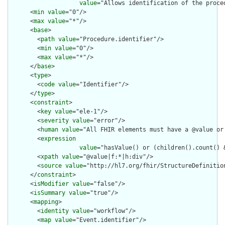
value
="Allows identification of the proce
      <
min
value
="0"/>

      <
max
value
="*"/>

      <
base
>

        <
path
value
="Procedure.identifier"/>

        <
min
value
="0"/>

        <
max
value
="*"/>

      </
base
>

      <
type
>

        <
code
value
="Identifier"/>

      </
type
>

      <
constraint
>

        <
key
value
="ele-1"/>

        <
severity
value
="error"/>

        <
human
value
="All FHIR elements must have a @value or 
        <
expression
value
="hasValue() or (children().count() &
        <
xpath
value
="@value|f:*|h:div"/>

        <
source
value
="http://hl7.org/fhir/StructureDefinition
      </
constraint
>

      <
isModifier
value
="false"/>

      <
isSummary
value
="true"/>

      <
mapping
>

        <
identity
value
="workflow"/>

        <
map
value
="Event.identifier"/>
