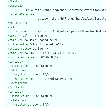
  </
text
>

  <
extension
url
="http://hl7.org/fhir/StructureDefinition/stru
    <
valueCanonical
value
="http://hl7.org/fhir/uv/ips/Structu
  </
extension
>

  <
url
value
="https://fhir.hl7.at/elga/aps/r4/StructureDefinit
  <
version
value
="1.1.0"/>

  <
name
value
="AtApsProcedure"/>

  <
title
value
="AT APS Procedure"/>

  <
status
value
="active"/>

  <
date
value
="2026-02-17T12:24:21+00:00"/>

  <
publisher
value
="ELGA GmbH"/>

  <
contact
>

    <
name
value
="ELGA GmbH"/>

    <
telecom
>

      <
system
value
="url"/>

      <
value
value
="https://elga.gv.at"/>

    </
telecom
>

  </
contact
>

  <
contact
>

    <
name
value
="ELGA GmbH"/>

    <
telecom
>

      <
system
value
="url"/>
