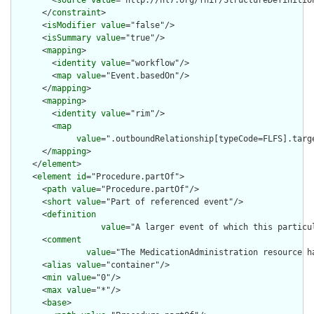
        <
source
value
="http://hl7.org/fhir/StructureDefinition
      </
constraint
>

      <
isModifier
value
="false"/>

      <
isSummary
value
="true"/>

      <
mapping
>

        <
identity
value
="workflow"/>

        <
map
value
="Event.basedOn"/>

      </
mapping
>

      <
mapping
>

        <
identity
value
="rim"/>

        <
map
value
=".outboundRelationship[typeCode=FLFS].targ
      </
mapping
>

    </
element
>

    <
element
id
="Procedure.partOf">

      <
path
value
="Procedure.partOf"/>

      <
short
value
="Part of referenced event"/>

      <
definition
value
="A larger event of which this particu
      <
comment
value
="The MedicationAdministration resource h
      <
alias
value
="container"/>

      <
min
value
="0"/>

      <
max
value
="*"/>

      <
base
>
