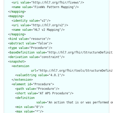
    <
uri
value
="http://hl7.org/fhir/fivews"/>

    <
name
value
="FiveWs Pattern Mapping"/>

  </
mapping
>

  <
mapping
>

    <
identity
value
="v2"/>

    <
uri
value
="http://hl7.org/v2"/>

    <
name
value
="HL7 v2 Mapping"/>

  </
mapping
>

  <
kind
value
="resource"/>

  <
abstract
value
="false"/>

  <
type
value
="Procedure"/>

  <
baseDefinition
value
="http://hl7.org/fhir/StructureDefiniti
  <
derivation
value
="constraint"/>

  <
snapshot
>

    <
extension
url
="http://hl7.org/fhir/tools/StructureDefinit
      <
valueString
value
="4.0.1"/>

    </
extension
>

    <
element
id
="Procedure">

      <
path
value
="Procedure"/>

      <
short
value
="AT APS Procedure"/>

      <
definition
value
="An action that is or was performed o
      <
min
value
="0"/>

      <
max
value
="*"/>
