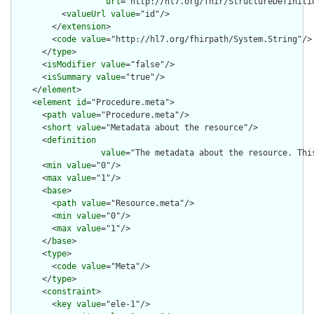
url
="http://hl7.org/fhir/StructureDefiniti
          <
valueUrl
value
="id"/>

        </
extension
>

        <
code
value
="http://hl7.org/fhirpath/System.String"/>

      </
type
>

      <
isModifier
value
="false"/>

      <
isSummary
value
="true"/>

    </
element
>

    <
element
id
="Procedure.meta">

      <
path
value
="Procedure.meta"/>

      <
short
value
="Metadata about the resource"/>

      <
definition
value
="The metadata about the resource. Thi
      <
min
value
="0"/>

      <
max
value
="1"/>

      <
base
>

        <
path
value
="Resource.meta"/>

        <
min
value
="0"/>

        <
max
value
="1"/>

      </
base
>

      <
type
>

        <
code
value
="Meta"/>

      </
type
>

      <
constraint
>

        <
key
value
="ele-1"/>
