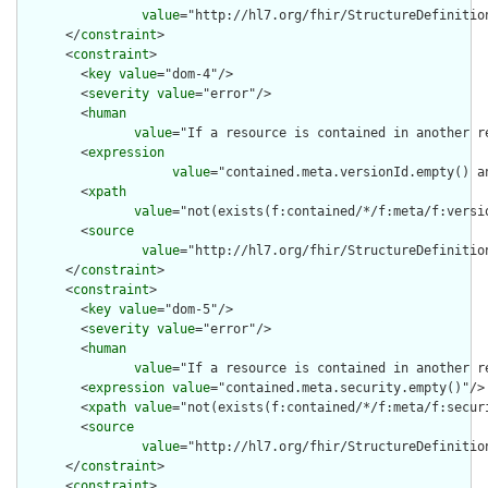
value
="http://hl7.org/fhir/StructureDefinition
      </
constraint
>

      <
constraint
>

        <
key
value
="dom-4"/>

        <
severity
value
="error"/>

        <
human
value
="If a resource is contained in another r
        <
expression
value
="contained.meta.versionId.empty() a
        <
xpath
value
="not(exists(f:contained/*/f:meta/f:versi
        <
source
value
="http://hl7.org/fhir/StructureDefinition
      </
constraint
>

      <
constraint
>

        <
key
value
="dom-5"/>

        <
severity
value
="error"/>

        <
human
value
="If a resource is contained in another r
        <
expression
value
="contained.meta.security.empty()"/>

        <
xpath
value
="not(exists(f:contained/*/f:meta/f:securi
        <
source
value
="http://hl7.org/fhir/StructureDefinition
      </
constraint
>

      <
constraint
>
