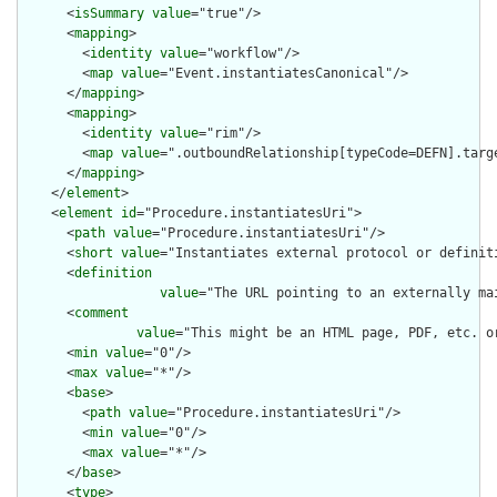
      <
isSummary
value
="true"/>

      <
mapping
>

        <
identity
value
="workflow"/>

        <
map
value
="Event.instantiatesCanonical"/>

      </
mapping
>

      <
mapping
>

        <
identity
value
="rim"/>

        <
map
value
=".outboundRelationship[typeCode=DEFN].targe
      </
mapping
>

    </
element
>

    <
element
id
="Procedure.instantiatesUri">

      <
path
value
="Procedure.instantiatesUri"/>

      <
short
value
="Instantiates external protocol or definiti
      <
definition
value
="The URL pointing to an externally ma
      <
comment
value
="This might be an HTML page, PDF, etc. o
      <
min
value
="0"/>

      <
max
value
="*"/>

      <
base
>

        <
path
value
="Procedure.instantiatesUri"/>

        <
min
value
="0"/>

        <
max
value
="*"/>

      </
base
>

      <
type
>
