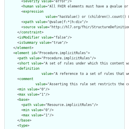
        <
severity
value
="error"/>

        <
human
value
="All FHIR elements must have a @value or 
        <
expression
value
="hasValue() or (children().count() &
        <
xpath
value
="@value|f:*|h:div"/>

        <
source
value
="http://hl7.org/fhir/StructureDefinition
      </
constraint
>

      <
isModifier
value
="false"/>

      <
isSummary
value
="true"/>

    </
element
>

    <
element
id
="Procedure.implicitRules">

      <
path
value
="Procedure.implicitRules"/>

      <
short
value
="A set of rules under which this content wa
      <
definition
value
="A reference to a set of rules that w
      <
comment
value
="Asserting this rule set restricts the c
      <
min
value
="0"/>

      <
max
value
="1"/>

      <
base
>

        <
path
value
="Resource.implicitRules"/>

        <
min
value
="0"/>

        <
max
value
="1"/>

      </
base
>

      <
type
>
