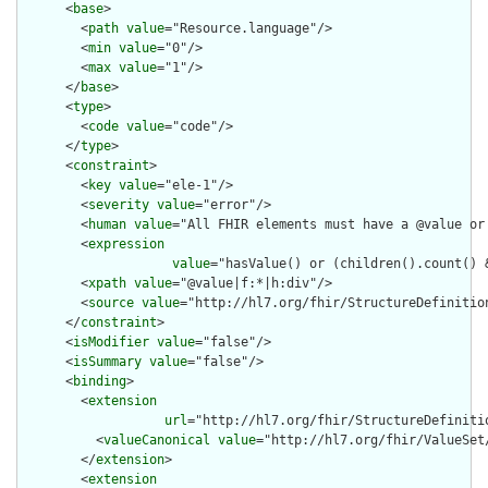
      <
base
>

        <
path
value
="Resource.language"/>

        <
min
value
="0"/>

        <
max
value
="1"/>

      </
base
>

      <
type
>

        <
code
value
="code"/>

      </
type
>

      <
constraint
>

        <
key
value
="ele-1"/>

        <
severity
value
="error"/>

        <
human
value
="All FHIR elements must have a @value or 
        <
expression
value
="hasValue() or (children().count() &
        <
xpath
value
="@value|f:*|h:div"/>

        <
source
value
="http://hl7.org/fhir/StructureDefinition
      </
constraint
>

      <
isModifier
value
="false"/>

      <
isSummary
value
="false"/>

      <
binding
>

        <
extension
url
="http://hl7.org/fhir/StructureDefiniti
          <
valueCanonical
value
="http://hl7.org/fhir/ValueSet/
        </
extension
>

        <
extension