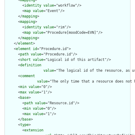
      <
mapping
>

        <
identity
value
="workflow"/>

        <
map
value
="Event"/>

      </
mapping
>

      <
mapping
>

        <
identity
value
="rim"/>

        <
map
value
="Procedure[moodCode=EVN]"/>

      </
mapping
>

    </
element
>

    <
element
id
="Procedure.id">

      <
path
value
="Procedure.id"/>

      <
short
value
="Logical id of this artifact"/>

      <
definition
value
="The logical id of the resource, as u
      <
comment
value
="The only time that a resource does not 
      <
min
value
="0"/>

      <
max
value
="1"/>

      <
base
>

        <
path
value
="Resource.id"/>

        <
min
value
="0"/>

        <
max
value
="1"/>

      </
base
>

      <
type
>

        <
extension