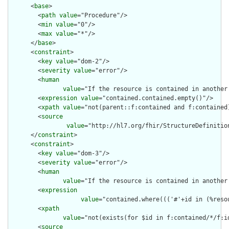
      <
base
>

        <
path
value
="Procedure"/>

        <
min
value
="0"/>

        <
max
value
="*"/>

      </
base
>

      <
constraint
>

        <
key
value
="dom-2"/>

        <
severity
value
="error"/>

        <
human
value
="If the resource is contained in another
        <
expression
value
="contained.contained.empty()"/>

        <
xpath
value
="not(parent::f:contained and f:contained)
        <
source
value
="http://hl7.org/fhir/StructureDefinition
      </
constraint
>

      <
constraint
>

        <
key
value
="dom-3"/>

        <
severity
value
="error"/>

        <
human
value
="If the resource is contained in another
        <
expression
value
="contained.where((('#'+id in (%reso
        <
xpath
value
="not(exists(for $id in f:contained/*/f:i
        <
source