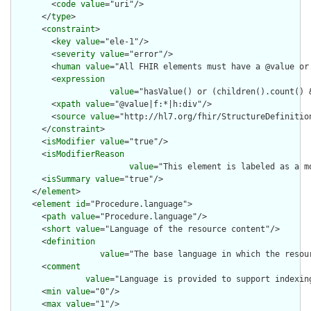
        <
code
value
="uri"/>

      </
type
>

      <
constraint
>

        <
key
value
="ele-1"/>

        <
severity
value
="error"/>

        <
human
value
="All FHIR elements must have a @value or 
        <
expression
value
="hasValue() or (children().count() &
        <
xpath
value
="@value|f:*|h:div"/>

        <
source
value
="http://hl7.org/fhir/StructureDefinition
      </
constraint
>

      <
isModifier
value
="true"/>

      <
isModifierReason
value
="This element is labeled as a m
      <
isSummary
value
="true"/>

    </
element
>

    <
element
id
="Procedure.language">

      <
path
value
="Procedure.language"/>

      <
short
value
="Language of the resource content"/>

      <
definition
value
="The base language in which the resour
      <
comment
value
="Language is provided to support indexin
      <
min
value
="0"/>

      <
max
value
="1"/>
