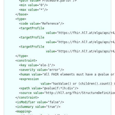
        <
path
value
="Procedure.partOf"/>

        <
min
value
="0"/>

        <
max
value
="*"/>

      </
base
>

      <
type
>

        <
code
value
="Reference"/>

        <
targetProfile
value
="https://fhir.hl7.at/elga/aps/r4
        <
targetProfile
value
="https://fhir.hl7.at/elga/aps/r4
        <
targetProfile
value
="https://fhir.hl7.at/elga/aps/r4
      </
type
>

      <
constraint
>

        <
key
value
="ele-1"/>

        <
severity
value
="error"/>

        <
human
value
="All FHIR elements must have a @value or 
        <
expression
value
="hasValue() or (children().count() &
        <
xpath
value
="@value|f:*|h:div"/>

        <
source
value
="http://hl7.org/fhir/StructureDefinition
      </
constraint
>

      <
isModifier
value
="false"/>

      <
isSummary
value
="true"/>

      <
mapping
>
