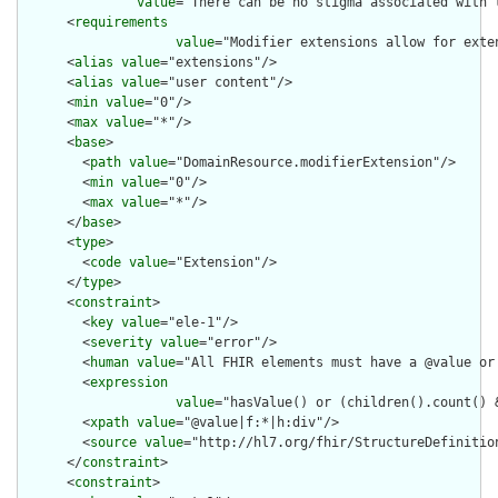
value
="There can be no stigma associated with 
      <
requirements
value
="Modifier extensions allow for exte
      <
alias
value
="extensions"/>

      <
alias
value
="user content"/>

      <
min
value
="0"/>

      <
max
value
="*"/>

      <
base
>

        <
path
value
="DomainResource.modifierExtension"/>

        <
min
value
="0"/>

        <
max
value
="*"/>

      </
base
>

      <
type
>

        <
code
value
="Extension"/>

      </
type
>

      <
constraint
>

        <
key
value
="ele-1"/>

        <
severity
value
="error"/>

        <
human
value
="All FHIR elements must have a @value or 
        <
expression
value
="hasValue() or (children().count() &
        <
xpath
value
="@value|f:*|h:div"/>

        <
source
value
="http://hl7.org/fhir/StructureDefinition
      </
constraint
>

      <
constraint
>
