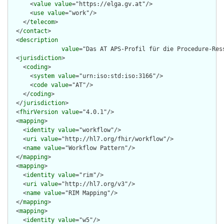
      <
value
value
="https://elga.gv.at"/>

      <
use
value
="work"/>

    </
telecom
>

  </
contact
>

  <
description
value
="Das AT APS-Profil für die Procedure-Res
  <
jurisdiction
>

    <
coding
>

      <
system
value
="urn:iso:std:iso:3166"/>

      <
code
value
="AT"/>

    </
coding
>

  </
jurisdiction
>

  <
fhirVersion
value
="4.0.1"/>

  <
mapping
>

    <
identity
value
="workflow"/>

    <
uri
value
="http://hl7.org/fhir/workflow"/>

    <
name
value
="Workflow Pattern"/>

  </
mapping
>

  <
mapping
>

    <
identity
value
="rim"/>

    <
uri
value
="http://hl7.org/v3"/>

    <
name
value
="RIM Mapping"/>

  </
mapping
>

  <
mapping
>

    <
identity
value
="w5"/>
