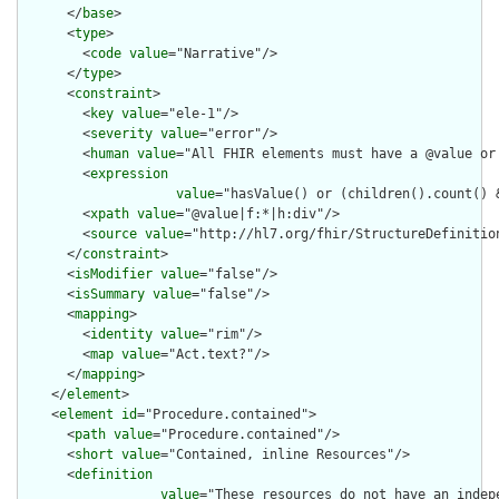
      </
base
>

      <
type
>

        <
code
value
="Narrative"/>

      </
type
>

      <
constraint
>

        <
key
value
="ele-1"/>

        <
severity
value
="error"/>

        <
human
value
="All FHIR elements must have a @value or 
        <
expression
value
="hasValue() or (children().count() &
        <
xpath
value
="@value|f:*|h:div"/>

        <
source
value
="http://hl7.org/fhir/StructureDefinition
      </
constraint
>

      <
isModifier
value
="false"/>

      <
isSummary
value
="false"/>

      <
mapping
>

        <
identity
value
="rim"/>

        <
map
value
="Act.text?"/>

      </
mapping
>

    </
element
>

    <
element
id
="Procedure.contained">

      <
path
value
="Procedure.contained"/>

      <
short
value
="Contained, inline Resources"/>

      <
definition
value
="These resources do not have an indep