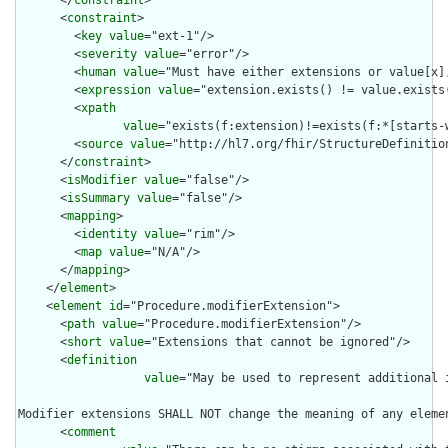
      </
constraint
>

      <
constraint
>

        <
key
value
="ext-1"/>

        <
severity
value
="error"/>

        <
human
value
="Must have either extensions or value[x],
        <
expression
value
="extension.exists() != value.exists(
        <
xpath
value
="exists(f:extension)!=exists(f:*[starts-
        <
source
value
="http://hl7.org/fhir/StructureDefinition
      </
constraint
>

      <
isModifier
value
="false"/>

      <
isSummary
value
="false"/>

      <
mapping
>

        <
identity
value
="rim"/>

        <
map
value
="N/A"/>

      </
mapping
>

    </
element
>

    <
element
id
="Procedure.modifierExtension">

      <
path
value
="Procedure.modifierExtension"/>

      <
short
value
="Extensions that cannot be ignored"/>

      <
definition
value
="May be used to represent additional 
Modifier extensions SHALL NOT change the meaning of any eleme
      <
comment