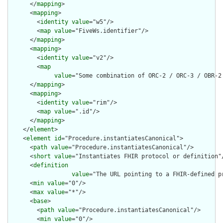
      </
mapping
>

      <
mapping
>

        <
identity
value
="w5"/>

        <
map
value
="FiveWs.identifier"/>

      </
mapping
>

      <
mapping
>

        <
identity
value
="v2"/>

        <
map
value
="Some combination of ORC-2 / ORC-3 / OBR-2
      </
mapping
>

      <
mapping
>

        <
identity
value
="rim"/>

        <
map
value
=".id"/>

      </
mapping
>

    </
element
>

    <
element
id
="Procedure.instantiatesCanonical">

      <
path
value
="Procedure.instantiatesCanonical"/>

      <
short
value
="Instantiates FHIR protocol or definition"/
      <
definition
value
="The URL pointing to a FHIR-defined p
      <
min
value
="0"/>

      <
max
value
="*"/>

      <
base
>

        <
path
value
="Procedure.instantiatesCanonical"/>

        <
min
value
="0"/>
