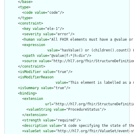
      </
base
>

      <
type
>

        <
code
value
="code"/>

      </
type
>

      <
constraint
>

        <
key
value
="ele-1"/>

        <
severity
value
="error"/>

        <
human
value
="All FHIR elements must have a @value or 
        <
expression
value
="hasValue() or (children().count() &
        <
xpath
value
="@value|f:*|h:div"/>

        <
source
value
="http://hl7.org/fhir/StructureDefinition
      </
constraint
>

      <
isModifier
value
="true"/>

      <
isModifierReason
value
="This element is labelled as a 
      <
isSummary
value
="true"/>

      <
binding
>

        <
extension
url
="http://hl7.org/fhir/StructureDefiniti
          <
valueString
value
="ProcedureStatus"/>

        </
extension
>

        <
strength
value
="required"/>

        <
description
value
="A code specifying the state of the
        <
valueSet
value
="http://hl7.org/fhir/ValueSet/event-st