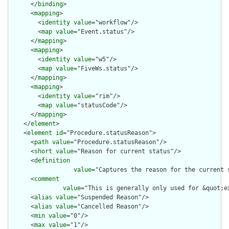
      </
binding
>

      <
mapping
>

        <
identity
value
="workflow"/>

        <
map
value
="Event.status"/>

      </
mapping
>

      <
mapping
>

        <
identity
value
="w5"/>

        <
map
value
="FiveWs.status"/>

      </
mapping
>

      <
mapping
>

        <
identity
value
="rim"/>

        <
map
value
="statusCode"/>

      </
mapping
>

    </
element
>

    <
element
id
="Procedure.statusReason">

      <
path
value
="Procedure.statusReason"/>

      <
short
value
="Reason for current status"/>

      <
definition
value
="Captures the reason for the current s
      <
comment
value
="This is generally only used for &quot;e
      <
alias
value
="Suspended Reason"/>

      <
alias
value
="Cancelled Reason"/>

      <
min
value
="0"/>

      <
max
value
="1"/>
