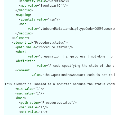
        <
identity
value
="workflow"/>

        <
map
value
="Event.partOf"/>

      </
mapping
>

      <
mapping
>

        <
identity
value
="rim"/>

        <
map
value
=".inboundRelationship[typeCode=COMP].sourc
      </
mapping
>

    </
element
>

    <
element
id
="Procedure.status">

      <
path
value
="Procedure.status"/>

      <
short
value
="preparation | in-progress | not-done | on
      <
definition
value
="A code specifying the state of the p
      <
comment
value
="The &quot;unknown&quot; code is not to 
This element is labeled as a modifier because the status cont
      <
min
value
="1"/>

      <
max
value
="1"/>

      <
base
>

        <
path
value
="Procedure.status"/>

        <
min
value
="1"/>

        <
max
value
="1"/>
