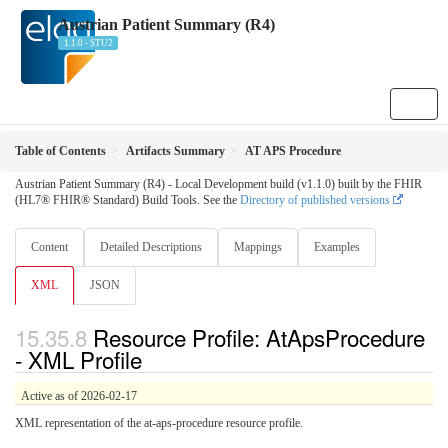
Austrian Patient Summary (R4)
1.1.0 - STU2
Table of Contents
Artifacts Summary
AT APS Procedure
Austrian Patient Summary (R4) - Local Development build (v1.1.0) built by the FHIR
(HL7® FHIR® Standard) Build Tools. See the
Directory of published versions
Content
Detailed Descriptions
Mappings
Examples
XML
JSON
Resource Profile: AtApsProcedure
- XML Profile
Active as of 2026-02-17
XML representation of the at-aps-procedure resource profile.