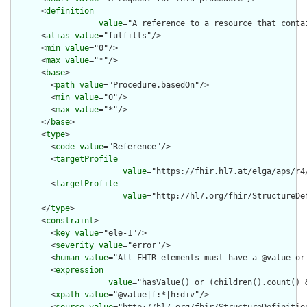
      <
definition
value
="A reference to a resource that conta
      <
alias
value
="fulfills"/>

      <
min
value
="0"/>

      <
max
value
="*"/>

      <
base
>

        <
path
value
="Procedure.basedOn"/>

        <
min
value
="0"/>

        <
max
value
="*"/>

      </
base
>

      <
type
>

        <
code
value
="Reference"/>

        <
targetProfile
value
="https://fhir.hl7.at/elga/aps/r4
        <
targetProfile
value
="http://hl7.org/fhir/StructureDe
      </
type
>

      <
constraint
>

        <
key
value
="ele-1"/>

        <
severity
value
="error"/>

        <
human
value
="All FHIR elements must have a @value or 
        <
expression
value
="hasValue() or (children().count() &
        <
xpath
value
="@value|f:*|h:div"/>
