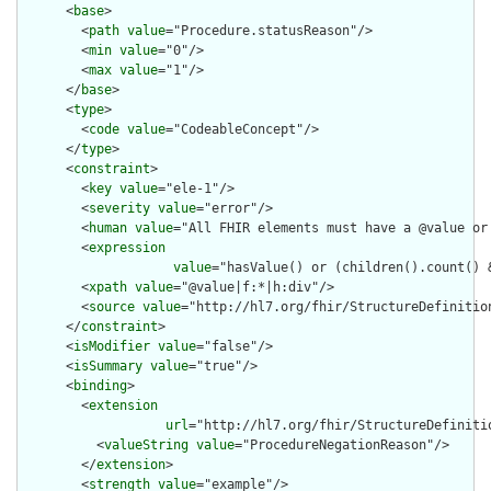
      <
base
>

        <
path
value
="Procedure.statusReason"/>

        <
min
value
="0"/>

        <
max
value
="1"/>

      </
base
>

      <
type
>

        <
code
value
="CodeableConcept"/>

      </
type
>

      <
constraint
>

        <
key
value
="ele-1"/>

        <
severity
value
="error"/>

        <
human
value
="All FHIR elements must have a @value or 
        <
expression
value
="hasValue() or (children().count() &
        <
xpath
value
="@value|f:*|h:div"/>

        <
source
value
="http://hl7.org/fhir/StructureDefinition
      </
constraint
>

      <
isModifier
value
="false"/>

      <
isSummary
value
="true"/>

      <
binding
>

        <
extension
url
="http://hl7.org/fhir/StructureDefiniti
          <
valueString
value
="ProcedureNegationReason"/>

        </
extension
>

        <
strength
value
="example"/>
