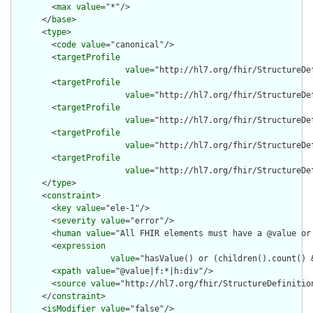
        <
max
value
="*"/>

      </
base
>

      <
type
>

        <
code
value
="canonical"/>

        <
targetProfile
value
="http://hl7.org/fhir/StructureDe
        <
targetProfile
value
="http://hl7.org/fhir/StructureDe
        <
targetProfile
value
="http://hl7.org/fhir/StructureDef
        <
targetProfile
value
="http://hl7.org/fhir/StructureDe
        <
targetProfile
value
="http://hl7.org/fhir/StructureDe
      </
type
>

      <
constraint
>

        <
key
value
="ele-1"/>

        <
severity
value
="error"/>

        <
human
value
="All FHIR elements must have a @value or 
        <
expression
value
="hasValue() or (children().count() &
        <
xpath
value
="@value|f:*|h:div"/>

        <
source
value
="http://hl7.org/fhir/StructureDefinition
      </
constraint
>

      <
isModifier
value
="false"/>
