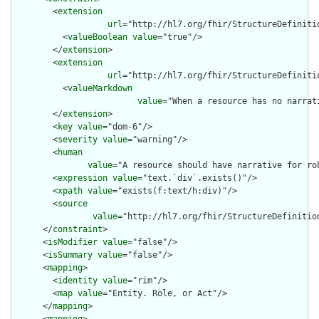
        <
extension
url
="http://hl7.org/fhir/StructureDefiniti
          <
valueBoolean
value
="true"/>

        </
extension
>

        <
extension
url
="http://hl7.org/fhir/StructureDefiniti
          <
valueMarkdown
value
="When a resource has no narrat
        </
extension
>

        <
key
value
="dom-6"/>

        <
severity
value
="warning"/>

        <
human
value
="A resource should have narrative for rob
        <
expression
value
="text.`div`.exists()"/>

        <
xpath
value
="exists(f:text/h:div)"/>

        <
source
value
="http://hl7.org/fhir/StructureDefinition
      </
constraint
>

      <
isModifier
value
="false"/>

      <
isSummary
value
="false"/>

      <
mapping
>

        <
identity
value
="rim"/>

        <
map
value
="Entity. Role, or Act"/>

      </
mapping
>
