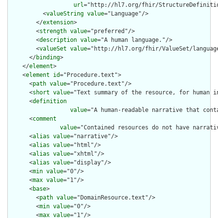
url
="http://hl7.org/fhir/StructureDefiniti
          <
valueString
value
="Language"/>

        </
extension
>

        <
strength
value
="preferred"/>

        <
description
value
="A human language."/>

        <
valueSet
value
="http://hl7.org/fhir/ValueSet/language
      </
binding
>

    </
element
>

    <
element
id
="Procedure.text">

      <
path
value
="Procedure.text"/>

      <
short
value
="Text summary of the resource, for human in
      <
definition
value
="A human-readable narrative that cont
      <
comment
value
="Contained resources do not have narrati
      <
alias
value
="narrative"/>

      <
alias
value
="html"/>

      <
alias
value
="xhtml"/>

      <
alias
value
="display"/>

      <
min
value
="0"/>

      <
max
value
="1"/>

      <
base
>

        <
path
value
="DomainResource.text"/>

        <
min
value
="0"/>

        <
max
value
="1"/>
