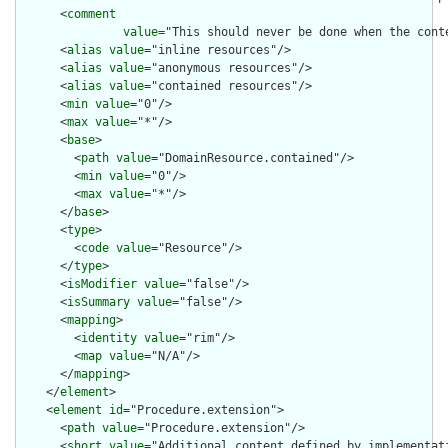
      <
comment
value
="This should never be done when the cont
      <
alias
value
="inline resources"/>

      <
alias
value
="anonymous resources"/>

      <
alias
value
="contained resources"/>

      <
min
value
="0"/>

      <
max
value
="*"/>

      <
base
>

        <
path
value
="DomainResource.contained"/>

        <
min
value
="0"/>

        <
max
value
="*"/>

      </
base
>

      <
type
>

        <
code
value
="Resource"/>

      </
type
>

      <
isModifier
value
="false"/>

      <
isSummary
value
="false"/>

      <
mapping
>

        <
identity
value
="rim"/>

        <
map
value
="N/A"/>

      </
mapping
>

    </
element
>

    <
element
id
="Procedure.extension">

      <
path
value
="Procedure.extension"/>

      <
short
value
="Additional content defined by implementati