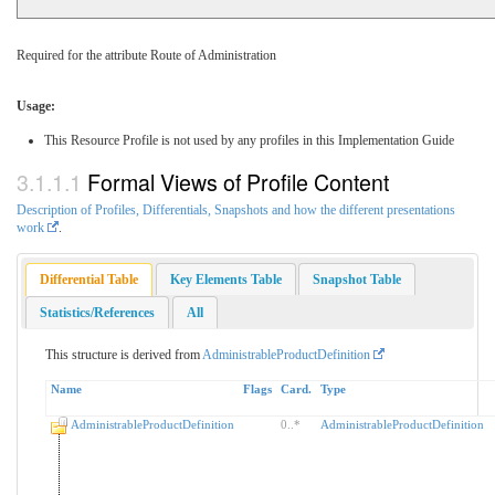
Required for the attribute Route of Administration
Usage:
This Resource Profile is not used by any profiles in this Implementation Guide
Formal Views of Profile Content
Description of Profiles, Differentials, Snapshots and how the different presentations
work
.
Differential Table
Key Elements Table
Snapshot Table
Statistics/References
All
This structure is derived from
AdministrableProductDefinition
Name
Flags
Card.
Type
AdministrableProductDefinition
0
..
*
AdministrableProductDefinition