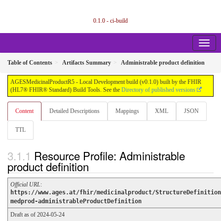
0.1.0 - ci-build
Table of Contents
Artifacts Summary
Administrable product definition
AGESMedicinalProductR5 - Local Development build (v0.1.0) built by the FHIR
(HL7® FHIR® Standard) Build Tools. See the
Directory of published versions
Content
Detailed Descriptions
Mappings
XML
JSON
TTL
Resource Profile: Administrable
product definition
Official URL
:
https://www.ages.at/fhir/medicinalproduct/StructureDefinition
medprod-administrableProductDefinition
Draft as of 2024-05-24