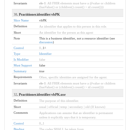
Invariants
ele-1
: All FHIR elements must have a @value or children
(hasValue() or (children().count() > id.count()))
30
. Practitioner.identifier:vbPK
Slice Name
vbPK
Definition
An identifier that applies to this person in this role.
Short
An identifier for the person as this agent
Note
This is a business identifier, not a resource identifier (see
discussion
)
Control
0
..1
*
Type
Identifier
Is Modifier
false
Must Support
false
Summary
true
Requirements
Often, specific identities are assigned for the agent.
Invariants
ele-1
: All FHIR elements must have a @value or children
(hasValue() or (children().count() > id.count()))
32
. Practitioner.identifier:vbPK.use
Definition
The purpose of this identifier.
Short
usual | official | temp | secondary | old (If known)
Comments
Applications can assume that an identifier is permanent
unless it explicitly says that it is temporary.
Control
0
..
1
Binding
The codes SHALL be taken from