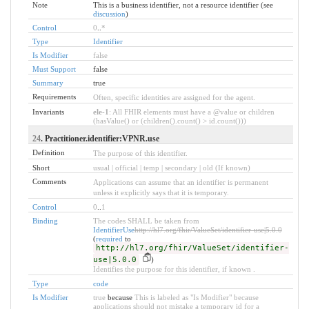
Note
This is a business identifier, not a resource identifier (see
discussion
)
Control
0
..
*
Type
Identifier
Is Modifier
false
Must Support
false
Summary
true
Requirements
Often, specific identities are assigned for the agent.
Invariants
ele-1
: All FHIR elements must have a @value or children
(hasValue() or (children().count() > id.count()))
24
. Practitioner.identifier:VPNR.use
Definition
The purpose of this identifier.
Short
usual | official | temp | secondary | old (If known)
Comments
Applications can assume that an identifier is permanent
unless it explicitly says that it is temporary.
Control
0
..
1
Binding
The codes SHALL be taken from
IdentifierUse
http://hl7.org/fhir/ValueSet/identifier-use|5.0.0
(
required
to
http://hl7.org/fhir/ValueSet/identifier-
use|5.0.0
)
Identifies the purpose for this identifier, if known .
Type
code
Is Modifier
true
because
This is labeled as "Is Modifier" because
applications should not mistake a temporary id for a