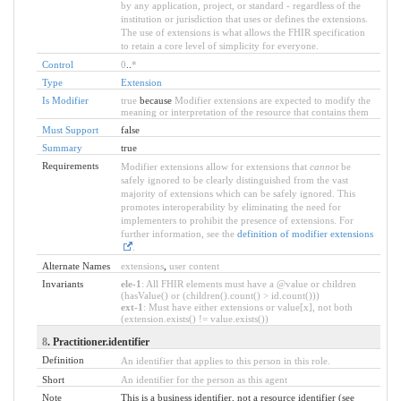
by any application, project, or standard - regardless of the
institution or jurisdiction that uses or defines the extensions.
The use of extensions is what allows the FHIR specification
to retain a core level of simplicity for everyone.
Control
0
..
*
Type
Extension
Is Modifier
true
because
Modifier extensions are expected to modify the
meaning or interpretation of the resource that contains them
Must Support
false
Summary
true
Requirements
Modifier extensions allow for extensions that
cannot
be
safely ignored to be clearly distinguished from the vast
majority of extensions which can be safely ignored. This
promotes interoperability by eliminating the need for
implementers to prohibit the presence of extensions. For
further information, see the
definition of modifier extensions
.
Alternate Names
extensions
,
user content
Invariants
ele-1
: All FHIR elements must have a @value or children
(hasValue() or (children().count() > id.count()))
ext-1
: Must have either extensions or value[x], not both
(extension.exists() != value.exists())
8
. Practitioner.identifier
Definition
An identifier that applies to this person in this role.
Short
An identifier for the person as this agent
Note
This is a business identifier, not a resource identifier (see