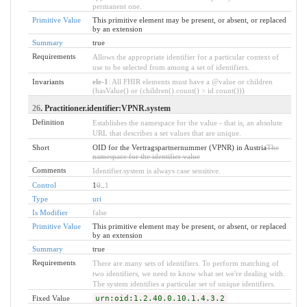
permanent one.
Primitive Value
This primitive element may be present, or absent, or replaced
by an extension
Summary
true
Requirements
Allows the appropriate identifier for a particular context of
use to be selected from among a set of identifiers.
Invariants
ele-1
: All FHIR elements must have a @value or children
(hasValue() or (children().count() > id.count()))
26
. Practitioner.identifier:VPNR.system
Definition
Establishes the namespace for the value - that is, an absolute
URL that describes a set values that are unique.
Short
OID for the Vertragspartnernummer (VPNR) in Austria
The
namespace for the identifier value
Comments
Identifier.system is always case sensitive.
Control
1
0
..
1
Type
uri
Is Modifier
false
Primitive Value
This primitive element may be present, or absent, or replaced
by an extension
Summary
true
Requirements
There are many sets of identifiers. To perform matching of
two identifiers, we need to know what set we're dealing with.
The system identifies a particular set of unique identifiers.
Fixed Value
urn:oid:1.2.40.0.10.1.4.3.2