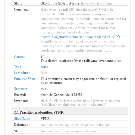
Short
OID for the GDA in Austria
The value that is unique
Comments
If the value is a full URI, then the system SHALL be
urn:ietf:rfc:3986. The value's primary purpose is
computational mapping. As a result, it may be normalized for
comparison purposes (e.g. removing non-significant
whitespace, dashes, etc.) A value formatted for human
display can be conveyed using the
http://hl7.org/fhir/StructureDefinition/rendered-value
).
Identifier.value is to be treated as case sensitive unless
knowledge of the Identifier.system allows the processer to be
confident that non-case-sensitive processing is safe.
Control
1
0
..
1
This element is affected by the following invariants:
ident-1
Type
string
Is Modifier
false
Primitive Value
This primitive element may be present, or absent, or replaced
by an extension
Summary
true
Example
<br/><b>General</b>:123456
Invariants
ele-1
: All FHIR elements must have a @value or children
(hasValue() or (children().count() > id.count()))
22
. Practitioner.identifier:VPNR
Slice Name
VPNR
Definition
An identifier that applies to this person in this role.
Short
An identifier for the person as this agent