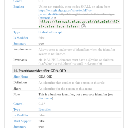
Control
0
..
1
Binding
Unless not suitable, these codes SHALL be taken from
https://termgit.elga.gv.at/ValueSet/hl7-at-
patientidentifier
http://hl7.org/fhir/ValueSet/identifier-type
(
extensible
to
https://termgit.elga.gv.at/ValueSet/hl7-
at-patientidentifier
)
Type
CodeableConcept
Is Modifier
false
Summary
true
Requirements
Allows users to make use of identifiers when the identifier
system is not known.
Invariants
ele-1
: All FHIR elements must have a @value or children
(hasValue() or (children().count() > id.count()))
14
. Practitioner.identifier:GDA-OID
Slice Name
GDA-OID
Definition
An identifier that applies to this person in this role.
Short
An identifier for the person as this agent
Note
This is a business identifier, not a resource identifier (see
discussion
)
Control
0
..1
*
Type
Identifier
Is Modifier
false
Must Support
false
Summary
true