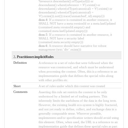
%resource.descendants().ofType(url))) or
descendants().where(reference = '#').exists() or
descendants().where(ofType(canonical) = '#').exists() or
descendants().where(ofType(canonical) =
'#').exists()).not()).trace('unmatched', id).empty())
dom-4
: If a resource is contained in another resource, it
SHALL NOT have a meta.versionId or a meta.lastUpdated
(contained.meta.versionId.empty() and
contained.meta.lastUpdated.empty())
dom-5
: If a resource is contained in another resource, it
SHALL NOT have a security label
(contained.meta.security.empty())
dom-6
: A resource should have narrative for robust
management (text.`div`.exists())
2
. Practitioner.implicitRules
Definition
A reference to a set of rules that were followed when the
resource was constructed, and which must be understood
when processing the content. Often, this is a reference to an
implementation guide that defines the special rules along
with other profiles etc.
Short
A set of rules under which this content was created
Comments
Asserting this rule set restricts the content to be only
understood by a limited set of trading partners. This
inherently limits the usefulness of the data in the long term.
However, the existing health eco-system is highly fractured,
and not yet ready to define, collect, and exchange data in a
generally computable sense. Wherever possible,
implementers and/or specification writers should avoid using
this element. Often, when used, the URL is a reference to an
implementation guide that defines these special rules as part