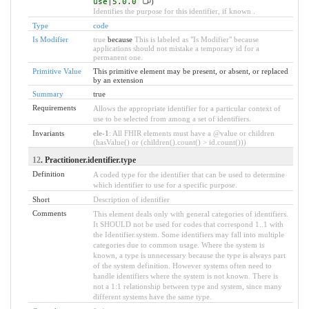
use|5.0.0
)
Identifies the purpose for this identifier, if known .
Type
code
Is Modifier
true
because
This is labeled as "Is Modifier" because
applications should not mistake a temporary id for a
permanent one.
Primitive Value
This primitive element may be present, or absent, or replaced
by an extension
Summary
true
Requirements
Allows the appropriate identifier for a particular context of
use to be selected from among a set of identifiers.
Invariants
ele-1
: All FHIR elements must have a @value or children
(hasValue() or (children().count() > id.count()))
12
. Practitioner.identifier.type
Definition
A coded type for the identifier that can be used to determine
which identifier to use for a specific purpose.
Short
Description of identifier
Comments
This element deals only with general categories of identifiers.
It SHOULD not be used for codes that correspond 1..1 with
the Identifier.system. Some identifiers may fall into multiple
categories due to common usage. Where the system is
known, a type is unnecessary because the type is always part
of the system definition. However systems often need to
handle identifiers where the system is not known. There is
not a 1:1 relationship between type and system, since many
different systems have the same type.