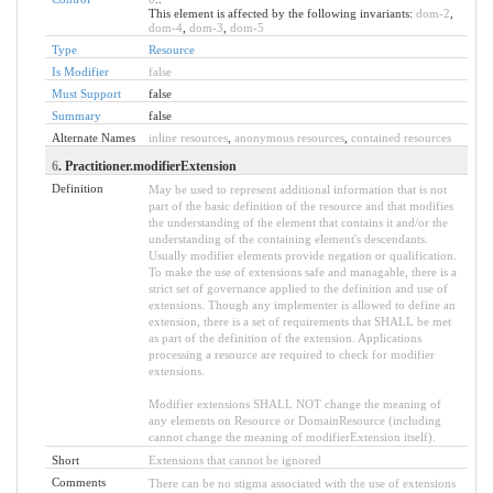
This element is affected by the following invariants:
dom-2
,
dom-4
,
dom-3
,
dom-5
Type
Resource
Is Modifier
false
Must Support
false
Summary
false
Alternate Names
inline resources
,
anonymous resources
,
contained resources
6
. Practitioner.modifierExtension
Definition
May be used to represent additional information that is not
part of the basic definition of the resource and that modifies
the understanding of the element that contains it and/or the
understanding of the containing element's descendants.
Usually modifier elements provide negation or qualification.
To make the use of extensions safe and managable, there is a
strict set of governance applied to the definition and use of
extensions. Though any implementer is allowed to define an
extension, there is a set of requirements that SHALL be met
as part of the definition of the extension. Applications
processing a resource are required to check for modifier
extensions.
Modifier extensions SHALL NOT change the meaning of
any elements on Resource or DomainResource (including
cannot change the meaning of modifierExtension itself).
Short
Extensions that cannot be ignored
Comments
There can be no stigma associated with the use of extensions