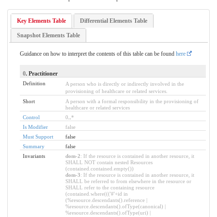
Key Elements Table
Differential Elements Table
Snapshot Elements Table
Guidance on how to interpret the contents of this table can be found
here
0
. Practitioner
Definition
A person who is directly or indirectly involved in the
provisioning of healthcare or related services.
Short
A person with a formal responsibility in the provisioning of
healthcare or related services
Control
0
..
*
Is Modifier
false
Must Support
false
Summary
false
Invariants
dom-2
: If the resource is contained in another resource, it
SHALL NOT contain nested Resources
(contained.contained.empty())
dom-3
: If the resource is contained in another resource, it
SHALL be referred to from elsewhere in the resource or
SHALL refer to the containing resource
(contained.where((('#'+id in
(%resource.descendants().reference |
%resource.descendants().ofType(canonical) |
%resource.descendants().ofType(uri) |