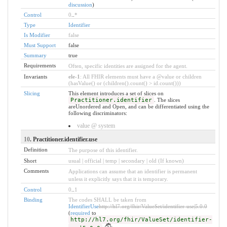
discussion
)
Control
0
..
*
Type
Identifier
Is Modifier
false
Must Support
false
Summary
true
Requirements
Often, specific identities are assigned for the agent.
Invariants
ele-1
: All FHIR elements must have a @value or children
(hasValue() or (children().count() > id.count()))
Slicing
This element introduces a set of slices on
Practitioner.identifier
. The slices
areUnordered and Open, and can be differentiated using the
following discriminators:
value @ system
10
. Practitioner.identifier.use
Definition
The purpose of this identifier.
Short
usual | official | temp | secondary | old (If known)
Comments
Applications can assume that an identifier is permanent
unless it explicitly says that it is temporary.
Control
0
..
1
Binding
The codes SHALL be taken from
IdentifierUse
http://hl7.org/fhir/ValueSet/identifier-use|5.0.0
(
required
to
http://hl7.org/fhir/ValueSet/identifier-