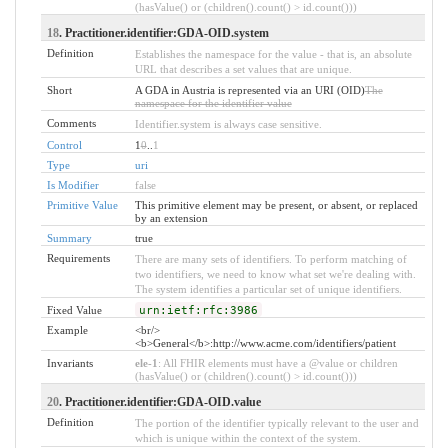
(hasValue() or (children().count() > id.count()))
18
. Practitioner.identifier:GDA-OID.system
Definition
Establishes the namespace for the value - that is, an absolute
URL that describes a set values that are unique.
Short
A GDA in Austria is represented via an URI (OID)
The
namespace for the identifier value
Comments
Identifier.system is always case sensitive.
Control
1
0
..
1
Type
uri
Is Modifier
false
Primitive Value
This primitive element may be present, or absent, or replaced
by an extension
Summary
true
Requirements
There are many sets of identifiers. To perform matching of
two identifiers, we need to know what set we're dealing with.
The system identifies a particular set of unique identifiers.
Fixed Value
urn:ietf:rfc:3986
Example
<br/>
<b>General</b>:http://www.acme.com/identifiers/patient
Invariants
ele-1
: All FHIR elements must have a @value or children
(hasValue() or (children().count() > id.count()))
20
. Practitioner.identifier:GDA-OID.value
Definition
The portion of the identifier typically relevant to the user and
which is unique within the context of the system.