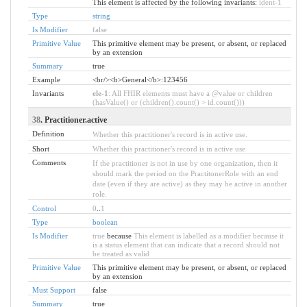
This element is affected by the following invariants:
ident-1
Type
string
Is Modifier
false
Primitive Value
This primitive element may be present, or absent, or replaced
by an extension
Summary
true
Example
<br/><b>General</b>:123456
Invariants
ele-1
: All FHIR elements must have a @value or children
(hasValue() or (children().count() > id.count()))
38
. Practitioner.active
Definition
Whether this practitioner's record is in active use.
Short
Whether this practitioner's record is in active use
Comments
If the practitioner is not in use by one organization, then it
should mark the period on the PractitonerRole with an end
date (even if they are active) as they may be active in another
role.
Control
0
..
1
Type
boolean
Is Modifier
true
because
This element is labelled as a modifier because it
is a status element that can indicate that a record should not
be treated as valid
Primitive Value
This primitive element may be present, or absent, or replaced
by an extension
Must Support
false
Summary
true