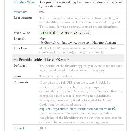
Primitive Value
This primitive element may be present, or absent, or replaced
by an extension
Summary
true
Requirements
There are many sets of identifiers. To perform matching of
two identifiers, we need to know what set we're dealing with.
The system identifies a particular set of unique identifiers.
Fixed Value
urn:oid:1.2.40.0.34.4.22
Example
<br/>
<b>General</b>:http://www.acme.com/identifiers/patient
Invariants
ele-1
: All FHIR elements must have a @value or children
(hasValue() or (children().count() > id.count()))
36
. Practitioner.identifier:vbPK.value
Definition
The portion of the identifier typically relevant to the user and
which is unique within the context of the system.
Short
The value that is unique
Comments
If the value is a full URI, then the system SHALL be
urn:ietf:rfc:3986. The value's primary purpose is
computational mapping. As a result, it may be normalized for
comparison purposes (e.g. removing non-significant
whitespace, dashes, etc.) A value formatted for human
display can be conveyed using the
http://hl7.org/fhir/StructureDefinition/rendered-value
).
Identifier.value is to be treated as case sensitive unless
knowledge of the Identifier.system allows the processer to be
confident that non-case-sensitive processing is safe.
Control
1
0
..
1