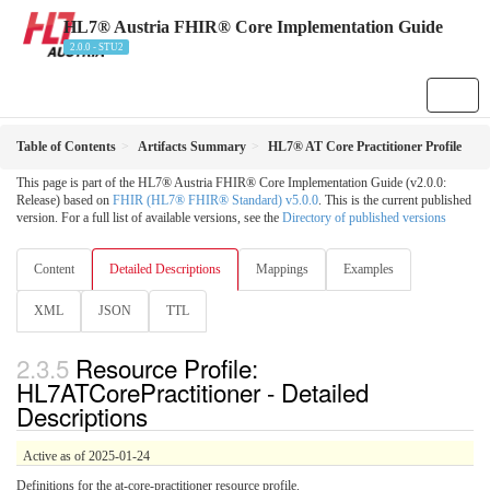
HL7® Austria FHIR® Core Implementation Guide
2.0.0 - STU2
Table of Contents
Artifacts Summary
HL7® AT Core Practitioner Profile
This page is part of the HL7® Austria FHIR® Core Implementation Guide (v2.0.0:
Release) based on
FHIR (HL7® FHIR® Standard) v5.0.0
. This is the current published
version. For a full list of available versions, see the
Directory of published versions
Content
Detailed Descriptions
Mappings
Examples
XML
JSON
TTL
Resource Profile:
HL7ATCorePractitioner - Detailed
Descriptions
Active as of 2025-01-24
Definitions for the at-core-practitioner resource profile.