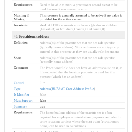
Requirements
Need to be able to mark a practitioner record as not to be
used because it was created in error.
Meaning if
This resource is generally assumed to be active if no value is
Missing
provided for the active element
Invariants
ele-1
: All FHIR elements must have a @value or children
(hasValue() or (children().count() > id.count()))
40
. Practitioner.address
Definition
Address(es) of the practitioner that are not role specific
(typically home address). Work addresses are not typically
entered in this property as they are usually role dependent.
Short
Address(es) of the practitioner that are not role specific
(typically home address)
Comments
The PractitionerRole does not have an address value on it, as
it is expected that the location property be used for this
purpose (which has an address).
Control
0
..
*
Type
Address
(
HL7® AT Core Address Profile
)
Is Modifier
false
Must Support
false
Summary
true
Requirements
The home/mailing address of the practitioner is often
required for employee administration purposes, and also for
some rostering services where the start point (practitioners
home) can be used in calculations.
Invariants
ele-1
: All FHIR elements must have a @value or children