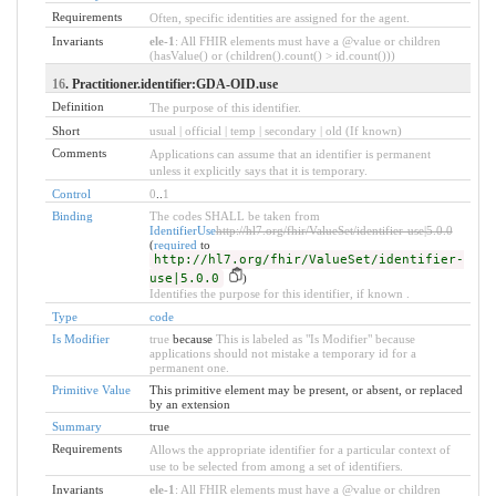
Requirements
Often, specific identities are assigned for the agent.
Invariants
ele-1
: All FHIR elements must have a @value or children
(hasValue() or (children().count() > id.count()))
16
. Practitioner.identifier:GDA-OID.use
Definition
The purpose of this identifier.
Short
usual | official | temp | secondary | old (If known)
Comments
Applications can assume that an identifier is permanent
unless it explicitly says that it is temporary.
Control
0
..
1
Binding
The codes SHALL be taken from
IdentifierUse
http://hl7.org/fhir/ValueSet/identifier-use|5.0.0
(
required
to
http://hl7.org/fhir/ValueSet/identifier-
use|5.0.0
)
Identifies the purpose for this identifier, if known .
Type
code
Is Modifier
true
because
This is labeled as "Is Modifier" because
applications should not mistake a temporary id for a
permanent one.
Primitive Value
This primitive element may be present, or absent, or replaced
by an extension
Summary
true
Requirements
Allows the appropriate identifier for a particular context of
use to be selected from among a set of identifiers.
Invariants
ele-1
: All FHIR elements must have a @value or children