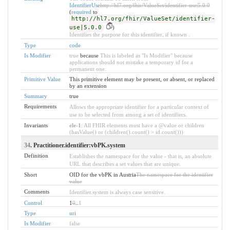
IdentifierUse
http://hl7.org/fhir/ValueSet/identifier-use|5.0.0
(
required
to
http://hl7.org/fhir/ValueSet/identifier-
use|5.0.0
)
Identifies the purpose for this identifier, if known .
Type
code
Is Modifier
true
because
This is labeled as "Is Modifier" because
applications should not mistake a temporary id for a
permanent one.
Primitive Value
This primitive element may be present, or absent, or replaced
by an extension
Summary
true
Requirements
Allows the appropriate identifier for a particular context of
use to be selected from among a set of identifiers.
Invariants
ele-1
: All FHIR elements must have a @value or children
(hasValue() or (children().count() > id.count()))
34
. Practitioner.identifier:vbPK.system
Definition
Establishes the namespace for the value - that is, an absolute
URL that describes a set values that are unique.
Short
OID for the vbPK in Austria
The namespace for the identifier
value
Comments
Identifier.system is always case sensitive.
Control
1
0
..
1
Type
uri
Is Modifier
false