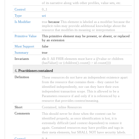
of its narrative along with other profiles, value sets, etc.
Control
0
..
1
Type
uri
Is Modifier
true
because
This element is labeled as a modifier because the
implicit rules may provide additional knowledge about the
resource that modifies its meaning or interpretation
Primitive Value
This primitive element may be present, or absent, or replaced
by an extension
Must Support
false
Summary
true
Invariants
ele-1
: All FHIR elements must have a @value or children
(hasValue() or (children().count() > id.count()))
4
. Practitioner.contained
Definition
These resources do not have an independent existence apart
from the resource that contains them - they cannot be
identified independently, nor can they have their own
independent transaction scope. This is allowed to be a
Parameters resource if and only if it is referenced by a
resource that provides context/meaning.
Short
Contained, inline Resources
Comments
This should never be done when the content can be
identified properly, as once identification is lost, it is
extremely difficult (and context dependent) to restore it
again. Contained resources may have profiles and tags in
their meta elements, but SHALL NOT have security labels.
Control
0
..
*