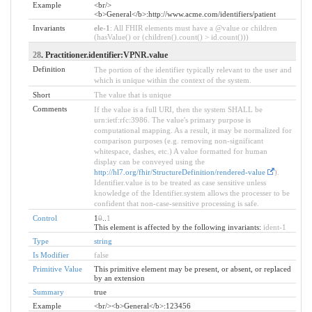
Example
<br/>
<b>General</b>:http://www.acme.com/identifiers/patient
Invariants
ele-1
: All FHIR elements must have a @value or children
(hasValue() or (children().count() > id.count()))
28
. Practitioner.identifier:VPNR.value
Definition
The portion of the identifier typically relevant to the user and
which is unique within the context of the system.
Short
The value that is unique
Comments
If the value is a full URI, then the system SHALL be
urn:ietf:rfc:3986. The value's primary purpose is
computational mapping. As a result, it may be normalized for
comparison purposes (e.g. removing non-significant
whitespace, dashes, etc.) A value formatted for human
display can be conveyed using the
http://hl7.org/fhir/StructureDefinition/rendered-value
).
Identifier.value is to be treated as case sensitive unless
knowledge of the Identifier.system allows the processer to be
confident that non-case-sensitive processing is safe.
Control
1
0
..
1
This element is affected by the following invariants:
ident-1
Type
string
Is Modifier
false
Primitive Value
This primitive element may be present, or absent, or replaced
by an extension
Summary
true
Example
<br/><b>General</b>:123456