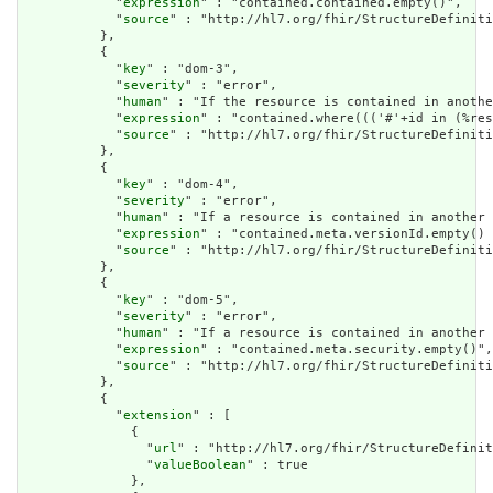
            "
expression
" : "contained.contained.empty()",

            "
source
" : "http://hl7.org/fhir/StructureDefiniti
          },

          {

            "
key
" : "dom-3",

            "
severity
" : "error",

            "
human
" : "If the resource is contained in anothe
            "
expression
" : "contained.where((('#'+id in (%res
            "
source
" : "http://hl7.org/fhir/StructureDefiniti
          },

          {

            "
key
" : "dom-4",

            "
severity
" : "error",

            "
human
" : "If a resource is contained in another 
            "
expression
" : "contained.meta.versionId.empty() 
            "
source
" : "http://hl7.org/fhir/StructureDefiniti
          },

          {

            "
key
" : "dom-5",

            "
severity
" : "error",

            "
human
" : "If a resource is contained in another 
            "
expression
" : "contained.meta.security.empty()",

            "
source
" : "http://hl7.org/fhir/StructureDefiniti
          },

          {

            "
extension
" : [

              {

                "
url
" : "http://hl7.org/fhir/StructureDefinit
                "
valueBoolean
" : true

              },
