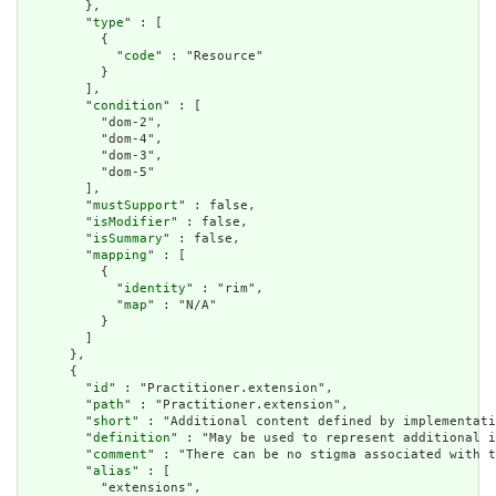
        },

        "
type
" : [

          {

            "
code
" : "Resource"

          }

        ],

        "
condition
" : [

          "dom-2",

          "dom-4",

          "dom-3",

          "dom-5"

        ],

        "
mustSupport
" : false,

        "
isModifier
" : false,

        "
isSummary
" : false,

        "
mapping
" : [

          {

            "
identity
" : "rim",

            "
map
" : "N/A"

          }

        ]

      },

      {

        "
id
" : "Practitioner.extension",

        "
path
" : "Practitioner.extension",

        "
short
" : "Additional content defined by implementati
        "
definition
" : "May be used to represent additional i
        "
comment
" : "There can be no stigma associated with t
        "
alias
" : [

          "extensions",
