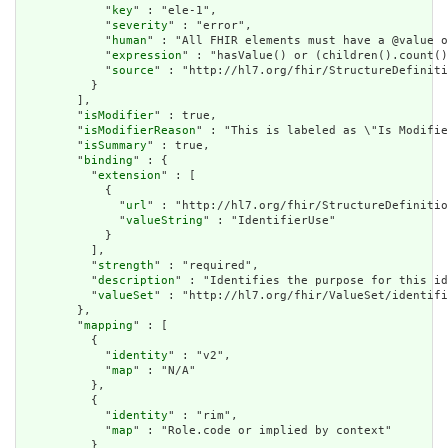
            "
key
" : "ele-1",

            "
severity
" : "error",

            "
human
" : "All FHIR elements must have a @value o
            "
expression
" : "hasValue() or (children().count()
            "
source
" : "http://hl7.org/fhir/StructureDefiniti
          }

        ],

        "
isModifier
" : true,

        "
isModifierReason
" : "This is labeled as \"Is Modifie
        "
isSummary
" : true,

        "
binding
" : {

          "
extension
" : [

            {

              "
url
" : "http://hl7.org/fhir/StructureDefinitio
              "
valueString
" : "IdentifierUse"

            }

          ],

          "
strength
" : "required",

          "
description
" : "Identifies the purpose for this id
          "
valueSet
" : "http://hl7.org/fhir/ValueSet/identifi
        },

        "
mapping
" : [

          {

            "
identity
" : "v2",

            "
map
" : "N/A"

          },

          {

            "
identity
" : "rim",

            "
map
" : "Role.code or implied by context"

          }
