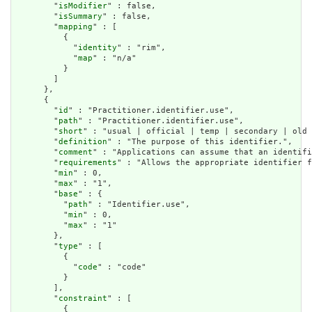
        "
isModifier
" : false,

        "
isSummary
" : false,

        "
mapping
" : [

          {

            "
identity
" : "rim",

            "
map
" : "n/a"

          }

        ]

      },

      {

        "
id
" : "Practitioner.identifier.use",

        "
path
" : "Practitioner.identifier.use",

        "
short
" : "usual | official | temp | secondary | old 
        "
definition
" : "The purpose of this identifier.",

        "
comment
" : "Applications can assume that an identifi
        "
requirements
" : "Allows the appropriate identifier f
        "
min
" : 0,

        "
max
" : "1",

        "
base
" : {

          "
path
" : "Identifier.use",

          "
min
" : 0,

          "
max
" : "1"

        },

        "
type
" : [

          {

            "
code
" : "code"

          }

        ],

        "
constraint
" : [

          {
