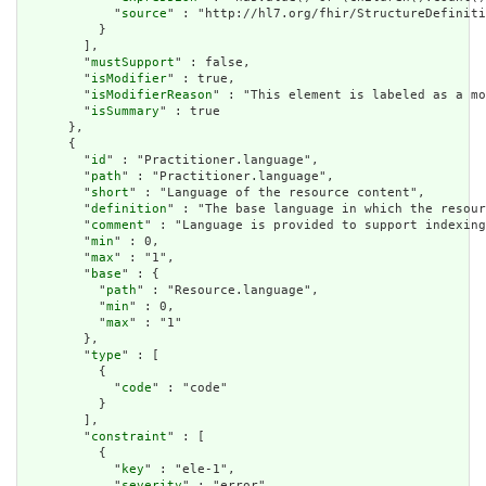
            "
source
" : "http://hl7.org/fhir/StructureDefiniti
          }

        ],

        "
mustSupport
" : false,

        "
isModifier
" : true,

        "
isModifierReason
" : "This element is labeled as a mo
        "
isSummary
" : true

      },

      {

        "
id
" : "Practitioner.language",

        "
path
" : "Practitioner.language",

        "
short
" : "Language of the resource content",

        "
definition
" : "The base language in which the resour
        "
comment
" : "Language is provided to support indexing
        "
min
" : 0,

        "
max
" : "1",

        "
base
" : {

          "
path
" : "Resource.language",

          "
min
" : 0,

          "
max
" : "1"

        },

        "
type
" : [

          {

            "
code
" : "code"

          }

        ],

        "
constraint
" : [

          {

            "
key
" : "ele-1",

            "
severity
" : "error",
