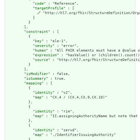
            "
code
" : "Reference",

            "
targetProfile
" : [

🔗
 "http://hl7.org/fhir/StructureDefinition/Orga
            ]

          }

        ],

        "
constraint
" : [

          {

            "
key
" : "ele-1",

            "
severity
" : "error",

            "
human
" : "All FHIR elements must have a @value o
            "
expression
" : "hasValue() or (children().count()
            "
source
" : "http://hl7.org/fhir/StructureDefiniti
          }

        ],

        "
isModifier
" : false,

        "
isSummary
" : true,

        "
mapping
" : [

          {

            "
identity
" : "v2",

            "
map
" : "CX.4 / (CX.4,CX.9,CX.10)"

          },

          {

            "
identity
" : "rim",

            "
map
" : "II.assigningAuthorityName but note that 
          },

          {

            "
identity
" : "servd",

            "
map
" : "./IdentifierIssuingAuthority"

          }
