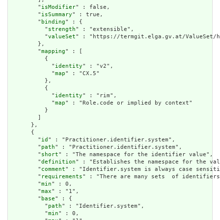
        "
isModifier
" : false,

        "
isSummary
" : true,

        "
binding
" : {

          "
strength
" : "extensible",

          "
valueSet
" : "https://termgit.elga.gv.at/ValueSet/h
        },

        "
mapping
" : [

          {

            "
identity
" : "v2",

            "
map
" : "CX.5"

          },

          {

            "
identity
" : "rim",

            "
map
" : "Role.code or implied by context"

          }

        ]

      },

      {

        "
id
" : "Practitioner.identifier.system",

        "
path
" : "Practitioner.identifier.system",

        "
short
" : "The namespace for the identifier value",

        "
definition
" : "Establishes the namespace for the val
        "
comment
" : "Identifier.system is always case sensiti
        "
requirements
" : "There are many sets  of identifiers
        "
min
" : 0,

        "
max
" : "1",

        "
base
" : {

          "
path
" : "Identifier.system",

          "
min
" : 0,
