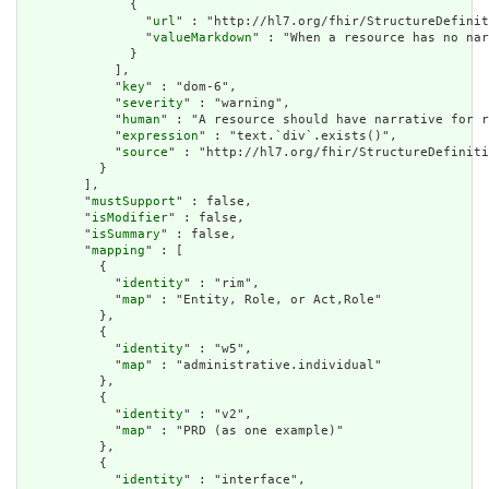
              {

                "
url
" : "http://hl7.org/fhir/StructureDefinit
                "
valueMarkdown
" : "When a resource has no nar
              }

            ],

            "
key
" : "dom-6",

            "
severity
" : "warning",

            "
human
" : "A resource should have narrative for r
            "
expression
" : "text.`div`.exists()",

            "
source
" : "http://hl7.org/fhir/StructureDefiniti
          }

        ],

        "
mustSupport
" : false,

        "
isModifier
" : false,

        "
isSummary
" : false,

        "
mapping
" : [

          {

            "
identity
" : "rim",

            "
map
" : "Entity, Role, or Act,Role"

          },

          {

            "
identity
" : "w5",

            "
map
" : "administrative.individual"

          },

          {

            "
identity
" : "v2",

            "
map
" : "PRD (as one example)"

          },

          {

            "
identity
" : "interface",
