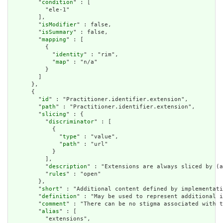
        "
condition
" : [

          "ele-1"

        ],

        "
isModifier
" : false,

        "
isSummary
" : false,

        "
mapping
" : [

          {

            "
identity
" : "rim",

            "
map
" : "n/a"

          }

        ]

      },

      {

        "
id
" : "Practitioner.identifier.extension",

        "
path
" : "Practitioner.identifier.extension",

        "
slicing
" : {

          "
discriminator
" : [

            {

              "
type
" : "value",

              "
path
" : "url"

            }

          ],

          "
description
" : "Extensions are always sliced by (a
          "
rules
" : "open"

        },

        "
short
" : "Additional content defined by implementati
        "
definition
" : "May be used to represent additional i
        "
comment
" : "There can be no stigma associated with t
        "
alias
" : [

          "extensions",
