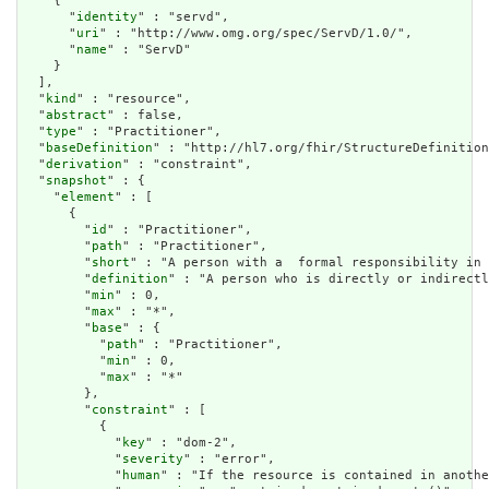
    {

      "
identity
" : "servd",

      "
uri
" : "http://www.omg.org/spec/ServD/1.0/",

      "
name
" : "ServD"

    }

  ],

  "
kind
" : "resource",

  "
abstract
" : false,

  "
type
" : "Practitioner",

  "
baseDefinition
" : "http://hl7.org/fhir/StructureDefinition
  "
derivation
" : "constraint",

  "
snapshot
" : {

    "
element
" : [

      {

        "
id
" : "Practitioner",

        "
path
" : "Practitioner",

        "
short
" : "A person with a  formal responsibility in 
        "
definition
" : "A person who is directly or indirectl
        "
min
" : 0,

        "
max
" : "*",

        "
base
" : {

          "
path
" : "Practitioner",

          "
min
" : 0,

          "
max
" : "*"

        },

        "
constraint
" : [

          {

            "
key
" : "dom-2",

            "
severity
" : "error",

            "
human
" : "If the resource is contained in anothe