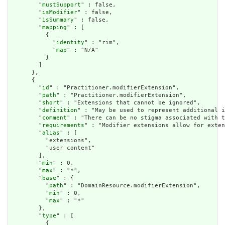
        "
mustSupport
" : false,

        "
isModifier
" : false,

        "
isSummary
" : false,

        "
mapping
" : [

          {

            "
identity
" : "rim",

            "
map
" : "N/A"

          }

        ]

      },

      {

        "
id
" : "Practitioner.modifierExtension",

        "
path
" : "Practitioner.modifierExtension",

        "
short
" : "Extensions that cannot be ignored",

        "
definition
" : "May be used to represent additional i
        "
comment
" : "There can be no stigma associated with t
        "
requirements
" : "Modifier extensions allow for exten
        "
alias
" : [

          "extensions",

          "user content"

        ],

        "
min
" : 0,

        "
max
" : "*",

        "
base
" : {

          "
path
" : "DomainResource.modifierExtension",

          "
min
" : 0,

          "
max
" : "*"

        },

        "
type
" : [

          {
