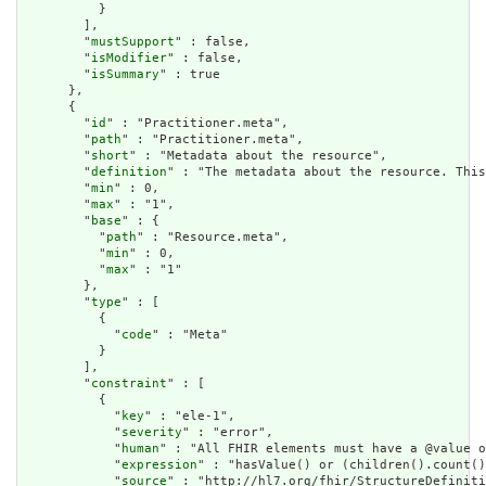
          }

        ],

        "
mustSupport
" : false,

        "
isModifier
" : false,

        "
isSummary
" : true

      },

      {

        "
id
" : "Practitioner.meta",

        "
path
" : "Practitioner.meta",

        "
short
" : "Metadata about the resource",

        "
definition
" : "The metadata about the resource. This
        "
min
" : 0,

        "
max
" : "1",

        "
base
" : {

          "
path
" : "Resource.meta",

          "
min
" : 0,

          "
max
" : "1"

        },

        "
type
" : [

          {

            "
code
" : "Meta"

          }

        ],

        "
constraint
" : [

          {

            "
key
" : "ele-1",

            "
severity
" : "error",

            "
human
" : "All FHIR elements must have a @value o
            "
expression
" : "hasValue() or (children().count()
            "
source
" : "http://hl7.org/fhir/StructureDefiniti