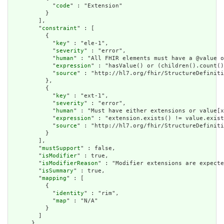
            "
code
" : "Extension"

          }

        ],

        "
constraint
" : [

          {

            "
key
" : "ele-1",

            "
severity
" : "error",

            "
human
" : "All FHIR elements must have a @value o
            "
expression
" : "hasValue() or (children().count()
            "
source
" : "http://hl7.org/fhir/StructureDefiniti
          },

          {

            "
key
" : "ext-1",

            "
severity
" : "error",

            "
human
" : "Must have either extensions or value[x
            "
expression
" : "extension.exists() != value.exist
            "
source
" : "http://hl7.org/fhir/StructureDefiniti
          }

        ],

        "
mustSupport
" : false,

        "
isModifier
" : true,

        "
isModifierReason
" : "Modifier extensions are expecte
        "
isSummary
" : true,

        "
mapping
" : [

          {

            "
identity
" : "rim",

            "
map
" : "N/A"

          }

        ]

      },
