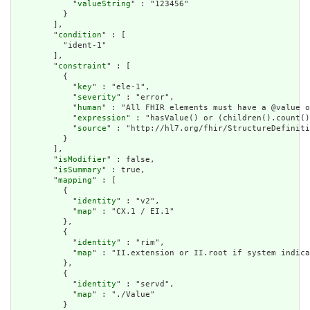
            "
valueString
" : "123456"

          }

        ],

        "
condition
" : [

          "ident-1"

        ],

        "
constraint
" : [

          {

            "
key
" : "ele-1",

            "
severity
" : "error",

            "
human
" : "All FHIR elements must have a @value o
            "
expression
" : "hasValue() or (children().count()
            "
source
" : "http://hl7.org/fhir/StructureDefiniti
          }

        ],

        "
isModifier
" : false,

        "
isSummary
" : true,

        "
mapping
" : [

          {

            "
identity
" : "v2",

            "
map
" : "CX.1 / EI.1"

          },

          {

            "
identity
" : "rim",

            "
map
" : "II.extension or II.root if system indica
          },

          {

            "
identity
" : "servd",

            "
map
" : "./Value"

          }
