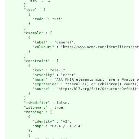
          "
max
" : "1"

        },

        "
type
" : [

          {

            "
code
" : "uri"

          }

        ],

        "
example
" : [

          {

            "
label
" : "General",

            "
valueUri
" : "http://www.acme.com/identifiers/pat
          }

        ],

        "
constraint
" : [

          {

            "
key
" : "ele-1",

            "
severity
" : "error",

            "
human
" : "All FHIR elements must have a @value o
            "
expression
" : "hasValue() or (children().count()
            "
source
" : "http://hl7.org/fhir/StructureDefiniti
          }

        ],

        "
isModifier
" : false,

        "
isSummary
" : true,

        "
mapping
" : [

          {

            "
identity
" : "v2",

            "
map
" : "CX.4 / EI-2-4"

          },

          {
