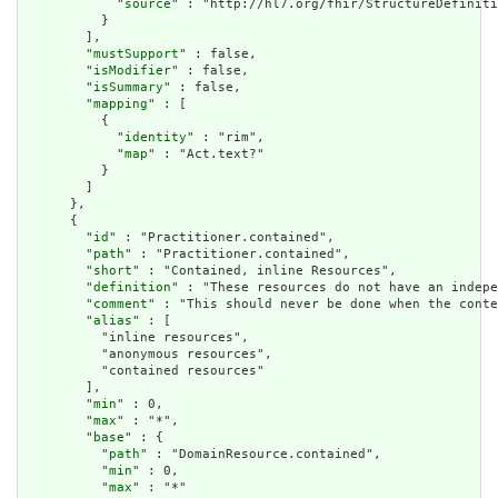
            "
source
" : "http://hl7.org/fhir/StructureDefiniti
          }

        ],

        "
mustSupport
" : false,

        "
isModifier
" : false,

        "
isSummary
" : false,

        "
mapping
" : [

          {

            "
identity
" : "rim",

            "
map
" : "Act.text?"

          }

        ]

      },

      {

        "
id
" : "Practitioner.contained",

        "
path
" : "Practitioner.contained",

        "
short
" : "Contained, inline Resources",

        "
definition
" : "These resources do not have an indepe
        "
comment
" : "This should never be done when the conte
        "
alias
" : [

          "inline resources",

          "anonymous resources",

          "contained resources"

        ],

        "
min
" : 0,

        "
max
" : "*",

        "
base
" : {

          "
path
" : "DomainResource.contained",

          "
min
" : 0,

          "
max
" : "*"
