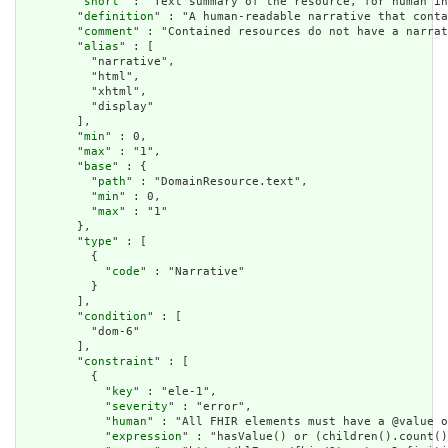
        "
short
" : "Text summary of the resource, for human in
        "
definition
" : "A human-readable narrative that conta
        "
comment
" : "Contained resources do not have a narrat
        "
alias
" : [

          "narrative",

          "html",

          "xhtml",

          "display"

        ],

        "
min
" : 0,

        "
max
" : "1",

        "
base
" : {

          "
path
" : "DomainResource.text",

          "
min
" : 0,

          "
max
" : "1"

        },

        "
type
" : [

          {

            "
code
" : "Narrative"

          }

        ],

        "
condition
" : [

          "dom-6"

        ],

        "
constraint
" : [

          {

            "
key
" : "ele-1",

            "
severity
" : "error",

            "
human
" : "All FHIR elements must have a @value o
            "
expression
" : "hasValue() or (children().count()