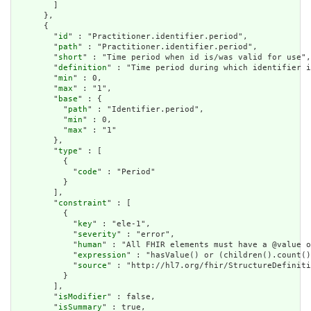
        ]

      },

      {

        "
id
" : "Practitioner.identifier.period",

        "
path
" : "Practitioner.identifier.period",

        "
short
" : "Time period when id is/was valid for use",

        "
definition
" : "Time period during which identifier i
        "
min
" : 0,

        "
max
" : "1",

        "
base
" : {

          "
path
" : "Identifier.period",

          "
min
" : 0,

          "
max
" : "1"

        },

        "
type
" : [

          {

            "
code
" : "Period"

          }

        ],

        "
constraint
" : [

          {

            "
key
" : "ele-1",

            "
severity
" : "error",

            "
human
" : "All FHIR elements must have a @value o
            "
expression
" : "hasValue() or (children().count()
            "
source
" : "http://hl7.org/fhir/StructureDefiniti
          }

        ],

        "
isModifier
" : false,

        "
isSummary
" : true,
