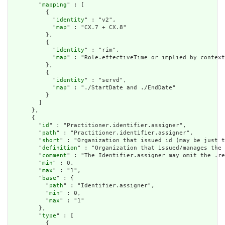
        "
mapping
" : [

          {

            "
identity
" : "v2",

            "
map
" : "CX.7 + CX.8"

          },

          {

            "
identity
" : "rim",

            "
map
" : "Role.effectiveTime or implied by context
          },

          {

            "
identity
" : "servd",

            "
map
" : "./StartDate and ./EndDate"

          }

        ]

      },

      {

        "
id
" : "Practitioner.identifier.assigner",

        "
path
" : "Practitioner.identifier.assigner",

        "
short
" : "Organization that issued id (may be just t
        "
definition
" : "Organization that issued/manages the 
        "
comment
" : "The Identifier.assigner may omit the .re
        "
min
" : 0,

        "
max
" : "1",

        "
base
" : {

          "
path
" : "Identifier.assigner",

          "
min
" : 0,

          "
max
" : "1"

        },

        "
type
" : [

          {
