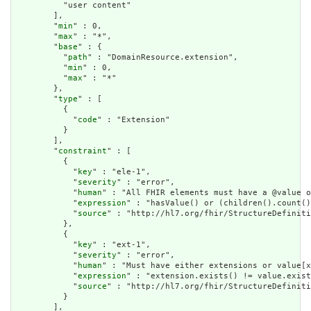
          "user content"

        ],

        "
min
" : 0,

        "
max
" : "*",

        "
base
" : {

          "
path
" : "DomainResource.extension",

          "
min
" : 0,

          "
max
" : "*"

        },

        "
type
" : [

          {

            "
code
" : "Extension"

          }

        ],

        "
constraint
" : [

          {

            "
key
" : "ele-1",

            "
severity
" : "error",

            "
human
" : "All FHIR elements must have a @value o
            "
expression
" : "hasValue() or (children().count()
            "
source
" : "http://hl7.org/fhir/StructureDefiniti
          },

          {

            "
key
" : "ext-1",

            "
severity
" : "error",

            "
human
" : "Must have either extensions or value[x
            "
expression
" : "extension.exists() != value.exist
            "
source
" : "http://hl7.org/fhir/StructureDefiniti
          }

        ],
