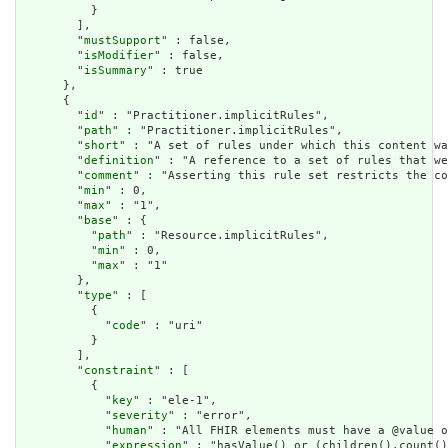
          }

        ],

        "
mustSupport
" : false,

        "
isModifier
" : false,

        "
isSummary
" : true

      },

      {

        "
id
" : "Practitioner.implicitRules",

        "
path
" : "Practitioner.implicitRules",

        "
short
" : "A set of rules under which this content wa
        "
definition
" : "A reference to a set of rules that we
        "
comment
" : "Asserting this rule set restricts the co
        "
min
" : 0,

        "
max
" : "1",

        "
base
" : {

          "
path
" : "Resource.implicitRules",

          "
min
" : 0,

          "
max
" : "1"

        },

        "
type
" : [

          {

            "
code
" : "uri"

          }

        ],

        "
constraint
" : [

          {

            "
key
" : "ele-1",

            "
severity
" : "error",

            "
human
" : "All FHIR elements must have a @value o
            "
expression
" : "hasValue() or (children().count()