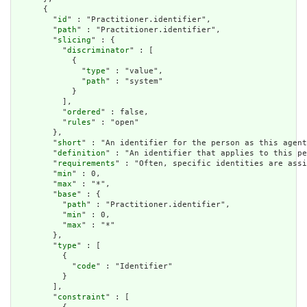
      {

        "
id
" : "Practitioner.identifier",

        "
path
" : "Practitioner.identifier",

        "
slicing
" : {

          "
discriminator
" : [

            {

              "
type
" : "value",

              "
path
" : "system"

            }

          ],

          "
ordered
" : false,

          "
rules
" : "open"

        },

        "
short
" : "An identifier for the person as this agent
        "
definition
" : "An identifier that applies to this pe
        "
requirements
" : "Often, specific identities are assi
        "
min
" : 0,

        "
max
" : "*",

        "
base
" : {

          "
path
" : "Practitioner.identifier",

          "
min
" : 0,

          "
max
" : "*"

        },

        "
type
" : [

          {

            "
code
" : "Identifier"

          }

        ],

        "
constraint
" : [
