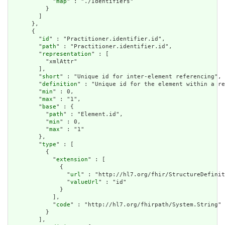
            "
map
" : "./Identifiers"

          }

        ]

      },

      {

        "
id
" : "Practitioner.identifier.id",

        "
path
" : "Practitioner.identifier.id",

        "
representation
" : [

          "xmlAttr"

        ],

        "
short
" : "Unique id for inter-element referencing",

        "
definition
" : "Unique id for the element within a re
        "
min
" : 0,

        "
max
" : "1",

        "
base
" : {

          "
path
" : "Element.id",

          "
min
" : 0,

          "
max
" : "1"

        },

        "
type
" : [

          {

            "
extension
" : [

              {

                "
url
" : "http://hl7.org/fhir/StructureDefinit
                "
valueUrl
" : "id"

              }

            ],

            "
code
" : "http://hl7.org/fhirpath/System.String"

          }

        ],
