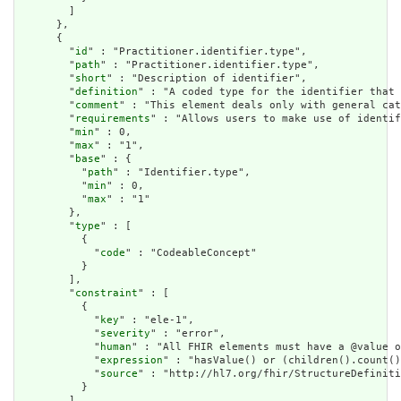
        ]

      },

      {

        "
id
" : "Practitioner.identifier.type",

        "
path
" : "Practitioner.identifier.type",

        "
short
" : "Description of identifier",

        "
definition
" : "A coded type for the identifier that 
        "
comment
" : "This element deals only with general cat
        "
requirements
" : "Allows users to make use of identif
        "
min
" : 0,

        "
max
" : "1",

        "
base
" : {

          "
path
" : "Identifier.type",

          "
min
" : 0,

          "
max
" : "1"

        },

        "
type
" : [

          {

            "
code
" : "CodeableConcept"

          }

        ],

        "
constraint
" : [

          {

            "
key
" : "ele-1",

            "
severity
" : "error",

            "
human
" : "All FHIR elements must have a @value o
            "
expression
" : "hasValue() or (children().count()
            "
source
" : "http://hl7.org/fhir/StructureDefiniti
          }

        ],
