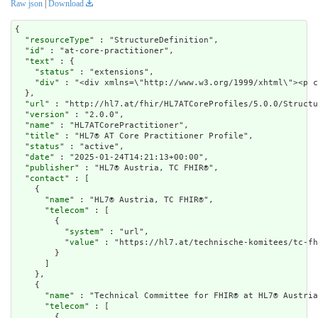
Raw json
|
Download
{

  "
resourceType
" : "StructureDefinition",

  "
id
" : "at-core-practitioner",

  "
text
" : {

    "
status
" : "extensions",

    "
div
" : "<div x
url
" : "http://hl7.at/fhir/HL7ATCoreProfiles/5.0.0/Structu
  "
version
" : "2.0.0",

  "
name
" : "HL7ATCorePractitioner",

  "
title
" : "HL7® AT Core Practitioner Profile",

  "
status
" : "active",

  "
date
" : "2025-01-24T14:21:13+00:00",

  "
publisher
" : "HL7® Austria, TC FHIR®",

  "
contact
" : [

    {

      "
name
" : "HL7® Austria, TC FHIR®",

      "
telecom
" : [

        {

          "
system
" : "url",

          "
value
" : "https://hl7.at/technische-komitees/tc-fh
        }

      ]

    },

    {

      "
name
" : "Technical Committee for FHIR® at HL7® Austria
      "
telecom
" : [

        {
