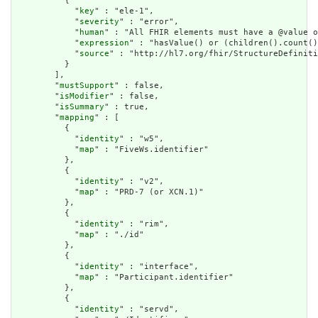
          {

            "
key
" : "ele-1",

            "
severity
" : "error",

            "
human
" : "All FHIR elements must have a @value o
            "
expression
" : "hasValue() or (children().count()
            "
source
" : "http://hl7.org/fhir/StructureDefiniti
          }

        ],

        "
mustSupport
" : false,

        "
isModifier
" : false,

        "
isSummary
" : true,

        "
mapping
" : [

          {

            "
identity
" : "w5",

            "
map
" : "FiveWs.identifier"

          },

          {

            "
identity
" : "v2",

            "
map
" : "PRD-7 (or XCN.1)"

          },

          {

            "
identity
" : "rim",

            "
map
" : "./id"

          },

          {

            "
identity
" : "interface",

            "
map
" : "Participant.identifier"

          },

          {

            "
identity
" : "servd",
