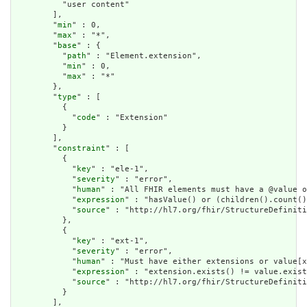
          "user content"

        ],

        "
min
" : 0,

        "
max
" : "*",

        "
base
" : {

          "
path
" : "Element.extension",

          "
min
" : 0,

          "
max
" : "*"

        },

        "
type
" : [

          {

            "
code
" : "Extension"

          }

        ],

        "
constraint
" : [

          {

            "
key
" : "ele-1",

            "
severity
" : "error",

            "
human
" : "All FHIR elements must have a @value o
            "
expression
" : "hasValue() or (children().count()
            "
source
" : "http://hl7.org/fhir/StructureDefiniti
          },

          {

            "
key
" : "ext-1",

            "
severity
" : "error",

            "
human
" : "Must have either extensions or value[x
            "
expression
" : "extension.exists() != value.exist
            "
source
" : "http://hl7.org/fhir/StructureDefiniti
          }

        ],
