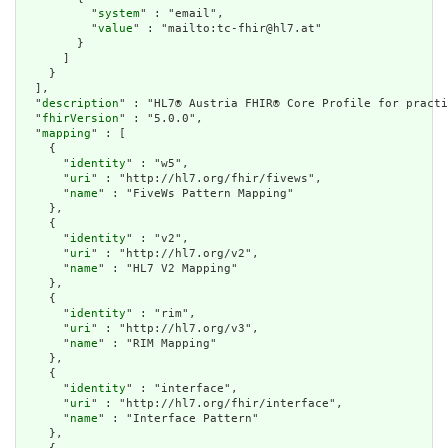
          "
system
" : "email",

          "
value
" : "mailto:tc-fhir@hl7.at"

        }

      ]

    }

  ],

  "
description
" : "HL7® Austria FHIR® Core Profile for practi
  "
fhirVersion
" : "5.0.0",

  "
mapping
" : [

    {

      "
identity
" : "w5",

      "
uri
" : "http://hl7.org/fhir/fivews",

      "
name
" : "FiveWs Pattern Mapping"

    },

    {

      "
identity
" : "v2",

      "
uri
" : "http://hl7.org/v2",

      "
name
" : "HL7 V2 Mapping"

    },

    {

      "
identity
" : "rim",

      "
uri
" : "http://hl7.org/v3",

      "
name
" : "RIM Mapping"

    },

    {

      "
identity
" : "interface",

      "
uri
" : "http://hl7.org/fhir/interface",

      "
name
" : "Interface Pattern"

    },
