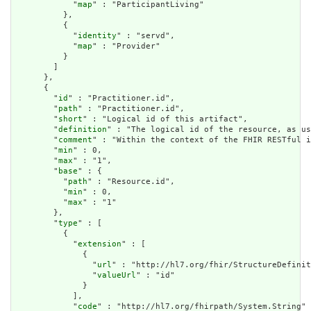
            "
map
" : "ParticipantLiving"

          },

          {

            "
identity
" : "servd",

            "
map
" : "Provider"

          }

        ]

      },

      {

        "
id
" : "Practitioner.id",

        "
path
" : "Practitioner.id",

        "
short
" : "Logical id of this artifact",

        "
definition
" : "The logical id of the resource, as us
        "
comment
" : "Within the context of the FHIR RESTful i
        "
min
" : 0,

        "
max
" : "1",

        "
base
" : {

          "
path
" : "Resource.id",

          "
min
" : 0,

          "
max
" : "1"

        },

        "
type
" : [

          {

            "
extension
" : [

              {

                "
url
" : "http://hl7.org/fhir/StructureDefinit
                "
valueUrl
" : "id"

              }

            ],

            "
code
" : "http://hl7.org/fhirpath/System.String"
