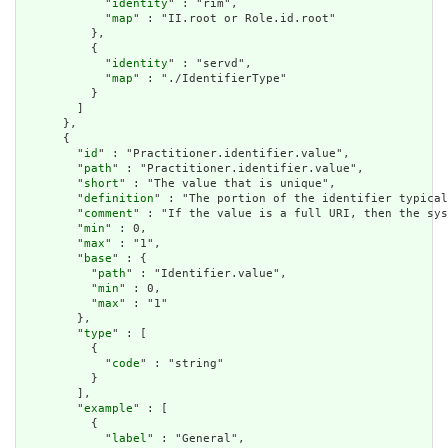
            "
identity
" : "rim",

            "
map
" : "II.root or Role.id.root"

          },

          {

            "
identity
" : "servd",

            "
map
" : "./IdentifierType"

          }

        ]

      },

      {

        "
id
" : "Practitioner.identifier.value",

        "
path
" : "Practitioner.identifier.value",

        "
short
" : "The value that is unique",

        "
definition
" : "The portion of the identifier typical
        "
comment
" : "If the value is a full URI, then the sys
        "
min
" : 0,

        "
max
" : "1",

        "
base
" : {

          "
path
" : "Identifier.value",

          "
min
" : 0,

          "
max
" : "1"

        },

        "
type
" : [

          {

            "
code
" : "string"

          }

        ],

        "
example
" : [

          {

            "
label
" : "General",
