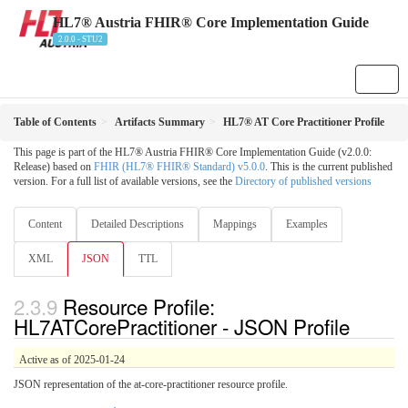
HL7® Austria FHIR® Core Implementation Guide
2.0.0 - STU2
Table of Contents
Artifacts Summary
HL7® AT Core Practitioner Profile
This page is part of the HL7® Austria FHIR® Core Implementation Guide (v2.0.0:
Release) based on
FHIR (HL7® FHIR® Standard) v5.0.0
. This is the current published
version. For a full list of available versions, see the
Directory of published versions
Content
Detailed Descriptions
Mappings
Examples
XML
JSON
TTL
Resource Profile:
HL7ATCorePractitioner - JSON Profile
Active as of 2025-01-24
JSON representation of the at-core-practitioner resource profile.