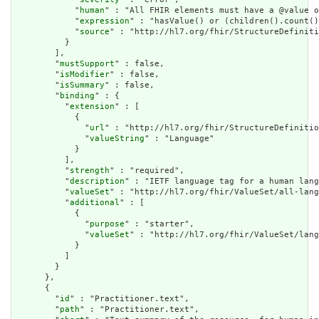
            "
human
" : "All FHIR elements must have a @value o
            "
expression
" : "hasValue() or (children().count()
            "
source
" : "http://hl7.org/fhir/StructureDefiniti
          }

        ],

        "
mustSupport
" : false,

        "
isModifier
" : false,

        "
isSummary
" : false,

        "
binding
" : {

          "
extension
" : [

            {

              "
url
" : "http://hl7.org/fhir/StructureDefinitio
              "
valueString
" : "Language"

            }

          ],

          "
strength
" : "required",

          "
description
" : "IETF language tag for a human lang
          "
valueSet
" : "http://hl7.org/fhir/ValueSet/all-lang
          "
additional
" : [

            {

              "
purpose
" : "starter",

              "
valueSet
" : "http://hl7.org/fhir/ValueSet/lang
            }

          ]

        }

      },

      {

        "
id
" : "Practitioner.text",

        "
path
" : "Practitioner.text",
