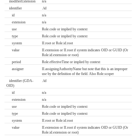
modifierExtension
n/a
identifier
./id
id
n/a
extension
n/a
use
Role.code or implied by context
type
Role.code or implied by context
system
II.root or Role.id.root
value
II.extension or II.root if system indicates OID or GUID (Or
Role.id.extension or root)
period
Role.effectiveTime or implied by context
assigner
II.assigningAuthorityName but note that this is an improper
use by the definition of the field. Also Role.scoper
identifier (GDA-
./id
OID)
id
n/a
extension
n/a
use
Role.code or implied by context
type
Role.code or implied by context
system
II.root or Role.id.root
value
II.extension or II.root if system indicates OID or GUID (Or
Role.id.extension or root)