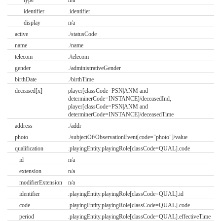
identifier
.identifier
display
n/a
active
./statusCode
name
./name
telecom
./telecom
gender
./administrativeGender
birthDate
./birthTime
deceased[x]
player[classCode=PSN|ANM and
determinerCode=INSTANCE]/deceasedInd,
player[classCode=PSN|ANM and
determinerCode=INSTANCE]/deceasedTime
address
./addr
photo
./subjectOf/ObservationEvent[code="photo"]/value
qualification
.playingEntity.playingRole[classCode=QUAL].code
id
n/a
extension
n/a
modifierExtension
n/a
identifier
.playingEntity.playingRole[classCode=QUAL].id
code
.playingEntity.playingRole[classCode=QUAL].code
period
.playingEntity.playingRole[classCode=QUAL].effectiveTime