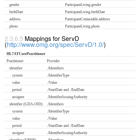
gender
ParticipantLiving.gender
birthDate
ParticipantLiving.birthDate
address
ParticipantContactable.address
photo
ParticipantLiving.photo
Mappings for ServD
(
http://www.omg.org/spec/ServD/1.0/
)
HL7ATCorePractitioner
Practitioner
Provider
identifier
./Identifiers
system
./IdentifierType
value
./Value
period
./StartDate and ./EndDate
assigner
./IdentifierIssuingAuthority
identifier (GDA-OID)
./Identifiers
system
./IdentifierType
value
./Value
period
./StartDate and ./EndDate
assigner
./IdentifierIssuingAuthority