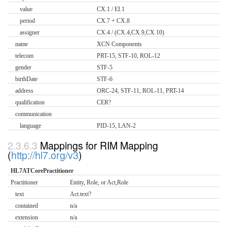
value
CX.1 / EI.1
period
CX.7 + CX.8
assigner
CX.4 / (CX.4,CX.9,CX.10)
name
XCN Components
telecom
PRT-15, STF-10, ROL-12
gender
STF-5
birthDate
STF-6
address
ORC-24, STF-11, ROL-11, PRT-14
qualification
CER?
communication
language
PID-15, LAN-2
Mappings for RIM Mapping
(
http://hl7.org/v3
)
HL7ATCorePractitioner
Practitioner
Entity, Role, or Act,Role
text
Act.text?
contained
n/a
extension
n/a