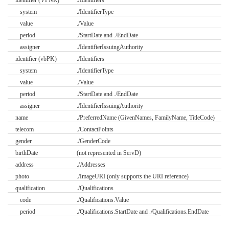
identifier (VPNR)
./Identifiers
system
./IdentifierType
value
./Value
period
./StartDate and ./EndDate
assigner
./IdentifierIssuingAuthority
identifier (vbPK)
./Identifiers
system
./IdentifierType
value
./Value
period
./StartDate and ./EndDate
assigner
./IdentifierIssuingAuthority
name
./PreferredName (GivenNames, FamilyName, TitleCode)
telecom
./ContactPoints
gender
./GenderCode
birthDate
(not represented in ServD)
address
./Addresses
photo
./ImageURI (only supports the URI reference)
qualification
./Qualifications
code
./Qualifications.Value
period
./Qualifications.StartDate and ./Qualifications.EndDate