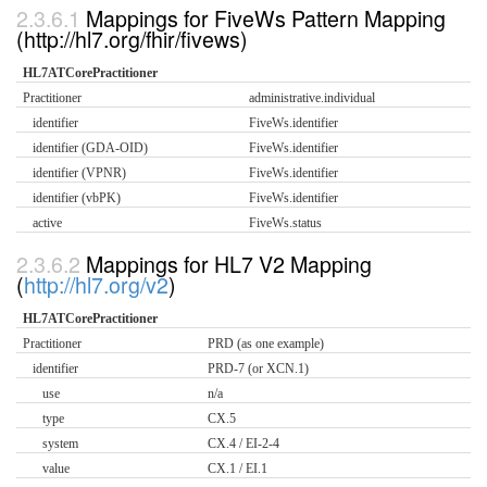
Mappings for FiveWs Pattern Mapping
(http://hl7.org/fhir/fivews)
HL7ATCorePractitioner
Practitioner
administrative.individual
identifier
FiveWs.identifier
identifier (GDA-OID)
FiveWs.identifier
identifier (VPNR)
FiveWs.identifier
identifier (vbPK)
FiveWs.identifier
active
FiveWs.status
Mappings for HL7 V2 Mapping
(
http://hl7.org/v2
)
HL7ATCorePractitioner
Practitioner
PRD (as one example)
identifier
PRD-7 (or XCN.1)
use
n/a
type
CX.5
system
CX.4 / EI-2-4
value
CX.1 / EI.1