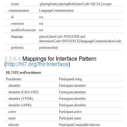
issuer
.playingEntity.playingRole[classCode=QUAL].scoper
communication
LanguageCommunication
id
n/a
extension
n/a
modifierExtension
n/a
language
player[classCode=PSN|ANM and
determinerCode=INSTANCE]/languageCommunication/code
preferred
preferenceInd
Mappings for Interface Pattern
(
http://hl7.org/fhir/interface
)
HL7ATCorePractitioner
Practitioner
ParticipantLiving
identifier
Participant.identifier
identifier (GDA-OID)
Participant.identifier
identifier (VPNR)
Participant.identifier
identifier (vbPK)
Participant.identifier
active
Participant.active
name
Participant.name
telecom
ParticipantContactable.telecom