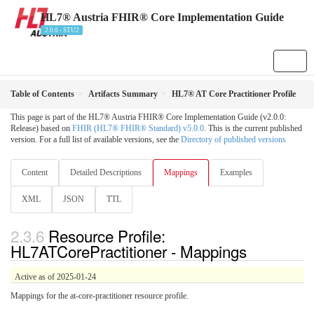
HL7® Austria FHIR® Core Implementation Guide
2.0.0 - STU2
Table of Contents
Artifacts Summary
HL7® AT Core Practitioner Profile
This page is part of the HL7® Austria FHIR® Core Implementation Guide (v2.0.0:
Release) based on
FHIR (HL7® FHIR® Standard) v5.0.0
. This is the current published
version. For a full list of available versions, see the
Directory of published versions
Content
Detailed Descriptions
Mappings
Examples
XML
JSON
TTL
Resource Profile:
HL7ATCorePractitioner - Mappings
Active as of 2025-01-24
Mappings for the at-core-practitioner resource profile.