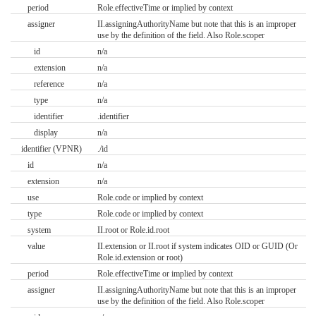
period
Role.effectiveTime or implied by context
assigner
II.assigningAuthorityName but note that this is an improper
use by the definition of the field. Also Role.scoper
id
n/a
extension
n/a
reference
n/a
type
n/a
identifier
.identifier
display
n/a
identifier (VPNR)
./id
id
n/a
extension
n/a
use
Role.code or implied by context
type
Role.code or implied by context
system
II.root or Role.id.root
value
II.extension or II.root if system indicates OID or GUID (Or
Role.id.extension or root)
period
Role.effectiveTime or implied by context
assigner
II.assigningAuthorityName but note that this is an improper
use by the definition of the field. Also Role.scoper