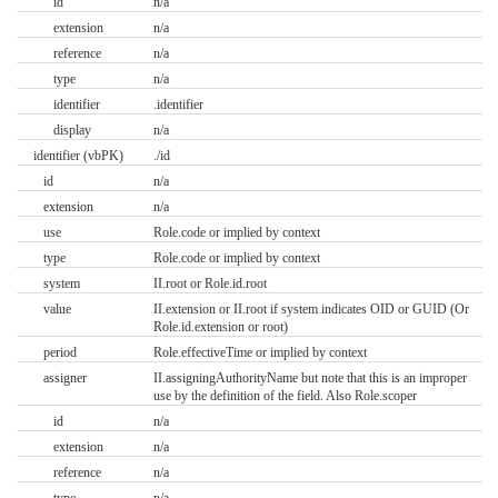
id
n/a
extension
n/a
reference
n/a
type
n/a
identifier
.identifier
display
n/a
identifier (vbPK)
./id
id
n/a
extension
n/a
use
Role.code or implied by context
type
Role.code or implied by context
system
II.root or Role.id.root
value
II.extension or II.root if system indicates OID or GUID (Or
Role.id.extension or root)
period
Role.effectiveTime or implied by context
assigner
II.assigningAuthorityName but note that this is an improper
use by the definition of the field. Also Role.scoper
id
n/a
extension
n/a
reference
n/a
type
n/a