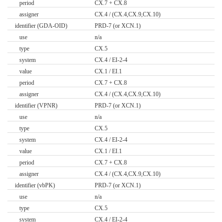
period
CX.7 + CX.8
assigner
CX.4 / (CX.4,CX.9,CX.10)
identifier (GDA-OID)
PRD-7 (or XCN.1)
use
n/a
type
CX.5
system
CX.4 / EI-2-4
value
CX.1 / EI.1
period
CX.7 + CX.8
assigner
CX.4 / (CX.4,CX.9,CX.10)
identifier (VPNR)
PRD-7 (or XCN.1)
use
n/a
type
CX.5
system
CX.4 / EI-2-4
value
CX.1 / EI.1
period
CX.7 + CX.8
assigner
CX.4 / (CX.4,CX.9,CX.10)
identifier (vbPK)
PRD-7 (or XCN.1)
use
n/a
type
CX.5
system
CX.4 / EI-2-4