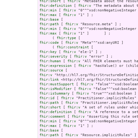
fhir:short
 [ 
fhir:v
fhir:definition
 [ 
fhir:v
fhir:min
 [ 
fhir:v
fhir:max
 [ 
fhir:v
fhir:base
fhir:path
 [ 
fhir:v
fhir:min
 [ 
fhir:v
fhir:max
 [ 
fhir:v
 "1" ]       ] ;

      ( 
fhir:type
fhir:code
 [ 
fhir:v
 "Meta"^^xsd:anyURI ]       
      ( 
fhir:constraint
fhir:key
 [ 
fhir:v
fhir:severity
 [ 
fhir:v
fhir:human
 [ 
fhir:v
fhir:expression
 [ 
fhir:v
fhir:source
fhir:v
fhir:link
fhir:mustSupport
 [ 
fhir:v
fhir:isModifier
 [ 
fhir:v
fhir:isSummary
 [ 
fhir:v
fhir:id
 [ 
fhir:v
fhir:path
 [ 
fhir:v
fhir:short
 [ 
fhir:v
fhir:definition
 [ 
fhir:v
fhir:comment
 [ 
fhir:v
fhir:min
 [ 
fhir:v
fhir:max
 [ 
fhir:v
fhir:base
fhir:path
 [ 
fhir:v