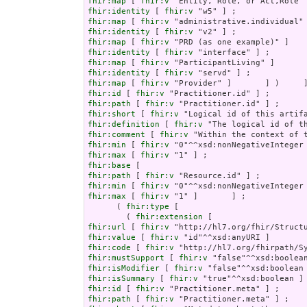
fhir:map
 [ 
fhir:v
fhir:identity
 [ 
fhir:v
fhir:map
 [ 
fhir:v
fhir:identity
 [ 
fhir:v
fhir:map
 [ 
fhir:v
fhir:identity
 [ 
fhir:v
fhir:map
 [ 
fhir:v
fhir:identity
 [ 
fhir:v
fhir:map
 [ 
fhir:v
fhir:id
 [ 
fhir:v
fhir:path
 [ 
fhir:v
fhir:short
 [ 
fhir:v
fhir:definition
 [ 
fhir:v
fhir:comment
 [ 
fhir:v
fhir:min
 [ 
fhir:v
fhir:max
 [ 
fhir:v
fhir:base
fhir:path
 [ 
fhir:v
fhir:min
 [ 
fhir:v
fhir:max
 [ 
fhir:v
 "1" ]       ] ;

      ( 
fhir:type
 [

        ( 
fhir:extension
fhir:url
 [ 
fhir:v
fhir:value
 [ 
fhir:v
fhir:code
 [ 
fhir:v
fhir:mustSupport
 [ 
fhir:v
fhir:isModifier
 [ 
fhir:v
fhir:isSummary
 [ 
fhir:v
fhir:id
 [ 
fhir:v
fhir:path
 [ 
fhir:v