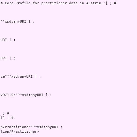
R® Core Profile for practitioner data in Austria."] ; # 

 ; # 

I] ; # 

tion/Practitioner>
