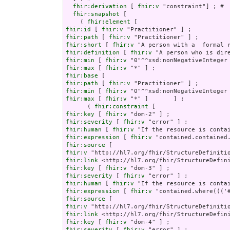
fhir:derivation
 [ 
fhir:v
 "constraint"] ; # 

fhir:snapshot
 [

    ( 
fhir:element
fhir:id
 [ 
fhir:v
fhir:path
 [ 
fhir:v
fhir:short
 [ 
fhir:v
fhir:definition
 [ 
fhir:v
fhir:min
 [ 
fhir:v
fhir:max
 [ 
fhir:v
fhir:base
fhir:path
 [ 
fhir:v
fhir:min
 [ 
fhir:v
fhir:max
 [ 
fhir:v
 "*" ]       ] ;

      ( 
fhir:constraint
fhir:key
 [ 
fhir:v
fhir:severity
 [ 
fhir:v
fhir:human
 [ 
fhir:v
fhir:expression
 [ 
fhir:v
fhir:source
fhir:v
fhir:link
fhir:key
 [ 
fhir:v
fhir:severity
 [ 
fhir:v
fhir:human
 [ 
fhir:v
fhir:expression
 [ 
fhir:v
fhir:source
fhir:v
fhir:link
fhir:key
 [ 
fhir:v
fhir:severity
 [ 
fhir:v