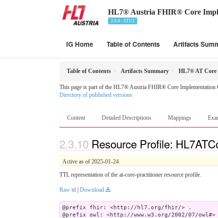
HL7® Austria FHIR® Core Impl
2.0.0 - STU2
IG Home
Table of Contents
Artifacts Sum
Table of Contents
Artifacts Summary
HL7® AT Core Pr
This page is part of the HL7® Austria FHIR® Core Implementation 
Directory of published versions
Content
Detailed Descriptions
Mappings
Exa
Resource Profile: HL7ATCor
Active as of 2025-01-24
TTL representation of the at-core-practitioner resource profile.
Raw ttl
|
Download
@prefix fhir: <http://hl7.org/fhir/> .

@prefix owl: <http://www.w3.org/2002/07/owl#> 