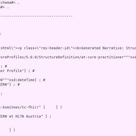
chema#> .

#> .

----------------------------------

 

CoreProfiles/5.0.0/StructureDefinition/at-core-practitioner"^^xsd
; # 

er Profile"] ; # 

0"^^xsd:dateTime] ; # 

IR®"] ; # 

;

-komitees/tc-fhir/" ]     ] )

IR® at HL7® Austria" ] ;

    ] )
