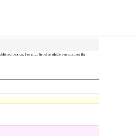
ublished version. For a full list of available versions, see the