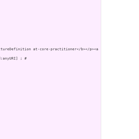
:anyURI] ; # 
