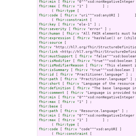
fhir:min
 [ 
fhir:v
fhir:max
 [ 
fhir:v
 "1" ]       ] ;

      ( 
fhir:type
fhir:code
 [ 
fhir:v
 "uri"^^xsd:anyURI ]       ]
      ( 
fhir:constraint
fhir:key
 [ 
fhir:v
fhir:severity
 [ 
fhir:v
fhir:human
 [ 
fhir:v
fhir:expression
 [ 
fhir:v
fhir:source
fhir:v
fhir:link
fhir:mustSupport
 [ 
fhir:v
fhir:isModifier
 [ 
fhir:v
fhir:isModifierReason
 [ 
fhir:v
fhir:isSummary
 [ 
fhir:v
fhir:id
 [ 
fhir:v
fhir:path
 [ 
fhir:v
fhir:short
 [ 
fhir:v
fhir:definition
 [ 
fhir:v
fhir:comment
 [ 
fhir:v
fhir:min
 [ 
fhir:v
fhir:max
 [ 
fhir:v
fhir:base
fhir:path
 [ 
fhir:v
fhir:min
 [ 
fhir:v
fhir:max
 [ 
fhir:v
 "1" ]       ] ;

      ( 
fhir:type
fhir:code
 [ 
fhir:v
 "code"^^xsd:anyURI ]       
      ( 
fhir:constraint