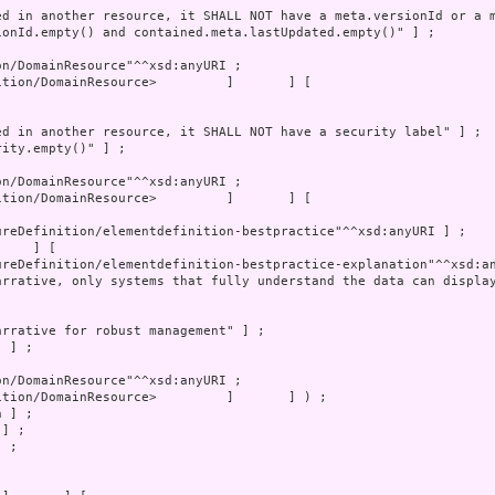
tion/DomainResource>         ]       ] [

 ;
