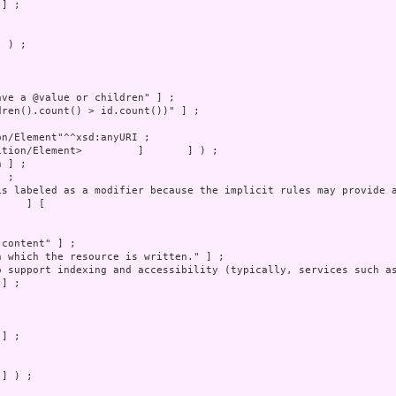
 ) ;

] ) ;
