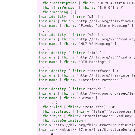
fhir:description
 [ 
fhir:v
 "HL7® Austria FHI
fhir:fhirVersion
 [ 
fhir:v
 "5.0.0"] ; # 

fhir:mapping
fhir:identity
 [ 
fhir:v
fhir:uri
 [ 
fhir:v
fhir:name
 [ 
fhir:v
 "FiveWs Pattern Mapping" ]

fhir:identity
 [ 
fhir:v
fhir:uri
 [ 
fhir:v
fhir:name
 [ 
fhir:v
 "HL7 V2 Mapping" ]

fhir:identity
 [ 
fhir:v
fhir:uri
 [ 
fhir:v
fhir:name
 [ 
fhir:v
 "RIM Mapping" ]

fhir:identity
 [ 
fhir:v
fhir:uri
 [ 
fhir:v
fhir:name
 [ 
fhir:v
 "Interface Pattern" ]

fhir:identity
 [ 
fhir:v
fhir:uri
 [ 
fhir:v
fhir:name
 [ 
fhir:v
 "ServD" ]

  ] ) ; # 

fhir:kind
 [ 
fhir:v
 "resource"] ; # 

fhir:abstract
 [ 
fhir:v
 "false"^^xsd:boolean]
fhir:type
 [ 
fhir:v
 "Practitioner"^^xsd:anyUR
fhir:baseDefinition
fhir:v
fhir:link
 <http://hl7.org/fhir/StructureDefini
  ] ; # 
