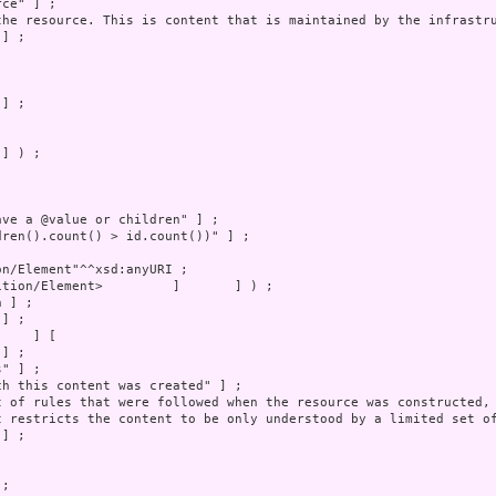
] ) ;
