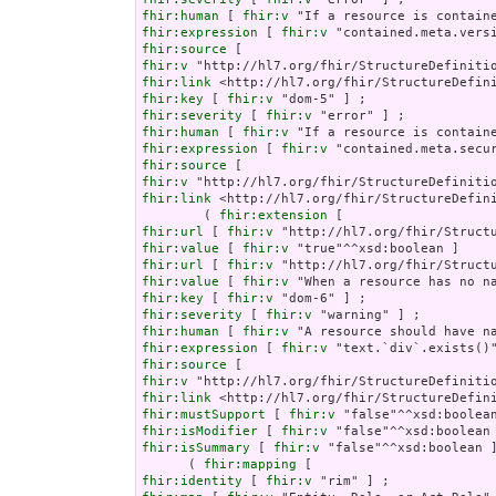
fhir:human
 [ 
fhir:v
fhir:expression
 [ 
fhir:v
fhir:source
fhir:v
fhir:link
fhir:key
 [ 
fhir:v
fhir:severity
 [ 
fhir:v
fhir:human
 [ 
fhir:v
fhir:expression
 [ 
fhir:v
fhir:source
fhir:v
fhir:link
 <http://hl7.org/fhir/StructureDefini
        ( 
fhir:extension
fhir:url
 [ 
fhir:v
fhir:value
 [ 
fhir:v
fhir:url
 [ 
fhir:v
fhir:value
 [ 
fhir:v
fhir:key
 [ 
fhir:v
fhir:severity
 [ 
fhir:v
fhir:human
 [ 
fhir:v
fhir:expression
 [ 
fhir:v
fhir:source
fhir:v
fhir:link
fhir:mustSupport
 [ 
fhir:v
fhir:isModifier
 [ 
fhir:v
fhir:isSummary
 [ 
fhir:v
 "false"^^xsd:boolean ]
      ( 
fhir:mapping
fhir:identity
 [ 
fhir:v