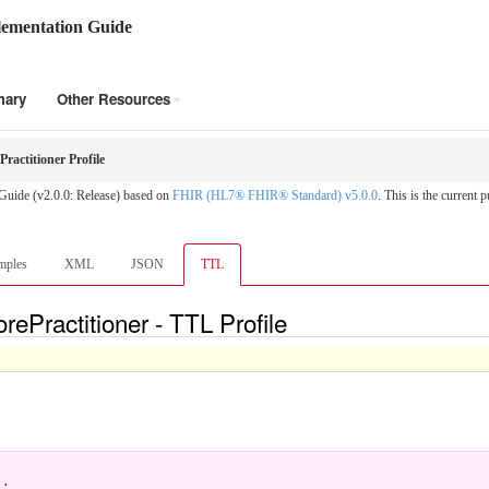
ementation Guide
mary
Other Resources
actitioner Profile
Guide (v2.0.0: Release) based on
FHIR (HL7® FHIR® Standard) v5.0.0
. This is the current p
mples
XML
JSON
TTL
ePractitioner - TTL Profile
.
