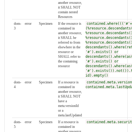
another resource,
it SHALL NOT
contain nested
Resources
dom-
error
Specimen
If the resource is
contained.where((('#'+
3
contained in
(%resource.descendants
another resource,
%resource.descendants(
it SHALL be
%resource.descendants(
referred to from
%resource.descendants(
elsewhere in the
descendants().where(re
resource or
'#').exists() or
SHALL refer to
descendants().where(as
the containing
'#').exists() or
resource
descendants().where(as
'#').exists()).not()).
id).empty()
dom-
error
Specimen
If a resource is
contained.meta.version
4
contained in
contained.meta.lastUpd
another resource,
it SHALL NOT
have a
meta.versionId
or a
meta.lastUpdated
dom-
error
Specimen
If a resource is
contained.meta.securit
5
contained in
another resource,