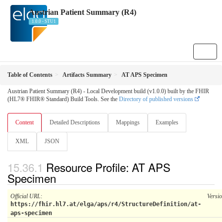
Austrian Patient Summary (R4)
1.0.0 - STU1
Table of Contents
Artifacts Summary
AT APS Specimen
Austrian Patient Summary (R4) - Local Development build (v1.0.0) built by the FHIR
(HL7® FHIR® Standard) Build Tools. See the
Directory of published versions
Content
Detailed Descriptions
Mappings
Examples
XML
JSON
Resource Profile: AT APS
Specimen
Official URL
:
Versi
https://fhir.hl7.at/elga/aps/r4/StructureDefinition/at-
aps-specimen