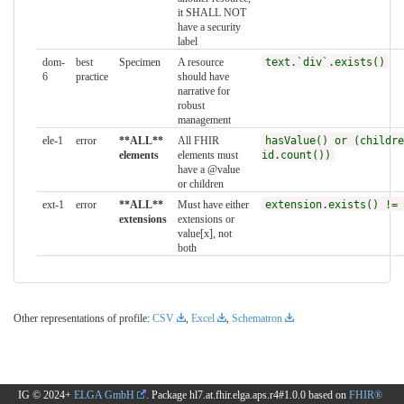
it SHALL NOT
have a security
label
dom-
best
Specimen
A resource
text.`div`.exists()
6
practice
should have
narrative for
robust
management
ele-1
error
**ALL**
All FHIR
hasValue() or (childre
elements
elements must
id.count())
have a @value
or children
ext-1
error
**ALL**
Must have either
extension.exists() != 
extensions
extensions or
value[x], not
both
Other representations of profile:
CSV
,
Excel
,
Schematron
IG © 2024+
ELGA GmbH
. Package hl7.at.fhir.elga.aps.r4#1.0.0 based on
FHIR®