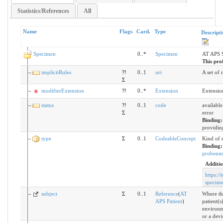
Statistics/References
All
Name
Flags
Card.
Type
Descript
Specimen
0..*
Specimen
AT APS 
This prof
implicitRules
?!
0..1
uri
A set of 
Σ
modifierExtension
?!
0..*
Extension
Extensio
status
?!
0..1
code
available
Σ
error
Binding
providing
type
Σ
0..1
CodeableConcept
Kind of 
Binding
probenma
Additio
https://
specim
subject
Σ
0..1
Reference
(
AT
Where th
APS Patient
)
patient(s
environm
or a devi