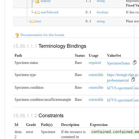
display
1..1
string
Represen
Fixed V
userSelected
0..1
boolean
If this c
text
0..1
string
Plain tex
Documentation for this format
Terminology Bindings
Path
Status
Usage
ValueSet
Specimen.status
Base
required
SpecimenStatus
Specimen.type
Base
extensible
https://termgit.elga.gv
probenmaterial
Specimen.condition
Base
extensible
hl7VS-specimenCond
Specimen.condition:insufficientsample
Base
extensible
hl7VS-specimenCond
Constraints
Id
Grade
Path(s)
Description
Expression
dom-
error
Specimen
If the resource is
contained.contained.em
2
contained in