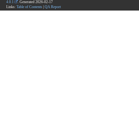
4.0.1
. Generated
2026-02-17
Links:
Table of Contents
|
QA Report