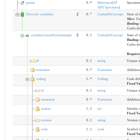
parent
0..*
Reference
(
AT
Specimen
APS Specimen
)
Slices for condition
Σ
0
..
*
CodeableConcept
State of 
Slice:
Un
Binding
Codes des
condition:insufficientsample
Σ
0..1
CodeableConcept
State of 
Binding
Codes des
Require
id
0..1
string
Unique id
extension
0..*
Extension
Addition
coding
1..*
Coding
Code def
Fixed V
id
0..1
string
Unique id
extension
0..*
Extension
Addition
system
1..1
uri
Identity 
Fixed V
version
0..1
string
Version o
code
1..1
code
Symbol i
Fixed V