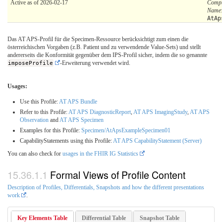
Active as of 2026-02-17
Compu
Name
AtAp
Das AT APS-Profil für die Specimen-Ressource berücksichtigt zum einen die
österreichischen Vorgaben (z.B. Patient und zu verwendende Value-Sets) und stellt
andererseits die Konformität gegenüber dem IPS-Profil sicher, indem die so genannte
imposeProfile
-Erweiterung verwendet wird.
Usages:
Use this Profile:
AT APS Bundle
Refer to this Profile:
AT APS DiagnosticReport
,
AT APS ImagingStudy
,
AT APS
Observation
and
AT APS Specimen
Examples for this Profile:
Specimen/AtApsExampleSpecimen01
CapabilityStatements using this Profile:
AT APS CapabilityStatement (Server)
You can also check for
usages in the FHIR IG Statistics
Formal Views of Profile Content
Description of Profiles, Differentials, Snapshots and how the different presentations
work
.
Key Elements Table
Differential Table
Snapshot Table