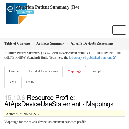
Austrian Patient Summary (R4)
1.1.0 - STU2
Table of Contents
Artifacts Summary
AT APS DeviceUseStatement
Austrian Patient Summary (R4) - Local Development build (v1.1.0) built by the FHIR
(HL7® FHIR® Standard) Build Tools. See the
Directory of published versions
Content
Detailed Descriptions
Mappings
Examples
XML
JSON
Resource Profile:
AtApsDeviceUseStatement - Mappings
Active as of 2026-02-17
Mappings for the at-aps-deviceusestatement resource profile.