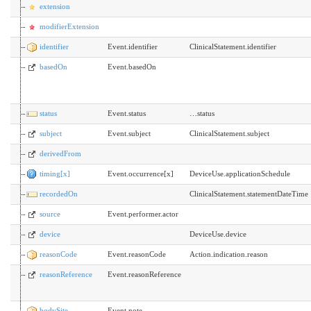
extension
modifierExtension
identifier
Event.identifier
ClinicalStatement.identifier
basedOn
Event.basedOn
status
Event.status
…status
subject
Event.subject
ClinicalStatement.subject
derivedFrom
timing[x]
Event.occurrence[x]
DeviceUse.applicationSchedule
recordedOn
ClinicalStatement.statementDateTime
source
Event.performer.actor
device
DeviceUse.device
reasonCode
Event.reasonCode
Action.indication.reason
reasonReference
Event.reasonReference
bodySite
Event.note