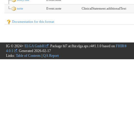
note
Event.note
ClinicalStatement.additionalText
Documentation for this format
IG © 2024+
ELGA GmbH
. Package hl7.at.fhir.elga.aps.r4#1.1.0 based on
FHIR®
4.0.1
. Generated
2026-02-17
Links:
Table of Contents
|
QA Report