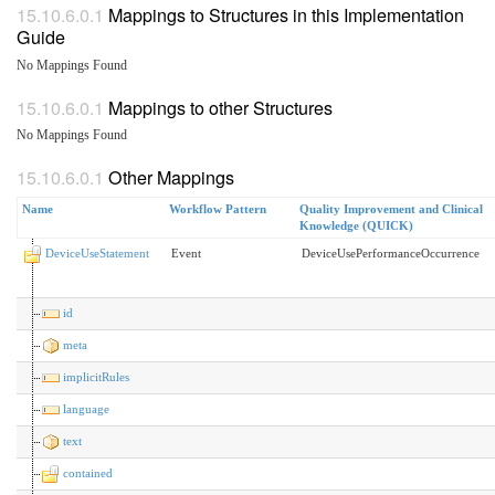
Mappings to Structures in this Implementation
Guide
No Mappings Found
Mappings to other Structures
No Mappings Found
Other Mappings
Name
Workflow Pattern
Quality Improvement and Clinical
Knowledge (QUICK)
DeviceUseStatement
Event
DeviceUsePerformanceOccurrence
id
meta
implicitRules
language
text
contained