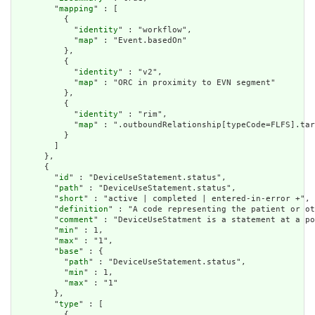
        "
mapping
" : [

          {

            "
identity
" : "workflow",

            "
map
" : "Event.basedOn"

          },

          {

            "
identity
" : "v2",

            "
map
" : "ORC in proximity to EVN segment"

          },

          {

            "
identity
" : "rim",

            "
map
" : ".outboundRelationship[typeCode=FLFS].tar
          }

        ]

      },

      {

        "
id
" : "DeviceUseStatement.status",

        "
path
" : "DeviceUseStatement.status",

        "
short
" : "active | completed | entered-in-error +",

        "
definition
" : "A code representing the patient or ot
        "
comment
" : "DeviceUseStatment is a statement at a po
        "
min
" : 1,

        "
max
" : "1",

        "
base
" : {

          "
path
" : "DeviceUseStatement.status",

          "
min
" : 1,

          "
max
" : "1"

        },

        "
type
" : [

          {
