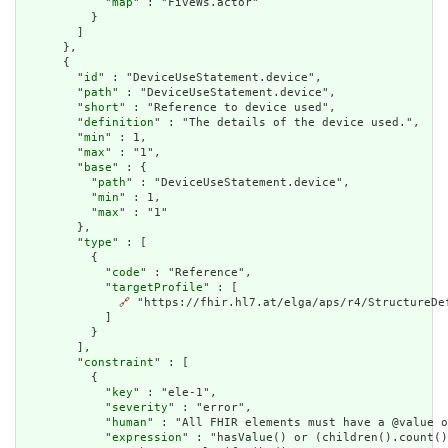
            "
map
" : "FiveWs.actor"

          }

        ]

      },

      {

        "
id
" : "DeviceUseStatement.device",

        "
path
" : "DeviceUseStatement.device",

        "
short
" : "Reference to device used",

        "
definition
" : "The details of the device used.",

        "
min
" : 1,

        "
max
" : "1",

        "
base
" : {

          "
path
" : "DeviceUseStatement.device",

          "
min
" : 1,

          "
max
" : "1"

        },

        "
type
" : [

          {

            "
code
" : "Reference",

            "
targetProfile
" : [

🔗
 "https://fhir.hl7.at/elga/aps/r4/StructureDef
            ]

          }

        ],

        "
constraint
" : [

          {

            "
key
" : "ele-1",

            "
severity
" : "error",

            "
human
" : "All FHIR elements must have a @value o
            "
expression
" : "hasValue() or (children().count()