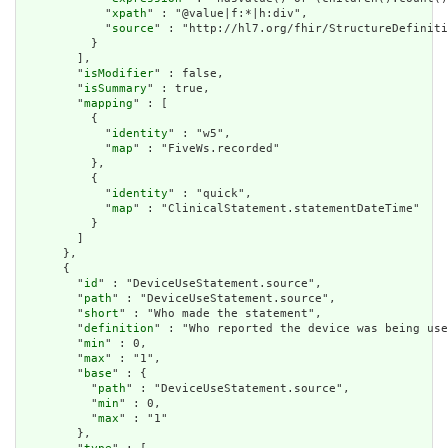
            "
xpath
" : "@value|f:*|h:div",

            "
source
" : "http://hl7.org/fhir/StructureDefiniti
          }

        ],

        "
isModifier
" : false,

        "
isSummary
" : true,

        "
mapping
" : [

          {

            "
identity
" : "w5",

            "
map
" : "FiveWs.recorded"

          },

          {

            "
identity
" : "quick",

            "
map
" : "ClinicalStatement.statementDateTime"

          }

        ]

      },

      {

        "
id
" : "DeviceUseStatement.source",

        "
path
" : "DeviceUseStatement.source",

        "
short
" : "Who made the statement",

        "
definition
" : "Who reported the device was being use
        "
min
" : 0,

        "
max
" : "1",

        "
base
" : {

          "
path
" : "DeviceUseStatement.source",

          "
min
" : 0,

          "
max
" : "1"

        },
