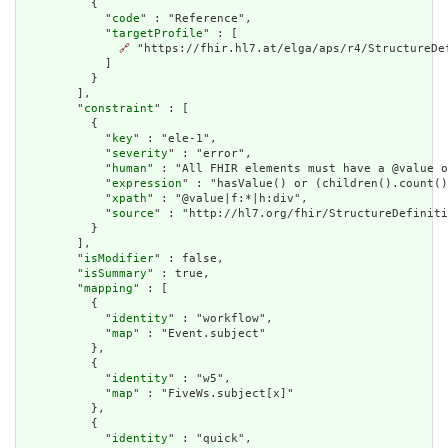
          {

            "
code
" : "Reference",

            "
targetProfile
" : [

🔗
 "https://fhir.hl7.at/elga/aps/r4/StructureDef
            ]

          }

        ],

        "
constraint
" : [

          {

            "
key
" : "ele-1",

            "
severity
" : "error",

            "
human
" : "All FHIR elements must have a @value o
            "
expression
" : "hasValue() or (children().count()
            "
xpath
" : "@value|f:*|h:div",

            "
source
" : "http://hl7.org/fhir/StructureDefiniti
          }

        ],

        "
isModifier
" : false,

        "
isSummary
" : true,

        "
mapping
" : [

          {

            "
identity
" : "workflow",

            "
map
" : "Event.subject"

          },

          {

            "
identity
" : "w5",

            "
map
" : "FiveWs.subject[x]"

          },

          {

            "
identity
" : "quick",
