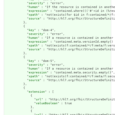
            "
severity
" : "error",

            "
human
" : "If the resource is contained in anothe
            "
expression
" : "contained.where((('#'+id in (%res
            "
xpath
" : "not(exists(for $id in f:contained/*/f:
            "
source
" : "http://hl7.org/fhir/StructureDefiniti
          },

          {

            "
key
" : "dom-4",

            "
severity
" : "error",

            "
human
" : "If a resource is contained in another 
            "
expression
" : "contained.meta.versionId.empty() 
            "
xpath
" : "not(exists(f:contained/*/f:meta/f:vers
            "
source
" : "http://hl7.org/fhir/StructureDefiniti
          },

          {

            "
key
" : "dom-5",

            "
severity
" : "error",

            "
human
" : "If a resource is contained in another 
            "
expression
" : "contained.meta.security.empty()",

            "
xpath
" : "not(exists(f:contained/*/f:meta/f:secu
            "
source
" : "http://hl7.org/fhir/StructureDefiniti
          },

          {

            "
extension
" : [

              {

                "
url
" : "http://hl7.org/fhir/StructureDefinit
                "
valueBoolean
" : true

              },

              {

                "
url
" : "http://hl7.org/fhir/StructureDefinit