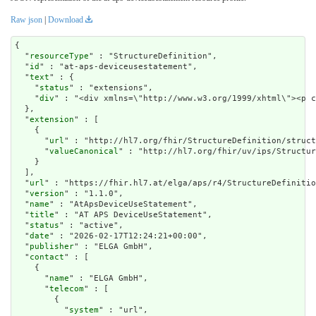
Raw json
|
Download
{

  "
resourceType
" : "StructureDefinition",

  "
id
" : "at-aps-deviceusestatement",

  "
text
" : {

    "
status
" : "extensions",

    "
div
" : "<div xmlns=\"http://www.w3
extension
" : [

    {

      "
url
" : "http://hl7.org/fhir/StructureDefinition/struct
      "
valueCanonical
" : "http://hl7.org/fhir/uv/ips/Structur
    }

  ],

  "
url
" : "https://fhir.hl7.at/elga/aps/r4/StructureDefinitio
  "
version
" : "1.1.0",

  "
name
" : "AtApsDeviceUseStatement",

  "
title
" : "AT APS DeviceUseStatement",

  "
status
" : "active",

  "
date
" : "2026-02-17T12:24:21+00:00",

  "
publisher
" : "ELGA GmbH",

  "
contact
" : [

    {

      "
name
" : "ELGA GmbH",

      "
telecom
" : [

        {

          "
system
" : "url",
