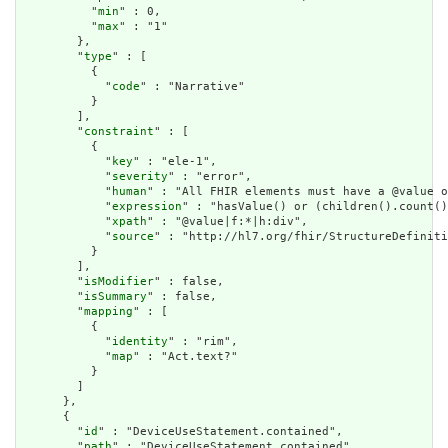
          "
min
" : 0,

          "
max
" : "1"

        },

        "
type
" : [

          {

            "
code
" : "Narrative"

          }

        ],

        "
constraint
" : [

          {

            "
key
" : "ele-1",

            "
severity
" : "error",

            "
human
" : "All FHIR elements must have a @value o
            "
expression
" : "hasValue() or (children().count()
            "
xpath
" : "@value|f:*|h:div",

            "
source
" : "http://hl7.org/fhir/StructureDefiniti
          }

        ],

        "
isModifier
" : false,

        "
isSummary
" : false,

        "
mapping
" : [

          {

            "
identity
" : "rim",

            "
map
" : "Act.text?"

          }

        ]

      },

      {

        "
id
" : "DeviceUseStatement.contained",

        "
path
" : "DeviceUseStatement.contained",
