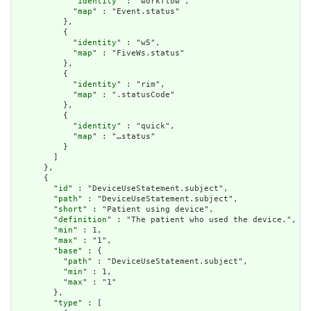
            "
identity
" : "workflow",

            "
map
" : "Event.status"

          },

          {

            "
identity
" : "w5",

            "
map
" : "FiveWs.status"

          },

          {

            "
identity
" : "rim",

            "
map
" : ".statusCode"

          },

          {

            "
identity
" : "quick",

            "
map
" : "…status"

          }

        ]

      },

      {

        "
id
" : "DeviceUseStatement.subject",

        "
path
" : "DeviceUseStatement.subject",

        "
short
" : "Patient using device",

        "
definition
" : "The patient who used the device.",

        "
min
" : 1,

        "
max
" : "1",

        "
base
" : {

          "
path
" : "DeviceUseStatement.subject",

          "
min
" : 1,

          "
max
" : "1"

        },

        "
type
" : [
