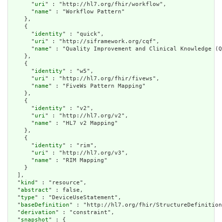
      "
uri
" : "http://hl7.org/fhir/workflow",

      "
name
" : "Workflow Pattern"

    },

    {

      "
identity
" : "quick",

      "
uri
" : "http://siframework.org/cqf",

      "
name
" : "Quality Improvement and Clinical Knowledge (Q
    },

    {

      "
identity
" : "w5",

      "
uri
" : "http://hl7.org/fhir/fivews",

      "
name
" : "FiveWs Pattern Mapping"

    },

    {

      "
identity
" : "v2",

      "
uri
" : "http://hl7.org/v2",

      "
name
" : "HL7 v2 Mapping"

    },

    {

      "
identity
" : "rim",

      "
uri
" : "http://hl7.org/v3",

      "
name
" : "RIM Mapping"

    }

  ],

  "
kind
" : "resource",

  "
abstract
" : false,

  "
type
" : "DeviceUseStatement",

  "
baseDefinition
" : "http://hl7.org/fhir/StructureDefinition
  "
derivation
" : "constraint",

  "
snapshot
" : {
