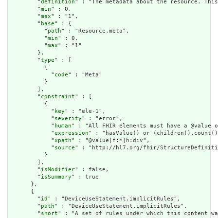
        "
definition
" : "The metadata about the resource. This
        "
min
" : 0,

        "
max
" : "1",

        "
base
" : {

          "
path
" : "Resource.meta",

          "
min
" : 0,

          "
max
" : "1"

        },

        "
type
" : [

          {

            "
code
" : "Meta"

          }

        ],

        "
constraint
" : [

          {

            "
key
" : "ele-1",

            "
severity
" : "error",

            "
human
" : "All FHIR elements must have a @value o
            "
expression
" : "hasValue() or (children().count()
            "
xpath
" : "@value|f:*|h:div",

            "
source
" : "http://hl7.org/fhir/StructureDefiniti
          }

        ],

        "
isModifier
" : false,

        "
isSummary
" : true

      },

      {

        "
id
" : "DeviceUseStatement.implicitRules",

        "
path
" : "DeviceUseStatement.implicitRules",

        "
short
" : "A set of rules under which this content wa