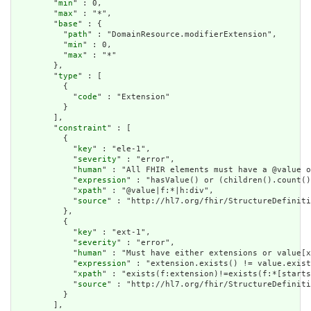
        "
min
" : 0,

        "
max
" : "*",

        "
base
" : {

          "
path
" : "DomainResource.modifierExtension",

          "
min
" : 0,

          "
max
" : "*"

        },

        "
type
" : [

          {

            "
code
" : "Extension"

          }

        ],

        "
constraint
" : [

          {

            "
key
" : "ele-1",

            "
severity
" : "error",

            "
human
" : "All FHIR elements must have a @value o
            "
expression
" : "hasValue() or (children().count()
            "
xpath
" : "@value|f:*|h:div",

            "
source
" : "http://hl7.org/fhir/StructureDefiniti
          },

          {

            "
key
" : "ext-1",

            "
severity
" : "error",

            "
human
" : "Must have either extensions or value[x
            "
expression
" : "extension.exists() != value.exist
            "
xpath
" : "exists(f:extension)!=exists(f:*[starts
            "
source
" : "http://hl7.org/fhir/StructureDefiniti
          }

        ],
