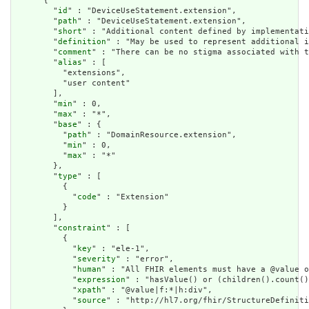
      {

        "
id
" : "DeviceUseStatement.extension",

        "
path
" : "DeviceUseStatement.extension",

        "
short
" : "Additional content defined by implementati
        "
definition
" : "May be used to represent additional i
        "
comment
" : "There can be no stigma associated with t
        "
alias
" : [

          "extensions",

          "user content"

        ],

        "
min
" : 0,

        "
max
" : "*",

        "
base
" : {

          "
path
" : "DomainResource.extension",

          "
min
" : 0,

          "
max
" : "*"

        },

        "
type
" : [

          {

            "
code
" : "Extension"

          }

        ],

        "
constraint
" : [

          {

            "
key
" : "ele-1",

            "
severity
" : "error",

            "
human
" : "All FHIR elements must have a @value o
            "
expression
" : "hasValue() or (children().count()
            "
xpath
" : "@value|f:*|h:div",

            "
source
" : "http://hl7.org/fhir/StructureDefiniti