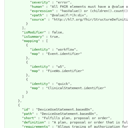
            "
severity
" : "error",

            "
human
" : "All FHIR elements must have a @value o
            "
expression
" : "hasValue() or (children().count()
            "
xpath
" : "@value|f:*|h:div",

            "
source
" : "http://hl7.org/fhir/StructureDefiniti
          }

        ],

        "
isModifier
" : false,

        "
isSummary
" : true,

        "
mapping
" : [

          {

            "
identity
" : "workflow",

            "
map
" : "Event.identifier"

          },

          {

            "
identity
" : "w5",

            "
map
" : "FiveWs.identifier"

          },

          {

            "
identity
" : "quick",

            "
map
" : "ClinicalStatement.identifier"

          }

        ]

      },

      {

        "
id
" : "DeviceUseStatement.basedOn",

        "
path
" : "DeviceUseStatement.basedOn",

        "
short
" : "Fulfills plan, proposal or order",

        "
definition
" : "A plan, proposal or order that is ful
        "
requirements
" : "Allows tracing of authorization for