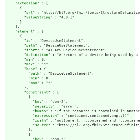
    "
extension
" : [

      {

        "
url
" : "http://hl7.org/fhir/tools/StructureDefinitio
        "
valueString
" : "4.0.1"

      }

    ],

    "
element
" : [

      {

        "
id
" : "DeviceUseStatement",

        "
path
" : "DeviceUseStatement",

        "
short
" : "AT APS DeviceUseStatement",

        "
definition
" : "A record of a device being used by a 
        "
min
" : 0,

        "
max
" : "*",

        "
base
" : {

          "
path
" : "DeviceUseStatement",

          "
min
" : 0,

          "
max
" : "*"

        },

        "
constraint
" : [

          {

            "
key
" : "dom-2",

            "
severity
" : "error",

            "
human
" : "If the resource is contained in anothe
            "
expression
" : "contained.contained.empty()",

            "
xpath
" : "not(parent::f:contained and f:containe
            "
source
" : "http://hl7.org/fhir/StructureDefiniti
          },

          {

            "
key
" : "dom-3",
