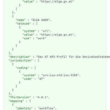
          "
value
" : "https://elga.gv.at"

        }

      ]

    },

    {

      "
name
" : "ELGA GmbH",

      "
telecom
" : [

        {

          "
system
" : "url",

          "
value
" : "https://elga.gv.at",

          "
use
" : "work"

        }

      ]

    }

  ],

  "
description
" : "Das AT APS-Profil für die DeviceUseStateme
  "
jurisdiction
" : [

    {

      "
coding
" : [

        {

          "
system
" : "urn:iso:std:iso:3166",

          "
code
" : "AT"

        }

      ]

    }

  ],

  "
fhirVersion
" : "4.0.1",

  "
mapping
" : [

    {

      "
identity
" : "workflow",
