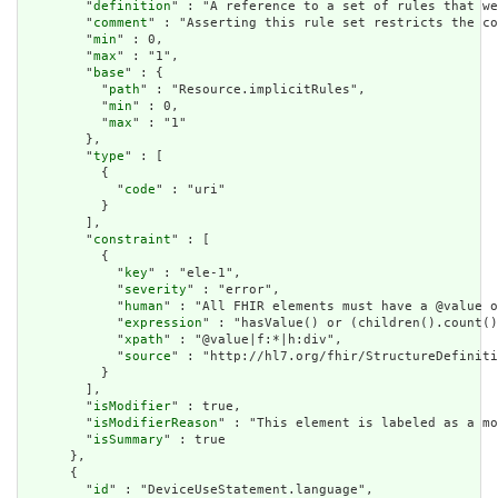
        "
definition
" : "A reference to a set of rules that we
        "
comment
" : "Asserting this rule set restricts the co
        "
min
" : 0,

        "
max
" : "1",

        "
base
" : {

          "
path
" : "Resource.implicitRules",

          "
min
" : 0,

          "
max
" : "1"

        },

        "
type
" : [

          {

            "
code
" : "uri"

          }

        ],

        "
constraint
" : [

          {

            "
key
" : "ele-1",

            "
severity
" : "error",

            "
human
" : "All FHIR elements must have a @value o
            "
expression
" : "hasValue() or (children().count()
            "
xpath
" : "@value|f:*|h:div",

            "
source
" : "http://hl7.org/fhir/StructureDefiniti
          }

        ],

        "
isModifier
" : true,

        "
isModifierReason
" : "This element is labeled as a mo
        "
isSummary
" : true

      },

      {

        "
id
" : "DeviceUseStatement.language",
