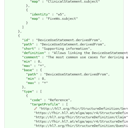
            "
map
" : "ClinicalStatement.subject"

          },

          {

            "
identity
" : "w5",

            "
map
" : "FiveWs.subject"

          }

        ]

      },

      {

        "
id
" : "DeviceUseStatement.derivedFrom",

        "
path
" : "DeviceUseStatement.derivedFrom",

        "
short
" : "Supporting information",

        "
definition
" : "Allows linking the DeviceUseStatement
        "
comment
" : "The most common use cases for deriving a
        "
min
" : 0,

        "
max
" : "*",

        "
base
" : {

          "
path
" : "DeviceUseStatement.derivedFrom",

          "
min
" : 0,

          "
max
" : "*"

        },

        "
type
" : [

          {

            "
code
" : "Reference",

            "
targetProfile
" : [

🔗
 "http://hl7.org/fhir/StructureDefinition/Ser
              "https://fhir.hl7.at/elga/aps/r4/StructureDefin
              "http://hl7.org/fhir/StructureDefinition/Claim"
              "https://fhir.hl7.at/elga/aps/r4/StructureDefin
              "http://hl7.org/fhir/StructureDefinition/Questi