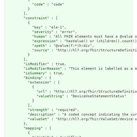
            "
code
" : "code"

          }

        ],

        "
constraint
" : [

          {

            "
key
" : "ele-1",

            "
severity
" : "error",

            "
human
" : "All FHIR elements must have a @value o
            "
expression
" : "hasValue() or (children().count()
            "
xpath
" : "@value|f:*|h:div",

            "
source
" : "http://hl7.org/fhir/StructureDefiniti
          }

        ],

        "
isModifier
" : true,

        "
isModifierReason
" : "This element is labelled as a m
        "
isSummary
" : true,

        "
binding
" : {

          "
extension
" : [

            {

              "
url
" : "http://hl7.org/fhir/StructureDefinitio
              "
valueString
" : "DeviceUseStatementStatus"

            }

          ],

          "
strength
" : "required",

          "
description
" : "A coded concept indicating the cur
          "
valueSet
" : "http://hl7.org/fhir/ValueSet/device-s
        },

        "
mapping
" : [

          {
