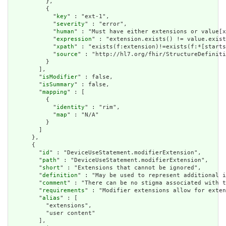
          },

          {

            "
key
" : "ext-1",

            "
severity
" : "error",

            "
human
" : "Must have either extensions or value[x
            "
expression
" : "extension.exists() != value.exist
            "
xpath
" : "exists(f:extension)!=exists(f:*[starts
            "
source
" : "http://hl7.org/fhir/StructureDefiniti
          }

        ],

        "
isModifier
" : false,

        "
isSummary
" : false,

        "
mapping
" : [

          {

            "
identity
" : "rim",

            "
map
" : "N/A"

          }

        ]

      },

      {

        "
id
" : "DeviceUseStatement.modifierExtension",

        "
path
" : "DeviceUseStatement.modifierExtension",

        "
short
" : "Extensions that cannot be ignored",

        "
definition
" : "May be used to represent additional i
        "
comment
" : "There can be no stigma associated with t
        "
requirements
" : "Modifier extensions allow for exten
        "
alias
" : [

          "extensions",

          "user content"

        ],
