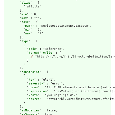
        "
alias
" : [

          "fulfills"

        ],

        "
min
" : 0,

        "
max
" : "*",

        "
base
" : {

          "
path
" : "DeviceUseStatement.basedOn",

          "
min
" : 0,

          "
max
" : "*"

        },

        "
type
" : [

          {

            "
code
" : "Reference",

            "
targetProfile
" : [

🔗
 "http://hl7.org/fhir/StructureDefinition/Serv
            ]

          }

        ],

        "
constraint
" : [

          {

            "
key
" : "ele-1",

            "
severity
" : "error",

            "
human
" : "All FHIR elements must have a @value o
            "
expression
" : "hasValue() or (children().count()
            "
xpath
" : "@value|f:*|h:div",

            "
source
" : "http://hl7.org/fhir/StructureDefiniti
          }

        ],

        "
isModifier
" : false,

        "
isSummary
" : true,
