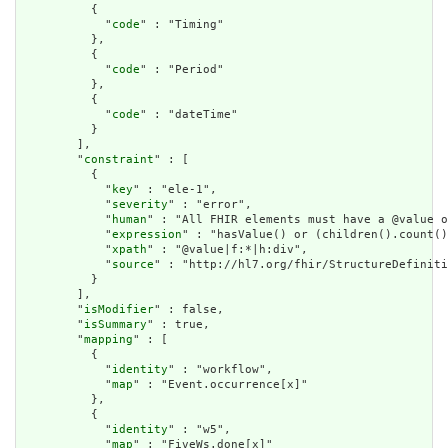
          {

            "
code
" : "Timing"

          },

          {

            "
code
" : "Period"

          },

          {

            "
code
" : "dateTime"

          }

        ],

        "
constraint
" : [

          {

            "
key
" : "ele-1",

            "
severity
" : "error",

            "
human
" : "All FHIR elements must have a @value o
            "
expression
" : "hasValue() or (children().count()
            "
xpath
" : "@value|f:*|h:div",

            "
source
" : "http://hl7.org/fhir/StructureDefiniti
          }

        ],

        "
isModifier
" : false,

        "
isSummary
" : true,

        "
mapping
" : [

          {

            "
identity
" : "workflow",

            "
map
" : "Event.occurrence[x]"

          },

          {

            "
identity
" : "w5",

            "
map
" : "FiveWs.done[x]"
