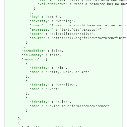
                "
valueMarkdown
" : "When a resource has no nar
              }

            ],

            "
key
" : "dom-6",

            "
severity
" : "warning",

            "
human
" : "A resource should have narrative for r
            "
expression
" : "text.`div`.exists()",

            "
xpath
" : "exists(f:text/h:div)",

            "
source
" : "http://hl7.org/fhir/StructureDefiniti
          }

        ],

        "
isModifier
" : false,

        "
isSummary
" : false,

        "
mapping
" : [

          {

            "
identity
" : "rim",

            "
map
" : "Entity. Role, or Act"

          },

          {

            "
identity
" : "workflow",

            "
map
" : "Event"

          },

          {

            "
identity
" : "quick",

            "
map
" : "DeviceUsePerformanceOccurrence"

          }

        ]

      },

      {
