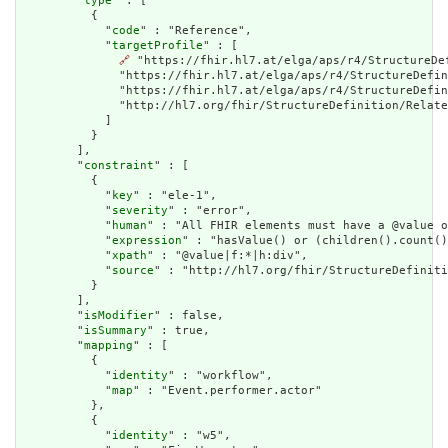
        "
type
" : [

          {

            "
code
" : "Reference",

            "
targetProfile
" : [

🔗
 "https://fhir.hl7.at/elga/aps/r4/StructureDe
              "https://fhir.hl7.at/elga/aps/r4/StructureDefin
              "https://fhir.hl7.at/elga/aps/r4/StructureDefi
              "http://hl7.org/fhir/StructureDefinition/Relate
            ]

          }

        ],

        "
constraint
" : [

          {

            "
key
" : "ele-1",

            "
severity
" : "error",

            "
human
" : "All FHIR elements must have a @value o
            "
expression
" : "hasValue() or (children().count()
            "
xpath
" : "@value|f:*|h:div",

            "
source
" : "http://hl7.org/fhir/StructureDefiniti
          }

        ],

        "
isModifier
" : false,

        "
isSummary
" : true,

        "
mapping
" : [

          {

            "
identity
" : "workflow",

            "
map
" : "Event.performer.actor"

          },

          {

            "
identity
" : "w5",
