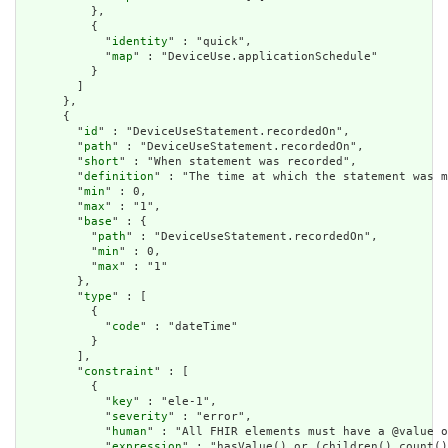
          },

          {

            "
identity
" : "quick",

            "
map
" : "DeviceUse.applicationSchedule"

          }

        ]

      },

      {

        "
id
" : "DeviceUseStatement.recordedOn",

        "
path
" : "DeviceUseStatement.recordedOn",

        "
short
" : "When statement was recorded",

        "
definition
" : "The time at which the statement was m
        "
min
" : 0,

        "
max
" : "1",

        "
base
" : {

          "
path
" : "DeviceUseStatement.recordedOn",

          "
min
" : 0,

          "
max
" : "1"

        },

        "
type
" : [

          {

            "
code
" : "dateTime"

          }

        ],

        "
constraint
" : [

          {

            "
key
" : "ele-1",

            "
severity
" : "error",

            "
human
" : "All FHIR elements must have a @value o
            "
expression
" : "hasValue() or (children().count()