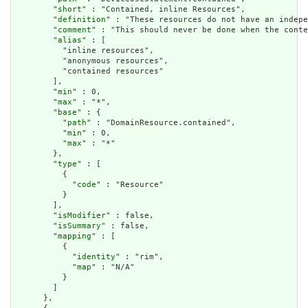
        "
short
" : "Contained, inline Resources",

        "
definition
" : "These resources do not have an indepe
        "
comment
" : "This should never be done when the conte
        "
alias
" : [

          "inline resources",

          "anonymous resources",

          "contained resources"

        ],

        "
min
" : 0,

        "
max
" : "*",

        "
base
" : {

          "
path
" : "DomainResource.contained",

          "
min
" : 0,

          "
max
" : "*"

        },

        "
type
" : [

          {

            "
code
" : "Resource"

          }

        ],

        "
isModifier
" : false,

        "
isSummary
" : false,

        "
mapping
" : [

          {

            "
identity
" : "rim",

            "
map
" : "N/A"

          }

        ]

      },
