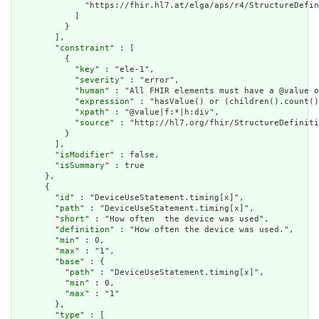
              "https://fhir.hl7.at/elga/aps/r4/StructureDefin
            ]

          }

        ],

        "
constraint
" : [

          {

            "
key
" : "ele-1",

            "
severity
" : "error",

            "
human
" : "All FHIR elements must have a @value o
            "
expression
" : "hasValue() or (children().count()
            "
xpath
" : "@value|f:*|h:div",

            "
source
" : "http://hl7.org/fhir/StructureDefiniti
          }

        ],

        "
isModifier
" : false,

        "
isSummary
" : true

      },

      {

        "
id
" : "DeviceUseStatement.timing[x]",

        "
path
" : "DeviceUseStatement.timing[x]",

        "
short
" : "How often  the device was used",

        "
definition
" : "How often the device was used.",

        "
min
" : 0,

        "
max
" : "1",

        "
base
" : {

          "
path
" : "DeviceUseStatement.timing[x]",

          "
min
" : 0,

          "
max
" : "1"

        },

        "
type
" : [
