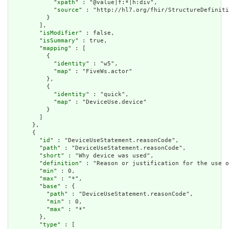
            "
xpath
" : "@value|f:*|h:div",

            "
source
" : "http://hl7.org/fhir/StructureDefiniti
          }

        ],

        "
isModifier
" : false,

        "
isSummary
" : true,

        "
mapping
" : [

          {

            "
identity
" : "w5",

            "
map
" : "FiveWs.actor"

          },

          {

            "
identity
" : "quick",

            "
map
" : "DeviceUse.device"

          }

        ]

      },

      {

        "
id
" : "DeviceUseStatement.reasonCode",

        "
path
" : "DeviceUseStatement.reasonCode",

        "
short
" : "Why device was used",

        "
definition
" : "Reason or justification for the use o
        "
min
" : 0,

        "
max
" : "*",

        "
base
" : {

          "
path
" : "DeviceUseStatement.reasonCode",

          "
min
" : 0,

          "
max
" : "*"

        },

        "
type
" : [
