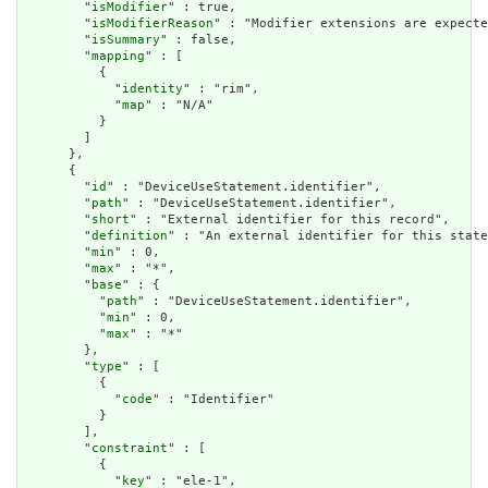
        "
isModifier
" : true,

        "
isModifierReason
" : "Modifier extensions are expecte
        "
isSummary
" : false,

        "
mapping
" : [

          {

            "
identity
" : "rim",

            "
map
" : "N/A"

          }

        ]

      },

      {

        "
id
" : "DeviceUseStatement.identifier",

        "
path
" : "DeviceUseStatement.identifier",

        "
short
" : "External identifier for this record",

        "
definition
" : "An external identifier for this state
        "
min
" : 0,

        "
max
" : "*",

        "
base
" : {

          "
path
" : "DeviceUseStatement.identifier",

          "
min
" : 0,

          "
max
" : "*"

        },

        "
type
" : [

          {

            "
code
" : "Identifier"

          }

        ],

        "
constraint
" : [

          {

            "
key
" : "ele-1",
