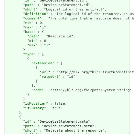
        "
id
" : "DeviceUseStatement.id",

        "
path
" : "DeviceUseStatement.id",

        "
short
" : "Logical id of this artifact",

        "
definition
" : "The logical id of the resource, as us
        "
comment
" : "The only time that a resource does not h
        "
min
" : 0,

        "
max
" : "1",

        "
base
" : {

          "
path
" : "Resource.id",

          "
min
" : 0,

          "
max
" : "1"

        },

        "
type
" : [

          {

            "
extension
" : [

              {

                "
url
" : "http://hl7.org/fhir/StructureDefinit
                "
valueUrl
" : "id"

              }

            ],

            "
code
" : "http://hl7.org/fhirpath/System.String"

          }

        ],

        "
isModifier
" : false,

        "
isSummary
" : true

      },

      {

        "
id
" : "DeviceUseStatement.meta",

        "
path
" : "DeviceUseStatement.meta",

        "
short
" : "Metadata about the resource",
