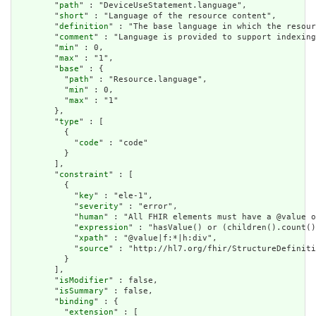
        "
path
" : "DeviceUseStatement.language",

        "
short
" : "Language of the resource content",

        "
definition
" : "The base language in which the resour
        "
comment
" : "Language is provided to support indexing
        "
min
" : 0,

        "
max
" : "1",

        "
base
" : {

          "
path
" : "Resource.language",

          "
min
" : 0,

          "
max
" : "1"

        },

        "
type
" : [

          {

            "
code
" : "code"

          }

        ],

        "
constraint
" : [

          {

            "
key
" : "ele-1",

            "
severity
" : "error",

            "
human
" : "All FHIR elements must have a @value o
            "
expression
" : "hasValue() or (children().count()
            "
xpath
" : "@value|f:*|h:div",

            "
source
" : "http://hl7.org/fhir/StructureDefiniti
          }

        ],

        "
isModifier
" : false,

        "
isSummary
" : false,

        "
binding
" : {

          "
extension
" : [
