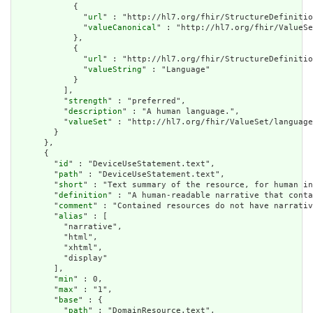
            {

              "
url
" : "http://hl7.org/fhir/StructureDefinitio
              "
valueCanonical
" : "http://hl7.org/fhir/ValueSe
            },

            {

              "
url
" : "http://hl7.org/fhir/StructureDefinitio
              "
valueString
" : "Language"

            }

          ],

          "
strength
" : "preferred",

          "
description
" : "A human language.",

          "
valueSet
" : "http://hl7.org/fhir/ValueSet/language
        }

      },

      {

        "
id
" : "DeviceUseStatement.text",

        "
path
" : "DeviceUseStatement.text",

        "
short
" : "Text summary of the resource, for human in
        "
definition
" : "A human-readable narrative that conta
        "
comment
" : "Contained resources do not have narrativ
        "
alias
" : [

          "narrative",

          "html",

          "xhtml",

          "display"

        ],

        "
min
" : 0,

        "
max
" : "1",

        "
base
" : {

          "
path
" : "DomainResource.text",
