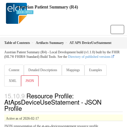
Austrian Patient Summary (R4)
1.1.0 - STU2
Table of Contents
Artifacts Summary
AT APS DeviceUseStatement
Austrian Patient Summary (R4) - Local Development build (v1.1.0) built by the FHIR
(HL7® FHIR® Standard) Build Tools. See the
Directory of published versions
Content
Detailed Descriptions
Mappings
Examples
XML
JSON
Resource Profile:
AtApsDeviceUseStatement - JSON
Profile
Active as of 2026-02-17
JSON representation of the at-aps-deviceusestatement resource profile.