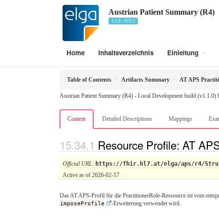
Austrian Patient Summary (R4)
1.1.0 - STU2
Home
Inhaltsverzeichnis
Einleitung
Table of Contents
Artifacts Summary
AT APS Practit
Austrian Patient Summary (R4) - Local Development build (v1.1.0)
Content
Detailed Descriptions
Mappings
Exa
Resource Profile: AT APS
Official URL
:
https://fhir.hl7.at/elga/aps/r4/Stru
Active as of 2026-02-17
Das AT APS-Profil für die PractitionerRole-Ressource ist vom entsp
imposeProfile
-Erweiterung verwendet wird.