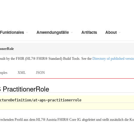
Funktionales
Anwendungsfälle
Artifacts
About
ionerRole
 built by the FHIR (HL7® FHIR® Standard) Build Tools. See the
Directory of published versi
mples
XML
JSON
 PractitionerRole
ctureDefinition/at-aps-practitionerrole
rechenden Profil aus dem HL7® Austria FHIR® Core IG abgeleitet und stellt zusätzlich die Ko