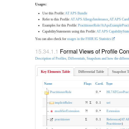
Usages:
Use this Profile:
AT APS Bundle
Refer to this Profile:
AT APS AllergyIntolerance
,
AT APS Care
Examples for this Profile:
PractitionerRole/AtApsExamplePract
CapabilityStatements using this Profile:
AT APS CapabilityState
You can also check for
usages in the FHIR IG Statistics
Formal Views of Profile Con
Description of Profiles, Differentials, Snapshots and how the differe
Key Elements Table
Differential Table
Snapshot T
Name
Flags
Card.
Type
PractitionerRole
0..*
HL7ATCorePract
implicitRules
?!
Σ
0..1
uri
modifierExtension
?!
0..*
Extension
practitioner
Σ
0..1
Reference
(
AT A
Practitioner
)