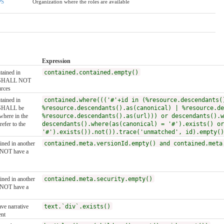
PS
Organization where the roles are available
Expression
ntained in
contained.contained.empty()
it SHALL NOT
urces
ntained in
contained.where((('#'+id in (%resource.descendants(
t SHALL be
%resource.descendants().as(canonical) | %resource.de
where in the
%resource.descendants().as(url))) or descendants().w
efer to the
descendants().where(as(canonical) = '#').exists() or
'#').exists()).not()).trace('unmatched', id).empty()
ained in another
contained.meta.versionId.empty() and contained.meta
 NOT have a
ained in another
contained.meta.security.empty()
 NOT have a
ve narrative
text.`div`.exists()
ent