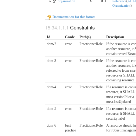
organization
Σ
0..1
Reference
(
AT A
Organization
)
Documentation for this format
Constraints
Id
Grade
Path(s)
Description
dom-2
error
PractitionerRole
If the resource is co
another resource, 
contain nested Reso
dom-3
error
PractitionerRole
If the resource is co
another resource, i
referred to from else
resource or SHALL r
containing resource
dom-4
error
PractitionerRole
If a resource is cont
resource, it SHALL
meta.versionId or a
meta.lastUpdated
dom-5
error
PractitionerRole
If a resource is cont
resource, it SHALL
security label
dom-6
best
PractitionerRole
A resource should ha
practice
for robust managem