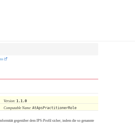
ons
Version
:
1.1.0
Computable Name
:
AtApsPractitionerRole
nformität gegenüber dem IPS-Profil sicher, indem die so genannte