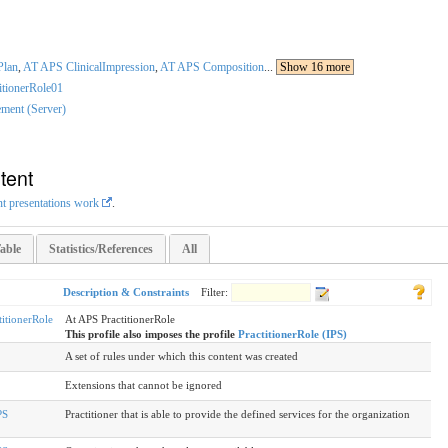
Plan
,
AT APS ClinicalImpression
,
AT APS Composition
...
Show 16 more
itionerRole01
ment (Server)
tent
nt presentations work
.
able
Statistics/References
All
Description & Constraints
Filter:
itionerRole
At APS PractitionerRole
This profile also imposes the profile
PractitionerRole (IPS)
A set of rules under which this content was created
Extensions that cannot be ignored
PS
Practitioner that is able to provide the defined services for the organization