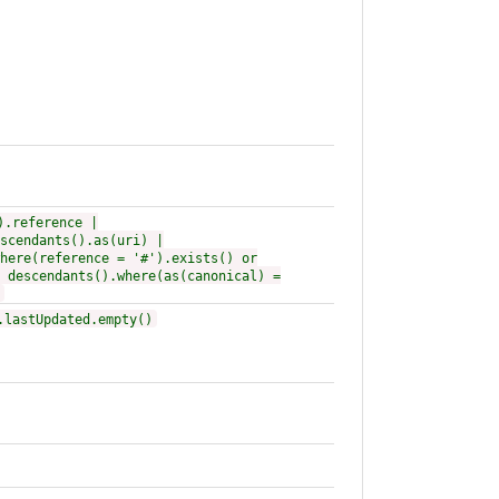
).reference |
scendants().as(uri) |
here(reference = '#').exists() or
 descendants().where(as(canonical) =
.lastUpdated.empty()