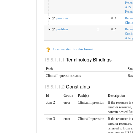
Practi
APS
Pract
previous
0..1
Refer
Clini
problem
Σ
0..*
Refer
Condi
Aller
Documentation for this format
Terminology Bindings
Path
Sta
ClinicalImpression.status
Bas
Constraints
Id
Grade
Path(s)
Description
dom-2
error
ClinicalImpression
If the resource is 
another resource
contain nested Re
dom-3
error
ClinicalImpression
If the resource is 
another resource
referred to from e