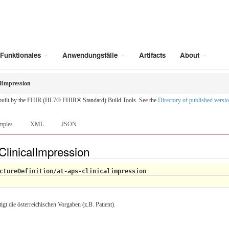
Funktionales
Anwendungsfälle
Artifacts
About
lImpression
 built by the FHIR (HL7® FHIR® Standard) Build Tools. See the
Directory of published versi
mples
XML
JSON
ClinicalImpression
ctureDefinition/at-aps-clinicalimpression
gt die österreichischen Vorgaben (z.B. Patient).