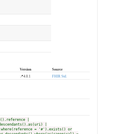
Version
Source
📍4.0.1
FHIR Std.
().reference |
descendants().as(uri) |
.where(reference = '#').exists() or