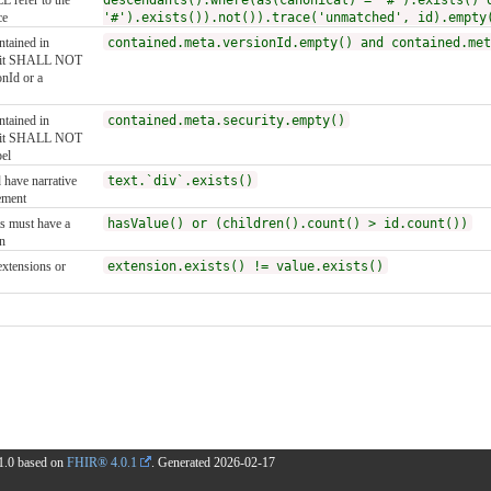
 refer to the
descendants().where(as(canonical) = '#').exists() 
ce
'#').exists()).not()).trace('unmatched', id).empty
ntained in
contained.meta.versionId.empty() and contained.met
, it SHALL NOT
onId or a
ntained in
contained.meta.security.empty()
, it SHALL NOT
bel
 have narrative
text.`div`.exists()
ement
s must have a
hasValue() or (children().count() > id.count())
n
extensions or
extension.exists() != value.exists()
1.1.0 based on
FHIR® 4.0.1
. Generated
2026-02-17