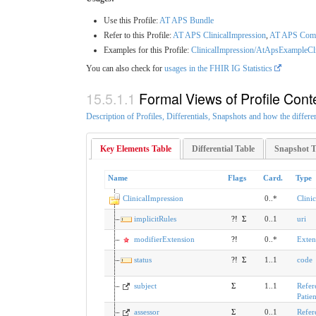
Use this Profile:
AT APS Bundle
Refer to this Profile:
AT APS ClinicalImpression
,
AT APS Comp
Examples for this Profile:
ClinicalImpression/AtApsExampleCl
You can also check for
usages in the FHIR IG Statistics
Formal Views of Profile Cont
Description of Profiles, Differentials, Snapshots and how the differe
Key Elements Table
Differential Table
Snapshot T
Name
Flags
Card.
Type
ClinicalImpression
0..*
Clini
implicitRules
?!
Σ
0..1
uri
modifierExtension
?!
0..*
Exten
status
?!
Σ
1..1
code
subject
Σ
1..1
Refer
Patien
assessor
Σ
0..1
Refer