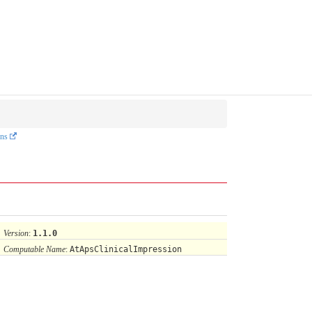
ons
Version
:
1.1.0
Computable Name
:
AtApsClinicalImpression