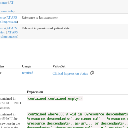
tioner
|
AT
itionerRole
)
ence
(
AT APS
Reference to last assessment
calImpression
)
ence
(
AT APS
Relevant impressions of patient state
tion
|
AT APS
gyIntolerance
)
tus
Usage
ValueSet
e
required
Clinical Impression Status
Expression
contained in
contained.contained.empty()
, it SHALL NOT
sources
contained in
contained.where((('#'+id in (%resource.descendants
, it SHALL be
%resource.descendants().as(canonical) | %resource.
lsewhere in the
%resource.descendants().as(url))) or descendants()