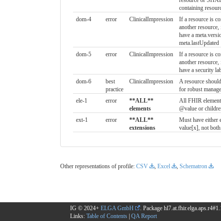
resource or SHALL
containing resour
dom-4
error
ClinicalImpression
If a resource is co
another resource
have a meta.versi
meta.lastUpdated
dom-5
error
ClinicalImpression
If a resource is co
another resource
have a security la
dom-6
best
ClinicalImpression
A resource should
practice
for robust manag
ele-1
error
**ALL**
All FHIR element
elements
@value or childre
ext-1
error
**ALL**
Must have either 
extensions
value[x], not both
Other representations of profile:
CSV
,
Excel
,
Schematron
IG © 2024+
ELGA GmbH
. Package hl7.at.fhir.elga.aps.r4#
Links:
Table of Contents
|
QA Report