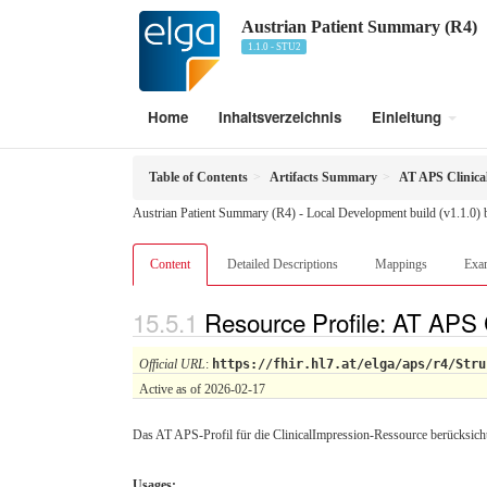
Austrian Patient Summary (R4)
1.1.0 - STU2
Home
Inhaltsverzeichnis
Einleitung
Table of Contents
Artifacts Summary
AT APS Clinica
Austrian Patient Summary (R4) - Local Development build (v1.1.0)
Content
Detailed Descriptions
Mappings
Exa
Resource Profile: AT APS 
Official URL
:
https://fhir.hl7.at/elga/aps/r4/Stru
Active as of 2026-02-17
Das AT APS-Profil für die ClinicalImpression-Ressource berücksichti
Usages: