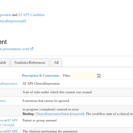
osition
and
AT APS Condition
inicalImpression01
ent
nt presentations work
.
able
Statistics/References
All
Description & Constraints
Filter:
calImpression
AT APS ClinicalImpression
A set of rules under which this content was created
sion
Extensions that cannot be ignored
in-progress | completed | entered-in-error
Binding:
ClinicalImpressionStatus
(
required
)
:
The workflow state of a clinical i
ence
(
AT APS
Patient or group assessed
t
|
Group
)
ence
(
AT APS
The clinician performing the assessment