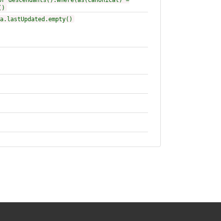
or descendants().where(as(canonical) =
()
a.lastUpdated.empty()