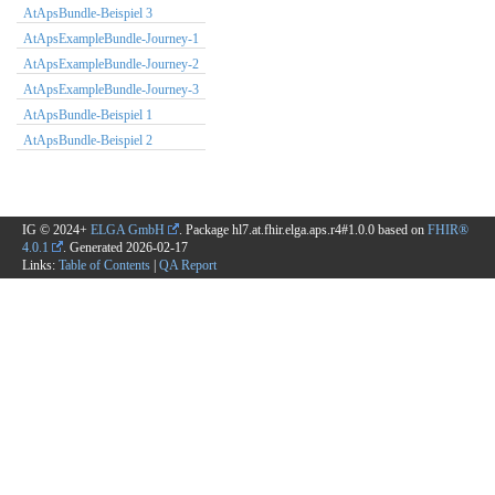
AtApsBundle-Beispiel 3
AtApsExampleBundle-Journey-1
AtApsExampleBundle-Journey-2
AtApsExampleBundle-Journey-3
AtApsBundle-Beispiel 1
AtApsBundle-Beispiel 2
IG © 2024+
ELGA GmbH
. Package hl7.at.fhir.elga.aps.r4#1.0.0 based on
FHIR®
4.0.1
. Generated
2026-02-17
Links:
Table of Contents
|
QA Report