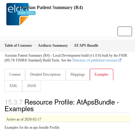
Austrian Patient Summary (R4)
1.0.0 - STU1
Table of Contents
Artifacts Summary
AT APS Bundle
Austrian Patient Summary (R4) - Local Development build (v1.0.0) built by the FHIR
(HL7® FHIR® Standard) Build Tools. See the
Directory of published versions
Content
Detailed Descriptions
Mappings
Examples
XML
JSON
Resource Profile: AtApsBundle -
Examples
Active as of 2026-02-17
Examples for the at-aps-bundle Profile.