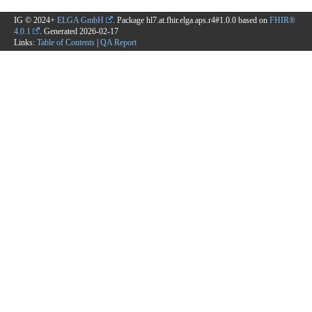
IG © 2024+
ELGA GmbH
. Package hl7.at.fhir.elga.aps.r4#1.0.0 based on
FHIR®
4.0.1
. Generated
2026-02-17
Links:
Table of Contents
|
QA Report