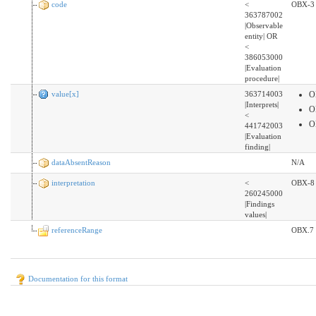
code
<
OBX-3
363787002
|Observable
entity| OR
<
386053000
|Evaluation
procedure|
value[x]
363714003
O
|Interprets|
O
<
O
441742003
|Evaluation
finding|
dataAbsentReason
N/A
interpretation
<
OBX-8
260245000
|Findings
values|
referenceRange
OBX.7
Documentation for this format