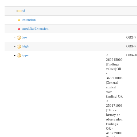
id
extension
modifierExtension
low
OBX-7
high
OBX-7
type
<
OBX-1
260245000
|Findings
values| OR
<
365860008
|General
clinical
state
finding| OR
<
250171008
|Clinical
history or
observation
findings|
OR <
415229000