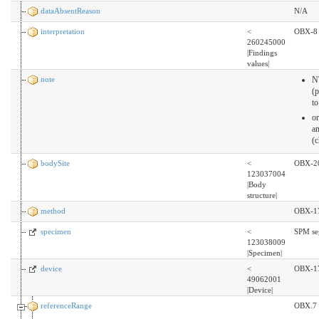
dataAbsentReason
N/A
interpretation
<
OBX-8
260245000
|Findings
values|
note
N
(
t
o
an
(
bodySite
<
OBX-2
123037004
|Body
structure|
method
OBX-1
specimen
<
SPM se
123038009
|Specimen|
device
<
OBX-17
49062001
|Device|
referenceRange
OBX.7