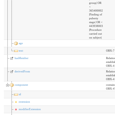
group| OR
<
365400002
|Finding of
puberty
stage| OR <
443938003
|Procedure
carried out
on subject|
age
text
OBX-7
hasMember
Relatio
establi
OBX-4 
derivedFrom
Relatio
establi
OBX-4 
component
contai
OBX-4
id
extension
modifierExtension