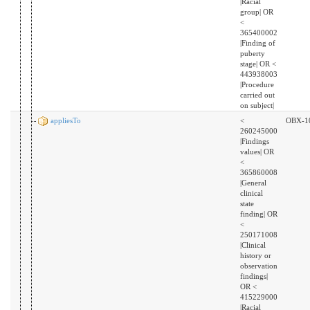
|Racial
group| OR
<
365400002
|Finding of
puberty
stage| OR <
443938003
|Procedure
carried out
on subject|
appliesTo
<
OBX-1
260245000
|Findings
values| OR
<
365860008
|General
clinical
state
finding| OR
<
250171008
|Clinical
history or
observation
findings|
OR <
415229000
|Racial