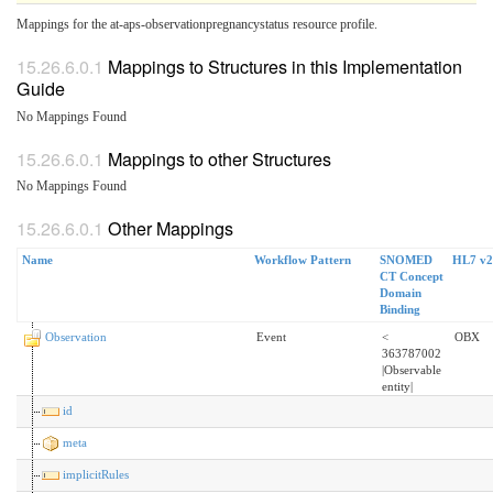
Mappings for the at-aps-observationpregnancystatus resource profile.
Mappings to Structures in this Implementation
Guide
No Mappings Found
Mappings to other Structures
No Mappings Found
Other Mappings
Name
Workflow Pattern
SNOMED
HL7 v2
CT Concept
Domain
Binding
Observation
Event
<
OBX
363787002
|Observable
entity|
id
meta
implicitRules