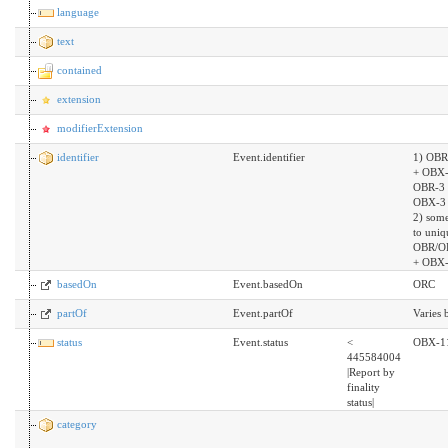
language
text
contained
extension
modifierExtension
identifier
Event.identifier
1) OBR
+ OBX-
OBR-3 
OBX-3 
2) som
to uniq
OBR/O
+ OBX-
basedOn
Event.basedOn
ORC
partOf
Event.partOf
Varies
status
Event.status
<
OBX-1
445584004
|Report by
finality
status|
category