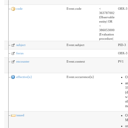
code
Event.code
<
OBX-3
363787002
|Observable
entity| OR
<
386053000
|Evaluation
procedure|
subject
Event.subject
PID-3
focus
OBX-3
encounter
Event.context
PV1
effective[x]
Event.occurrence[x]
O
a
19
(
w
ob
m
issued
O
M
or