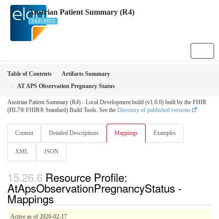
Austrian Patient Summary (R4)
1.0.0 - STU1
Table of Contents
Artifacts Summary
AT APS Observation Pregnancy Status
Austrian Patient Summary (R4) - Local Development build (v1.0.0) built by the FHIR
(HL7® FHIR® Standard) Build Tools. See the
Directory of published versions
Content
Detailed Descriptions
Mappings
Examples
XML
JSON
Resource Profile:
AtApsObservationPregnancyStatus -
Mappings
Active as of 2026-02-17