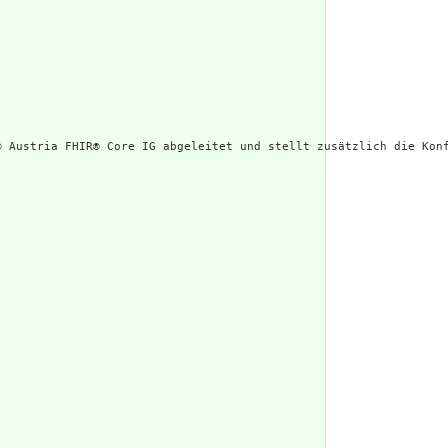
® Austria FHIR® Core IG abgeleitet und stellt zusätzlich die Konf