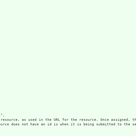
",

 resource, as used in the URL for the resource. Once assigned, th
ource does not have an id is when it is being submitted to the se