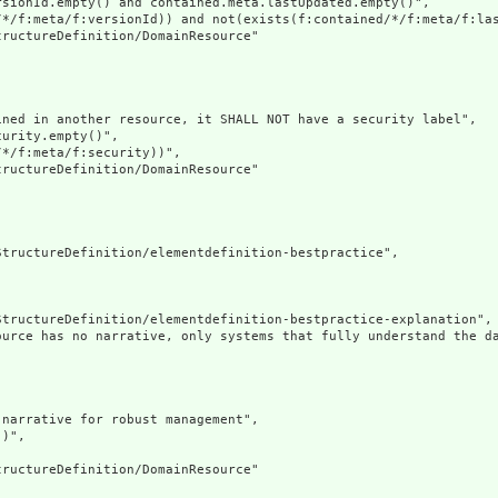
sionId.empty() and contained.meta.lastUpdated.empty()",

/*/f:meta/f:versionId)) and not(exists(f:contained/*/f:meta/f:las
ructureDefinition/DomainResource"

ned in another resource, it SHALL NOT have a security label",

urity.empty()",

*/f:meta/f:security))",

ructureDefinition/DomainResource"

tructureDefinition/elementdefinition-bestpractice",

tructureDefinition/elementdefinition-bestpractice-explanation",

ource has no narrative, only systems that fully understand the d
narrative for robust management",

)",

ructureDefinition/DomainResource"
