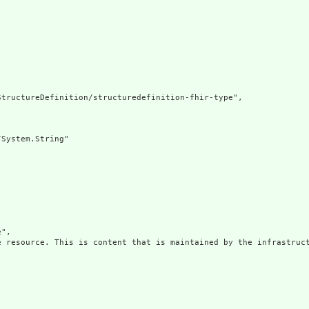
tructureDefinition/structuredefinition-fhir-type",

System.String"

",

e resource. This is content that is maintained by the infrastruct