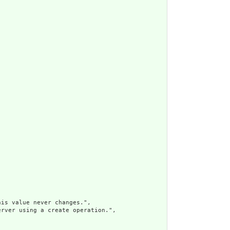
is value never changes.",

rver using a create operation.",
