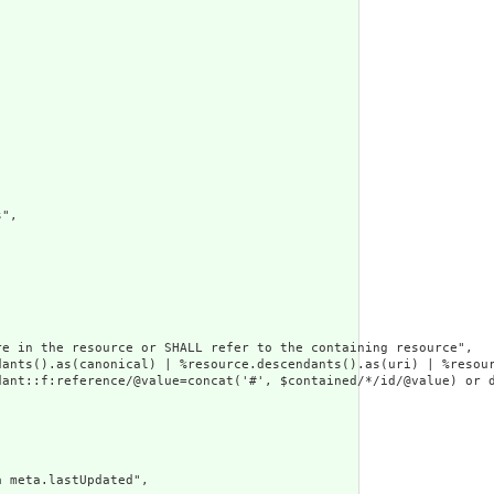
",

e in the resource or SHALL refer to the containing resource",

dants().as(canonical) | %resource.descendants().as(uri) | %resour
ant::f:reference/@value=concat('#', $contained/*/id/@value) or d
 meta.lastUpdated",
