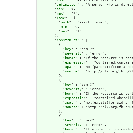
        "
short
" : "AT APS Practitioner",

        "
definition
" : "A person who is direct
        "
min
" : 0,

        "
max
" : "*",

        "
base
" : {

          "
path
" : "Practitioner",

          "
min
" : 0,

          "
max
" : "*"

        },

        "
constraint
" : [

          {

            "
key
" : "dom-2",

            "
severity
" : "error",

            "
human
" : "If the resource is cont
            "
expression
" : "contained.containe
            "
xpath
" : "not(parent::f:contained
            "
source
" : "http://hl7.org/fhir/St
          },

          {

            "
key
" : "dom-3",

            "
severity
" : "error",

            "
human
" : "If the resource is con
            "
expression
" : "contained.where((
            "
xpath
" : "not(exists(for $id in 
            "
source
" : "http://hl7.org/fhir/St
          },

          {

            "
key
" : "dom-4",

            "
severity
" : "error",

            "
human
" : "If a resource is conta