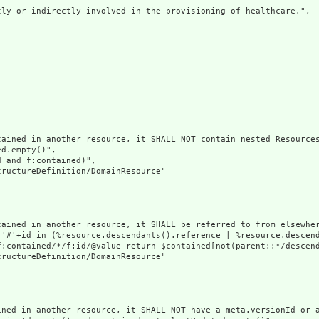
ly or indirectly involved in the provisioning of healthcare.",

ained in another resource, it SHALL NOT contain nested Resources
d.empty()",

 and f:contained)",

ructureDefinition/DomainResource"

tained in another resource, it SHALL be referred to from elsewher
('#'+id in (%resource.descendants().reference | %resource.descen
f:contained/*/f:id/@value return $contained[not(parent::*/descend
ructureDefinition/DomainResource"

ined in another resource, it SHALL NOT have a meta.versionId or a