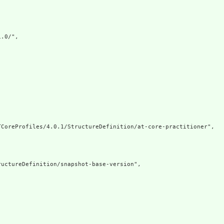
.0/",

CoreProfiles/4.0.1/StructureDefinition/at-core-practitioner",

uctureDefinition/snapshot-base-version",
