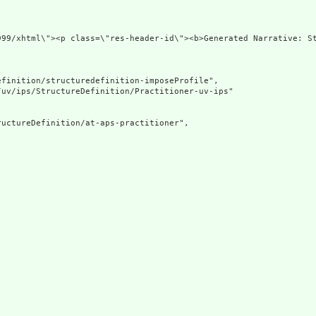
ns=\"http://www.w3.org/1
finition/structuredefinition-imposeProfile",

uv/ips/StructureDefinition/Practitioner-uv-ips"

uctureDefinition/at-aps-practitioner",
