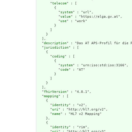
      "
telecom
" : [

        {

          "
system
" : "url",

          "
value
" : "https://elga.gv.at",

          "
use
" : "work"

        }

      ]

    }

  ],

  "
description
" : "Das AT APS-Profil für die 
  "
jurisdiction
" : [

    {

      "
coding
" : [

        {

          "
system
" : "urn:iso:std:iso:3166",

          "
code
" : "AT"

        }

      ]

    }

  ],

  "
fhirVersion
" : "4.0.1",

  "
mapping
" : [

    {

      "
identity
" : "v2",

      "
uri
" : "http://hl7.org/v2",

      "
name
" : "HL7 v2 Mapping"

    },

    {

      "
identity
" : "rim",

      "
uri
" : "http://hl7.org/v3",
