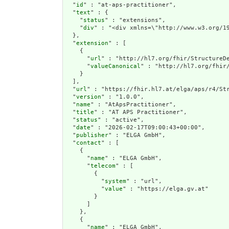
  "
id
" : "at-aps-practitioner",

  "
text
" : {

    "
status
" : "extensions",

    "
div
" : "<div xml
extension
" : [

    {

      "
url
" : "http://hl7.org/fhir/StructureDe
      "
valueCanonical
" : "http://hl7.org/fhir/
    }

  ],

  "
url
" : "https://fhir.hl7.at/elga/aps/r4/Str
  "
version
" : "1.0.0",

  "
name
" : "AtApsPractitioner",

  "
title
" : "AT APS Practitioner",

  "
status
" : "active",

  "
date
" : "2026-02-17T09:00:43+00:00",

  "
publisher
" : "ELGA GmbH",

  "
contact
" : [

    {

      "
name
" : "ELGA GmbH",

      "
telecom
" : [

        {

          "
system
" : "url",

          "
value
" : "https://elga.gv.at"

        }

      ]

    },

    {

      "
name
" : "ELGA GmbH",
