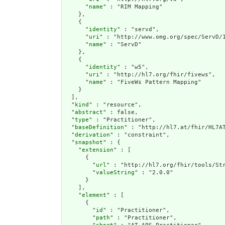
      "
name
" : "RIM Mapping"

    },

    {

      "
identity
" : "servd",

      "
uri
" : "http://www.omg.org/spec/ServD/1
      "
name
" : "ServD"

    },

    {

      "
identity
" : "w5",

      "
uri
" : "http://hl7.org/fhir/fivews",

      "
name
" : "FiveWs Pattern Mapping"

    }

  ],

  "
kind
" : "resource",

  "
abstract
" : false,

  "
type
" : "Practitioner",

  "
baseDefinition
" : "http://hl7.at/fhir/HL7AT
  "
derivation
" : "constraint",

  "
snapshot
" : {

    "
extension
" : [

      {

        "
url
" : "http://hl7.org/fhir/tools/Str
        "
valueString
" : "2.0.0"

      }

    ],

    "
element
" : [

      {

        "
id
" : "Practitioner",

        "
path
" : "Practitioner",
