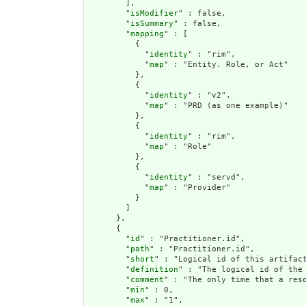
        ],

        "
isModifier
" : false,

        "
isSummary
" : false,

        "
mapping
" : [

          {

            "
identity
" : "rim",

            "
map
" : "Entity. Role, or Act"

          },

          {

            "
identity
" : "v2",

            "
map
" : "PRD (as one example)"

          },

          {

            "
identity
" : "rim",

            "
map
" : "Role"

          },

          {

            "
identity
" : "servd",

            "
map
" : "Provider"

          }

        ]

      },

      {

        "
id
" : "Practitioner.id",

        "
path
" : "Practitioner.id",

        "
short
" : "Logical id of this artifact
        "
definition
" : "The logical id of the
        "
comment
" : "The only time that a res
        "
min
" : 0,

        "
max
" : "1",
