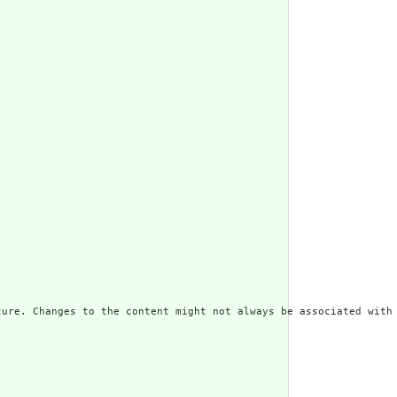
ure. Changes to the content might not always be associated with 