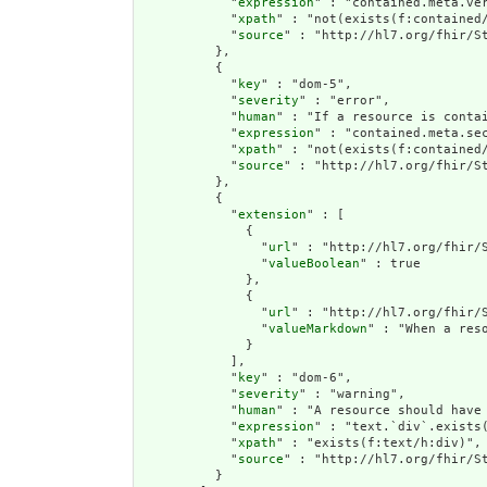
            "
expression
" : "contained.meta.ver
            "
xpath
" : "not(exists(f:contained
            "
source
" : "http://hl7.org/fhir/St
          },

          {

            "
key
" : "dom-5",

            "
severity
" : "error",

            "
human
" : "If a resource is contai
            "
expression
" : "contained.meta.sec
            "
xpath
" : "not(exists(f:contained/
            "
source
" : "http://hl7.org/fhir/St
          },

          {

            "
extension
" : [

              {

                "
url
" : "http://hl7.org/fhir/S
                "
valueBoolean
" : true

              },

              {

                "
url
" : "http://hl7.org/fhir/S
                "
valueMarkdown
" : "When a res
              }

            ],

            "
key
" : "dom-6",

            "
severity
" : "warning",

            "
human
" : "A resource should have 
            "
expression
" : "text.`div`.exists(
            "
xpath
" : "exists(f:text/h:div)",

            "
source
" : "http://hl7.org/fhir/St
          }
