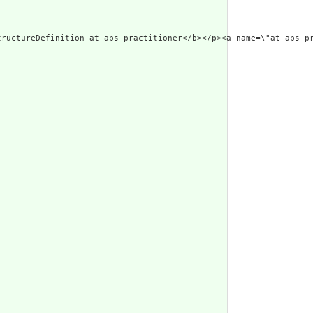
999/xhtml\"><p class=\"