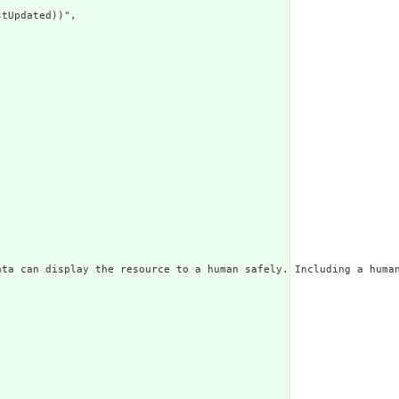
tUpdated))",

ata can display the resource to a human safely. Including a huma