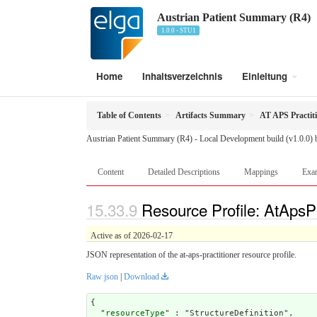
Austrian Patient Summary (R4)
1.0.0 - STU1
Home
Inhaltsverzeichnis
Einleitung
Table of Contents
Artifacts Summary
AT APS Practit
Austrian Patient Summary (R4) - Local Development build (v1.0.0)
Content
Detailed Descriptions
Mappings
Exa
Resource Profile: AtApsPr
Active as of 2026-02-17
JSON representation of the at-aps-practitioner resource profile.
Raw json
|
Download
{

  "
resourceType
" : "StructureDefinition",
