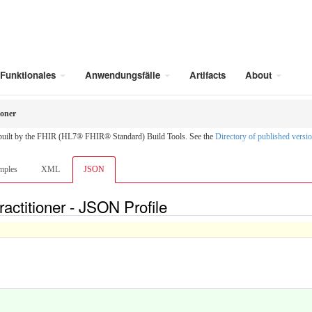
Funktionales
Anwendungsfälle
Artifacts
About
ioner
 built by the FHIR (HL7® FHIR® Standard) Build Tools. See the
Directory of published versi
mples
XML
JSON
actitioner - JSON Profile