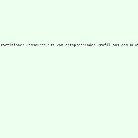
Practitioner-Ressource ist vom entsprechenden Profil aus dem HL7