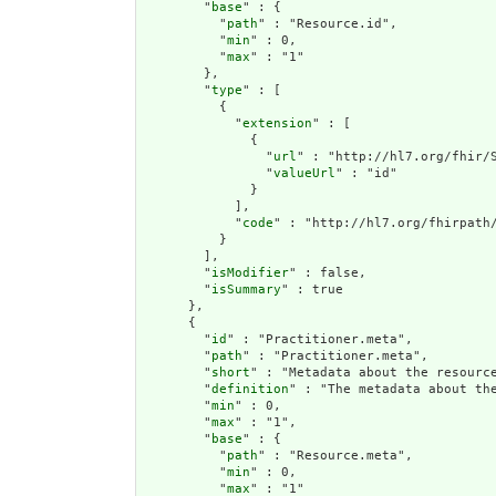
        "
base
" : {

          "
path
" : "Resource.id",

          "
min
" : 0,

          "
max
" : "1"

        },

        "
type
" : [

          {

            "
extension
" : [

              {

                "
url
" : "http://hl7.org/fhir/S
                "
valueUrl
" : "id"

              }

            ],

            "
code
" : "http://hl7.org/fhirpath/
          }

        ],

        "
isModifier
" : false,

        "
isSummary
" : true

      },

      {

        "
id
" : "Practitioner.meta",

        "
path
" : "Practitioner.meta",

        "
short
" : "Metadata about the resource
        "
definition
" : "The metadata about th
        "
min
" : 0,

        "
max
" : "1",

        "
base
" : {

          "
path
" : "Resource.meta",

          "
min
" : 0,

          "
max
" : "1"
