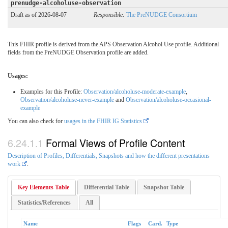
prenudge-alcoholuse-observation
Draft as of 2026-08-07
Responsible:
The PreNUDGE Consortium
This FHIR profile is derived from the APS Observation Alcohol Use profile. Additional
fields from the PreNUDGE Observation profile are added.
Usages:
Examples for this Profile:
Observation/alcoholuse-moderate-example
,
Observation/alcoholuse-never-example
and
Observation/alcoholuse-occasional-
example
You can also check for
usages in the FHIR IG Statistics
Formal Views of Profile Content
Description of Profiles, Differentials, Snapshots and how the different presentations
work
.
Key Elements Table
Differential Table
Snapshot Table
Statistics/References
All
Name
Flags
Card.
Type