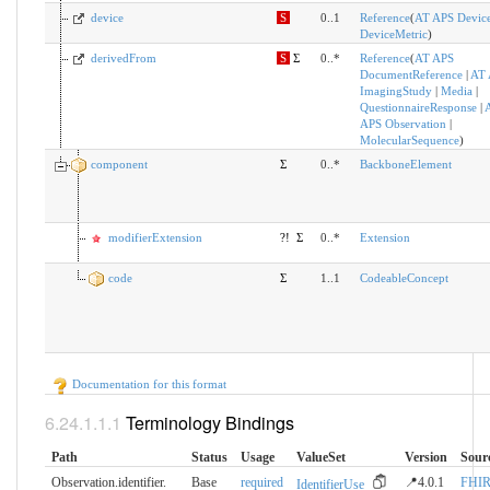
device
S
0..1
Reference
(
AT APS Devic
DeviceMetric
)
derivedFrom
S
Σ
0..*
Reference
(
AT APS
DocumentReference
|
AT 
ImagingStudy
|
Media
|
QuestionnaireResponse
|
APS Observation
|
MolecularSequence
)
component
Σ
0..*
BackboneElement
modifierExtension
?!
Σ
0..*
Extension
code
Σ
1..1
CodeableConcept
Documentation for this format
Terminology Bindings
Path
Status
Usage
ValueSet
Version
Sour
Observation.identifier.​
Base
required
📍4.0.1
FHI
IdentifierUse