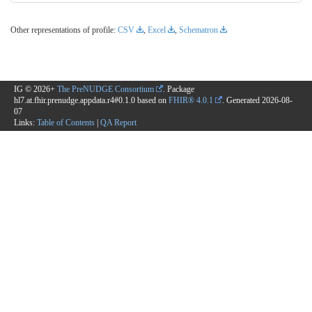
Other representations of profile:
CSV
,
Excel
,
Schematron
IG © 2026+
The PreNUDGE Consortium
. Package
hl7.at.fhir.prenudge.appdata.r4#0.1.0 based on
FHIR® 4.0.1
. Generated
2026-08-
07
Links:
Table of Contents
|
QA Report