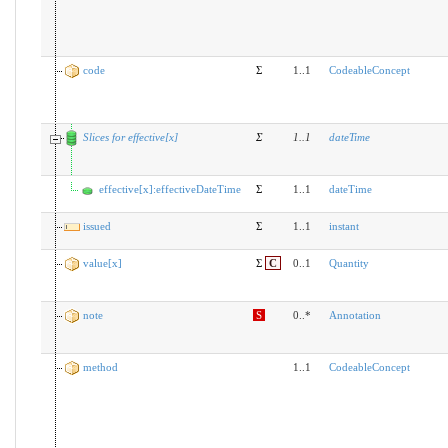
code
Σ
1..1
CodeableConcept
Slices for effective[x]
Σ
1
..
1
dateTime
effective[x]:effectiveDateTime
Σ
1..1
dateTime
issued
Σ
1..1
instant
value[x]
Σ
C
0..1
Quantity
note
S
0..*
Annotation
method
1..1
CodeableConcept