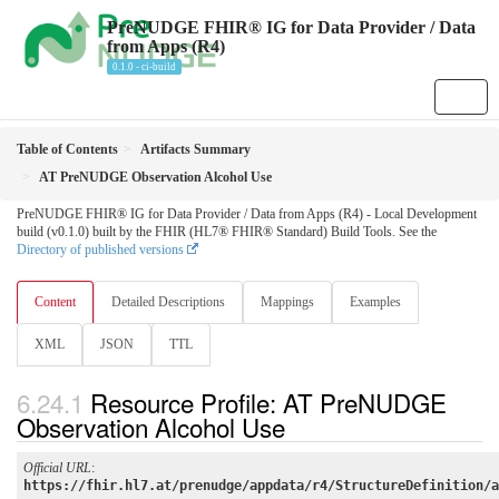
PreNUDGE FHIR® IG for Data Provider / Data
from Apps (R4)
0.1.0 - ci-build
Table of Contents
Artifacts Summary
AT PreNUDGE Observation Alcohol Use
PreNUDGE FHIR® IG for Data Provider / Data from Apps (R4) - Local Development
build (v0.1.0) built by the FHIR (HL7® FHIR® Standard) Build Tools. See the
Directory of published versions
Content
Detailed Descriptions
Mappings
Examples
XML
JSON
TTL
Resource Profile: AT PreNUDGE
Observation Alcohol Use
Official URL
:
https://fhir.hl7.at/prenudge/appdata/r4/StructureDefinition/a