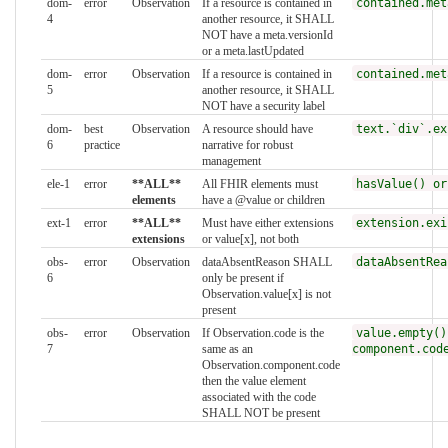
dom-
error
Observation
If a resource is contained in
contained.met
4
another resource, it SHALL
NOT have a meta.versionId
or a meta.lastUpdated
dom-
error
Observation
If a resource is contained in
contained.met
5
another resource, it SHALL
NOT have a security label
dom-
best
Observation
A resource should have
text.`div`.ex
6
practice
narrative for robust
management
ele-1
error
**ALL**
All FHIR elements must
hasValue() or
elements
have a @value or children
ext-1
error
**ALL**
Must have either extensions
extension.exi
extensions
or value[x], not both
obs-
error
Observation
dataAbsentReason SHALL
dataAbsentRea
6
only be present if
Observation.value[x] is not
present
obs-
error
Observation
If Observation.code is the
value.empty()
7
same as an
component.cod
Observation.component.code
then the value element
associated with the code
SHALL NOT be present