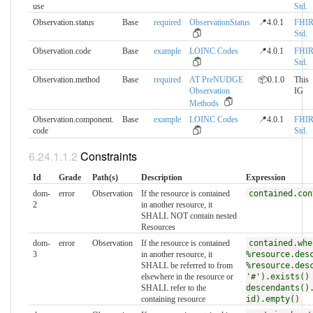
use
Std.
Observation.status
Base
required
ObservationStatus
📍4.0.1
FHI
Std.
Observation.code
Base
example
LOINC Codes
📍4.0.1
FHI
Std.
Observation.method
Base
required
AT PreNUDGE
📦0.1.0
This
Observation
IG
Methods
Observation.component.​
Base
example
LOINC Codes
📍4.0.1
FHI
code
Std.
Constraints
Id
Grade
Path(s)
Description
Expression
dom-
error
Observation
If the resource is contained
contained.con
2
in another resource, it
SHALL NOT contain nested
Resources
dom-
error
Observation
If the resource is contained
contained.whe
3
in another resource, it
%resource.des
SHALL be referred to from
%resource.des
elsewhere in the resource or
'#').exists()
SHALL refer to the
descendants()
containing resource
id).empty()