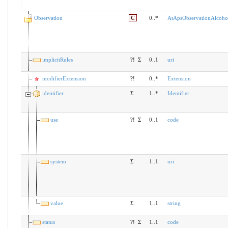
Observation
C
0..*
AtApsObservationAlcoho
implicitRules
?!
Σ
0..1
uri
modifierExtension
?!
0..*
Extension
identifier
Σ
1..*
Identifier
use
?!
Σ
0..1
code
system
Σ
1..1
uri
value
Σ
1..1
string
status
?!
Σ
1..1
code