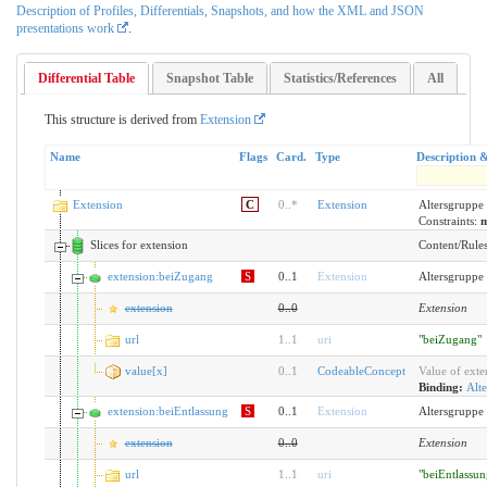
Description of Profiles, Differentials, Snapshots, and how the XML and JSON
presentations work
.
Differential Table
Snapshot Table
Statistics/References
All
This structure is derived from
Extension
Name
Flags
Card.
Type
Description 
Extension
C
0
..
*
Extension
Altersgruppe
Constraints:
m
Slices for extension
Content/Rules 
extension:beiZugang
S
0..1
Extension
Altersgruppe
extension
0
..
0
Extension
url
1
..
1
uri
"beiZugang"
value[x]
0
..
1
CodeableConcept
Value of exte
Binding:
Alte
extension:beiEntlassung
S
0..1
Extension
Altersgruppe 
extension
0
..
0
Extension
url
1
..
1
uri
"beiEntlassun