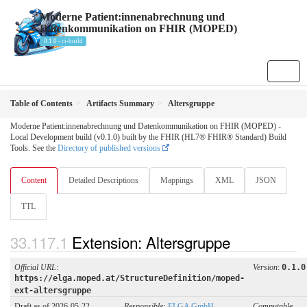
Moderne Patient:innenabrechnung und
Datenkommunikation on FHIR (MOPED)
0.1.0 - ci-build
Table of Contents
Artifacts Summary
Altersgruppe
Moderne Patient:innenabrechnung und Datenkommunikation on FHIR (MOPED) -
Local Development build (v0.1.0) built by the FHIR (HL7® FHIR® Standard) Build
Tools. See the
Directory of published versions
Content
Detailed Descriptions
Mappings
XML
JSON
TTL
Extension: Altersgruppe
Official URL
:
Version
:
0.1.0
https://elga.moped.at/StructureDefinition/moped-
ext-altersgruppe
Draft as of 2026-05-22
Responsible:
ELGA GmbH
Computable