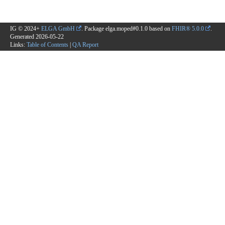
IG © 2024+
ELGA GmbH
. Package elga.moped#0.1.0 based on
FHIR® 5.0.0
.
Generated
2026-05-22
Links:
Table of Contents
|
QA Report