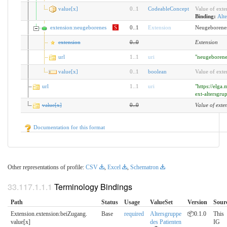
value[x]
0
..
1
CodeableConcept
Value of exte
Binding:
Alte
extension:neugeborenes
S
0..1
Extension
Neugeborene
extension
0
..
0
Extension
url
1
..
1
uri
"neugeborene
value[x]
0
..
1
boolean
Value of exte
url
1
..
1
uri
"https://elga
ext-altersgru
value[x]
0
..
0
Value of exte
Documentation for this format
Other representations of profile:
CSV
,
Excel
,
Schematron
Terminology Bindings
Path
Status
Usage
ValueSet
Version
Sour
Extension.extension:beiZugang.​
Base
required
Altersgruppe
📦0.1.0
This
value[x]
des Patienten
IG