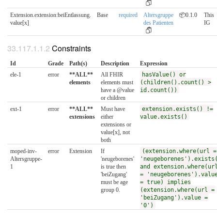
Extension.extension:beiEntlassung.​
Base
required
Altersgruppe
📦0.1.0
This
value[x]
des Patienten
IG
Constraints
Id
Grade
Path(s)
Description
Expression
ele-1
error
**ALL**
All FHIR
hasValue() or
elements
elements must
(children().count() >
have a @value
id.count())
or children
ext-1
error
**ALL**
Must have
extension.exists() !=
extensions
either
value.exists()
extensions or
value[x], not
both
moped-inv-
error
Extension
If
(extension.where(url =
Altersgruppe-
'neugeborenes'
'neugeborenes').exists
1
is true then
and extension.where(ur
'beiZugang'
= 'neugeborenes').valu
must be age
= true) implies
group 0.
(extension.where(url =
'beiZugang').value =
'0')