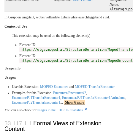
Name
:
Altersgrupp
In Gruppen eingeteilt, wobei vollendete Lebensjahre ausschlaggebend sind.
Context of Use
This extension may be used on the following element(s)
Element ID:
https://elga.moped.at/StructureDefinition/MopedTransfe
Element ID:
https://elga.moped.at/StructureDefinition/MopedEncount
Usage info
Usages:
Use this Extension:
MOPED Encounter
and
MOPED TransferEncounter
Examples for this Extension:
Encounter/Encounter42
,
Encounter/PJ1TransferEncounter1
,
Encounter/PJ1TransferEncounter1Aufnahme
,
Encounter/PJ2TransferEncounter1
...
Show 6 more
You can also check for
usages in the FHIR IG Statistics
Formal Views of Extension
Content