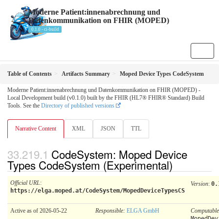
Moderne Patient:innenabrechnung und
Datenkommunikation on FHIR (MOPED)
0.1.0 - ci-build
Table of Contents
Artifacts Summary
Moped Device Types CodeSystem
Moderne Patient:innenabrechnung und Datenkommunikation on FHIR (MOPED) -
Local Development build (v0.1.0) built by the FHIR (HL7® FHIR® Standard) Build
Tools. See the
Directory of published versions
Narrative Content
XML
JSON
TTL
CodeSystem: Moped Device
Types CodeSystem (Experimental)
Official URL
:
Version
:
0.
https://elga.moped.at/CodeSystem/MopedDeviceTypesCS
Active as of 2026-05-22
Responsible:
ELGA GmbH
Computabl
MopedDev