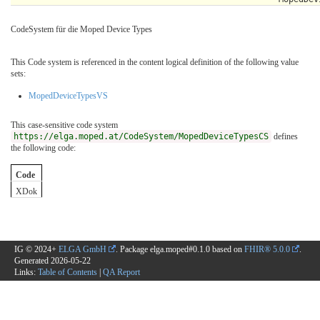
CodeSystem für die Moped Device Types
This Code system is referenced in the content logical definition of the following value
sets:
MopedDeviceTypesVS
This case-sensitive code system
https://elga.moped.at/CodeSystem/MopedDeviceTypesCS
defines
the following code:
Code
XDok
IG © 2024+
ELGA GmbH
. Package elga.moped#0.1.0 based on
FHIR® 5.0.0
.
Generated
2026-05-22
Links:
Table of Contents
|
QA Report