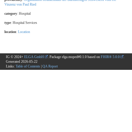
Vinzenz von Paul Ried
category
:
Hospital
type
:
Hospital Services
location
:
Location
IG © 2024+
ELGA GmbH
. Package elga.moped#0.1.0 based on
FHIR® 5.0.0
.
Generated
2026-05-22
Links:
Table of Contents
|
QA Report