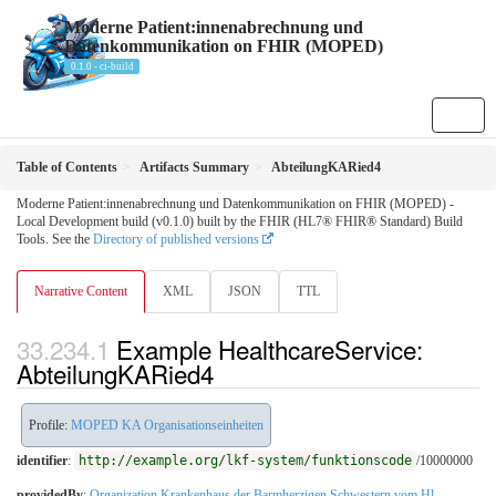
Moderne Patient:innenabrechnung und
Datenkommunikation on FHIR (MOPED)
0.1.0 - ci-build
Table of Contents
Artifacts Summary
AbteilungKARied4
Moderne Patient:innenabrechnung und Datenkommunikation on FHIR (MOPED) -
Local Development build (v0.1.0) built by the FHIR (HL7® FHIR® Standard) Build
Tools. See the
Directory of published versions
Narrative Content
XML
JSON
TTL
Example HealthcareService:
AbteilungKARied4
Profile:
MOPED KA Organisationseinheiten
identifier
:
http://example.org/lkf-system/funktionscode
/10000000
providedBy
:
Organization Krankenhaus der Barmherzigen Schwestern vom Hl.