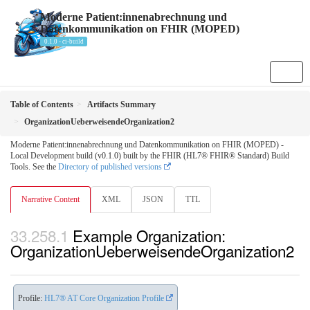
Moderne Patient:innenabrechnung und
Datenkommunikation on FHIR (MOPED)
0.1.0 - ci-build
Table of Contents
Artifacts Summary
OrganizationUeberweisendeOrganization2
Moderne Patient:innenabrechnung und Datenkommunikation on FHIR (MOPED) -
Local Development build (v0.1.0) built by the FHIR (HL7® FHIR® Standard) Build
Tools. See the
Directory of published versions
Narrative Content
XML
JSON
TTL
Example Organization:
OrganizationUeberweisendeOrganization2
Profile:
HL7® AT Core Organization Profile