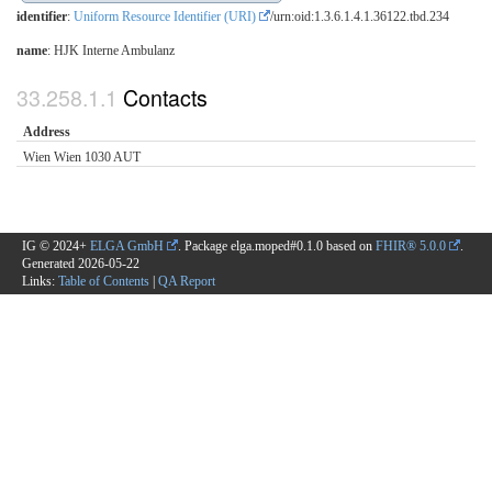
identifier
:
Uniform Resource Identifier (URI)
/urn:oid:1.3.6.1.4.1.36122.tbd.234
name
: HJK Interne Ambulanz
Contacts
Address
Wien Wien 1030 AUT
IG © 2024+
ELGA GmbH
. Package elga.moped#0.1.0 based on
FHIR® 5.0.0
.
Generated
2026-05-22
Links:
Table of Contents
|
QA Report