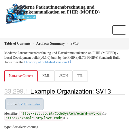
Moderne Patient:innenabrechnung und
Datenkommunikation on FHIR (MOPED)
0.1.0 - ci-build
Table of Contents
Artifacts Summary
SV13
Moderne Patient:innenabrechnung und Datenkommunikation on FHIR (MOPED) -
Local Development build (v0.1.0) built by the FHIR (HL7® FHIR® Standard) Build
Tools. See the
Directory of published versions
Narrative Content
XML
JSON
TTL
Example Organization: SV13
Profile:
SV Organization
identifier
:
http://svc.co.at/CodeSystem/ecard-svt-cs
/13,
http://example.org/lsvt-code
/L3
type
:
Sozialversicherung