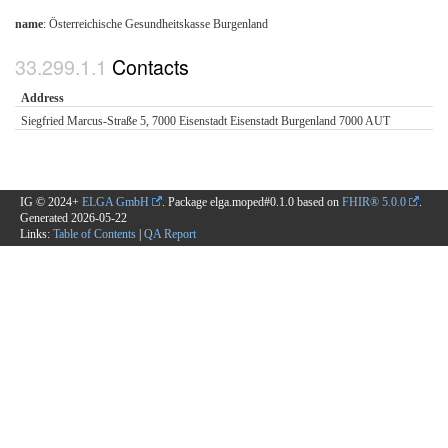
name
: Österreichische Gesundheitskasse Burgenland
Contacts
Address
Siegfried Marcus-Straße 5, 7000 Eisenstadt Eisenstadt Burgenland 7000 AUT
IG © 2024+
ELGA GmbH
. Package elga.moped#0.1.0 based on
FHIR® 5.0.0
.
Generated
2026-05-22
Links:
Table of Contents
|
QA Report