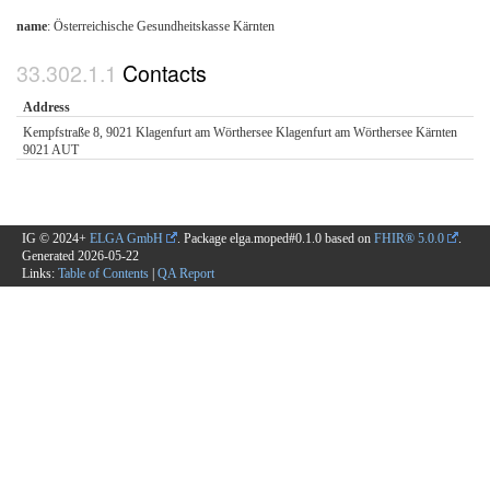
name
: Österreichische Gesundheitskasse Kärnten
Contacts
Address
Kempfstraße 8, 9021 Klagenfurt am Wörthersee Klagenfurt am Wörthersee Kärnten
9021 AUT
IG © 2024+
ELGA GmbH
. Package elga.moped#0.1.0 based on
FHIR® 5.0.0
.
Generated
2026-05-22
Links:
Table of Contents
|
QA Report