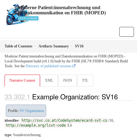
Moderne Patient:innenabrechnung und
Datenkommunikation on FHIR (MOPED)
0.1.0 - ci-build
Table of Contents
Artifacts Summary
SV16
Moderne Patient:innenabrechnung und Datenkommunikation on FHIR (MOPED) -
Local Development build (v0.1.0) built by the FHIR (HL7® FHIR® Standard) Build
Tools. See the
Directory of published versions
Narrative Content
XML
JSON
TTL
Example Organization: SV16
Profile:
SV Organization
identifier
:
http://svc.co.at/CodeSystem/ecard-svt-cs
/16,
http://example.org/lsvt-code
/L6
type
:
Sozialversicherung