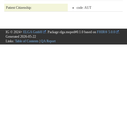
Patient Citizenship:
code:
AUT
IG © 2024+
ELGA GmbH
. Package elga.moped#0.1.0 based on
FHIR® 5.0.0
.
Generated
2026-05-22
Links:
Table of Contents
|
QA Report