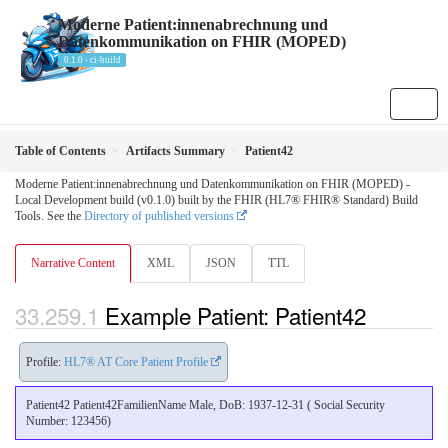
Moderne Patient:innenabrechnung und
Datenkommunikation on FHIR (MOPED)
0.1.0 - ci-build
Table of Contents
Artifacts Summary
Patient42
Moderne Patient:innenabrechnung und Datenkommunikation on FHIR (MOPED) -
Local Development build (v0.1.0) built by the FHIR (HL7® FHIR® Standard) Build
Tools. See the
Directory of published versions
Narrative Content
XML
JSON
TTL
Example Patient: Patient42
Profile:
HL7® AT Core Patient Profile
Patient42 Patient42FamilienName Male, DoB: 1937-12-31 ( Social Security
Number: 123456)