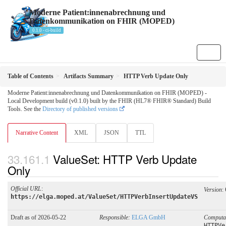
Moderne Patient:innenabrechnung und
Datenkommunikation on FHIR (MOPED)
0.1.0 - ci-build
Table of Contents
Artifacts Summary
HTTP Verb Update Only
Moderne Patient:innenabrechnung und Datenkommunikation on FHIR (MOPED) -
Local Development build (v0.1.0) built by the FHIR (HL7® FHIR® Standard) Build
Tools. See the
Directory of published versions
Narrative Content
XML
JSON
TTL
ValueSet: HTTP Verb Update
Only
Official URL
:
Version
:
https://elga.moped.at/ValueSet/HTTPVerbInsertUpdateVS
Draft as of 2026-05-22
Responsible:
ELGA GmbH
Computa
HTTPVe