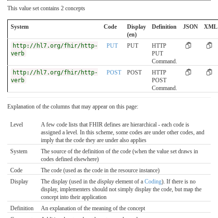
This value set contains 2 concepts
System
Code
Display
Definition
JSON
XML
(en)
http://hl7.org/fhir/http-
PUT
PUT
HTTP
verb
PUT
Command.
http://hl7.org/fhir/http-
POST
POST
HTTP
verb
POST
Command.
Explanation of the columns that may appear on this page:
Level
A few code lists that FHIR defines are hierarchical - each code is
assigned a level. In this scheme, some codes are under other codes, and
imply that the code they are under also applies
System
The source of the definition of the code (when the value set draws in
codes defined elsewhere)
Code
The code (used as the code in the resource instance)
Display
The display (used in the
display
element of a
Coding
). If there is no
display, implementers should not simply display the code, but map the
concept into their application
Definition
An explanation of the meaning of the concept