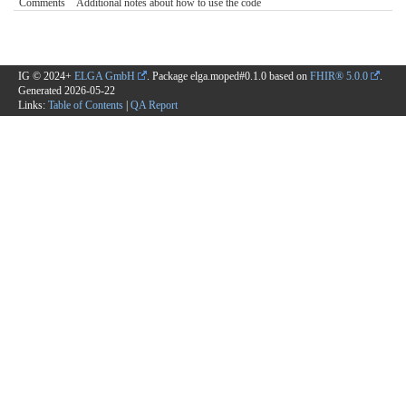
Comments
Additional notes about how to use the code
IG © 2024+
ELGA GmbH
. Package elga.moped#0.1.0 based on
FHIR® 5.0.0
.
Generated
2026-05-22
Links:
Table of Contents
|
QA Report