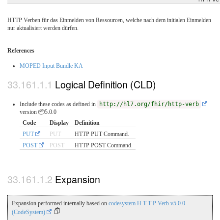
HTTP Verben für das Einmelden von Ressourcen, welche nach dem initialen Einmelden
nur aktualisiert werden dürfen.
References
MOPED Input Bundle KA
Logical Definition (CLD)
Include these codes as defined in
http://hl7.org/fhir/http-verb
version 📦5.0.0
Code
Display
Definition
PUT
PUT
HTTP PUT Command.
POST
POST
HTTP POST Command.
Expansion
Expansion performed internally based on
codesystem H T T P Verb v5.0.0
(CodeSystem)