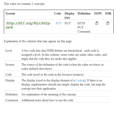
This value set contains 1 concepts
System
Code
Display
Definition
JSON
XML
(en)
http://hl7.org/fhir/http-
PUT
PUT
HTTP
verb
PUT
Command.
Explanation of the columns that may appear on this page:
Level
A few code lists that FHIR defines are hierarchical - each code is
assigned a level. In this scheme, some codes are under other codes, and
imply that the code they are under also applies
System
The source of the definition of the code (when the value set draws in
codes defined elsewhere)
Code
The code (used as the code in the resource instance)
Display
The display (used in the
display
element of a
Coding
). If there is no
display, implementers should not simply display the code, but map the
concept into their application
Definition
An explanation of the meaning of the concept
Comments
Additional notes about how to use the code