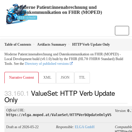
Moderne Patient:innenabrechnung und
Datenkommunikation on FHIR (MOPED)
0.1.0 - ci-build
Table of Contents
Artifacts Summary
HTTP Verb Update Only
Moderne Patient:innenabrechnung und Datenkommunikation on FHIR (MOPED) -
Local Development build (v0.1.0) built by the FHIR (HL7® FHIR® Standard) Build
Tools. See the
Directory of published versions
Narrative Content
XML
JSON
TTL
ValueSet: HTTP Verb Update
Only
Official URL
:
Version
:
0.
https://elga.moped.at/ValueSet/HTTPVerbUpdateOnlyVS
Draft as of 2026-05-22
Responsible:
ELGA GmbH
Computabl
HTTPVerb