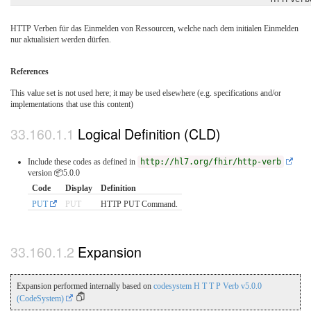
HTTP Verben für das Einmelden von Ressourcen, welche nach dem initialen Einmelden
nur aktualisiert werden dürfen.
References
This value set is not used here; it may be used elsewhere (e.g. specifications and/or
implementations that use this content)
Logical Definition (CLD)
Include these codes as defined in
http://hl7.org/fhir/http-verb
version 📦5.0.0
Code
Display
Definition
PUT
PUT
HTTP PUT Command.
Expansion
Expansion performed internally based on
codesystem H T T P Verb v5.0.0
(CodeSystem)