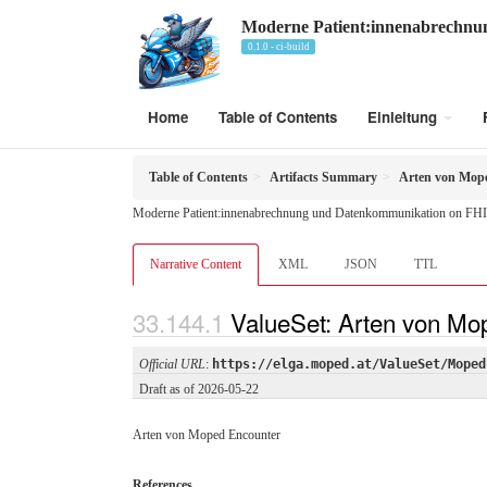
Moderne Patient:innenabrechn
0.1.0 - ci-build
Home
Table of Contents
Einleitung
Table of Contents
Artifacts Summary
Arten von Mop
Moderne Patient:innenabrechnung und Datenkommunikation on FHI
Narrative Content
XML
JSON
TTL
ValueSet: Arten von Mo
Official URL
:
https://elga.moped.at/ValueSet/Moped
Draft as of 2026-05-22
Arten von Moped Encounter
References