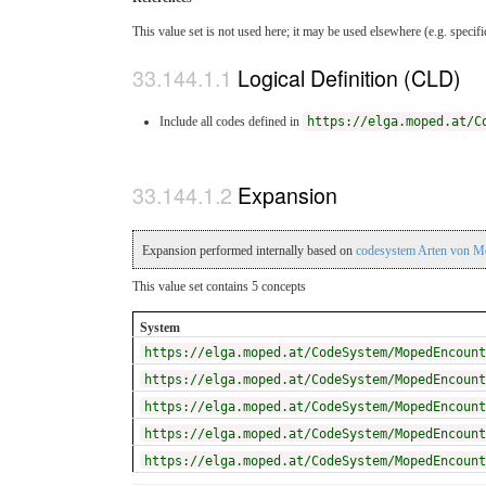
This value set is not used here; it may be used elsewhere (e.g. specif
Logical Definition (CLD)
Include all codes defined in
https://elga.moped.at/C
Expansion
Expansion performed internally based on
codesystem Arten von M
This value set contains 5 concepts
System
https://elga.moped.at/CodeSystem/MopedEncount
https://elga.moped.at/CodeSystem/MopedEncount
https://elga.moped.at/CodeSystem/MopedEncount
https://elga.moped.at/CodeSystem/MopedEncount
https://elga.moped.at/CodeSystem/MopedEncount