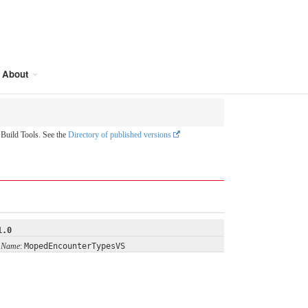
About
uild Tools. See the
Directory of published versions
1.0
 Name
:
MopedEncounterTypesVS