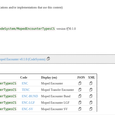
ications and/or implementations that use this content)
odeSystem/MopedEncounterTypesCS
version 📦0.1.0
oped Encounter v0.1.0 (CodeSystem)
Code
Display (en)
JSON
XML
erTypesCS
ENC
Moped Encounter
erTypesCS
TENC
Moped Transfer Encounter
erTypesCS
ENC-BUND
Moped Encounter Bund
erTypesCS
ENC-LGF
Moped Encounter LGF
erTypesCS
ENC-SV
Moped Encounter SV