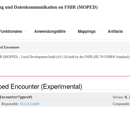
ung und Datenkommunikation on FHIR (MOPED)
Funktionales
Anwendungsfälle
Mappings
Artifacts
ed Encounter
R (MOPED) - Local Development build (v0.1.0) built by the FHIR (HL7® FHIR® Standard) B
ped Encounter (Experimental)
EncounterTypesVS
Version
:
0.
Responsible:
ELGA GmbH
Computable